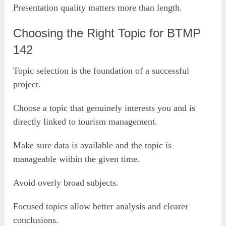
Presentation quality matters more than length.
Choosing the Right Topic for BTMP
142
Topic selection is the foundation of a successful
project.
Choose a topic that genuinely interests you and is
directly linked to tourism management.
Make sure data is available and the topic is
manageable within the given time.
Avoid overly broad subjects.
Focused topics allow better analysis and clearer
conclusions.