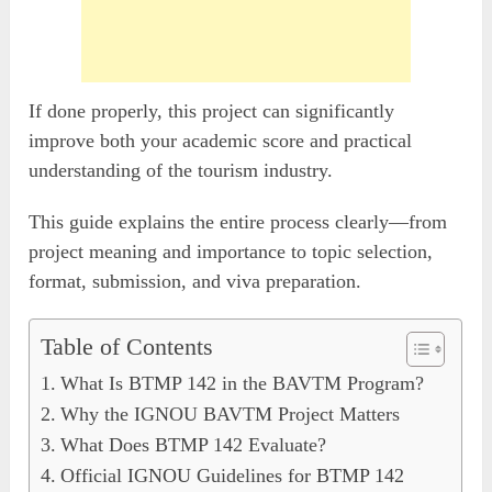
If done properly, this project can significantly
improve both your academic score and practical
understanding of the tourism industry.
This guide explains the entire process clearly—from
project meaning and importance to topic selection,
format, submission, and viva preparation.
Table of Contents
What Is BTMP 142 in the BAVTM Program?
Why the IGNOU BAVTM Project Matters
What Does BTMP 142 Evaluate?
Official IGNOU Guidelines for BTMP 142