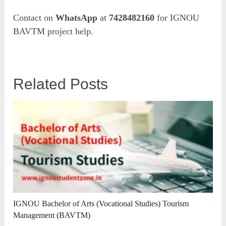
Contact on
WhatsApp
at
7428482160
for IGNOU
BAVTM project help.
Related Posts
IGNOU Bachelor of Arts (Vocational Studies) Tourism
Management (BAVTM)