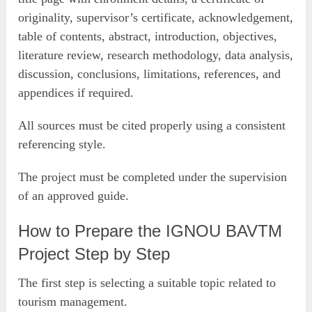
originality, supervisor’s certificate, acknowledgement,
table of contents, abstract, introduction, objectives,
literature review, research methodology, data analysis,
discussion, conclusions, limitations, references, and
appendices if required.
All sources must be cited properly using a consistent
referencing style.
The project must be completed under the supervision
of an approved guide.
How to Prepare the IGNOU BAVTM
Project Step by Step
The first step is selecting a suitable topic related to
tourism management.