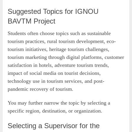
Suggested Topics for IGNOU
BAVTM Project
Students often choose topics such as sustainable
tourism practices, rural tourism development, eco-
tourism initiatives, heritage tourism challenges,
tourism marketing through digital platforms, customer
satisfaction in hotels, adventure tourism trends,
impact of social media on tourist decisions,
technology use in tourism services, and post-
pandemic recovery of tourism.
You may further narrow the topic by selecting a
specific region, destination, or organization.
Selecting a Supervisor for the