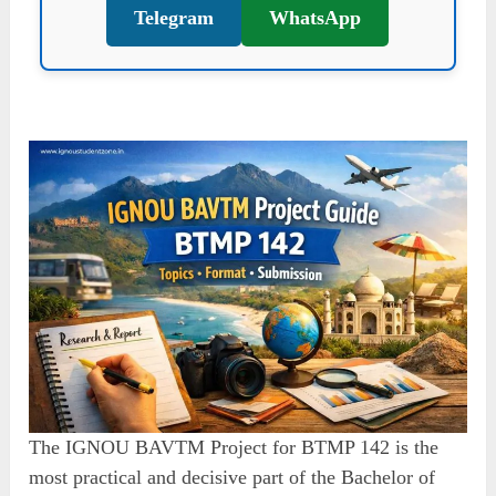
Telegram
WhatsApp
The IGNOU BAVTM Project for BTMP 142 is the
most practical and decisive part of the Bachelor of