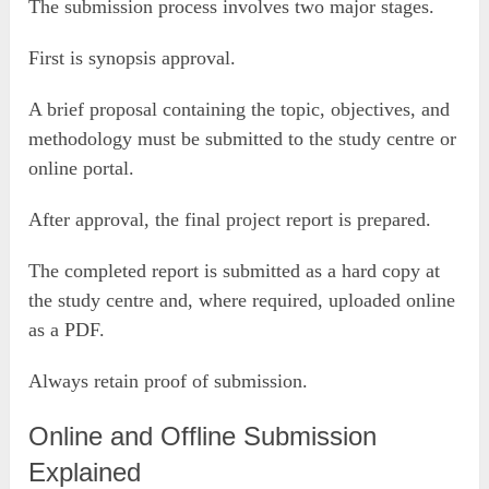
The submission process involves two major stages.
First is synopsis approval.
A brief proposal containing the topic, objectives, and
methodology must be submitted to the study centre or
online portal.
After approval, the final project report is prepared.
The completed report is submitted as a hard copy at
the study centre and, where required, uploaded online
as a PDF.
Always retain proof of submission.
Online and Offline Submission
Explained