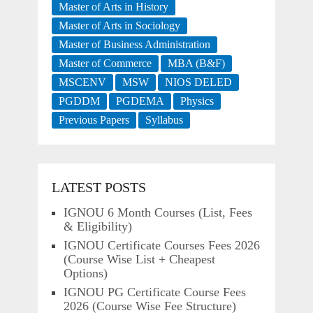
Master of Arts in History
Master of Arts in Sociology
Master of Business Administration
Master of Commerce
MBA (B&F)
MSCENV
MSW
NIOS DELED
PGDDM
PGDEMA
Physics
Previous Papers
Syllabus
LATEST POSTS
IGNOU 6 Month Courses (List, Fees
& Eligibility)
IGNOU Certificate Courses Fees 2026
(Course Wise List + Cheapest
Options)
IGNOU PG Certificate Course Fees
2026 (Course Wise Fee Structure)