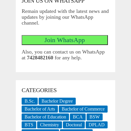
JOIN US ON WHATSAPP
Remain updated with the latest news and
updates by joining our WhatsApp
channel.
Also, you can contact us on WhatsApp
at
7428482160
for any help.
CATEGORIES
B.Sc.
Bachelor Degree
Bachelor of Arts
Bachelor of Commerce
Bachelor of Education
BCA
BSW
BTS
Chemistry
Doctoral
DPLAD