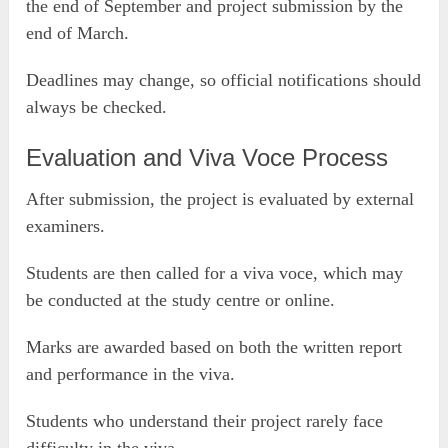
the end of September and project submission by the
end of March.
Deadlines may change, so official notifications should
always be checked.
Evaluation and Viva Voce Process
After submission, the project is evaluated by external
examiners.
Students are then called for a viva voce, which may
be conducted at the study centre or online.
Marks are awarded based on both the written report
and performance in the viva.
Students who understand their project rarely face
difficulty in the viva.