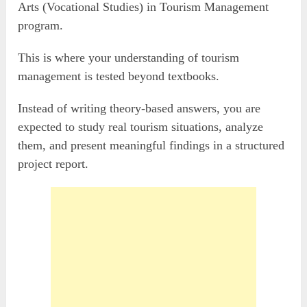
Arts (Vocational Studies) in Tourism Management
program.
This is where your understanding of tourism
management is tested beyond textbooks.
Instead of writing theory-based answers, you are
expected to study real tourism situations, analyze
them, and present meaningful findings in a structured
project report.