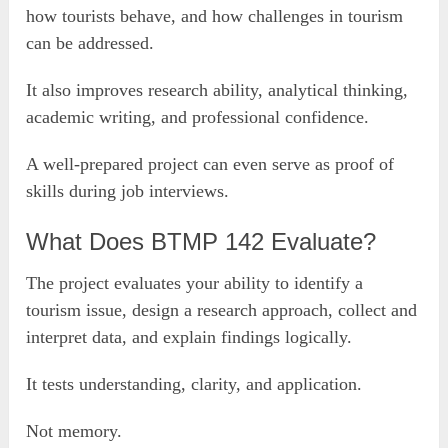
how tourists behave, and how challenges in tourism
can be addressed.
It also improves research ability, analytical thinking,
academic writing, and professional confidence.
A well-prepared project can even serve as proof of
skills during job interviews.
What Does BTMP 142 Evaluate?
The project evaluates your ability to identify a
tourism issue, design a research approach, collect and
interpret data, and explain findings logically.
It tests understanding, clarity, and application.
Not memory.