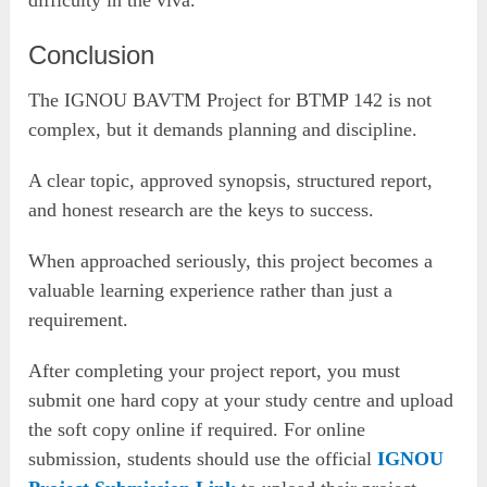
Conclusion
The IGNOU BAVTM Project for BTMP 142 is not
complex, but it demands planning and discipline.
A clear topic, approved synopsis, structured report,
and honest research are the keys to success.
When approached seriously, this project becomes a
valuable learning experience rather than just a
requirement.
After completing your project report, you must
submit one hard copy at your study centre and upload
the soft copy online if required. For online
submission, students should use the official
IGNOU