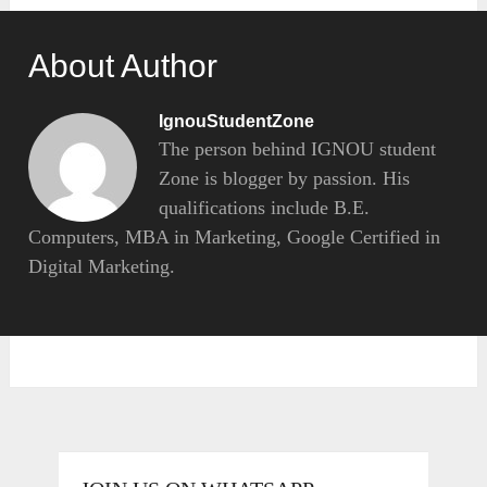
About Author
IgnouStudentZone
The person behind IGNOU student
Zone is blogger by passion. His
qualifications include B.E.
Computers, MBA in Marketing, Google Certified in
Digital Marketing.