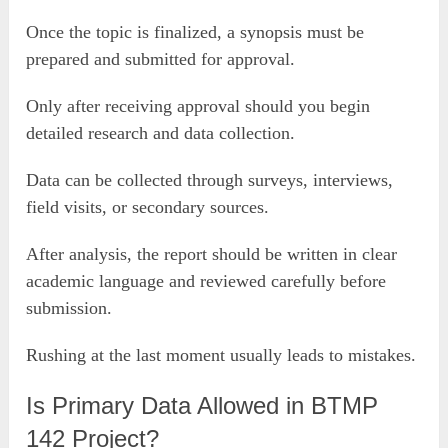
Once the topic is finalized, a synopsis must be
prepared and submitted for approval.
Only after receiving approval should you begin
detailed research and data collection.
Data can be collected through surveys, interviews,
field visits, or secondary sources.
After analysis, the report should be written in clear
academic language and reviewed carefully before
submission.
Rushing at the last moment usually leads to mistakes.
Is Primary Data Allowed in BTMP
142 Project?