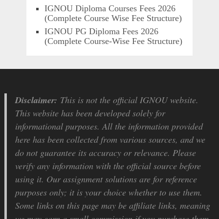
IGNOU Diploma Courses Fees 2026
(Complete Course Wise Fee Structure)
IGNOU PG Diploma Fees 2026
(Complete Course-Wise Fee Structure)
Disclaimer:
This is not the official IGNOU website.
This website has been developed solely for
informational purposes. All the information provided
here has been collected from various sources, and we
do not guarantee its accuracy or relevance. Please
verify any information with the official source before
using it. Our assignment solutions are for reference
purposes only; it is your choice whether to use them.
Some links on this page may be affiliate links, meaning
we may earn a small commission if you purchase them