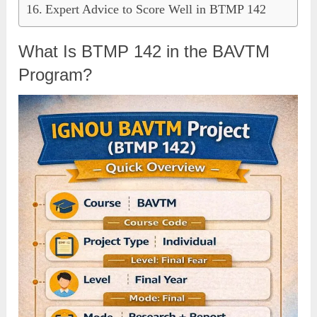
Expert Advice to Score Well in BTMP 142
What Is BTMP 142 in the BAVTM
Program?