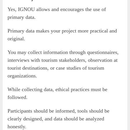
Yes, IGNOU allows and encourages the use of
primary data.
Primary data makes your project more practical and
original.
You may collect information through questionnaires,
interviews with tourism stakeholders, observation at
tourist destinations, or case studies of tourism
organizations.
While collecting data, ethical practices must be
followed.
Participants should be informed, tools should be
clearly designed, and data should be analyzed
honestly.