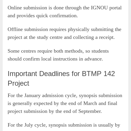
Online submission is done through the IGNOU portal
and provides quick confirmation.
Offline submission requires physically submitting the
project at the study centre and collecting a receipt.
Some centres require both methods, so students
should confirm local instructions in advance.
Important Deadlines for BTMP 142
Project
For the January admission cycle, synopsis submission
is generally expected by the end of March and final
project submission by the end of September.
For the July cycle, synopsis submission is usually by