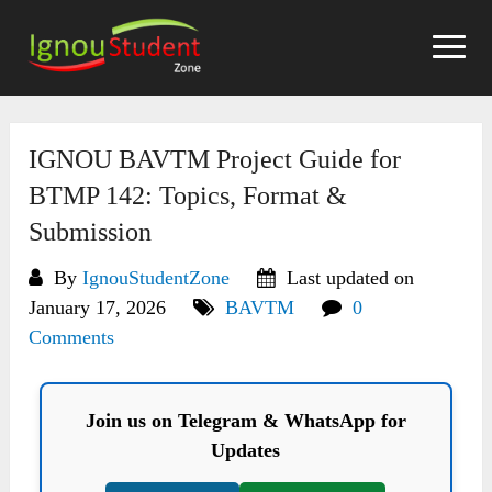
Skip
to
content
IGNOU BAVTM Project Guide for
BTMP 142: Topics, Format &
Submission
By
IgnouStudentZone
Last updated on
January 17, 2026
BAVTM
0
Comments
Join us on Telegram & WhatsApp for
Updates