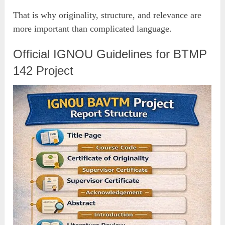
That is why originality, structure, and relevance are
more important than complicated language.
Official IGNOU Guidelines for BTMP
142 Project