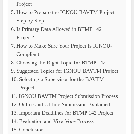
Project
How to Prepare the IGNOU BAVTM Project
Step by Step
Is Primary Data Allowed in BTMP 142
Project?
How to Make Sure Your Project Is IGNOU-
Compliant
Choosing the Right Topic for BTMP 142
Suggested Topics for IGNOU BAVTM Project
Selecting a Supervisor for the BAVTM
Project
IGNOU BAVTM Project Submission Process
Online and Offline Submission Explained
Important Deadlines for BTMP 142 Project
Evaluation and Viva Voce Process
Conclusion