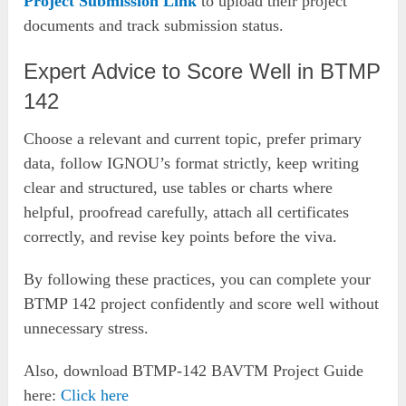
Project Submission Link
to upload their project
documents and track submission status.
Expert Advice to Score Well in BTMP
142
Choose a relevant and current topic, prefer primary
data, follow IGNOU’s format strictly, keep writing
clear and structured, use tables or charts where
helpful, proofread carefully, attach all certificates
correctly, and revise key points before the viva.
By following these practices, you can complete your
BTMP 142 project confidently and score well without
unnecessary stress.
Also, download BTMP-142 BAVTM Project Guide
here:
Click here