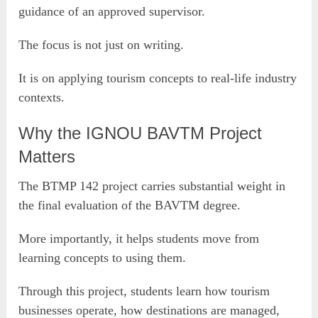
guidance of an approved supervisor.
The focus is not just on writing.
It is on applying tourism concepts to real-life industry
contexts.
Why the IGNOU BAVTM Project
Matters
The BTMP 142 project carries substantial weight in
the final evaluation of the BAVTM degree.
More importantly, it helps students move from
learning concepts to using them.
Through this project, students learn how tourism
businesses operate, how destinations are managed,