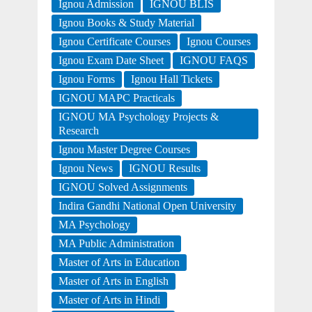
Ignou Admission
IGNOU BLIS
Ignou Books & Study Material
Ignou Certificate Courses
Ignou Courses
Ignou Exam Date Sheet
IGNOU FAQS
Ignou Forms
Ignou Hall Tickets
IGNOU MAPC Practicals
IGNOU MA Psychology Projects &
Research
Ignou Master Degree Courses
Ignou News
IGNOU Results
IGNOU Solved Assignments
Indira Gandhi National Open University
MA Psychology
MA Public Administration
Master of Arts in Education
Master of Arts in English
Master of Arts in Hindi