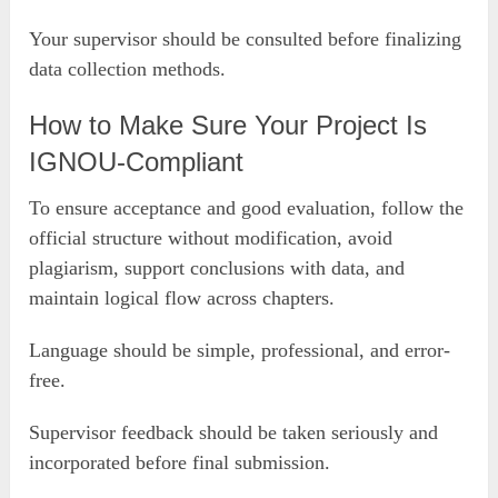
Your supervisor should be consulted before finalizing
data collection methods.
How to Make Sure Your Project Is
IGNOU-Compliant
To ensure acceptance and good evaluation, follow the
official structure without modification, avoid
plagiarism, support conclusions with data, and
maintain logical flow across chapters.
Language should be simple, professional, and error-
free.
Supervisor feedback should be taken seriously and
incorporated before final submission.