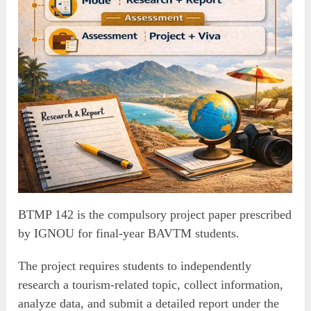
BTMP 142 is the compulsory project paper prescribed
by IGNOU for final-year BAVTM students.
The project requires students to independently
research a tourism-related topic, collect information,
analyze data, and submit a detailed report under the