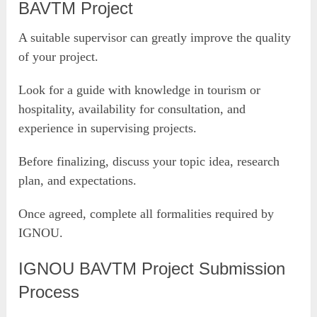
BAVTM Project
A suitable supervisor can greatly improve the quality
of your project.
Look for a guide with knowledge in tourism or
hospitality, availability for consultation, and
experience in supervising projects.
Before finalizing, discuss your topic idea, research
plan, and expectations.
Once agreed, complete all formalities required by
IGNOU.
IGNOU BAVTM Project Submission
Process