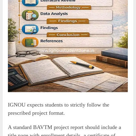
IGNOU expects students to strictly follow the
prescribed project format.
A standard BAVTM project report should include a
title page with enrollment details, a certificate of