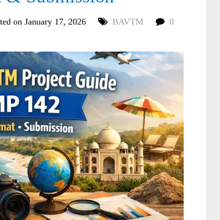
ted on January 17, 2026
BAVTM
0