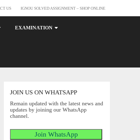
CT US
IGNOU SOLVED ASSIGNMENT – SHOP ONLINE
EXAMINATION
JOIN US ON WHATSAPP
Remain updated with the latest news and
updates by joining our WhatsApp
channel.