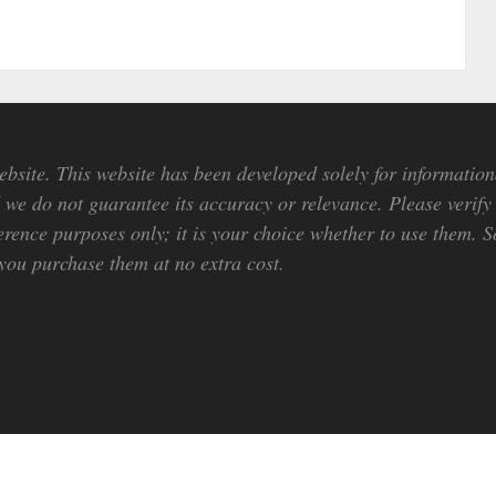
bsite. This website has been developed solely for information
we do not guarantee its accuracy or relevance. Please verify 
erence purposes only; it is your choice whether to use them. So
ou purchase them at no extra cost.