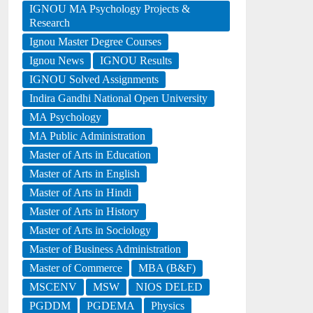
IGNOU MA Psychology Projects &
Research
Ignou Master Degree Courses
Ignou News
IGNOU Results
IGNOU Solved Assignments
Indira Gandhi National Open University
MA Psychology
MA Public Administration
Master of Arts in Education
Master of Arts in English
Master of Arts in Hindi
Master of Arts in History
Master of Arts in Sociology
Master of Business Administration
Master of Commerce
MBA (B&F)
MSCENV
MSW
NIOS DELED
PGDDM
PGDEMA
Physics