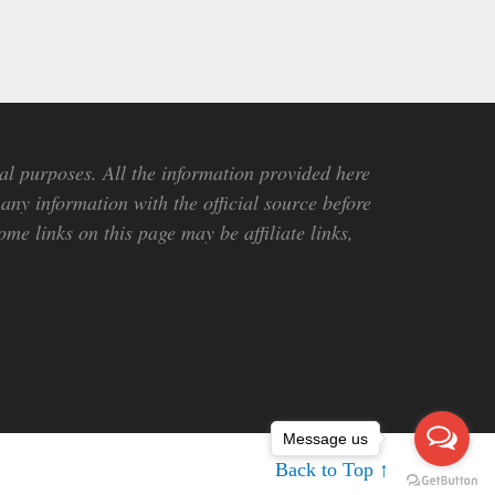
al purposes. All the information provided here
any information with the official source before
me links on this page may be affiliate links,
Message us
Back to Top ↑