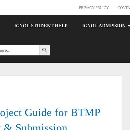
PRIVACY POLICY
CONTA
IGNOU STUDENT HELP
IGNOU ADMISSION
Search Button
ject Guide for BTMP
t & Submission