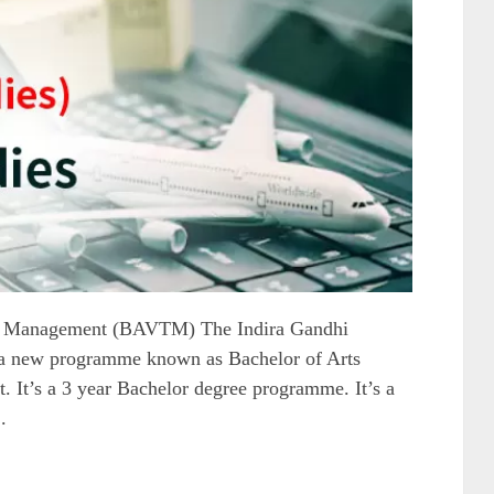
m Management (BAVTM) The Indira Gandhi
 a new programme known as Bachelor of Arts
 It’s a 3 year Bachelor degree programme. It’s a
.