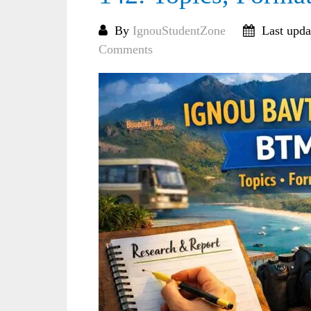
By
IgnouStudentZone
Last upda
Comments