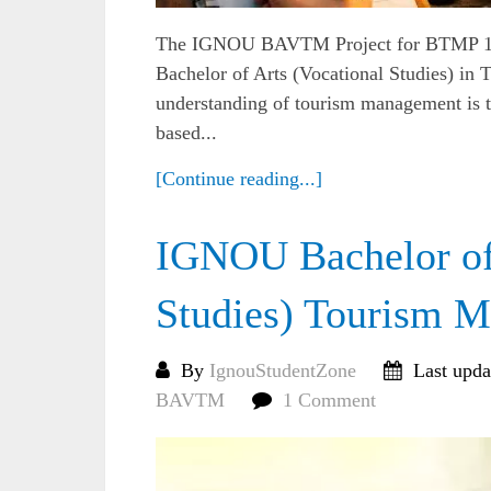
The IGNOU BAVTM Project for BTMP 142 i
Bachelor of Arts (Vocational Studies) i
understanding of tourism management is t
based...
[Continue reading...]
IGNOU Bachelor of 
Studies) Tourism
By
IgnouStudentZone
Last upda
BAVTM
1 Comment