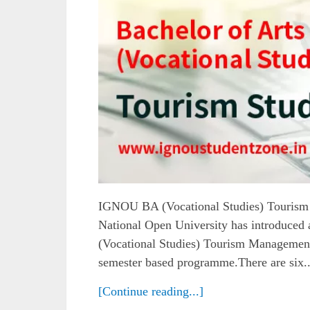
IGNOU BA (Vocational Studies) Touris
National Open University has introduced
(Vocational Studies) Tourism Management.
semester based programme.There are six..
[Continue reading...]