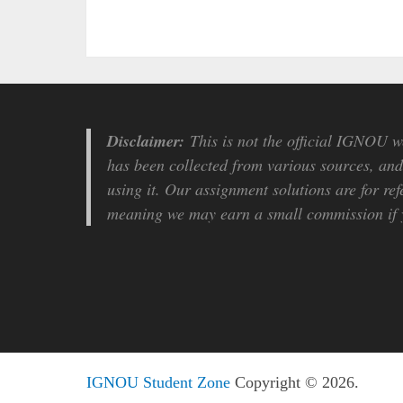
Disclaimer:
This is not the official IGNOU we
has been collected from various sources, and 
using it. Our assignment solutions are for ref
meaning we may earn a small commission if y
IGNOU Student Zone
Copyright © 2026.