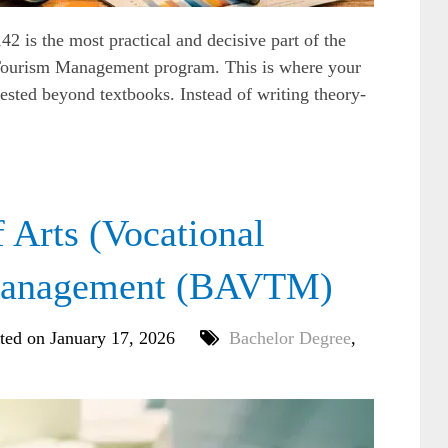
s the most practical and decisive part of the
n Tourism Management program. This is where your
ested beyond textbooks. Instead of writing theory-
Arts (Vocational
 Management (BAVTM)
ted on January 17, 2026
Bachelor Degree
,