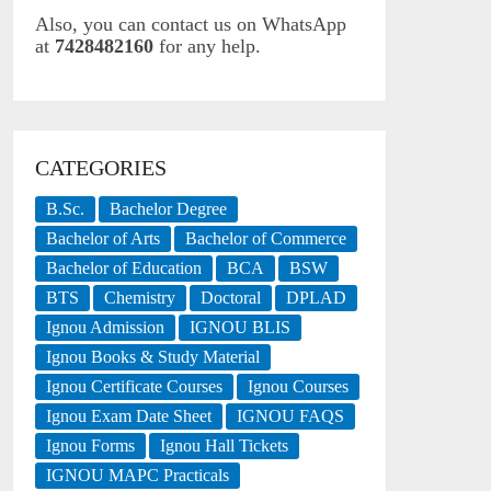
Also, you can contact us on WhatsApp
at
7428482160
for any help.
CATEGORIES
B.Sc.
Bachelor Degree
Bachelor of Arts
Bachelor of Commerce
Bachelor of Education
BCA
BSW
BTS
Chemistry
Doctoral
DPLAD
Ignou Admission
IGNOU BLIS
Ignou Books & Study Material
Ignou Certificate Courses
Ignou Courses
Ignou Exam Date Sheet
IGNOU FAQS
Ignou Forms
Ignou Hall Tickets
IGNOU MAPC Practicals