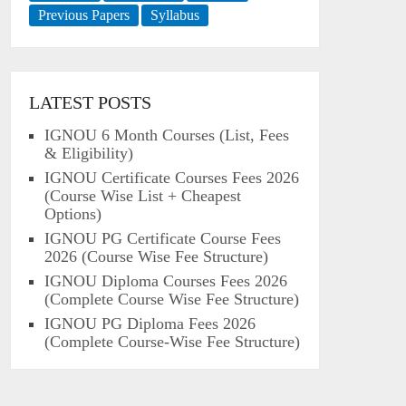
Previous Papers
Syllabus
LATEST POSTS
IGNOU 6 Month Courses (List, Fees
& Eligibility)
IGNOU Certificate Courses Fees 2026
(Course Wise List + Cheapest
Options)
IGNOU PG Certificate Course Fees
2026 (Course Wise Fee Structure)
IGNOU Diploma Courses Fees 2026
(Complete Course Wise Fee Structure)
IGNOU PG Diploma Fees 2026
(Complete Course-Wise Fee Structure)