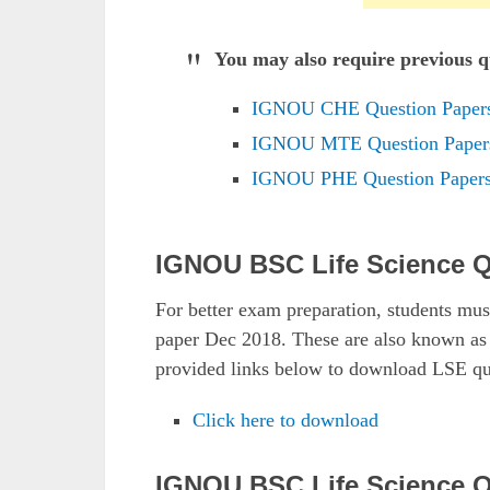
You may also require previous qu
IGNOU CHE Question Paper
IGNOU MTE Question Paper
IGNOU PHE Question Paper
IGNOU BSC Life Science Q
For better exam preparation, students m
paper Dec 2018. These are also known 
provided links below to download LSE qu
Click here to download
IGNOU BSC Life Science Q