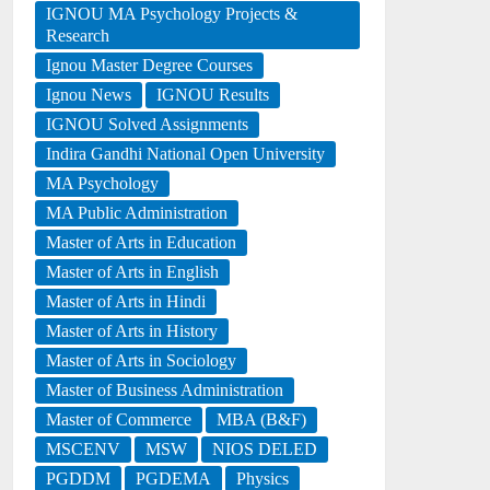
IGNOU MA Psychology Projects &
Research
Ignou Master Degree Courses
Ignou News
IGNOU Results
IGNOU Solved Assignments
Indira Gandhi National Open University
MA Psychology
MA Public Administration
Master of Arts in Education
Master of Arts in English
Master of Arts in Hindi
Master of Arts in History
Master of Arts in Sociology
Master of Business Administration
Master of Commerce
MBA (B&F)
MSCENV
MSW
NIOS DELED
PGDDM
PGDEMA
Physics