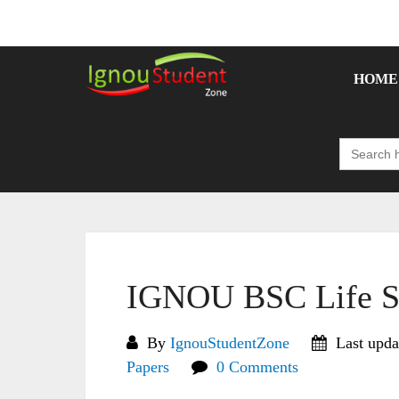
Skip
to
content
HOME
Search
for:
IGNOU BSC Life Sc
By
IgnouStudentZone
Last upda
Papers
0 Comments