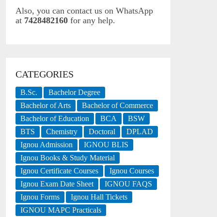
Also, you can contact us on WhatsApp
at
7428482160
for any help.
CATEGORIES
B.Sc.
Bachelor Degree
Bachelor of Arts
Bachelor of Commerce
Bachelor of Education
BCA
BSW
BTS
Chemistry
Doctoral
DPLAD
Ignou Admission
IGNOU BLIS
Ignou Books & Study Material
Ignou Certificate Courses
Ignou Courses
Ignou Exam Date Sheet
IGNOU FAQS
Ignou Forms
Ignou Hall Tickets
IGNOU MAPC Practicals