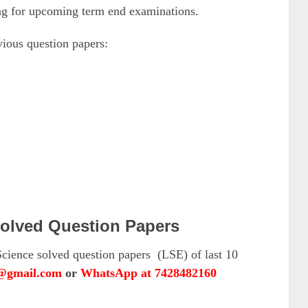
ing for upcoming term end examinations.
ous question papers:
olved Question Papers
cience solved question papers (LSE) of last 10
l@gmail.com
or
WhatsApp at 7428482160