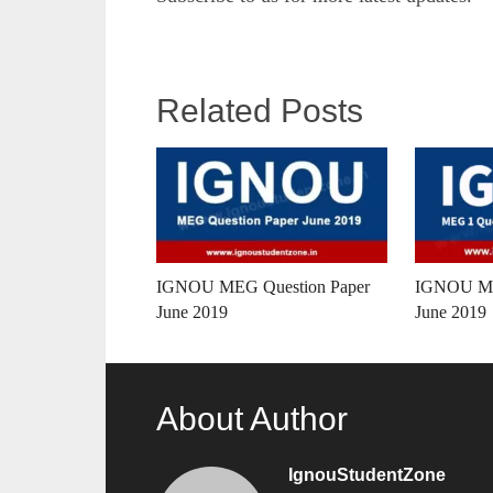
Related Posts
IGNOU MEG Question Paper
IGNOU ME
June 2019
June 2019
About Author
IgnouStudentZone