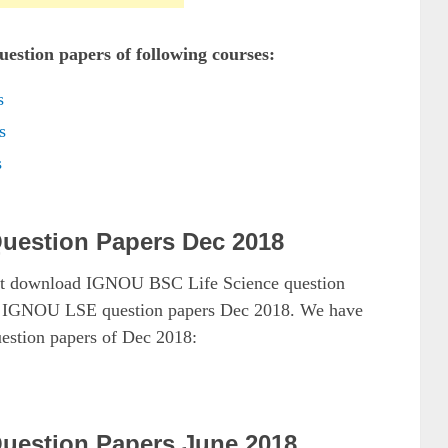
estion papers of following courses:
s
s
s
uestion Papers Dec 2018
ust download IGNOU BSC Life Science question
as IGNOU LSE question papers Dec 2018. We have
estion papers of Dec 2018:
uestion Papers June 2018