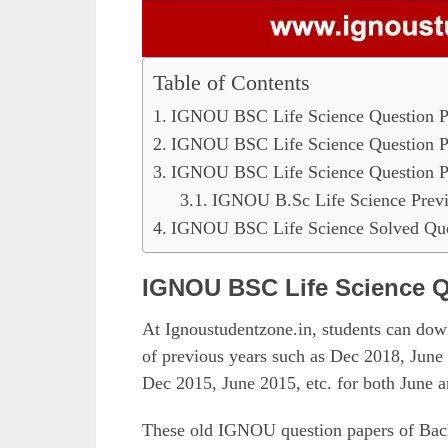
Table of Contents
IGNOU BSC Life Science Question P
IGNOU BSC Life Science Question P
IGNOU BSC Life Science Question P
IGNOU B.Sc Life Science Previ
IGNOU BSC Life Science Solved Que
IGNOU BSC Life Science Q
At Ignoustudentzone.in, students can d
of previous years such as Dec 2018, Jun
Dec 2015, June 2015, etc. for both June
These old IGNOU question papers of Bache