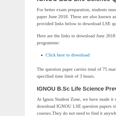
For better exam preparation, students m
paper June 2018. These are also known 
provided links below to download LSE qu
Here are the links to download June 201
programme:
Click here to download
The question paper carries total of 75 ma
specified time limit of 3 hours.
IGNOU B.Sc Life Science Pre
At Ignou Student Zone, we have made it si
download IGNOU LSE question papers of pr
courses.They do not need to find it anyw