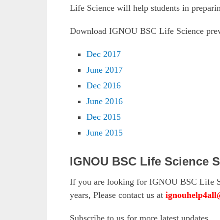
Life Science will help students in prepar
Download IGNOU BSC Life Science previ
Dec 2017
June 2017
Dec 2016
June 2016
Dec 2015
June 2015
IGNOU BSC Life Science S
If you are looking for IGNOU BSC Life S
years, Please contact us at
ignouhelp4al
Subscribe to us for more latest updates.