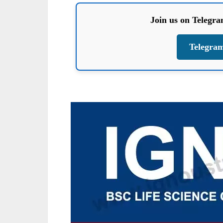
Join us on Telegr
Telegra