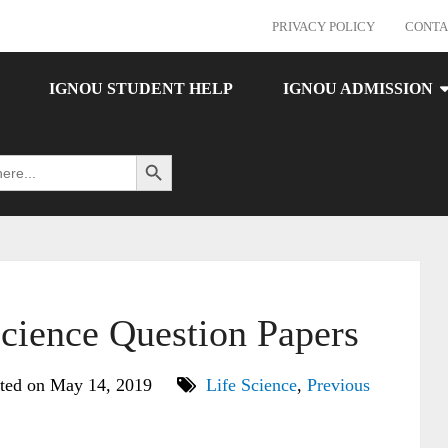
PRIVACY POLICY
CONTA
IGNOU STUDENT HELP
IGNOU ADMISSION
Search Button
ience Question Papers
ted on May 14, 2019
Life Science
,
Previous