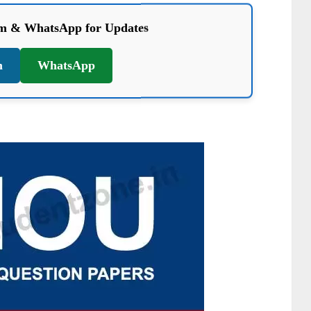
am & WhatsApp for Updates
m
WhatsApp