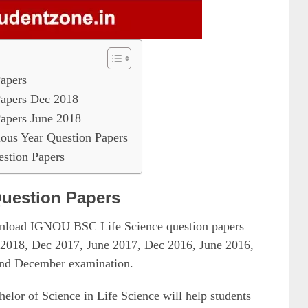
apers
apers Dec 2018
apers June 2018
ous Year Question Papers
stion Papers
uestion Papers
ownload IGNOU BSC Life Science question papers
e 2018, Dec 2017, June 2017, Dec 2016, June 2016,
 and December examination.
lor of Science in Life Science will help students