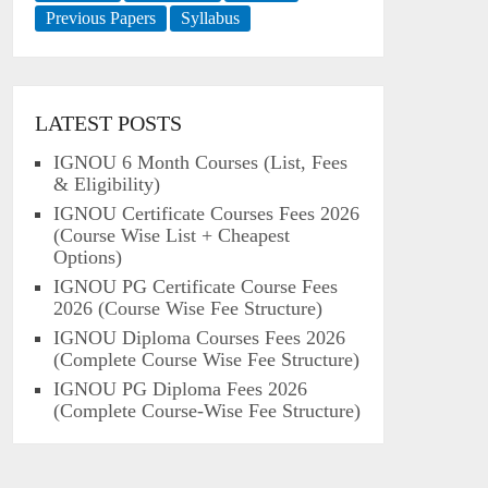
Previous Papers
Syllabus
LATEST POSTS
IGNOU 6 Month Courses (List, Fees
& Eligibility)
IGNOU Certificate Courses Fees 2026
(Course Wise List + Cheapest
Options)
IGNOU PG Certificate Course Fees
2026 (Course Wise Fee Structure)
IGNOU Diploma Courses Fees 2026
(Complete Course Wise Fee Structure)
IGNOU PG Diploma Fees 2026
(Complete Course-Wise Fee Structure)