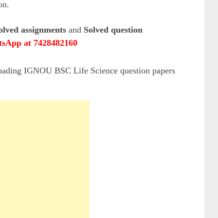
on.
olved assignments
and
Solved question
sApp at 7428482160
loading IGNOU BSC Life Science question papers