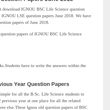
ust download IGNOU BSC Life Science question
as IGNOU LSE question papers June 2018. We have
estion papers of June 2018.
8 question papers of IGNOU BSC Life Science
rks.Students have to write the answers within the
vious Year Question Papers
mple for all the B.Sc. Life Science students to
evious year at one place for all the related
here else.These Ignou old question papers of BSC