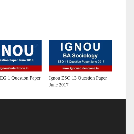
G 1 Question Paper
Ignou ESO 13 Question Paper
June 2017