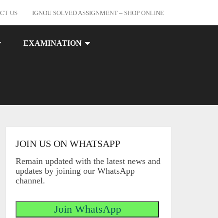
CT US
IGNOU SOLVED ASSIGNMENT – SHOP ONLINE
EXAMINATION
JOIN US ON WHATSAPP
Remain updated with the latest news and
updates by joining our WhatsApp
channel.