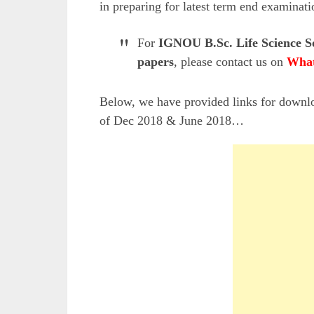
in preparing for latest term end examinati
For
IGNOU B.Sc. Life Science S
papers
, please contact us on
What
Below, we have provided links for down
of Dec 2018 & June 2018…