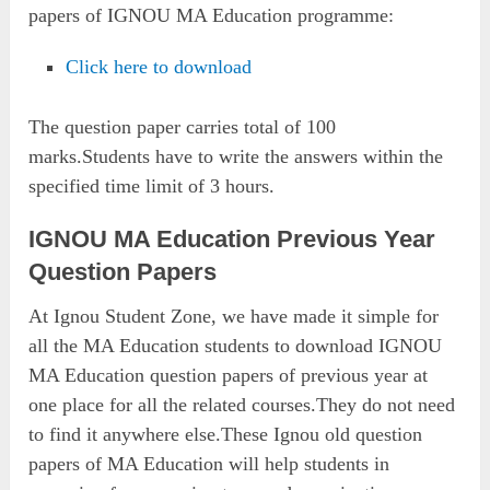
papers of IGNOU MA Education programme:
Click here to download
The question paper carries total of 100
marks.Students have to write the answers within the
specified time limit of 3 hours.
IGNOU MA Education Previous Year
Question Papers
At Ignou Student Zone, we have made it simple for
all the MA Education students to download IGNOU
MA Education question papers of previous year at
one place for all the related courses.They do not need
to find it anywhere else.These Ignou old question
papers of MA Education will help students in