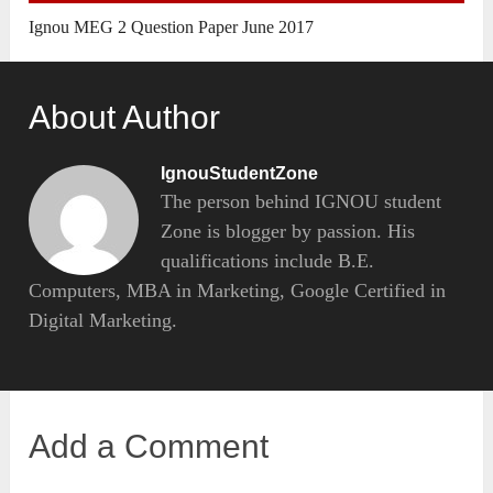
Ignou MEG 2 Question Paper June 2017
About Author
IgnouStudentZone
The person behind IGNOU student
Zone is blogger by passion. His
qualifications include B.E.
Computers, MBA in Marketing, Google Certified in
Digital Marketing.
Add a Comment