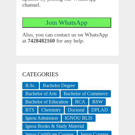
channel.
Also, you can contact us on WhatsApp
at
7428482160
for any help.
CATEGORIES
B.Sc.
Bachelor Degree
Bachelor of Arts
Bachelor of Commerce
Bachelor of Education
BCA
BSW
BTS
Chemistry
Doctoral
DPLAD
Ignou Admission
IGNOU BLIS
Ignou Books & Study Material
Ignou Certificate Courses
Ignou Courses