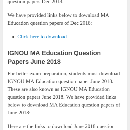
question papers Dec 2018.
We have provided links below to download MA
Education question papers of Dec 2018:
Click here to download
IGNOU MA Education Question
Papers June 2018
For better exam preparation, students must download
IGNOU MA Education question paper June 2018.
These are also known as IGNOU MA Education
question papers June 2018. We have provided links
below to download MA Education question papers of
June 2018:
Here are the links to download June 2018 question