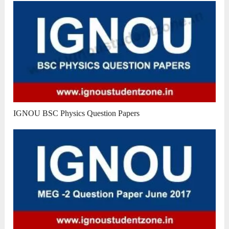
IGNOU BSC Physics Question Papers