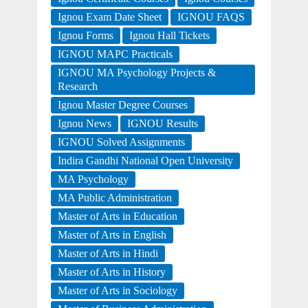
Ignou Exam Date Sheet
IGNOU FAQS
Ignou Forms
Ignou Hall Tickets
IGNOU MAPC Practicals
IGNOU MA Psychology Projects &
Research
Ignou Master Degree Courses
Ignou News
IGNOU Results
IGNOU Solved Assignments
Indira Gandhi National Open University
MA Psychology
MA Public Administration
Master of Arts in Education
Master of Arts in English
Master of Arts in Hindi
Master of Arts in History
Master of Arts in Sociology