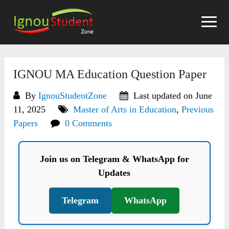
Skip
to
content
IGNOU MA Education Question Paper
By
IgnouStudentZone
Last updated on June
11, 2025
Master of Arts in Education
,
Previous
Papers
0 Comments
Join us on Telegram & WhatsApp for
Updates
Telegram
WhatsApp