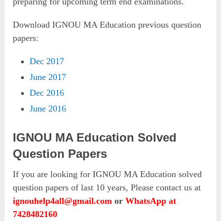
preparing for upcoming term end examinations.
Download IGNOU MA Education previous question
papers:
Dec 2017
June 2017
Dec 2016
June 2016
IGNOU MA Education Solved
Question Papers
If you are looking for IGNOU MA Education solved
question papers of last 10 years, Please contact us at
ignouhelp4all@gmail.com
or
WhatsApp at
7428482160