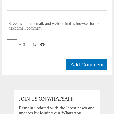
Save my name, email, and website in this browser for the
next time I comment.
−
3
=
six
JOIN US ON WHATSAPP
Remain updated with the latest news and
updates by joining our WhatsApp