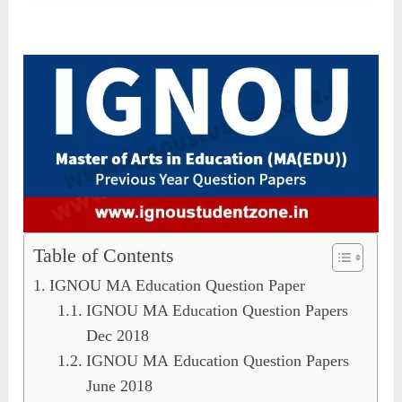
Table of Contents
IGNOU MA Education Question Paper
IGNOU MA Education Question Papers
Dec 2018
IGNOU MA Education Question Papers
June 2018