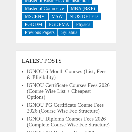
Master of Business Administration
Master of Commerce
MBA (B&F)
MSCENV
MSW
NIOS DELED
PGDDM
PGDEMA
Physics
Previous Papers
Syllabus
LATEST POSTS
IGNOU 6 Month Courses (List, Fees
& Eligibility)
IGNOU Certificate Courses Fees 2026
(Course Wise List + Cheapest
Options)
IGNOU PG Certificate Course Fees
2026 (Course Wise Fee Structure)
IGNOU Diploma Courses Fees 2026
(Complete Course Wise Fee Structure)