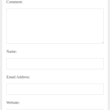
Comment:
Name:
Email Address:
Website: