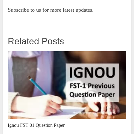
Subscribe to us for more latest updates.
Related Posts
Ignou FST 01 Question Paper