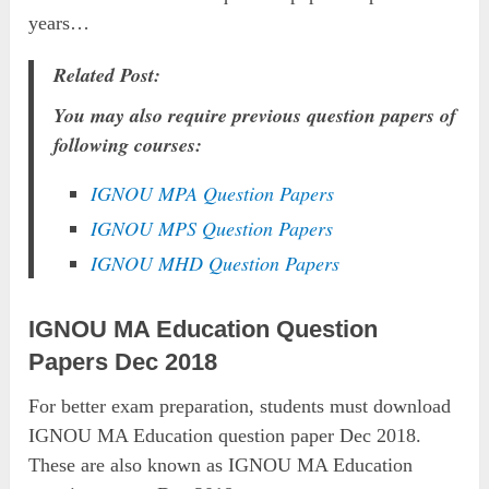
years…
Related Post:
You may also require previous question papers of
following courses:
IGNOU MPA Question Papers
IGNOU MPS Question Papers
IGNOU MHD Question Papers
IGNOU MA Education Question
Papers Dec 2018
For better exam preparation, students must download
IGNOU MA Education question paper Dec 2018.
These are also known as IGNOU MA Education