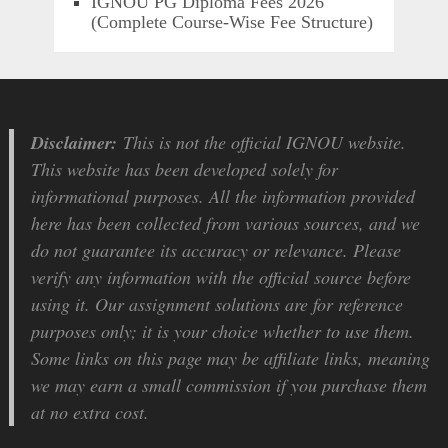
IGNOU PG Diploma Fees 2026
(Complete Course-Wise Fee Structure)
Disclaimer:
This is not the official IGNOU website.
This website has been developed solely for
informational purposes. All the information provided
here has been collected from various sources, and we
do not guarantee its accuracy or relevance. Please
verify any information with the official source before
using it. Our assignment solutions are for reference
purposes only; it is your choice whether to use them.
Some links on this page may be affiliate links, meaning
we may earn a small commission if you purchase them
at no extra cost.