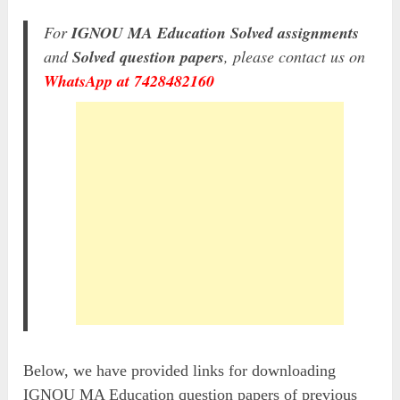
For
IGNOU MA Education Solved assignments
and
Solved question papers
, please contact us on
WhatsApp at 7428482160
Below, we have provided links for downloading
IGNOU MA Education question papers of previous