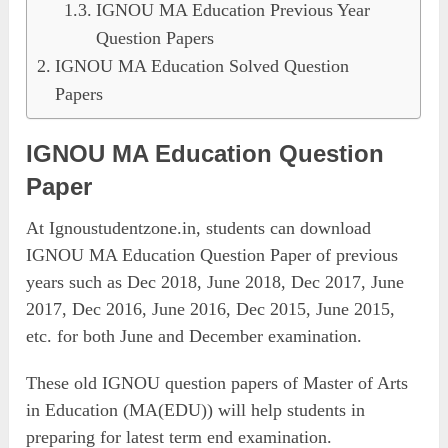
IGNOU MA Education Previous Year
Question Papers
IGNOU MA Education Solved Question
Papers
IGNOU MA Education Question
Paper
At Ignoustudentzone.in, students can download
IGNOU MA Education Question Paper of previous
years such as Dec 2018, June 2018, Dec 2017, June
2017, Dec 2016, June 2016, Dec 2015, June 2015,
etc. for both June and December examination.
These old IGNOU question papers of Master of Arts
in Education (MA(EDU)) will help students in
preparing for latest term end examination.