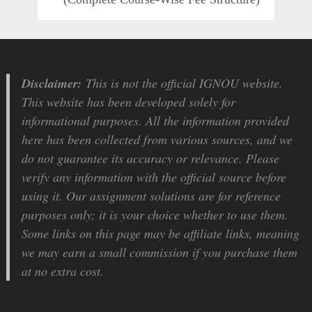
Disclaimer:
This is not the official IGNOU website.
This website has been developed solely for
informational purposes. All the information provided
here has been collected from various sources, and we
do not guarantee its accuracy or relevance. Please
verify any information with the official source before
using it. Our assignment solutions are for reference
purposes only; it is your choice whether to use them.
Some links on this page may be affiliate links, meaning
we may earn a small commission if you purchase them
at no extra cost.