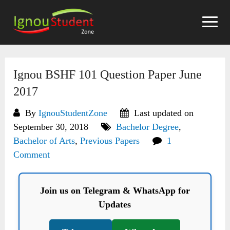
Skip
to
content
Ignou BSHF 101 Question Paper June
2017
By
IgnouStudentZone
Last updated on
September 30, 2018
Bachelor Degree
,
Bachelor of Arts
,
Previous Papers
1
Comment
Join us on Telegram & WhatsApp for
Updates