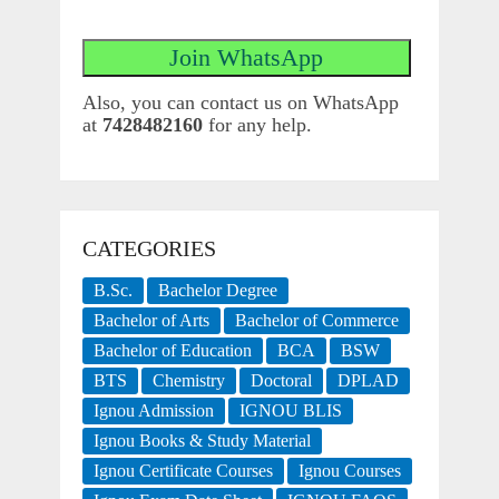
Also, you can contact us on WhatsApp
at
7428482160
for any help.
CATEGORIES
B.Sc.
Bachelor Degree
Bachelor of Arts
Bachelor of Commerce
Bachelor of Education
BCA
BSW
BTS
Chemistry
Doctoral
DPLAD
Ignou Admission
IGNOU BLIS
Ignou Books & Study Material
Ignou Certificate Courses
Ignou Courses