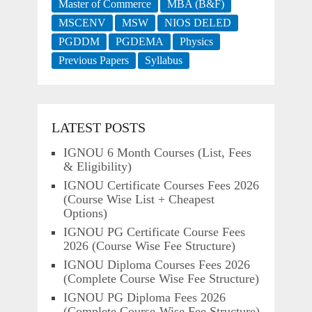
Master of Commerce
MBA (B&F)
MSCENV
MSW
NIOS DELED
PGDDM
PGDEMA
Physics
Previous Papers
Syllabus
LATEST POSTS
IGNOU 6 Month Courses (List, Fees
& Eligibility)
IGNOU Certificate Courses Fees 2026
(Course Wise List + Cheapest
Options)
IGNOU PG Certificate Course Fees
2026 (Course Wise Fee Structure)
IGNOU Diploma Courses Fees 2026
(Complete Course Wise Fee Structure)
IGNOU PG Diploma Fees 2026
(Complete Course-Wise Fee Structure)