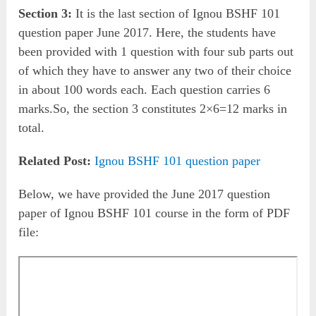
Section 3:
It is the last section of Ignou BSHF 101
question paper June 2017. Here, the students have
been provided with 1 question with four sub parts out
of which they have to answer any two of their choice
in about 100 words each. Each question carries 6
marks.So, the section 3 constitutes 2×6=12 marks in
total.
Related Post:
Ignou BSHF 101 question paper
Below, we have provided the June 2017 question
paper of Ignou BSHF 101 course in the form of PDF
file: