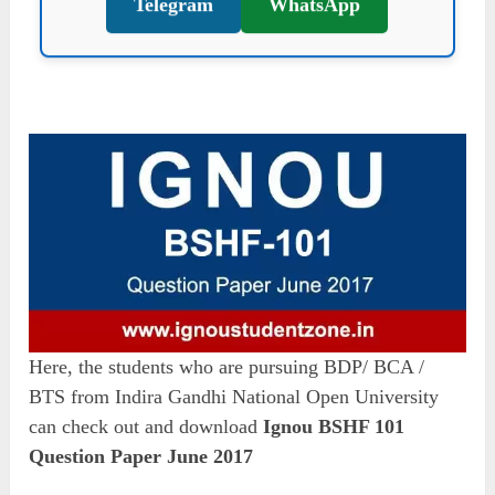
Telegram
WhatsApp
Here, the students who are pursuing BDP/ BCA /
BTS from Indira Gandhi National Open University
can check out and download
Ignou BSHF 101
Question Paper June 2017