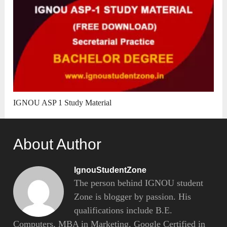
IGNOU ASP 1 Study Material
About Author
IgnouStudentZone
The person behind IGNOU student
Zone is blogger by passion. His
qualifications include B.E.
Computers, MBA in Marketing, Google Certified in