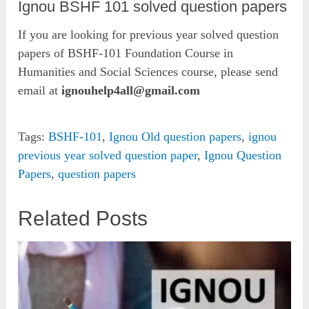
Ignou BSHF 101 solved question papers
If you are looking for previous year solved question
papers of BSHF-101 Foundation Course in
Humanities and Social Sciences course, please send
email at
ignouhelp4all@gmail.com
Tags:
BSHF-101
,
Ignou Old question papers
,
ignou
previous year solved question paper
,
Ignou Question
Papers
,
question papers
Related Posts