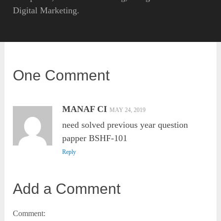
Digital Marketing.
One Comment
MANAF CI
MAY 24, 2019
need solved previous year question
papper BSHF-101
Reply
Add a Comment
Comment: