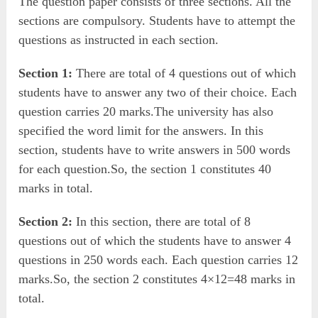
The question paper consists of three sections. All the
sections are compulsory. Students have to attempt the
questions as instructed in each section.
Section 1:
There are total of 4 questions out of which
students have to answer any two of their choice. Each
question carries 20 marks.The university has also
specified the word limit for the answers. In this
section, students have to write answers in 500 words
for each question.So, the section 1 constitutes 40
marks in total.
Section 2:
In this section, there are total of 8
questions out of which the students have to answer 4
questions in 250 words each. Each question carries 12
marks.So, the section 2 constitutes 4×12=48 marks in
total.