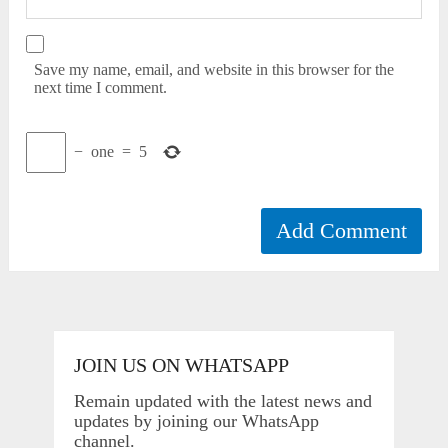
Save my name, email, and website in this browser for the
next time I comment.
−
one
=
5
JOIN US ON WHATSAPP
Remain updated with the latest news and
updates by joining our WhatsApp
channel.