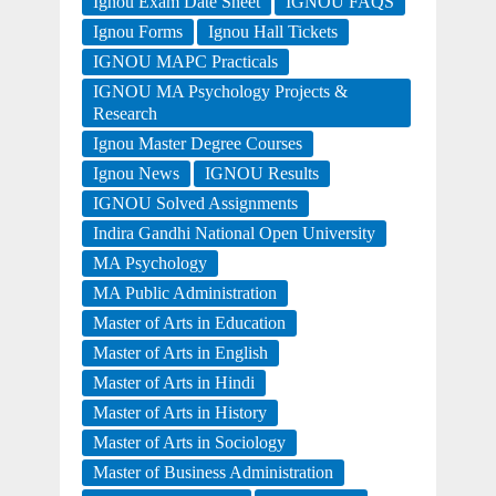
Ignou Exam Date Sheet
IGNOU FAQS
Ignou Forms
Ignou Hall Tickets
IGNOU MAPC Practicals
IGNOU MA Psychology Projects &
Research
Ignou Master Degree Courses
Ignou News
IGNOU Results
IGNOU Solved Assignments
Indira Gandhi National Open University
MA Psychology
MA Public Administration
Master of Arts in Education
Master of Arts in English
Master of Arts in Hindi
Master of Arts in History
Master of Arts in Sociology
Master of Business Administration