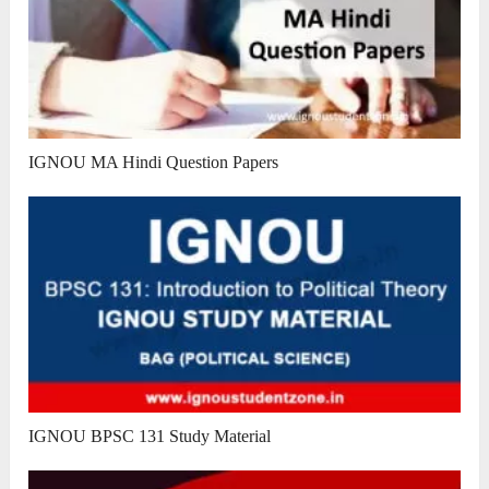
IGNOU MA Hindi Question Papers
IGNOU BPSC 131 Study Material