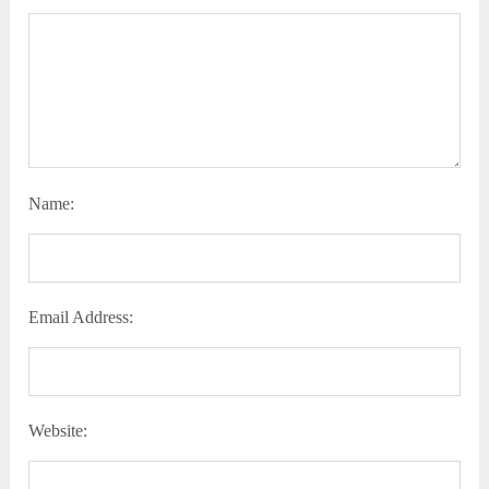
Name:
Email Address:
Website: