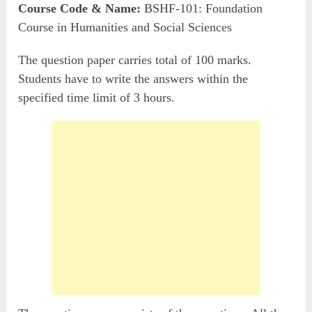
Course Code & Name:
BSHF-101: Foundation
Course in Humanities and Social Sciences
The question paper carries total of 100 marks.
Students have to write the answers within the
specified time limit of 3 hours.