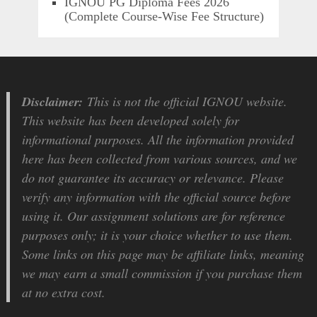
IGNOU PG Diploma Fees 2026
(Complete Course-Wise Fee Structure)
Disclaimer:
This is not the official IGNOU website.
This website has been developed solely for
informational purposes. All the information provided
here has been collected from various sources, and we
do not guarantee its accuracy or relevance. Please
verify any information with the official source before
using it. Our assignment solutions are for reference
purposes only; it is your choice whether to use them.
Some links on this page may be affiliate links, meaning
we may earn a small commission if you purchase them
at no extra cost.