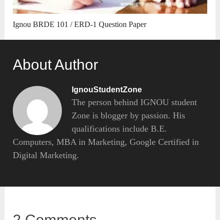
Ignou BRDE 101 / ERD-1 Question Paper
About Author
IgnouStudentZone
The person behind IGNOU student
Zone is blogger by passion. His
qualifications include B.E.
Computers, MBA in Marketing, Google Certified in
Digital Marketing.
2 Comments