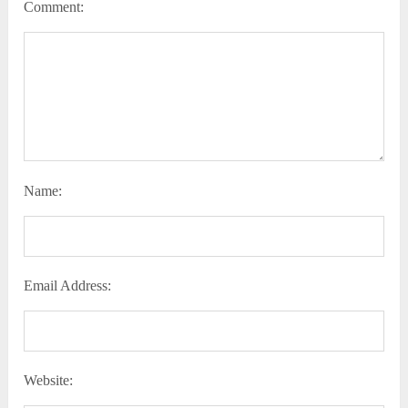
Comment:
Name:
Email Address:
Website: