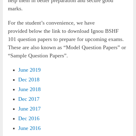
help them in better preparation and secure good
marks.
For the student’s convenience, we have
provided below the link to download Ignou BSHF
101 question papers to prepare for upcoming exams.
These are also known as “Model Question Papers” or
“Sample Question Papers”.
June 2019
Dec 2018
June 2018
Dec 2017
June 2017
Dec 2016
June 2016