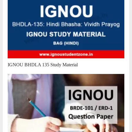
IGNOU BHDLA 135 Study Material