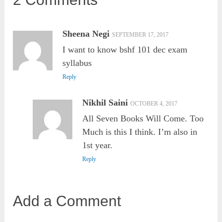
Sheena Negi
SEPTEMBER 17, 2017
I want to know bshf 101 dec exam
syllabus
Reply
Nikhil Saini
OCTOBER 4, 2017
All Seven Books Will Come. Too
Much is this I think. I’m also in
1st year.
Reply
Add a Comment