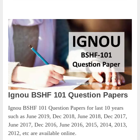
Ignou BSHF 101 Question Papers
Ignou BSHF 101 Question Papers for last 10 years
such as June 2019, Dec 2018, June 2018, Dec 2017,
June 2017, Dec 2016, June 2016, 2015, 2014, 2013,
2012, etc are available online.