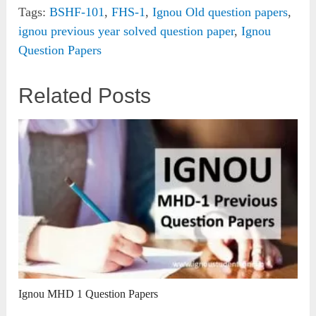
Tags:
BSHF-101
,
FHS-1
,
Ignou Old question papers
,
ignou previous year solved question paper
,
Ignou
Question Papers
Related Posts
Ignou MHD 1 Question Papers