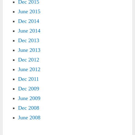
Dec 2015
June 2015
Dec 2014
June 2014
Dec 2013
June 2013
Dec 2012
June 2012
Dec 2011
Dec 2009
June 2009
Dec 2008
June 2008