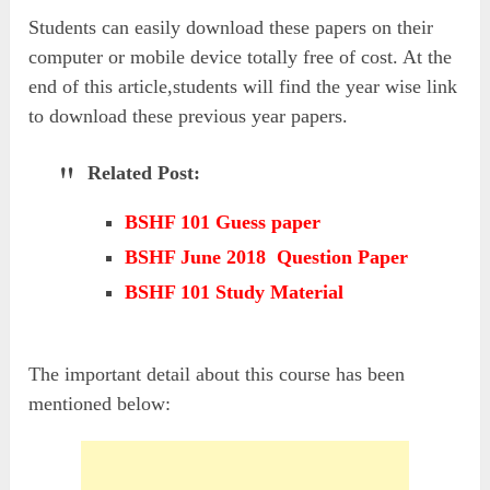
Students can easily download these papers on their
computer or mobile device totally free of cost. At the
end of this article,students will find the year wise link
to download these previous year papers.
Related Post:
BSHF 101 Guess paper
BSHF June 2018 Question Paper
BSHF 101 Study Material
The important detail about this course has been
mentioned below: