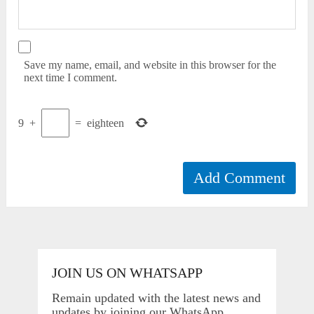
Save my name, email, and website in this browser for the
next time I comment.
9
+
=
eighteen
JOIN US ON WHATSAPP
Remain updated with the latest news and
updates by joining our WhatsApp