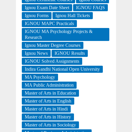
Ignou Exam Date Sheet
IGNOU FAQS
Ignou Forms
Ignou Hall Tickets
IGNOU MAPC Practicals
IGNOU MA Psychology Projects &
Research
Ignou Master Degree Courses
Ignou News
IGNOU Results
IGNOU Solved Assignments
Indira Gandhi National Open University
MA Psychology
MA Public Administration
Master of Arts in Education
Master of Arts in English
Master of Arts in Hindi
Master of Arts in History
Master of Arts in Sociology