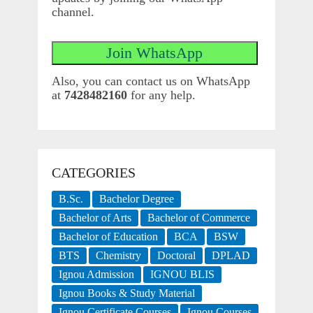
channel.
Also, you can contact us on WhatsApp
at
7428482160
for any help.
CATEGORIES
B.Sc.
Bachelor Degree
Bachelor of Arts
Bachelor of Commerce
Bachelor of Education
BCA
BSW
BTS
Chemistry
Doctoral
DPLAD
Ignou Admission
IGNOU BLIS
Ignou Books & Study Material
Ignou Certificate Courses
Ignou Courses