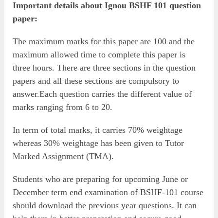
Important details about Ignou BSHF 101 question
paper:
The maximum marks for this paper are 100 and the
maximum allowed time to complete this paper is
three hours. There are three sections in the question
papers and all these sections are compulsory to
answer.Each question carries the different value of
marks ranging from 6 to 20.
In term of total marks, it carries 70% weightage
whereas 30% weightage has been given to Tutor
Marked Assignment (TMA).
Students who are preparing for upcoming June or
December term end examination of BSHF-101 course
should download the previous year questions. It can