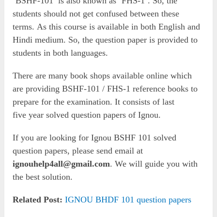
‘BSHF-101’ is also known as ‘FHS-1’. So, the
students should not get confused between these
terms. As this course is available in both English and
Hindi medium. So, the question paper is provided to
students in both languages.
There are many book shops available online which
are providing BSHF-101 / FHS-1 reference books to
prepare for the examination. It consists of last
five year solved question papers of Ignou.
If you are looking for Ignou BSHF 101 solved
question papers, please send email at
ignouhelp4all@gmail.com
. We will guide you with
the best solution.
Related Post:
IGNOU BHDF 101 question papers