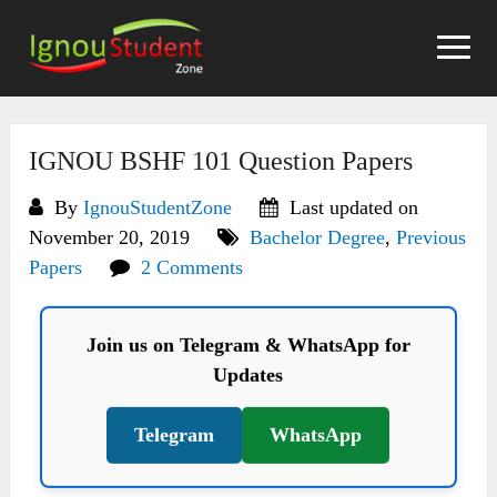
Skip
to
content
IGNOU BSHF 101 Question Papers
By
IgnouStudentZone
Last updated on
November 20, 2019
Bachelor Degree
,
Previous
Papers
2 Comments
Join us on Telegram & WhatsApp for
Updates
Telegram
WhatsApp