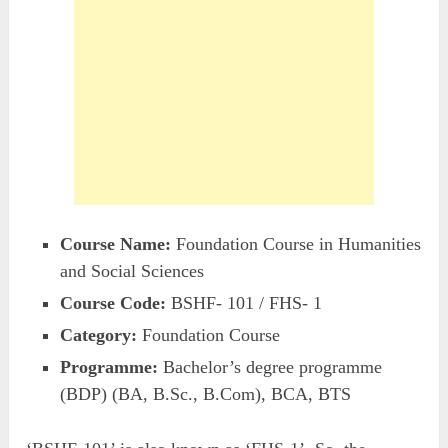
Course Name:
Foundation Course in Humanities
and Social Sciences
Course Code:
BSHF- 101 / FHS- 1
Category:
Foundation Course
Programme:
Bachelor’s degree programme
(BDP) (BA, B.Sc., B.Com), BCA, BTS