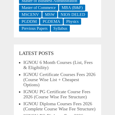
Master of Business Administration
Master of Commerce
MBA (B&F)
MSCENV
MSW
NIOS DELED
PGDDM
PGDEMA
Physics
Previous Papers
Syllabus
LATEST POSTS
IGNOU 6 Month Courses (List, Fees
& Eligibility)
IGNOU Certificate Courses Fees 2026
(Course Wise List + Cheapest
Options)
IGNOU PG Certificate Course Fees
2026 (Course Wise Fee Structure)
IGNOU Diploma Courses Fees 2026
(Complete Course Wise Fee Structure)