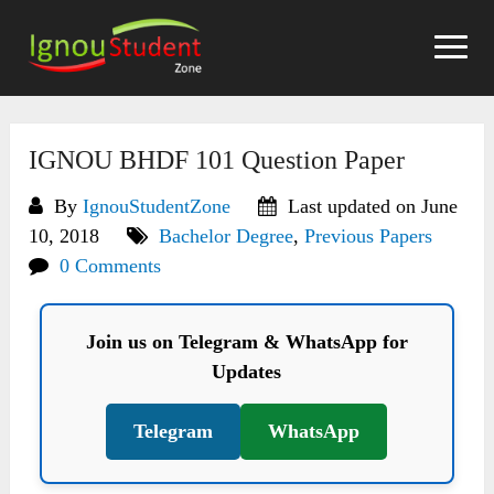
Skip
to
content
IGNOU BHDF 101 Question Paper
By
IgnouStudentZone
Last updated on June
10, 2018
Bachelor Degree
,
Previous Papers
0 Comments
Join us on Telegram & WhatsApp for
Updates
Telegram
WhatsApp