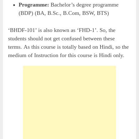
Programme:
Bachelor’s degree programme
(BDP) (BA, B.Sc., B.Com, BSW, BTS)
‘BHDF-101’ is also known as ‘FHD-1’. So, the
students should not get confused between these
terms. As this course is totally based on Hindi, so the
medium of Instruction for this course is Hindi only.