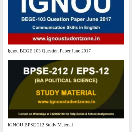
Ignou BEGE 103 Question Paper June 2017
IGNOU BPSE 212 Study Material