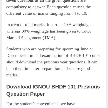
seven questions as all the given questions are
compulsory to answer. Each question carries the
different value of marks ranging from 4 to 10.
In term of total marks, it carries 70% weightage
whereas 30% weightage has been given to Tutor
Marked Assignment (TMA).
Students who are preparing for upcoming June or
December term end examination of BHDF-101 course
should download the previous year questions. It can
help them in better preparation and secure good
marks.
Download IGNOU BHDF 101 Previous
Question Paper
For the student’s convenience, we have