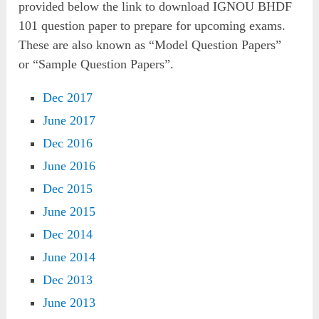
provided below the link to download IGNOU BHDF
101 question paper to prepare for upcoming exams.
These are also known as “
Model Question Papers”
or
“Sample Question Papers”.
Dec 2017
June 2017
Dec 2016
June 2016
Dec 2015
June 2015
Dec 2014
June 2014
Dec 2013
June 2013