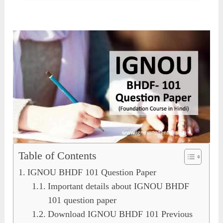
Table of Contents
IGNOU BHDF 101 Question Paper
Important details about IGNOU BHDF
101 question paper
Download IGNOU BHDF 101 Previous