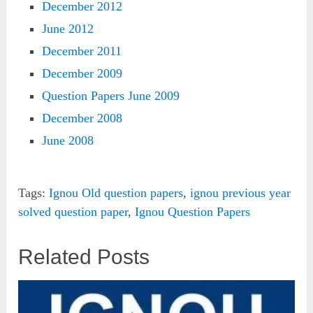
December 2012
June 2012
December 2011
December 2009
Question Papers June 2009
December 2008
June 2008
Tags:
Ignou Old question papers
,
ignou previous year
solved question paper
,
Ignou Question Papers
Related Posts