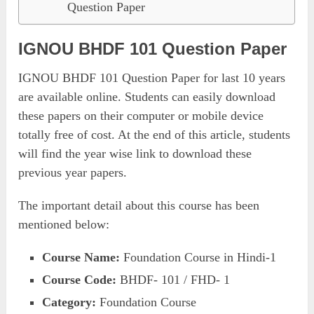
Question Paper
IGNOU BHDF 101 Question Paper
IGNOU BHDF 101 Question Paper for last 10 years
are available online. Students can easily download
these papers on their computer or mobile device
totally free of cost. At the end of this article, students
will find the year wise link to download these
previous year papers.
The important detail about this course has been
mentioned below:
Course Name:
Foundation Course in Hindi-1
Course Code:
BHDF- 101 / FHD- 1
Category:
Foundation Course