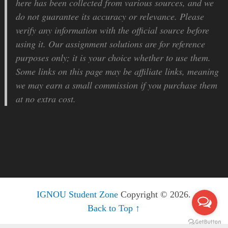
here has been collected from various sources, and we
do not guarantee its accuracy or relevance. Please
verify any information with the official source before
using it. Our assignment solutions are for reference
purposes only; it is your choice whether to use them.
Some links on this page may be affiliate links, meaning
we may earn a small commission if you purchase them
at no extra cost.
IGNOU Student Zone
Copyright © 2026.
Back to Top ↑