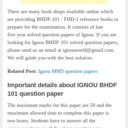
There are many book shops available online which
are providing BHDF-101 / FHD-1 reference books to
prepare for the examination. It consists of last
five year solved question papers of Ignou. If you are
looking for Ignou BHDF 101 solved question papers,
please send us an email at
ignouworld@gmail.com
.
We will guide you with the best solution.
Related Post:
Ignou MHD question papers
Important details about IGNOU BHDF
101 question paper
The maximum marks for this paper are 50 and the
maximum allowed time to complete this paper is
two hours. Students have to answer all the