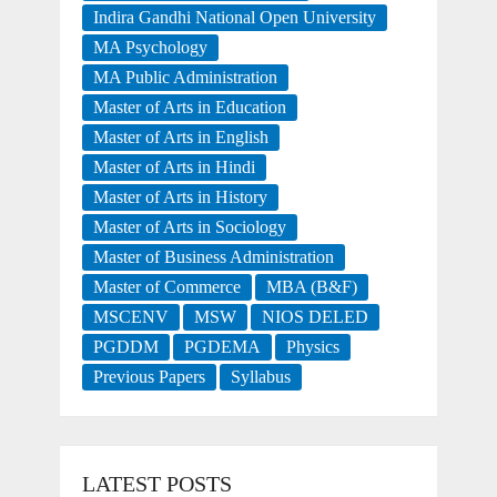
Indira Gandhi National Open University
MA Psychology
MA Public Administration
Master of Arts in Education
Master of Arts in English
Master of Arts in Hindi
Master of Arts in History
Master of Arts in Sociology
Master of Business Administration
Master of Commerce
MBA (B&F)
MSCENV
MSW
NIOS DELED
PGDDM
PGDEMA
Physics
Previous Papers
Syllabus
LATEST POSTS