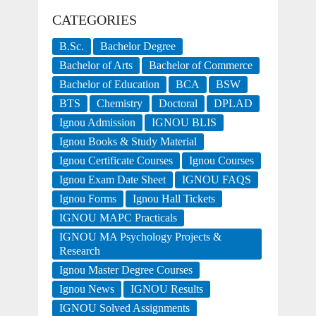
CATEGORIES
B.Sc.
Bachelor Degree
Bachelor of Arts
Bachelor of Commerce
Bachelor of Education
BCA
BSW
BTS
Chemistry
Doctoral
DPLAD
Ignou Admission
IGNOU BLIS
Ignou Books & Study Material
Ignou Certificate Courses
Ignou Courses
Ignou Exam Date Sheet
IGNOU FAQS
Ignou Forms
Ignou Hall Tickets
IGNOU MAPC Practicals
IGNOU MA Psychology Projects &
Research
Ignou Master Degree Courses
Ignou News
IGNOU Results
IGNOU Solved Assignments