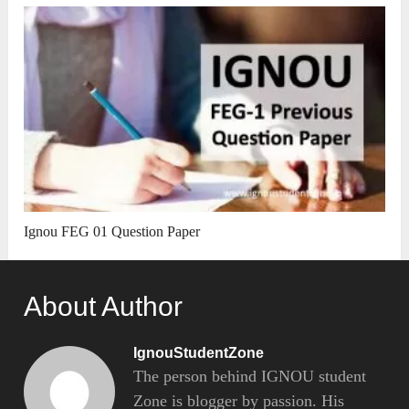
Ignou FEG 01 Question Paper
About Author
IgnouStudentZone
The person behind IGNOU student
Zone is blogger by passion. His