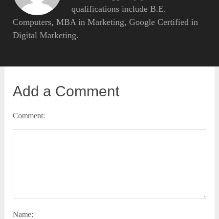
qualifications include B.E.
Computers, MBA in Marketing, Google Certified in
Digital Marketing.
Add a Comment
Comment:
Name: