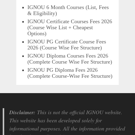
IGNOU 6 Month Courses (List, Fees
& Eligibility)
IGNOU Certificate Courses Fees 2026
(Course Wise List + Cheapest
Options)
IGNOU PG Certificate Course Fees
2026 (Course Wise Fee Structure)
IGNOU Diploma Courses Fees 2026
(Complete Course Wise Fee Structure)
IGNOU PG Diploma Fees 2026
(Complete Course-Wise Fee Structure)
Disclaimer:
This is not the official IGNOU website.
This website has been developed solely for
informational purposes. All the information provided