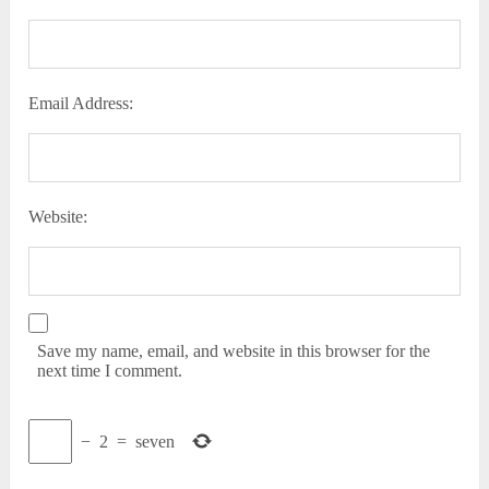
Email Address:
Website:
Save my name, email, and website in this browser for the
next time I comment.
−
2
=
seven