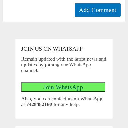
JOIN US ON WHATSAPP
Remain updated with the latest news and
updates by joining our WhatsApp
channel.
Also, you can contact us on WhatsApp
at
7428482160
for any help.