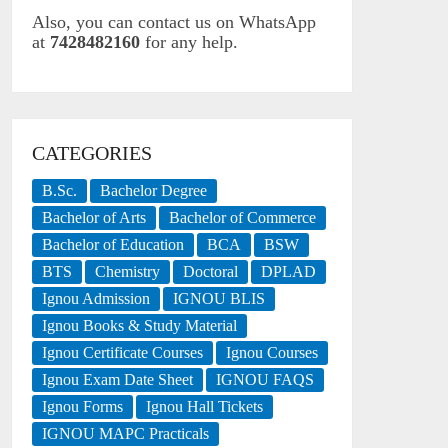
Also, you can contact us on WhatsApp
at
7428482160
for any help.
CATEGORIES
B.Sc.
Bachelor Degree
Bachelor of Arts
Bachelor of Commerce
Bachelor of Education
BCA
BSW
BTS
Chemistry
Doctoral
DPLAD
Ignou Admission
IGNOU BLIS
Ignou Books & Study Material
Ignou Certificate Courses
Ignou Courses
Ignou Exam Date Sheet
IGNOU FAQS
Ignou Forms
Ignou Hall Tickets
IGNOU MAPC Practicals