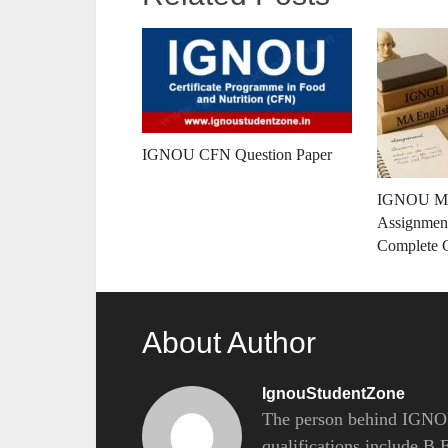
IGNOU CFN Question Paper
IGNOU MA
Assignment
Complete 
About Author
IgnouStudentZone
The person behind IGNOU
qualifications include B