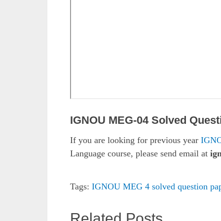
IGNOU MEG-04 Solved Quest
If you are looking for previous year
IGNO
Language course, please send email at
ig
Tags:
IGNOU MEG 4 solved question pap
Related Posts