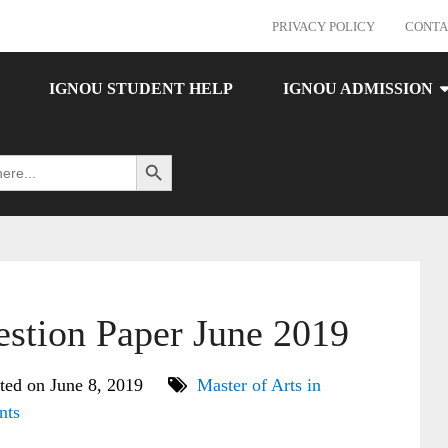
PRIVACY POLICY
CONTA
IGNOU STUDENT HELP
IGNOU ADMISSION
Search Button
tion Paper June 2019
ted on June 8, 2019
Master of Arts in
nts