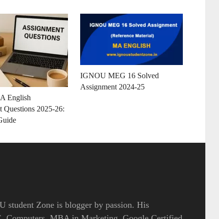
IGNOU MEG 16 Solved
Assignment 2024-25
 English
 Questions 2025-26:
Guide
 student Zone is blogger by passion. His
.E. Computers, MBA in Marketing, Google Certified