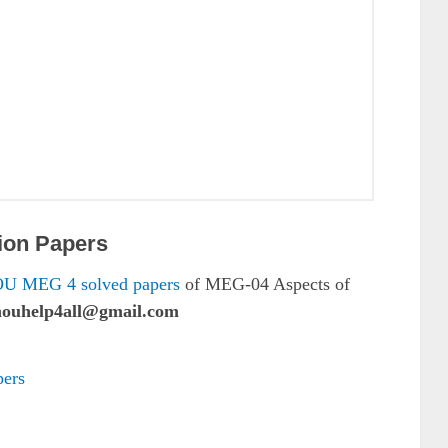
ion Papers
U MEG 4 solved papers
of MEG-04 Aspects of
nouhelp4all@gmail.com
ers