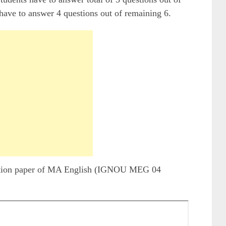
have to answer 4 questions out of remaining 6.
stion paper of MA English (IGNOU MEG 04