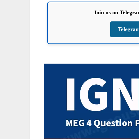
Join us on Telegr
Telegra