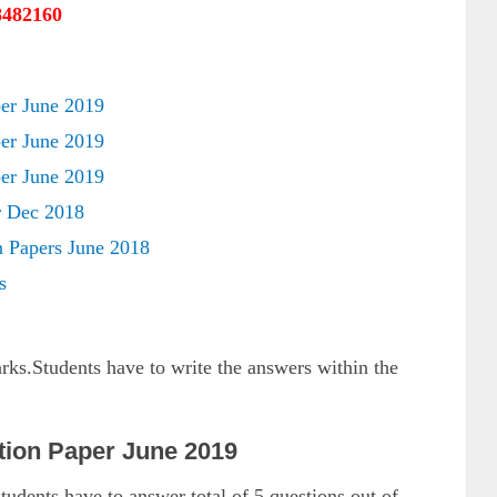
8482160
r June 2019
r June 2019
r June 2019
 Dec 2018
 Papers June 2018
s
arks.Students have to write the answers within the
ion Paper June 2019
tudents have to answer total of 5 questions out of