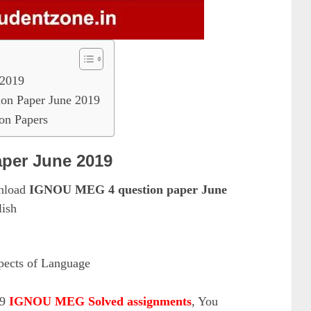
2019
on Paper June 2019
n Papers
per June 2019
wnload
IGNOU MEG 4 question paper June
ish
cts of Language
19
IGNOU MEG Solved assignments
, You