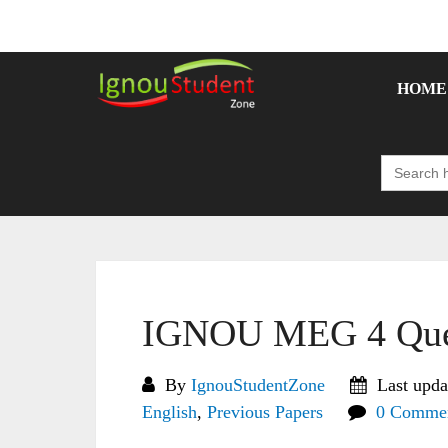
Skip
to
content
HOME
Search
for:
IGNOU MEG 4 Ques
By
IgnouStudentZone
Last upda
English
,
Previous Papers
0 Comme