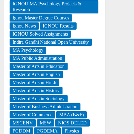
IGNOU MA Psychology Projects &
Research
Ignou Master Degree Courses
Ignou News
IGNOU Results
IGNOU Solved Assignments
Indira Gandhi National Open University
MA Psychology
MA Public Administration
Master of Arts in Education
Master of Arts in English
Master of Arts in Hindi
Master of Arts in History
Master of Arts in Sociology
Master of Business Administration
Master of Commerce
MBA (B&F)
MSCENV
MSW
NIOS DELED
PGDDM
PGDEMA
Physics