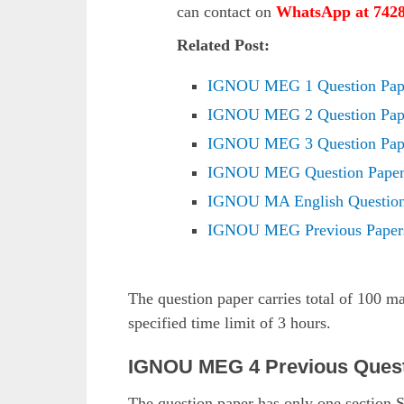
can contact on
WhatsApp at 742
Related Post:
IGNOU MEG 1 Question Pape
IGNOU MEG 2 Question Pape
IGNOU MEG 3 Question Pape
IGNOU MEG Question Paper
IGNOU MA English Question
IGNOU MEG Previous Paper
The question paper carries total of 100 m
specified time limit of 3 hours.
IGNOU MEG 4 Previous Quest
The question paper has only one section.S