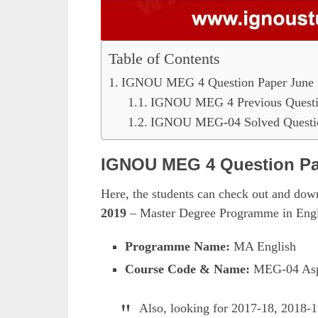
Table of Contents
IGNOU MEG 4 Question Paper June 
IGNOU MEG 4 Previous Questi
IGNOU MEG-04 Solved Questio
IGNOU MEG 4 Question Pa
Here, the students can check out and do
2019
– Master Degree Programme in Engl
Programme Name:
MA English
Course Code & Name:
MEG-04 Aspe
Also, looking for 2017-18, 2018-