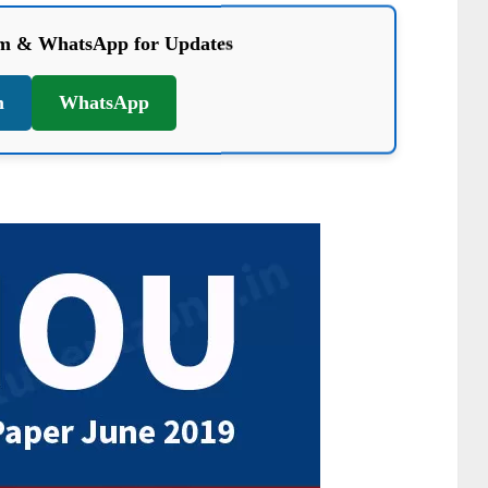
am & WhatsApp for Updates
m
WhatsApp