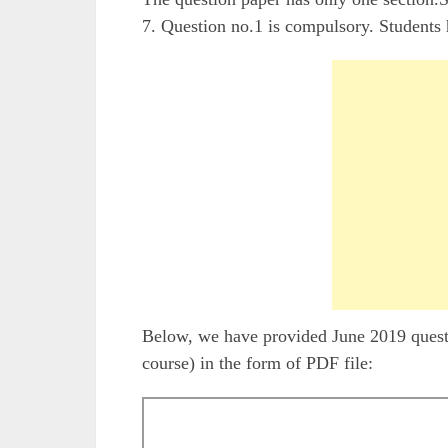
7. Question no.1 is compulsory. Students 
Below, we have provided June 2019 que
course) in the form of PDF file: