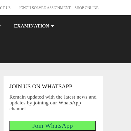
CT US
IGNOU SOLVED ASSIGNMENT – SHOP ONLINE
EXAMINATION
JOIN US ON WHATSAPP
Remain updated with the latest news and
updates by joining our WhatsApp
channel.