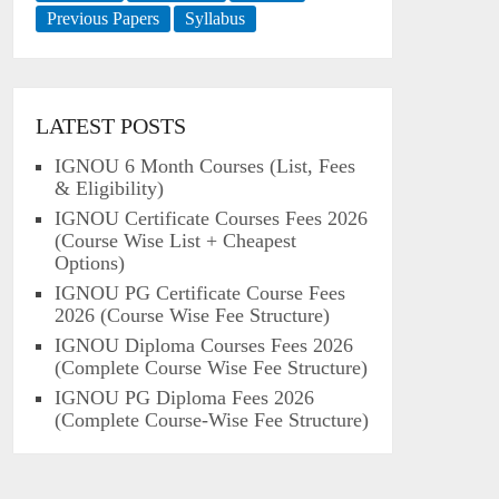
Previous Papers
Syllabus
LATEST POSTS
IGNOU 6 Month Courses (List, Fees
& Eligibility)
IGNOU Certificate Courses Fees 2026
(Course Wise List + Cheapest
Options)
IGNOU PG Certificate Course Fees
2026 (Course Wise Fee Structure)
IGNOU Diploma Courses Fees 2026
(Complete Course Wise Fee Structure)
IGNOU PG Diploma Fees 2026
(Complete Course-Wise Fee Structure)