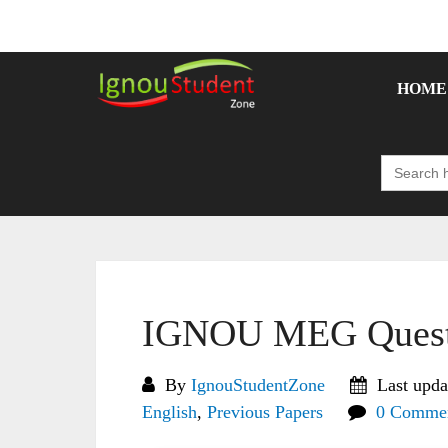
Skip
to
content
HOME
Search
for:
IGNOU MEG Questi
By
IgnouStudentZone
Last upda
English
,
Previous Papers
0 Comme