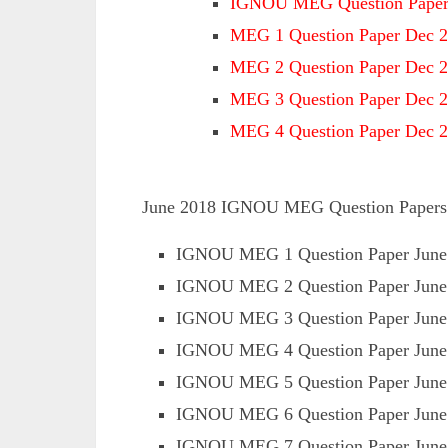
IGNOU MEG Question Paper
MEG 1 Question Paper Dec 
MEG 2 Question Paper Dec 
MEG 3 Question Paper Dec 
MEG 4 Question Paper Dec 
June 2018 IGNOU MEG Question Papers Av
IGNOU MEG 1 Question Paper June
IGNOU MEG 2 Question Paper June
IGNOU MEG 3 Question Paper June
IGNOU MEG 4 Question Paper June
IGNOU MEG 5 Question Paper June
IGNOU MEG 6 Question Paper June
IGNOU MEG 7 Question Paper June