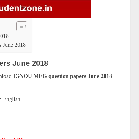
2018
 June 2018
rs June 2018
wnload
IGNOU MEG question papers June 2018
n English