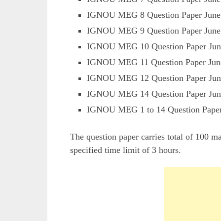
IGNOU MEG 8 Question Paper June
IGNOU MEG 9 Question Paper June
IGNOU MEG 10 Question Paper Jun
IGNOU MEG 11 Question Paper Jun
IGNOU MEG 12 Question Paper Jun
IGNOU MEG 14 Question Paper Jun
IGNOU MEG 1 to 14 Question Pape
The question paper carries total of 100 m
specified time limit of 3 hours.