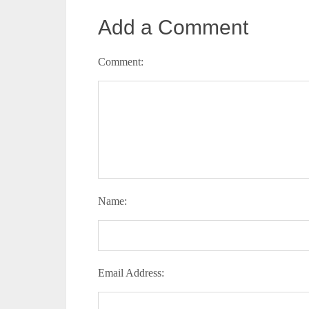
Add a Comment
Comment:
Name:
Email Address: