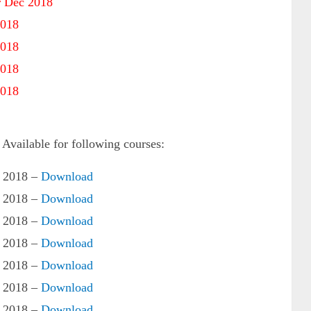
 Dec 2018
2018
2018
2018
2018
ailable for following courses:
 2018 –
Download
 2018 –
Download
 2018 –
Download
 2018 –
Download
 2018 –
Download
 2018 –
Download
 2018 –
Download