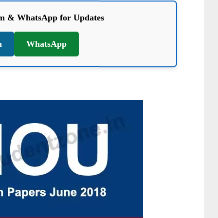
am & WhatsApp for Updates
m
WhatsApp