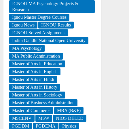
IGNOU MA Psychology Projects &
Research
Ignou Master Degree Courses
Ignou News
IGNOU Results
IGNOU Solved Assignments
Indira Gandhi National Open University
MA Psychology
MA Public Administration
Master of Arts in Education
Master of Arts in English
Master of Arts in Hindi
Master of Arts in History
Master of Arts in Sociology
Master of Business Administration
Master of Commerce
MBA (B&F)
MSCENV
MSW
NIOS DELED
PGDDM
PGDEMA
Physics