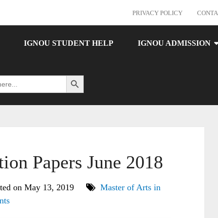
PRIVACY POLICY
CONTA
IGNOU STUDENT HELP
IGNOU ADMISSION
Search Button
on Papers June 2018
ted on May 13, 2019
Master of Arts in
nts