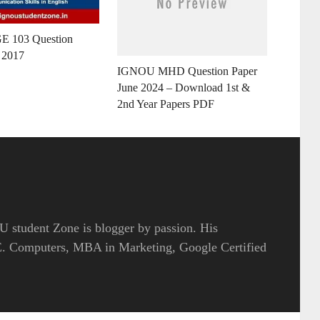
E 103 Question
 2017
IGNOU MHD Question Paper
June 2024 – Download 1st &
2nd Year Papers PDF
 student Zone is blogger by passion. His
.E. Computers, MBA in Marketing, Google Certified