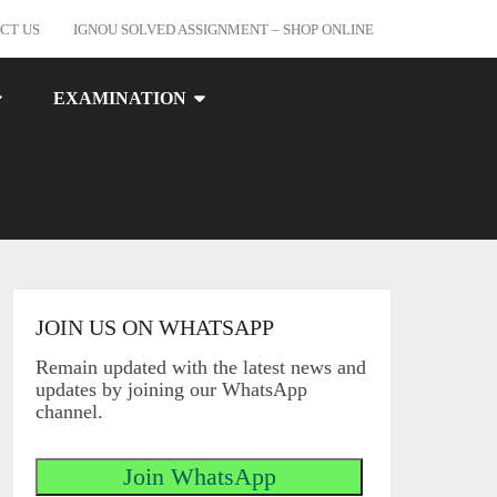
CT US
IGNOU SOLVED ASSIGNMENT – SHOP ONLINE
EXAMINATION
JOIN US ON WHATSAPP
Remain updated with the latest news and
updates by joining our WhatsApp
channel.