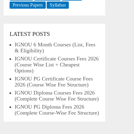
Previous Papers
Syllabus
LATEST POSTS
IGNOU 6 Month Courses (List, Fees
& Eligibility)
IGNOU Certificate Courses Fees 2026
(Course Wise List + Cheapest
Options)
IGNOU PG Certificate Course Fees
2026 (Course Wise Fee Structure)
IGNOU Diploma Courses Fees 2026
(Complete Course Wise Fee Structure)
IGNOU PG Diploma Fees 2026
(Complete Course-Wise Fee Structure)