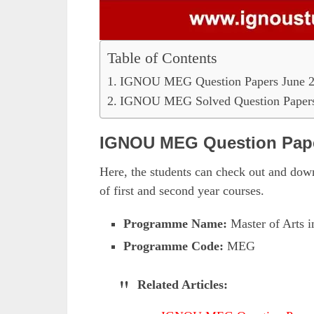
Table of Contents
IGNOU MEG Question Papers June 
IGNOU MEG Solved Question Papers
IGNOU MEG Question Pape
Here, the students can check out and do
of first and second year courses.
Programme Name:
Master of Arts i
Programme Code:
MEG
Related Articles: