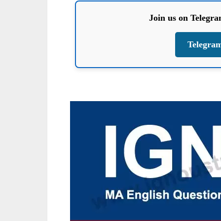
Join us on Telegr
Telegra