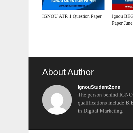
IGNOU ATR 1 Question Paper
Ignou BEG
Paper June
About Author
IgnouStudentZone
The person behind IGNOU
qualifications include B
in Digital Marketing.