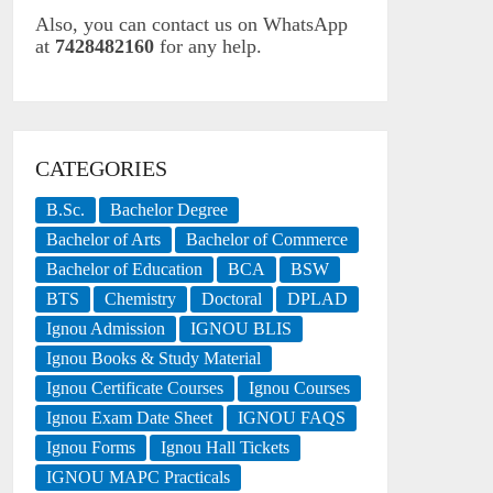
Also, you can contact us on WhatsApp
at
7428482160
for any help.
CATEGORIES
B.Sc.
Bachelor Degree
Bachelor of Arts
Bachelor of Commerce
Bachelor of Education
BCA
BSW
BTS
Chemistry
Doctoral
DPLAD
Ignou Admission
IGNOU BLIS
Ignou Books & Study Material
Ignou Certificate Courses
Ignou Courses
Ignou Exam Date Sheet
IGNOU FAQS
Ignou Forms
Ignou Hall Tickets
IGNOU MAPC Practicals