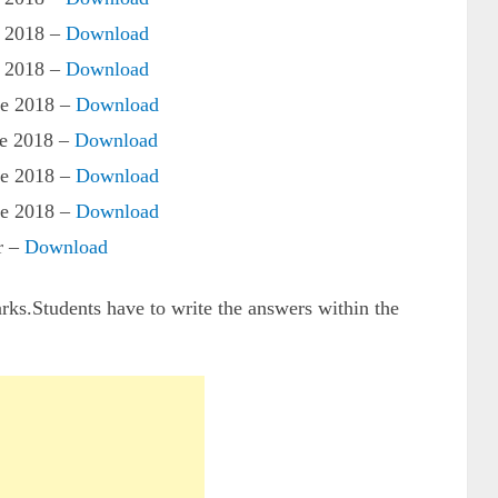
 2018 –
Download
 2018 –
Download
e 2018 –
Download
e 2018 –
Download
e 2018 –
Download
e 2018 –
Download
r –
Download
arks.Students have to write the answers within the