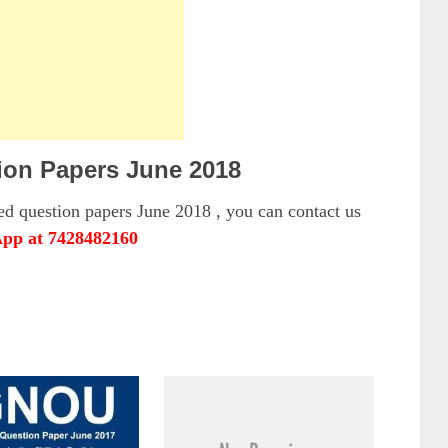
on Papers June 2018
 question papers June 2018 , you can contact us
pp at 7428482160