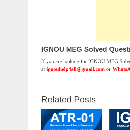
IGNOU MEG Solved Questi
If you are looking for IGNOU MEG Solved
at
ignouhelp4all@gmail.com
or
WhatsA
Related Posts