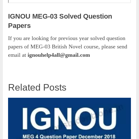
IGNOU MEG-03 Solved Question
Papers
If you are looking for previous year solved question
papers of MEG-03 British Novel course, please send
email at
ignouhelp4all@gmail.com
Related Posts