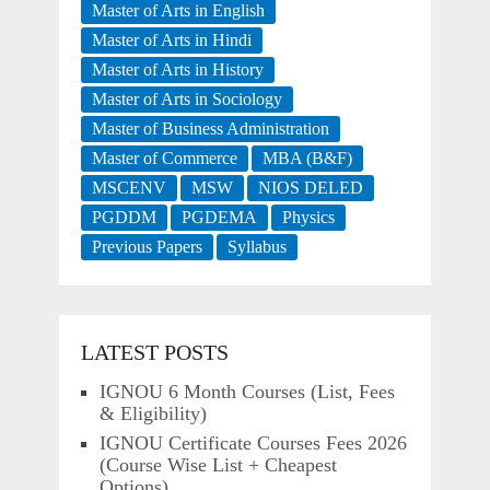
Master of Arts in English
Master of Arts in Hindi
Master of Arts in History
Master of Arts in Sociology
Master of Business Administration
Master of Commerce
MBA (B&F)
MSCENV
MSW
NIOS DELED
PGDDM
PGDEMA
Physics
Previous Papers
Syllabus
LATEST POSTS
IGNOU 6 Month Courses (List, Fees
& Eligibility)
IGNOU Certificate Courses Fees 2026
(Course Wise List + Cheapest
Options)