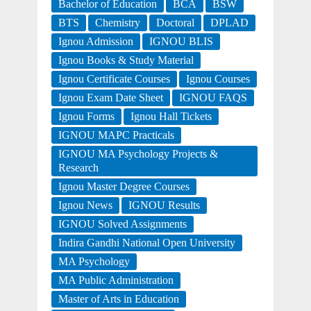
Bachelor of Education
BCA
BSW
BTS
Chemistry
Doctoral
DPLAD
Ignou Admission
IGNOU BLIS
Ignou Books & Study Material
Ignou Certificate Courses
Ignou Courses
Ignou Exam Date Sheet
IGNOU FAQS
Ignou Forms
Ignou Hall Tickets
IGNOU MAPC Practicals
IGNOU MA Psychology Projects &
Research
Ignou Master Degree Courses
Ignou News
IGNOU Results
IGNOU Solved Assignments
Indira Gandhi National Open University
MA Psychology
MA Public Administration
Master of Arts in Education