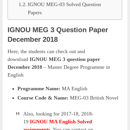
IGNOU MEG-03 Solved Question
Papers
IGNOU MEG 3 Question Paper
December 2018
Here, the students can check out and
download
IGNOU MEG 3 question paper
December 2018
– Master Degree Programme in
English
Programme Name:
MA English
Course Code & Name:
MEG-03 British Novel
Also, looking for 2017-18, 2018-
19
IGNOU MA English Solved
assignments
, You can contact on