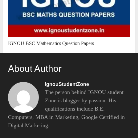
IGNOU BSC Mathematics Question Papers
About Author
IgnouStudentZone
The person behind IGNOU student
Zone is blogger by passion. His
qualifications include B.E.
Computers, MBA in Marketing, Google Certified in
Digital Marketing.