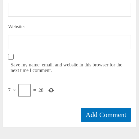
Website:
Save my name, email, and website in this browser for the
next time I comment.
7
×
=
28