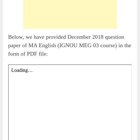
Below, we have provided December 2018 question
paper of MA English (IGNOU MEG 03 course) in the
form of PDF file: