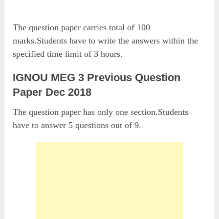
The question paper carries total of 100
marks.Students have to write the answers within the
specified time limit of 3 hours.
IGNOU MEG 3 Previous Question
Paper Dec 2018
The question paper has only one section.Students
have to answer 5 questions out of 9.