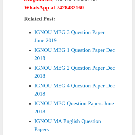
WhatsApp at 7428482160
Related Post:
IGNOU MEG 3 Question Paper
June 2019
IGNOU MEG 1 Question Paper Dec
2018
IGNOU MEG 2 Question Paper Dec
2018
IGNOU MEG 4 Question Paper Dec
2018
IGNOU MEG Question Papers June
2018
IGNOU MA English Question
Papers