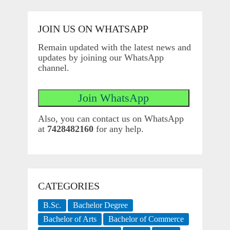
JOIN US ON WHATSAPP
Remain updated with the latest news and
updates by joining our WhatsApp
channel.
Also, you can contact us on WhatsApp
at
7428482160
for any help.
CATEGORIES
B.Sc.
Bachelor Degree
Bachelor of Arts
Bachelor of Commerce