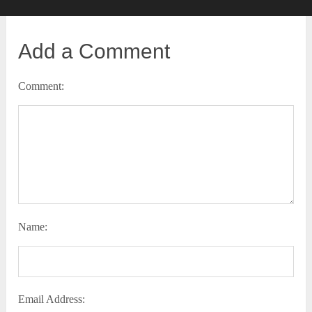
Add a Comment
Comment:
Name:
Email Address: