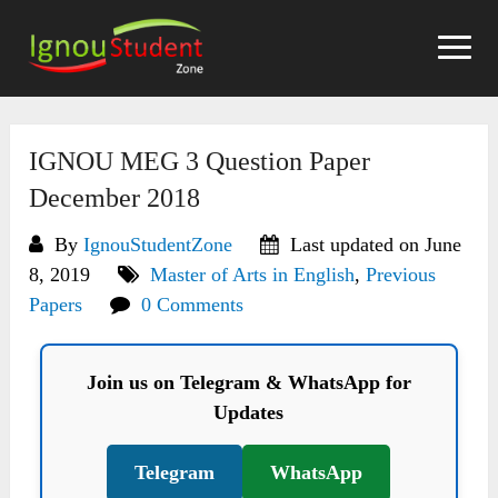
Skip
to
content
IGNOU MEG 3 Question Paper
December 2018
By
IgnouStudentZone
Last updated on June
8, 2019
Master of Arts in English
,
Previous
Papers
0 Comments
Join us on Telegram & WhatsApp for
Updates
Telegram
WhatsApp