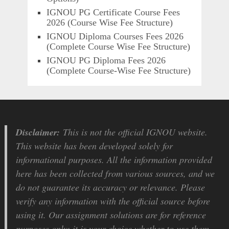
IGNOU PG Certificate Course Fees
2026 (Course Wise Fee Structure)
IGNOU Diploma Courses Fees 2026
(Complete Course Wise Fee Structure)
IGNOU PG Diploma Fees 2026
(Complete Course-Wise Fee Structure)
Disclaimer:
This is not the official IGNOU website.
This website has been developed solely for
informational purposes. All the information provided
here has been collected from various sources, and we
do not guarantee its accuracy or relevance. Please
verify any information with the official source before
using it. Our assignment solutions are for reference
purposes only; it is your choice whether to use them.