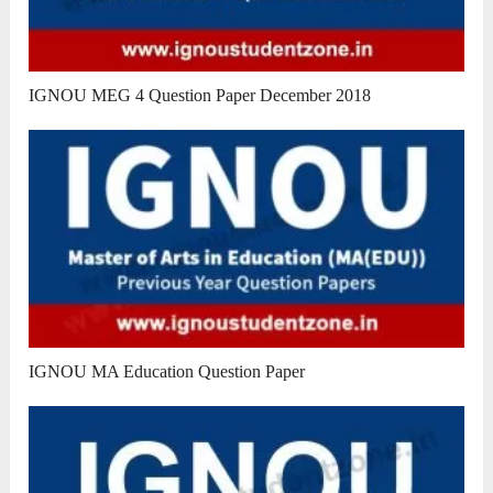
IGNOU MEG 4 Question Paper December 2018
IGNOU MA Education Question Paper