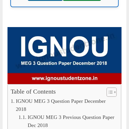
Table of Contents
IGNOU MEG 3 Question Paper December
2018
IGNOU MEG 3 Previous Question Paper
Dec 2018