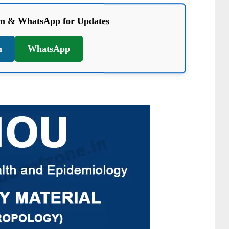
am & WhatsApp for Updates
m
WhatsApp