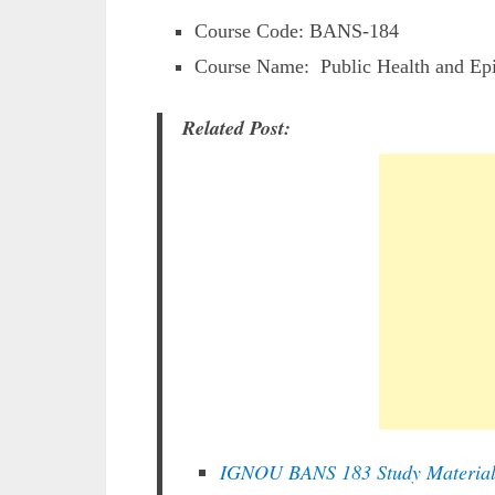
Course Code: BANS-184
Course Name: Public Health and Ep
Related Post:
IGNOU BANS 183 Study Materia