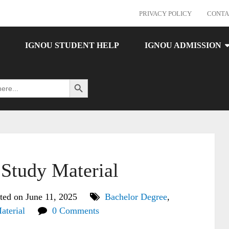
PRIVACY POLICY
CONTA
IGNOU STUDENT HELP
IGNOU ADMISSION
Search Button
tudy Material
ted on June 11, 2025
Bachelor Degree
,
aterial
0 Comments