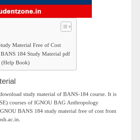
dy Material Free of Cost
BANS 184 Study Material pdf
(Help Book)
erial
 download study material of BANS-184 course. It is
e (DSE) courses of IGNOU BAG Anthropology
IGNOU BANS 184 study material free of cost from
osh.ac.in.