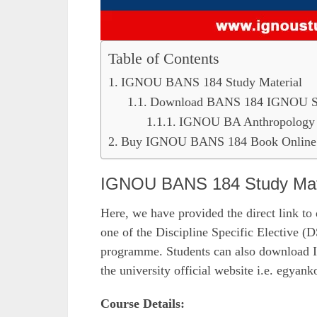
Table of Contents
IGNOU BANS 184 Study Material
Download BANS 184 IGNOU Stu
IGNOU BA Anthropology 
Buy IGNOU BANS 184 Book Online 
IGNOU BANS 184 Study Mat
Here, we have provided the direct link to
one of the Discipline Specific Electiv
programme. Students can also download 
the university official website i.e. egyank
Course Details: