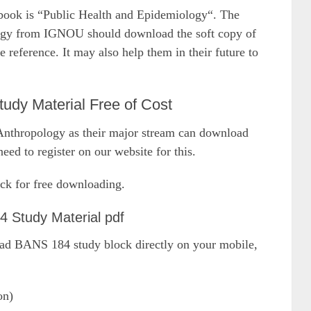
k is “Public Health and Epidemiology“. The
ogy from IGNOU should download the soft copy of
eference. It may also help them in their future to
y Material Free of Cost
thropology as their major stream can download
eed to register on our website for this.
ck for free downloading.
 Study Material pdf
oad BANS 184 study block directly on your mobile,
on)