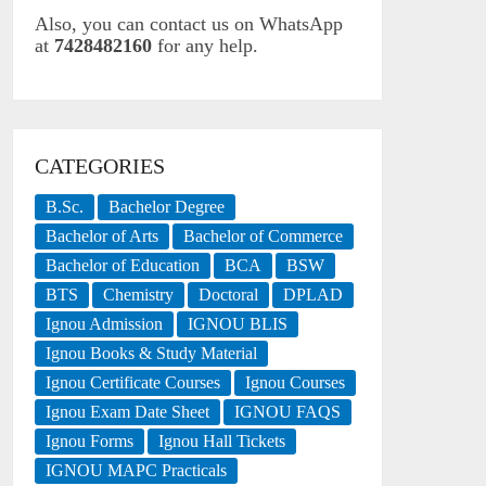
Also, you can contact us on WhatsApp
at
7428482160
for any help.
CATEGORIES
B.Sc.
Bachelor Degree
Bachelor of Arts
Bachelor of Commerce
Bachelor of Education
BCA
BSW
BTS
Chemistry
Doctoral
DPLAD
Ignou Admission
IGNOU BLIS
Ignou Books & Study Material
Ignou Certificate Courses
Ignou Courses
Ignou Exam Date Sheet
IGNOU FAQS
Ignou Forms
Ignou Hall Tickets
IGNOU MAPC Practicals