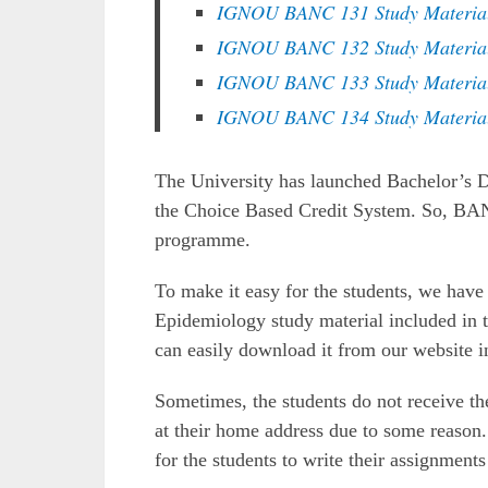
IGNOU BANC 131 Study Materia
IGNOU BANC 132 Study Materia
IGNOU BANC 133 Study Materia
IGNOU BANC 134 Study Materia
The University has launched Bachelor’s
the Choice Based Credit System. So, BA
programme.
To make it easy for the students, we ha
Epidemiology study material included in t
can easily download it from our website i
Sometimes, the students do not receive 
at their home address due to some reason.
for the students to write their assignmen