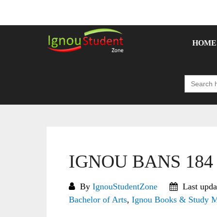
Skip
to
content
HOME
Search
for:
IGNOU BANS 184 S
By
IgnouStudentZone
Last upda
Bachelor of Arts
,
Ignou Books & Study M