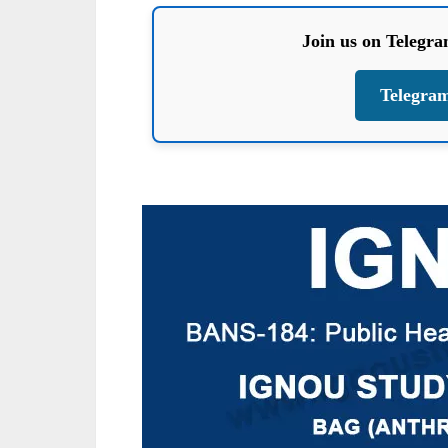
Join us on Telegr
Telegra