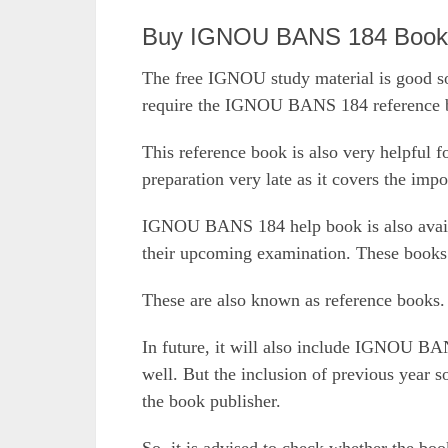
Buy IGNOU BANS 184 Book O
The free IGNOU study material is good so
require the IGNOU BANS 184 reference bo
This reference book is also very helpful f
preparation very late as it covers the impo
IGNOU BANS 184 help book is also availab
their upcoming examination. These books 
These are also known as reference books.
In future, it will also include IGNOU BA
well. But the inclusion of previous year 
the book publisher.