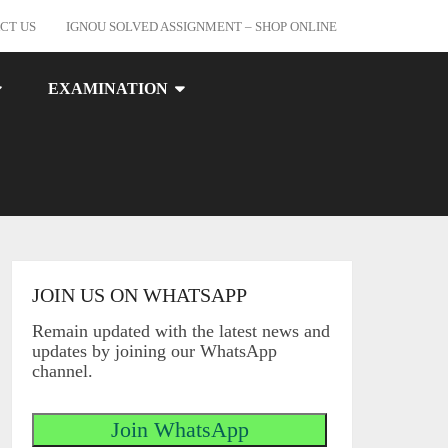
CT US
IGNOU SOLVED ASSIGNMENT – SHOP ONLINE
EXAMINATION
JOIN US ON WHATSAPP
Remain updated with the latest news and
updates by joining our WhatsApp
channel.