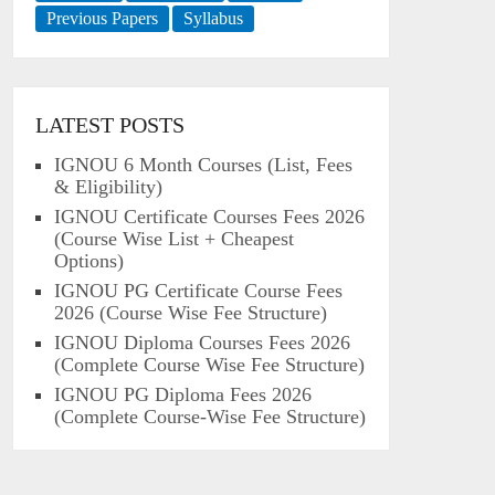
Previous Papers
Syllabus
LATEST POSTS
IGNOU 6 Month Courses (List, Fees
& Eligibility)
IGNOU Certificate Courses Fees 2026
(Course Wise List + Cheapest
Options)
IGNOU PG Certificate Course Fees
2026 (Course Wise Fee Structure)
IGNOU Diploma Courses Fees 2026
(Complete Course Wise Fee Structure)
IGNOU PG Diploma Fees 2026
(Complete Course-Wise Fee Structure)