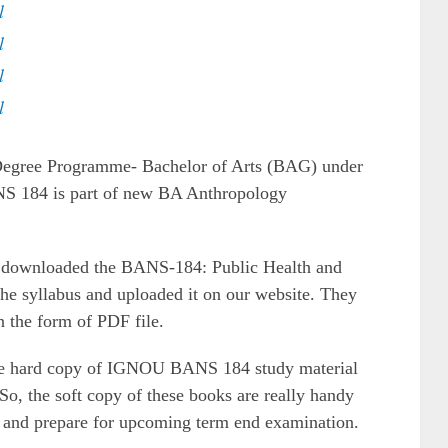
l
l
l
l
 Degree Programme- Bachelor of Arts (BAG) under
NS 184 is part of new BA Anthropology
ve downloaded the BANS-184: Public Health and
he syllabus and uploaded it on our website. They
n the form of PDF file.
the hard copy of IGNOU BANS 184 study material
So, the soft copy of these books are really handy
ts and prepare for upcoming term end examination.