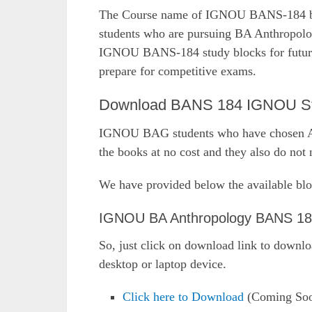
The Course name of IGNOU BANS-184 boo
students who are pursuing BA Anthropol
IGNOU BANS-184 study blocks for future r
prepare for competitive exams.
Download BANS 184 IGNOU Stud
IGNOU BAG students who have chosen An
the books at no cost and they also do not n
We have provided below the available blo
IGNOU BA Anthropology BANS 184
So, just click on download link to downl
desktop or laptop device.
Click here to Download
(Coming So