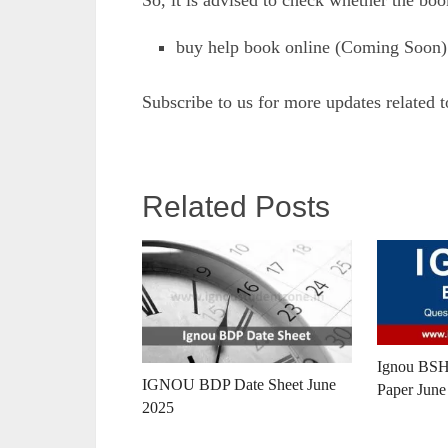
So, it is advised to check whether the boo
buy help book online (Coming Soon)
Subscribe to us for more updates related 
Related Posts
Ignou BSH
IGNOU BDP Date Sheet June
Paper June
2025