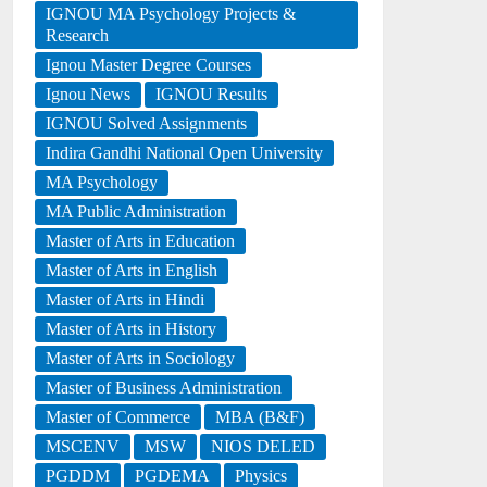
IGNOU MA Psychology Projects &
Research
Ignou Master Degree Courses
Ignou News
IGNOU Results
IGNOU Solved Assignments
Indira Gandhi National Open University
MA Psychology
MA Public Administration
Master of Arts in Education
Master of Arts in English
Master of Arts in Hindi
Master of Arts in History
Master of Arts in Sociology
Master of Business Administration
Master of Commerce
MBA (B&F)
MSCENV
MSW
NIOS DELED
PGDDM
PGDEMA
Physics