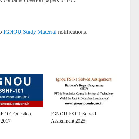
k contains question papers or not.
to
IGNOU Study Material
notifications.
F 101 Question
IGNOU FST 1 Solved
 2017
Assignment 2025