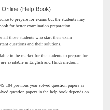
nline (Help Book)
urce to prepare for exams but the students may
ok for better examination preparation.
or all those students who start their exam
rtant questions and their solutions.
le in the market for the students to prepare for
are available in English and Hindi medium.
NS 184 previous year solved question papers as
solved question papers in the help book depends on