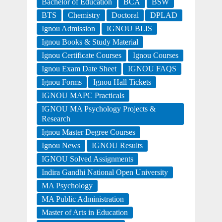
Bachelor of Education
BCA
BSW
BTS
Chemistry
Doctoral
DPLAD
Ignou Admission
IGNOU BLIS
Ignou Books & Study Material
Ignou Certificate Courses
Ignou Courses
Ignou Exam Date Sheet
IGNOU FAQS
Ignou Forms
Ignou Hall Tickets
IGNOU MAPC Practicals
IGNOU MA Psychology Projects &
Research
Ignou Master Degree Courses
Ignou News
IGNOU Results
IGNOU Solved Assignments
Indira Gandhi National Open University
MA Psychology
MA Public Administration
Master of Arts in Education