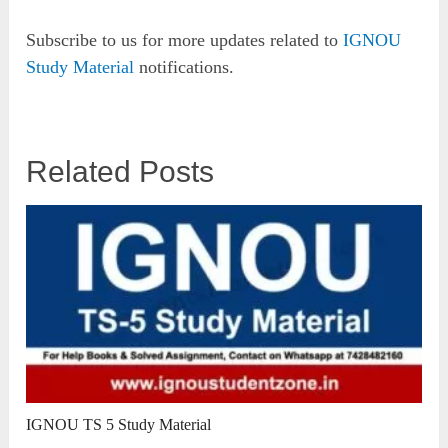
Subscribe to us for more updates related to
IGNOU
Study Material
notifications.
Related Posts
IGNOU TS 5 Study Material