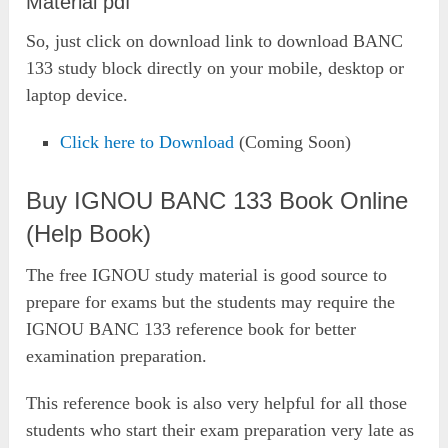
Material pdf
So, just click on download link to download BANC
133 study block directly on your mobile, desktop or
laptop device.
Click here to Download
(Coming Soon)
Buy IGNOU BANC 133 Book Online
(Help Book)
The free IGNOU study material is good source to
prepare for exams but the students may require the
IGNOU BANC 133 reference book for better
examination preparation.
This reference book is also very helpful for all those
students who start their exam preparation very late as