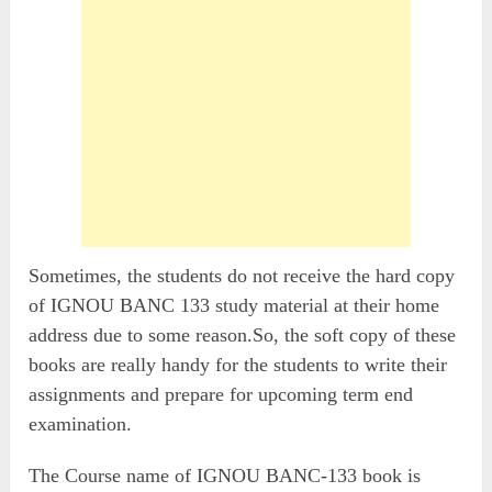
Sometimes, the students do not receive the hard copy
of IGNOU BANC 133 study material at their home
address due to some reason.So, the soft copy of these
books are really handy for the students to write their
assignments and prepare for upcoming term end
examination.
The Course name of IGNOU BANC-133 book is