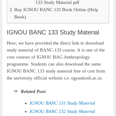
133 Study Material pdf
Buy IGNOU BANC 133 Book Online (Help
Book)
IGNOU BANC 133 Study Material
Here, we have provided the direct link to download
study material of BANC-133 course. It is one of the
core courses of IGNOU BAG Anthropology
programme. Students can also download the same
IGNOU BANC 133 study material free of cost from
the university official website i.e. egyankosh.ac.in.
Related Post:
IGNOU BANC 131 Study Material
IGNOU BANC 132 Study Material