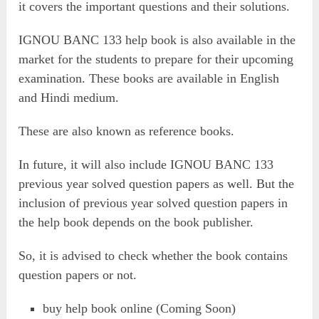
it covers the important questions and their solutions.
IGNOU BANC 133 help book is also available in the
market for the students to prepare for their upcoming
examination. These books are available in English
and Hindi medium.
These are also known as reference books.
In future, it will also include IGNOU BANC 133
previous year solved question papers as well. But the
inclusion of previous year solved question papers in
the help book depends on the book publisher.
So, it is advised to check whether the book contains
question papers or not.
buy help book online (Coming Soon)