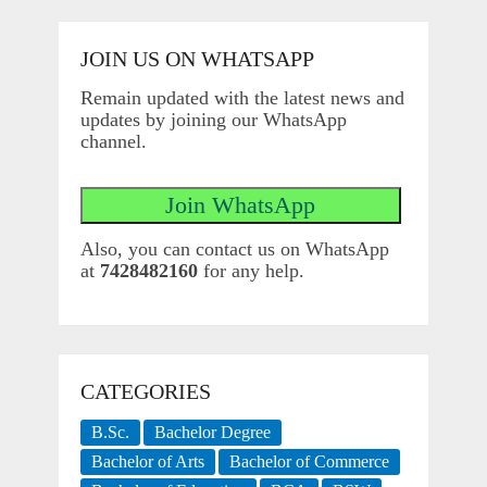
JOIN US ON WHATSAPP
Remain updated with the latest news and
updates by joining our WhatsApp
channel.
Also, you can contact us on WhatsApp
at
7428482160
for any help.
CATEGORIES
B.Sc.
Bachelor Degree
Bachelor of Arts
Bachelor of Commerce