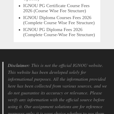
IGNOU PG Certificate Course Fees
2026 (Course Wise Fee Structure)
IGNOU Diploma Courses Fees 2026
(Complete Course Wise Fee Structure)
IGNOU PG Diploma Fees 2026
(Complete Course-Wise Fee Structure)
Disclaimer:
This is not the official IGNOU website.
This website has been developed solely for
informational purposes. All the information provided
here has been collected from various sources, and we
do not guarantee its accuracy or relevance. Please
verify any information with the official source before
using it. Our assignment solutions are for reference
purposes only; it is your choice whether to use them.