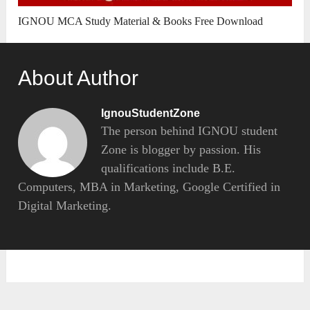
IGNOU MCA Study Material & Books Free Download
About Author
IgnouStudentZone
The person behind IGNOU student
Zone is blogger by passion. His
qualifications include B.E.
Computers, MBA in Marketing, Google Certified in
Digital Marketing.