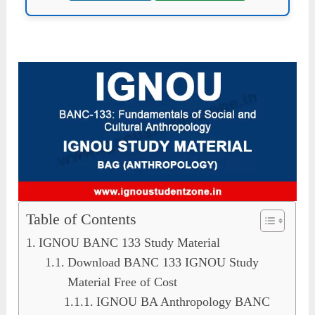
Table of Contents
IGNOU BANC 133 Study Material
Download BANC 133 IGNOU Study
Material Free of Cost
IGNOU BA Anthropology BANC