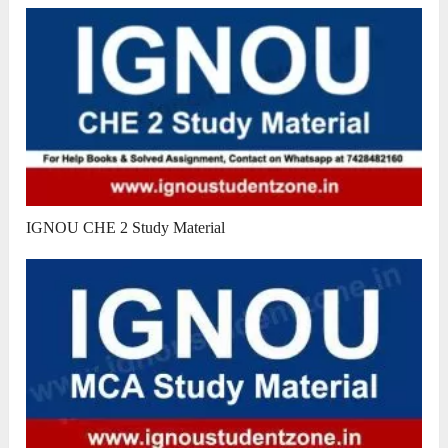
IGNOU CHE 2 Study Material