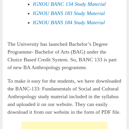
IGNOU BANC 134 Study Material
IGNOU BANS 183 Study Material
IGNOU BANS 184 Study Material
The University has launched Bachelor’s Degree
Programme- Bachelor of Arts (BAG) under the
Choice Based Credit System. So, BANC 133 is part
of new BA Anthropology programme.
To make it easy for the students, we have downloaded
the BANC-133: Fundamentals of Social and Cultural
Anthropology study material included in the syllabus
and uploaded it on our website. They can easily
download it from our website in the form of PDF file.