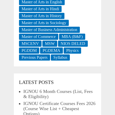
Master of Arts in English
Master of Arts in Hindi
Master of Arts in History
Master of Arts in Sociology
Master of Business Administration
Master of Commerce
MBA (B&F)
MSCENV
MSW
NIOS DELED
PGDDM
PGDEMA
Physics
Previous Papers
Syllabus
LATEST POSTS
IGNOU 6 Month Courses (List, Fees
& Eligibility)
IGNOU Certificate Courses Fees 2026
(Course Wise List + Cheapest
Options)