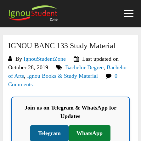
Skip
to
content
IGNOU BANC 133 Study Material
By
IgnouStudentZone
Last updated on
October 28, 2019
Bachelor Degree
,
Bachelor
of Arts
,
Ignou Books & Study Material
0
Comments
Join us on Telegram & WhatsApp for
Updates
Telegram
WhatsApp