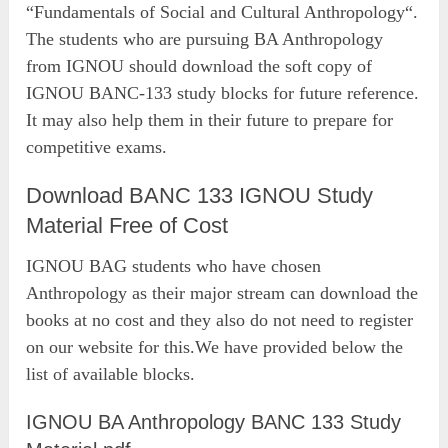
“Fundamentals of Social and Cultural Anthropology“.
The students who are pursuing BA Anthropology
from IGNOU should download the soft copy of
IGNOU BANC-133 study blocks for future reference.
It may also help them in their future to prepare for
competitive exams.
Download BANC 133 IGNOU Study
Material Free of Cost
IGNOU BAG students who have chosen
Anthropology as their major stream can download the
books at no cost and they also do not need to register
on our website for this.We have provided below the
list of available blocks.
IGNOU BA Anthropology BANC 133 Study