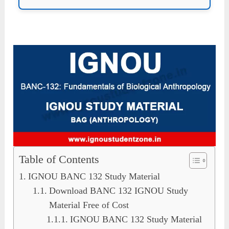
Table of Contents
IGNOU BANC 132 Study Material
Download BANC 132 IGNOU Study
Material Free of Cost
IGNOU BANC 132 Study Material