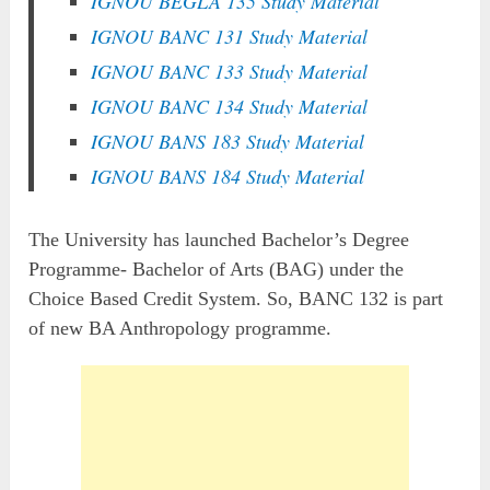
IGNOU BEGLA 135 Study Material
IGNOU BANC 131 Study Material
IGNOU BANC 133 Study Material
IGNOU BANC 134 Study Material
IGNOU BANS 183 Study Material
IGNOU BANS 184 Study Material
The University has launched Bachelor’s Degree
Programme- Bachelor of Arts (BAG) under the
Choice Based Credit System. So, BANC 132 is part
of new BA Anthropology programme.