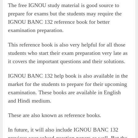
The free IGNOU study material is good source to
prepare for exams but the students may require the
IGNOU BANC 132 reference book for better
examination preparation.
This reference book is also very helpful for all those
students who start their exam preparation very late as
it covers the important questions and their solutions.
IGNOU BANC 132 help book is also available in the
market for the students to prepare for their upcoming
examination. These books are available in English
and Hindi medium.
These are also known as reference books.
In future, it will also include IGNOU BANC 132