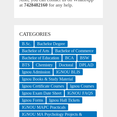
at
7428482160
for any help.
CATEGORIES
B.Sc.
Bachelor Degree
Bachelor of Arts
Bachelor of Commerce
Bachelor of Education
BCA
BSW
BTS
Chemistry
Doctoral
DPLAD
Ignou Admission
IGNOU BLIS
Ignou Books & Study Material
Ignou Certificate Courses
Ignou Courses
Ignou Exam Date Sheet
IGNOU FAQS
Ignou Forms
Ignou Hall Tickets
IGNOU MAPC Practicals
IGNOU MA Psychology Projects &