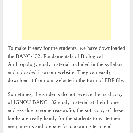
To make it easy for the students, we have downloaded
the BANC-132: Fundamentals of Biological
Anthropology study material included in the syllabus
and uploaded it on our website. They can easily
download it from our website in the form of PDF file.
Sometimes, the students do not receive the hard copy
of IGNOU BANC 132 study material at their home
address due to some reason.So, the soft copy of these
books are really handy for the students to write their
assignments and prepare for upcoming term end