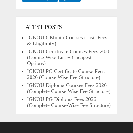
LATEST POSTS
IGNOU 6 Month Courses (List, Fees
& Eligibility)
IGNOU Certificate Courses Fees 2026
(Course Wise List + Cheapest
Options)
IGNOU PG Certificate Course Fees
2026 (Course Wise Fee Structure)
IGNOU Diploma Courses Fees 2026
(Complete Course Wise Fee Structure)
IGNOU PG Diploma Fees 2026
(Complete Course-Wise Fee Structure)