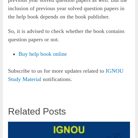
previous year solved question papers as well. But the
inclusion of previous year solved question papers in
the help book depends on the book publisher.
So, it is advised to check whether the book contains
question papers or not.
Buy help book online
Subscribe to us for more updates related to
IGNOU
Study Material
notifications.
Related Posts