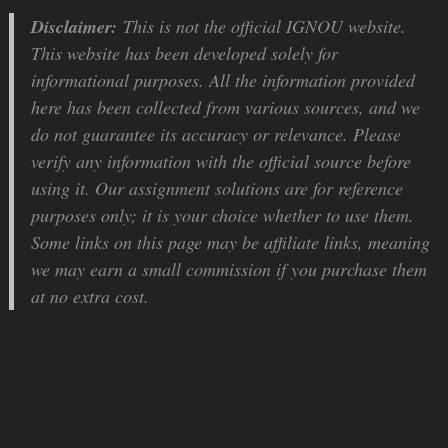
Disclaimer:
This is not the official IGNOU website.
This website has been developed solely for
informational purposes. All the information provided
here has been collected from various sources, and we
do not guarantee its accuracy or relevance. Please
verify any information with the official source before
using it. Our assignment solutions are for reference
purposes only; it is your choice whether to use them.
Some links on this page may be affiliate links, meaning
we may earn a small commission if you purchase them
at no extra cost.