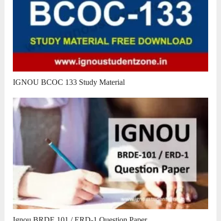
IGNOU BCOC 133 Study Material
Ignou BRDE 101 / ERD-1 Question Paper