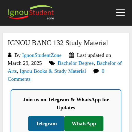
Skip
to
content
IGNOU BANC 132 Study Material
By
IgnouStudentZone
Last updated on
March 29, 2025
Bachelor Degree
,
Bachelor of
Arts
,
Ignou Books & Study Material
0
Comments
Join us on Telegram & WhatsApp for
Updates
Telegram
WhatsApp