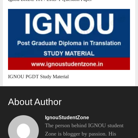
IGNOU PGDT Study Material
About Author
IgnouStudentZone
The person behind IGNOU student
Zone is blogger by passion. His