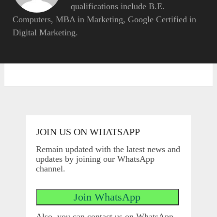
qualifications include B.E.
Computers, MBA in Marketing, Google Certified in
Digital Marketing.
JOIN US ON WHATSAPP
Remain updated with the latest news and
updates by joining our WhatsApp
channel.
Also, you can contact us on WhatsApp