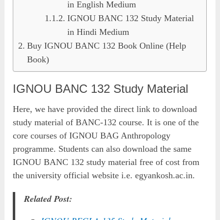
in English Medium
IGNOU BANC 132 Study Material
in Hindi Medium
Buy IGNOU BANC 132 Book Online (Help
Book)
IGNOU BANC 132 Study Material
Here, we have provided the direct link to download
study material of BANC-132 course. It is one of the
core courses of IGNOU BAG Anthropology
programme. Students can also download the same
IGNOU BANC 132 study material free of cost from
the university official website i.e. egyankosh.ac.in.
Related Post: