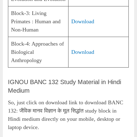
Block-3: Living
Primates : Human and
Download
Non-Human
Block-4: Approaches of
Biological
Download
Anthropology
IGNOU BANC 132 Study Material in Hindi
Medium
So, just click on download link to download BANC
132: जैविक मानव विज्ञान के मूल सिद्धांत study block in
Hindi medium directly on your mobile, desktop or
laptop device.