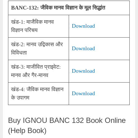
BANC-132: जैविक मानव विज्ञान के मूल सिद्धांत
खंड-1: माजैविक मानव
Download
विज्ञान परिचय
खंड-2: मानव उद्विकास और
Download
विविधता
खंड-3: माजीवित प्राइवेट:
Download
मानव और गैर-मानव
खंड-4: जैविक मानव विज्ञान
Download
के उपागम
Buy IGNOU BANC 132 Book Online
(Help Book)