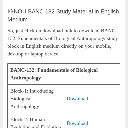
IGNOU BANC 132 Study Material in English
Medium
So, just click on download link to download BANC
132: Fundamentals of Biological Anthropology study
block in English medium directly on your mobile,
desktop or laptop device.
BANC-132: Fundamentals of Biological
Anthropology
Block-1: Introducing
Biological
Download
Anthropology
Block-2: Human
Download
Evolution and Evolution