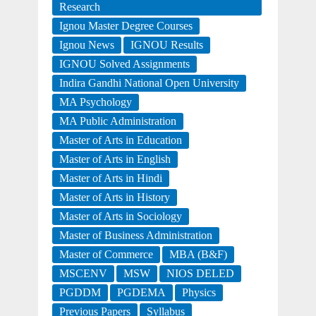
Research
Ignou Master Degree Courses
Ignou News
IGNOU Results
IGNOU Solved Assignments
Indira Gandhi National Open University
MA Psychology
MA Public Administration
Master of Arts in Education
Master of Arts in English
Master of Arts in Hindi
Master of Arts in History
Master of Arts in Sociology
Master of Business Administration
Master of Commerce
MBA (B&F)
MSCENV
MSW
NIOS DELED
PGDDM
PGDEMA
Physics
Previous Papers
Syllabus