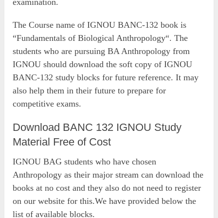
examination.
The Course name of IGNOU BANC-132 book is
“Fundamentals of Biological Anthropology“. The
students who are pursuing BA Anthropology from
IGNOU should download the soft copy of IGNOU
BANC-132 study blocks for future reference. It may
also help them in their future to prepare for
competitive exams.
Download BANC 132 IGNOU Study
Material Free of Cost
IGNOU BAG students who have chosen
Anthropology as their major stream can download the
books at no cost and they also do not need to register
on our website for this.We have provided below the
list of available blocks.