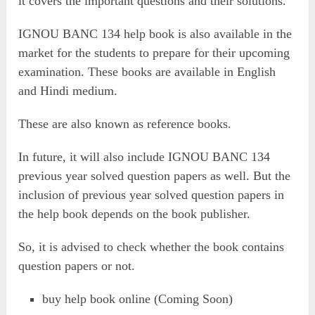
it covers the important questions and their solutions.
IGNOU BANC 134 help book is also available in the
market for the students to prepare for their upcoming
examination. These books are available in English
and Hindi medium.
These are also known as reference books.
In future, it will also include IGNOU BANC 134
previous year solved question papers as well. But the
inclusion of previous year solved question papers in
the help book depends on the book publisher.
So, it is advised to check whether the book contains
question papers or not.
buy help book online (Coming Soon)