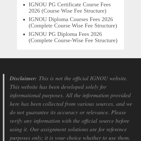
IGNOU PG Certificate Course Fees
2026 (Course Wise Fee Structure)
IGNOU Diploma Courses Fees 2026
(Complete Course Wise Fee Structure)
IGNOU PG Diploma Fees 2026
(Complete Course-Wise Fee Structure)
Disclaimer:
This is not the official IGNOU website.
This website has been developed solely for
informational purposes. All the information provided
here has been collected from various sources, and we
do not guarantee its accuracy or relevance. Please
verify any information with the official source before
using it. Our assignment solutions are for reference
purposes only; it is your choice whether to use them.