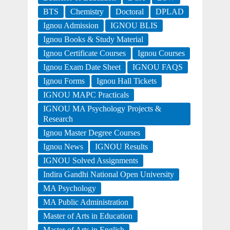
BTS
Chemistry
Doctoral
DPLAD
Ignou Admission
IGNOU BLIS
Ignou Books & Study Material
Ignou Certificate Courses
Ignou Courses
Ignou Exam Date Sheet
IGNOU FAQS
Ignou Forms
Ignou Hall Tickets
IGNOU MAPC Practicals
IGNOU MA Psychology Projects &
Research
Ignou Master Degree Courses
Ignou News
IGNOU Results
IGNOU Solved Assignments
Indira Gandhi National Open University
MA Psychology
MA Public Administration
Master of Arts in Education
Master of Arts in English