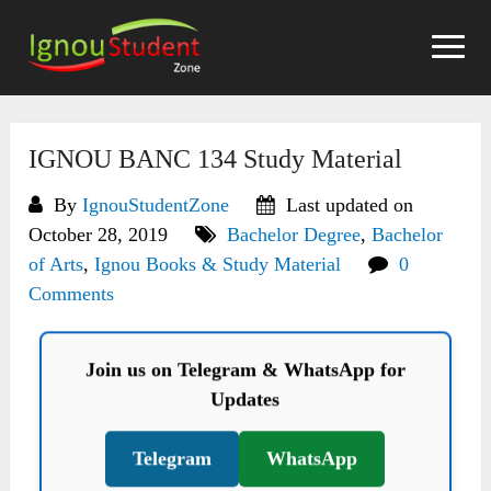
Skip
to
content
IGNOU BANC 134 Study Material
By
IgnouStudentZone
Last updated on
October 28, 2019
Bachelor Degree
,
Bachelor
of Arts
,
Ignou Books & Study Material
0
Comments
Join us on Telegram & WhatsApp for
Updates
Telegram
WhatsApp