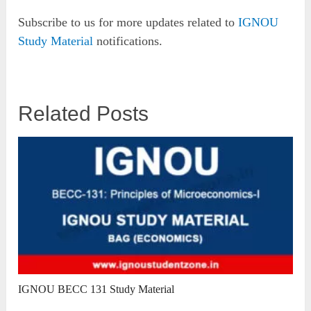
Subscribe to us for more updates related to
IGNOU
Study Material
notifications.
Related Posts
IGNOU BECC 131 Study Material