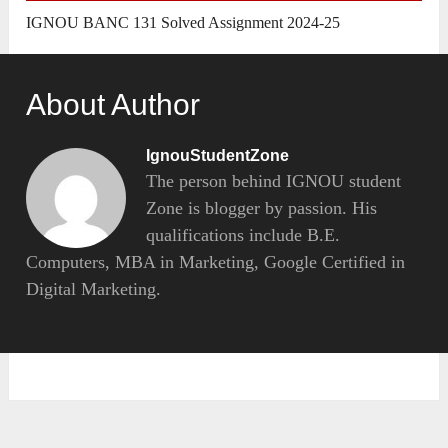
IGNOU BANC 131 Solved Assignment 2024-25
About Author
IgnouStudentZone
The person behind IGNOU student
Zone is blogger by passion. His
qualifications include B.E.
Computers, MBA in Marketing, Google Certified in
Digital Marketing.