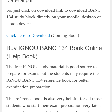
Material pdf
So, just click on download link to download BANC
134 study block directly on your mobile, desktop or
laptop device.
Click here to Download
(Coming Soon)
Buy IGNOU BANC 134 Book Online
(Help Book)
The free IGNOU study material is good source to
prepare for exams but the students may require the
IGNOU BANC 134 reference book for better
examination preparation.
This reference book is also very helpful for all those
students who start their exam preparation very late as