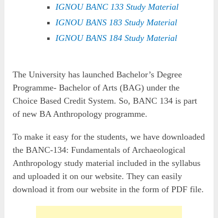
IGNOU BANC 133 Study Material
IGNOU BANS 183 Study Material
IGNOU BANS 184 Study Material
The University has launched Bachelor’s Degree
Programme- Bachelor of Arts (BAG) under the
Choice Based Credit System. So, BANC 134 is part
of new BA Anthropology programme.
To make it easy for the students, we have downloaded
the BANC-134: Fundamentals of Archaeological
Anthropology study material included in the syllabus
and uploaded it on our website. They can easily
download it from our website in the form of PDF file.