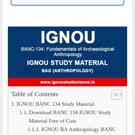
Table of Contents
IGNOU BANC 134 Study Material
Download BANC 134 IGNOU Study
Material Free of Cost
IGNOU BA Anthropology BANC