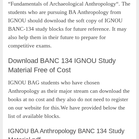
“Fundamentals of Archaeological Anthropology“. The
students who are pursuing BA Anthropology from
IGNOU should download the soft copy of IGNOU
BANC-134 study blocks for future reference. It may
also help them in their future to prepare for
competitive exams.
Download BANC 134 IGNOU Study
Material Free of Cost
IGNOU BAG students who have chosen
Anthropology as their major stream can download the
books at no cost and they also do not need to register
on our website for this.We have provided below the
list of available blocks.
IGNOU BA Anthropology BANC 134 Study