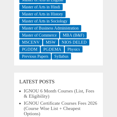
Master of Arts in Hindi
Master of Arts in History
Master of Arts in Sociology
Master of Business Administration
Master of Commerce
MBA (B&F)
MSCENV
MSW
NIOS DELED
PGDDM
PGDEMA
Physics
Previous Papers
Syllabus
LATEST POSTS
IGNOU 6 Month Courses (List, Fees
& Eligibility)
IGNOU Certificate Courses Fees 2026
(Course Wise List + Cheapest
Options)