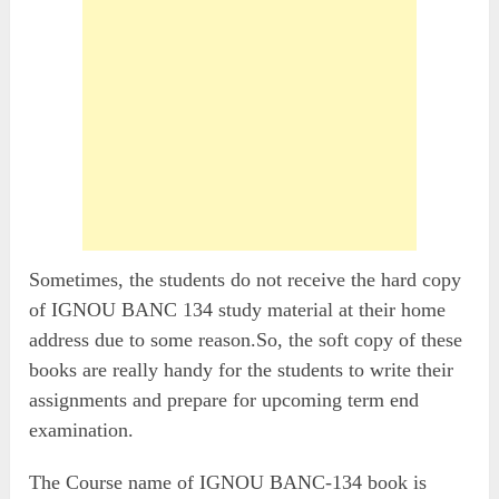
Sometimes, the students do not receive the hard copy
of IGNOU BANC 134 study material at their home
address due to some reason.So, the soft copy of these
books are really handy for the students to write their
assignments and prepare for upcoming term end
examination.
The Course name of IGNOU BANC-134 book is