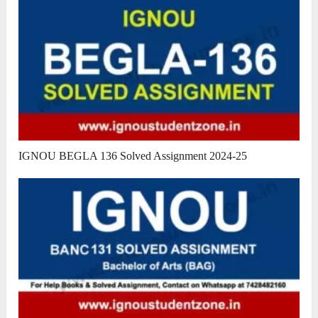
IGNOU BEGLA 136 Solved Assignment 2024-25