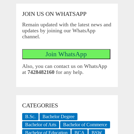
JOIN US ON WHATSAPP
Remain updated with the latest news and
updates by joining our WhatsApp
channel.
Also, you can contact us on WhatsApp
at
7428482160
for any help.
CATEGORIES
B.Sc.
Bachelor Degree
Bachelor of Arts
Bachelor of Commerce
Bachelor of Education
BCA
BSW