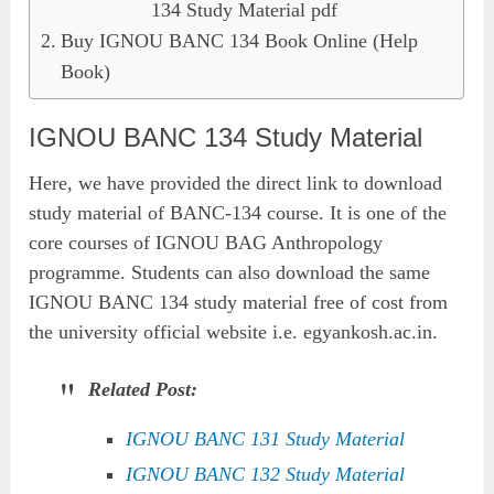
134 Study Material pdf
Buy IGNOU BANC 134 Book Online (Help
Book)
IGNOU BANC 134 Study Material
Here, we have provided the direct link to download
study material of BANC-134 course. It is one of the
core courses of IGNOU BAG Anthropology
programme. Students can also download the same
IGNOU BANC 134 study material free of cost from
the university official website i.e. egyankosh.ac.in.
Related Post:
IGNOU BANC 131 Study Material
IGNOU BANC 132 Study Material