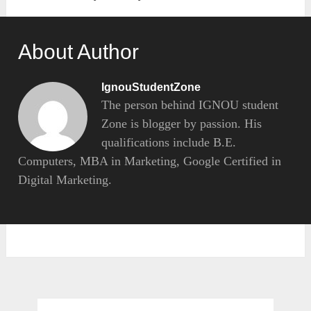
About Author
IgnouStudentZone
The person behind IGNOU student
Zone is blogger by passion. His
qualifications include B.E.
Computers, MBA in Marketing, Google Certified in
Digital Marketing.