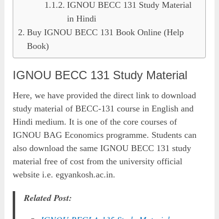
IGNOU BECC 131 Study Material
in Hindi
Buy IGNOU BECC 131 Book Online (Help
Book)
IGNOU BECC 131 Study Material
Here, we have provided the direct link to download
study material of BECC-131 course in English and
Hindi medium. It is one of the core courses of
IGNOU BAG Economics programme. Students can
also download the same IGNOU BECC 131 study
material free of cost from the university official
website i.e. egyankosh.ac.in.
Related Post: