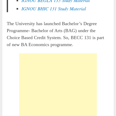
IGNOU BEGLA 135 Study Material
IGNOU BHIC 131 Study Material
The University has launched Bachelor’s Degree
Programme- Bachelor of Arts (BAG) under the
Choice Based Credit System. So, BECC 131 is part
of new BA Economics programme.