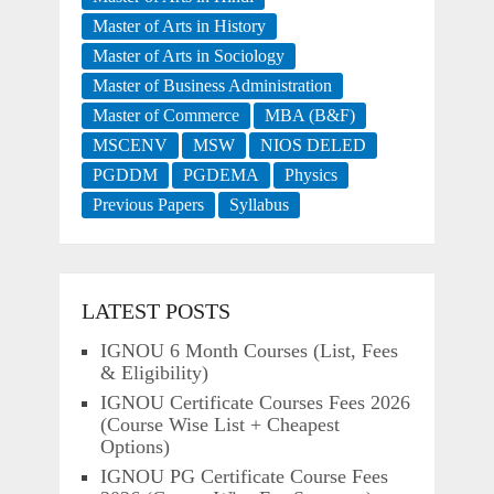
Master of Arts in History
Master of Arts in Sociology
Master of Business Administration
Master of Commerce
MBA (B&F)
MSCENV
MSW
NIOS DELED
PGDDM
PGDEMA
Physics
Previous Papers
Syllabus
LATEST POSTS
IGNOU 6 Month Courses (List, Fees
& Eligibility)
IGNOU Certificate Courses Fees 2026
(Course Wise List + Cheapest
Options)
IGNOU PG Certificate Course Fees