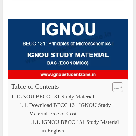
Table of Contents
IGNOU BECC 131 Study Material
Download BECC 131 IGNOU Study
Material Free of Cost
IGNOU BECC 131 Study Material
in English