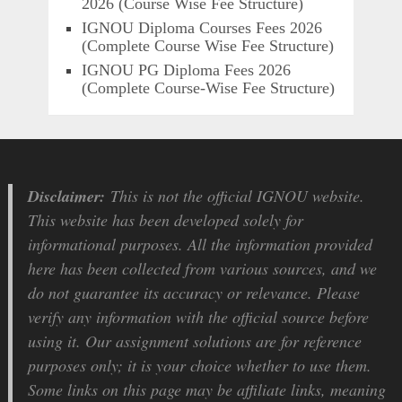
2026 (Course Wise Fee Structure)
IGNOU Diploma Courses Fees 2026
(Complete Course Wise Fee Structure)
IGNOU PG Diploma Fees 2026
(Complete Course-Wise Fee Structure)
Disclaimer:
This is not the official IGNOU website.
This website has been developed solely for
informational purposes. All the information provided
here has been collected from various sources, and we
do not guarantee its accuracy or relevance. Please
verify any information with the official source before
using it. Our assignment solutions are for reference
purposes only; it is your choice whether to use them.
Some links on this page may be affiliate links, meaning