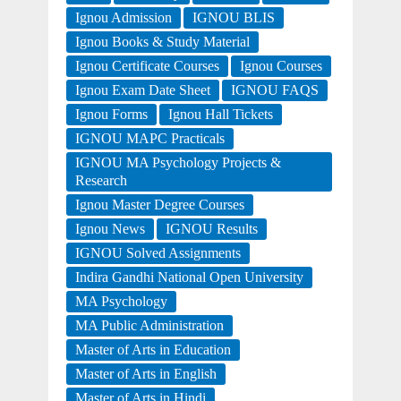
Ignou Admission
IGNOU BLIS
Ignou Books & Study Material
Ignou Certificate Courses
Ignou Courses
Ignou Exam Date Sheet
IGNOU FAQS
Ignou Forms
Ignou Hall Tickets
IGNOU MAPC Practicals
IGNOU MA Psychology Projects &
Research
Ignou Master Degree Courses
Ignou News
IGNOU Results
IGNOU Solved Assignments
Indira Gandhi National Open University
MA Psychology
MA Public Administration
Master of Arts in Education
Master of Arts in English
Master of Arts in Hindi