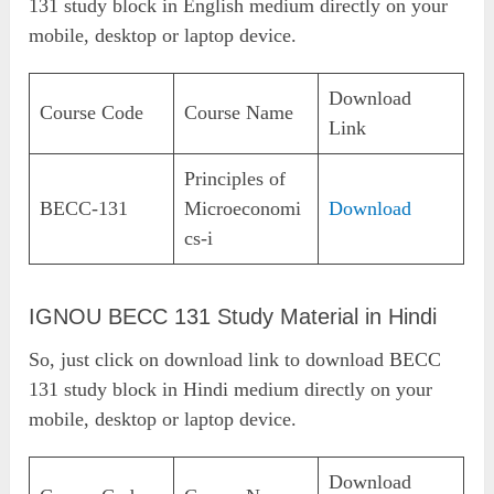
131 study block in English medium directly on your
mobile, desktop or laptop device.
Download
Course Code
Course Name
Link
Principles of
BECC-131
Microeconomi
Download
cs-i
IGNOU BECC 131 Study Material in Hindi
So, just click on download link to download BECC
131 study block in Hindi medium directly on your
mobile, desktop or laptop device.
Download