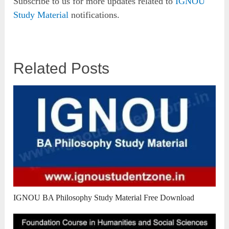
Subscribe to us for more updates related to
IGNOU
Study Material
notifications.
Related Posts
IGNOU BA Philosophy Study Material Free Download