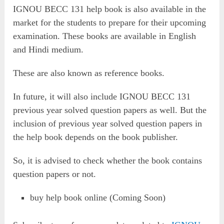
IGNOU BECC 131 help book is also available in the
market for the students to prepare for their upcoming
examination. These books are available in English
and Hindi medium.
These are also known as reference books.
In future, it will also include IGNOU BECC 131
previous year solved question papers as well. But the
inclusion of previous year solved question papers in
the help book depends on the book publisher.
So, it is advised to check whether the book contains
question papers or not.
buy help book online (Coming Soon)