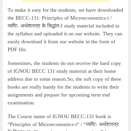
To make it easy for the students, we have downloaded
the BECC-131: Principles of Microeconomics-i /
व्यष्टि- अर्थशास्त्र के सिद्धांत-I study material included in
the syllabus and uploaded it on our website. They can
easily download it from our website in the form of
PDF file.
Sometimes, the students do not receive the hard copy
of IGNOU BECC 131 study material at their home
address due to some reason.So, the soft copy of these
books are really handy for the students to write their
assignments and prepare for upcoming term end
examination.
The Course name of IGNOU BECC-131 book is
“Principles of Microeconomics-i“ / “व्यष्टि- अर्थशास्त्र