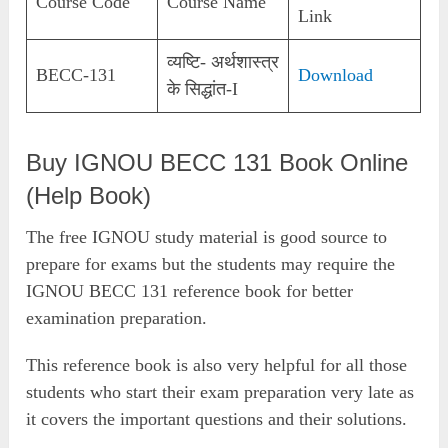
Course Code
Course Name
Link
व्यष्टि- अर्थशास्त्र
BECC-131
Download
के सिद्धांत-I
Buy IGNOU BECC 131 Book Online
(Help Book)
The free IGNOU study material is good source to
prepare for exams but the students may require the
IGNOU BECC 131 reference book for better
examination preparation.
This reference book is also very helpful for all those
students who start their exam preparation very late as
it covers the important questions and their solutions.