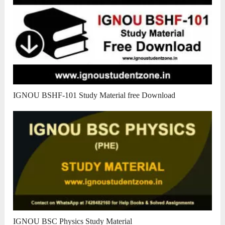
IGNOU BSHF-101 Study Material free Download
IGNOU BSC Physics Study Material