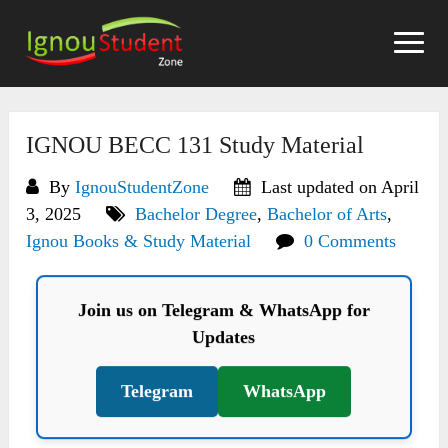
Skip
to
content
IGNOU BECC 131 Study Material
By
IgnouStudentZone
Last updated on April
3, 2025
Bachelor Degree
,
Bachelor of Arts
,
Ignou Books & Study Material
0 Comments
Join us on Telegram & WhatsApp for
Updates
Telegram
WhatsApp