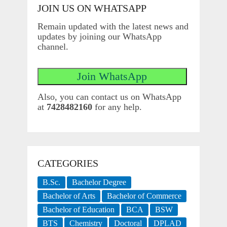
JOIN US ON WHATSAPP
Remain updated with the latest news and
updates by joining our WhatsApp
channel.
Also, you can contact us on WhatsApp
at
7428482160
for any help.
CATEGORIES
B.Sc.
Bachelor Degree
Bachelor of Arts
Bachelor of Commerce
Bachelor of Education
BCA
BSW
BTS
Chemistry
Doctoral
DPLAD