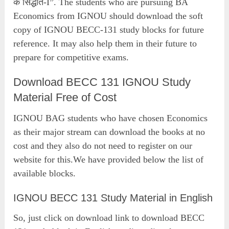
के सिद्धांत-I”. The students who are pursuing BA
Economics from IGNOU should download the soft
copy of IGNOU BECC-131 study blocks for future
reference. It may also help them in their future to
prepare for competitive exams.
Download BECC 131 IGNOU Study
Material Free of Cost
IGNOU BAG students who have chosen Economics
as their major stream can download the books at no
cost and they also do not need to register on our
website for this.We have provided below the list of
available blocks.
IGNOU BECC 131 Study Material in English
So, just click on download link to download BECC