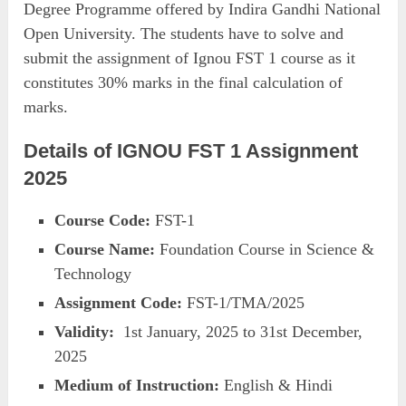
Degree Programme offered by Indira Gandhi National
Open University. The students have to solve and
submit the assignment of Ignou FST 1 course as it
constitutes 30% marks in the final calculation of
marks.
Details of IGNOU FST 1 Assignment
2025
Course Code:
FST-1
Course Name:
Foundation Course in Science &
Technology
Assignment Code:
FST-1/TMA/2025
Validity:
1st January, 2025 to 31st December,
2025
Medium of Instruction:
English & Hindi