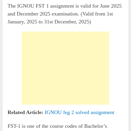
The IGNOU FST 1 assignment is valid for June 2025
and December 2025 examination. (Valid from 1st
January, 2025 to 31st December, 2025)
Related Article:
IGNOU feg 2 solved assignment
FST-1 is one of the course codes of Bachelor’s