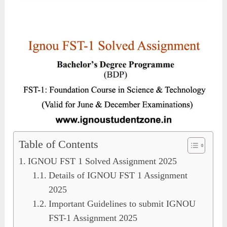
Table of Contents
IGNOU FST 1 Solved Assignment 2025
Details of IGNOU FST 1 Assignment
2025
Important Guidelines to submit IGNOU
FST-1 Assignment 2025