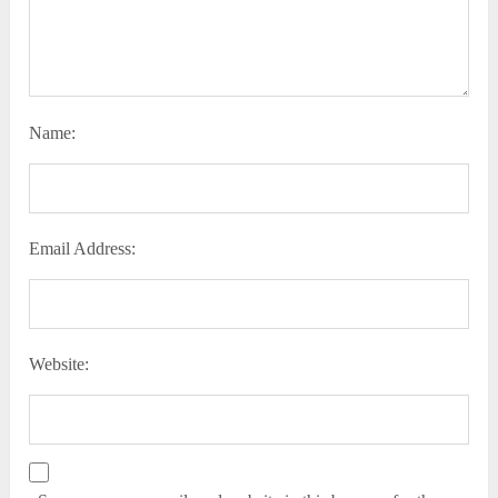
Name:
Email Address:
Website: