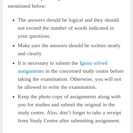
mentioned below:
The answers should be logical and they should
not exceed the number of words indicated in
your questions.
Make sure the answers should be written neatly
and clearly
It is necessary to submit the
Ignou solved
assignments
in the concerned study centre before
taking the examination. Otherwise, you will not
be allowed to write the examination.
Keep the photo copy of assignments along with
you for studies and submit the original in the
study centre. Also, don’t forget to take a receipt
from Study Centre after submitting assignment.