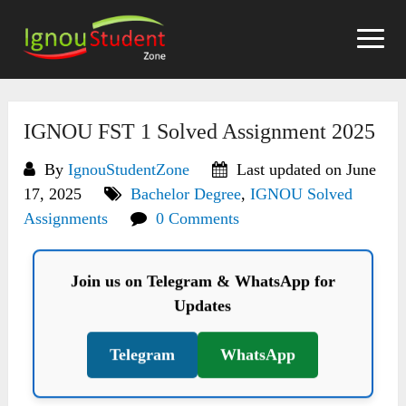
Skip
to
content
IGNOU FST 1 Solved Assignment 2025
By
IgnouStudentZone
Last updated on June
17, 2025
Bachelor Degree
,
IGNOU Solved
Assignments
0 Comments
Join us on Telegram & WhatsApp for
Updates
Telegram
WhatsApp