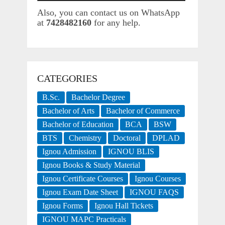
Also, you can contact us on WhatsApp
at
7428482160
for any help.
CATEGORIES
B.Sc.
Bachelor Degree
Bachelor of Arts
Bachelor of Commerce
Bachelor of Education
BCA
BSW
BTS
Chemistry
Doctoral
DPLAD
Ignou Admission
IGNOU BLIS
Ignou Books & Study Material
Ignou Certificate Courses
Ignou Courses
Ignou Exam Date Sheet
IGNOU FAQS
Ignou Forms
Ignou Hall Tickets
IGNOU MAPC Practicals