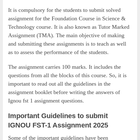
It is compulsory for the students to submit solved
assignment for the Foundation Course in Science &
Technology course. It is also known as Tutor Marked
Assignment (TMA). The main objective of making
and submitting these assignments is to teach as well
as to assess the performance of the students.
The assignment carries 100 marks. It includes the
questions from all the blocks of this course. So, it is
important to read out all the guidelines in the
assignment booklet before writing the answers of
Ignou fst 1 assignment questions.
Important Guidelines to submit
IGNOU FST-1 Assignment 2025
Some of the important guidelines have been