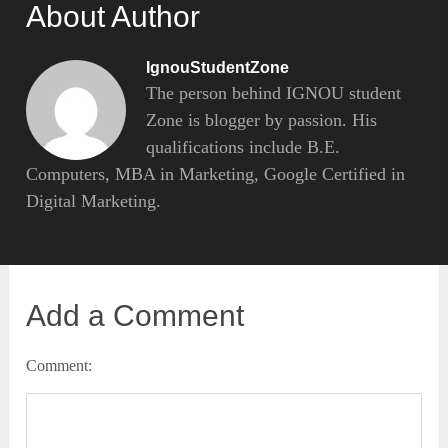
About Author
IgnouStudentZone
The person behind IGNOU student
Zone is blogger by passion. His
qualifications include B.E.
Computers, MBA in Marketing, Google Certified in
Digital Marketing.
Add a Comment
Comment: