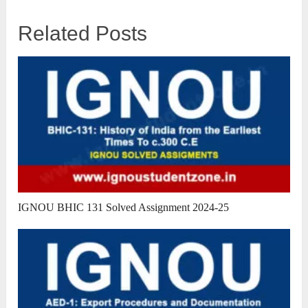
Related Posts
IGNOU BHIC 131 Solved Assignment 2024-25