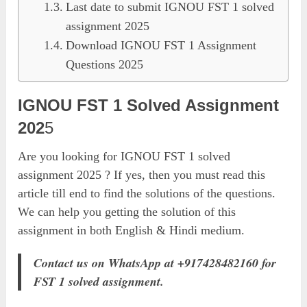
Last date to submit IGNOU FST 1 solved
assignment 2025
Download IGNOU FST 1 Assignment
Questions 2025
IGNOU FST 1 Solved Assignment
202
5
Are you looking for IGNOU FST 1 solved
assignment 2025 ? If yes, then you must read this
article till end to find the solutions of the questions.
We can help you getting the solution of this
assignment in both English & Hindi medium.
Contact us on WhatsApp at +917428482160 for
FST 1 solved assignment.