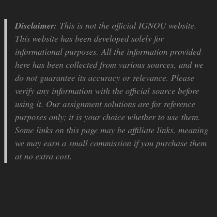
Disclaimer:
This is not the official IGNOU website.
This website has been developed solely for
informational purposes. All the information provided
here has been collected from various sources, and we
do not guarantee its accuracy or relevance. Please
verify any information with the official source before
using it. Our assignment solutions are for reference
purposes only; it is your choice whether to use them.
Some links on this page may be affiliate links, meaning
we may earn a small commission if you purchase them
at no extra cost.