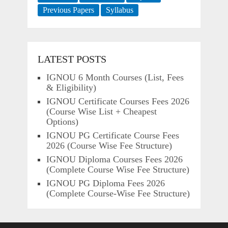
Previous Papers
Syllabus
LATEST POSTS
IGNOU 6 Month Courses (List, Fees
& Eligibility)
IGNOU Certificate Courses Fees 2026
(Course Wise List + Cheapest
Options)
IGNOU PG Certificate Course Fees
2026 (Course Wise Fee Structure)
IGNOU Diploma Courses Fees 2026
(Complete Course Wise Fee Structure)
IGNOU PG Diploma Fees 2026
(Complete Course-Wise Fee Structure)