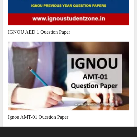
IGNOU AED 1 Question Paper
Ignou AMT-01 Question Paper