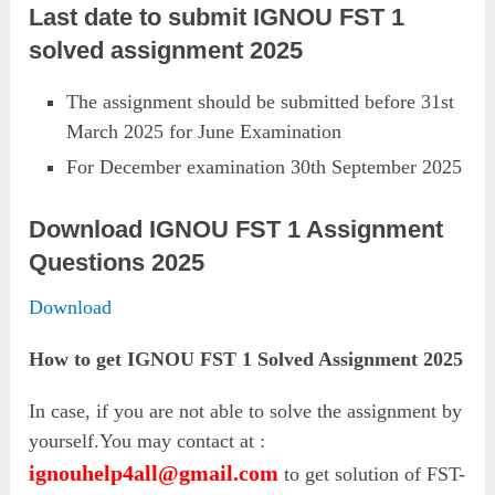
Last date to submit IGNOU FST 1
solved assignment 2025
The assignment should be submitted before 31st
March 2025 for June Examination
For December examination 30th September 2025
Download IGNOU FST 1 Assignment
Questions 2025
Download
How to get IGNOU FST 1 Solved Assignment 2025
In case, if you are not able to solve the assignment by
yourself.You may contact at :
ignouhelp4all@gmail.com
to get solution of FST-