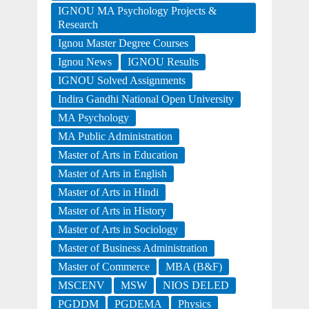
IGNOU MA Psychology Projects &
Research
Ignou Master Degree Courses
Ignou News
IGNOU Results
IGNOU Solved Assignments
Indira Gandhi National Open University
MA Psychology
MA Public Administration
Master of Arts in Education
Master of Arts in English
Master of Arts in Hindi
Master of Arts in History
Master of Arts in Sociology
Master of Business Administration
Master of Commerce
MBA (B&F)
MSCENV
MSW
NIOS DELED
PGDDM
PGDEMA
Physics