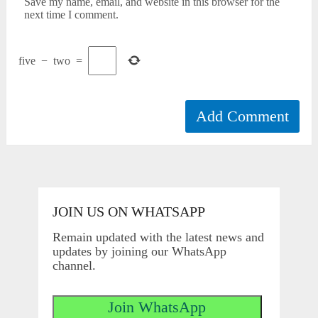
Save my name, email, and website in this browser for the
next time I comment.
five
−
two
=
JOIN US ON WHATSAPP
Remain updated with the latest news and
updates by joining our WhatsApp
channel.