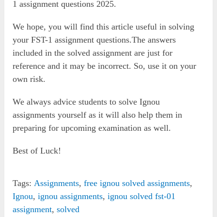
1 assignment questions 2025.
We hope, you will find this article useful in solving
your FST-1 assignment questions.The answers
included in the solved assignment are just for
reference and it may be incorrect. So, use it on your
own risk.
We always advice students to solve Ignou
assignments yourself as it will also help them in
preparing for upcoming examination as well.
Best of Luck!
Tags:
Assignments
,
free ignou solved assignments
,
Ignou
,
ignou assignments
,
ignou solved fst-01
assignment
,
solved