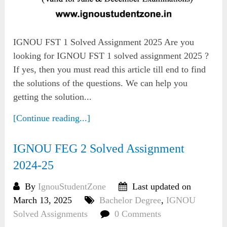
IGNOU FST 1 Solved Assignment 2025 Are you
looking for IGNOU FST 1 solved assignment 2025 ?
If yes, then you must read this article till end to find
the solutions of the questions. We can help you
getting the solution...
[Continue reading...]
IGNOU FEG 2 Solved Assignment
2024-25
By
IgnouStudentZone
Last updated on
March 13, 2025
Bachelor Degree
,
IGNOU
Solved Assignments
0 Comments