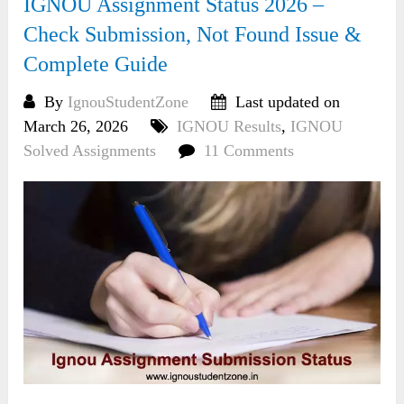
IGNOU Assignment Status 2026 –
Check Submission, Not Found Issue &
Complete Guide
By
IgnouStudentZone
Last updated on
March 26, 2026
IGNOU Results
,
IGNOU
Solved Assignments
11 Comments