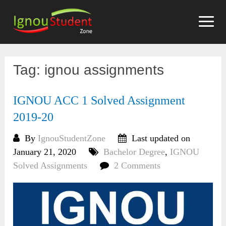
Skip
to
content
Tag:
ignou assignments
IGNOU ACC 1 Solved Assignment
2019-20
By
IgnouStudentZone
Last updated on
January 21, 2020
Bachelor Degree
,
IGNOU
Solved Assignments
2 Comments