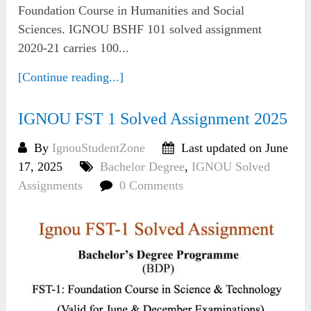
Foundation Course in Humanities and Social
Sciences. IGNOU BSHF 101 solved assignment
2020-21 carries 100...
[Continue reading...]
IGNOU FST 1 Solved Assignment 2025
By
IgnouStudentZone
Last updated on June
17, 2025
Bachelor Degree
,
IGNOU Solved
Assignments
0 Comments