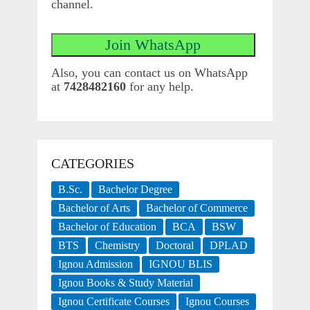
channel.
Also, you can contact us on WhatsApp
at
7428482160
for any help.
CATEGORIES
B.Sc.
Bachelor Degree
Bachelor of Arts
Bachelor of Commerce
Bachelor of Education
BCA
BSW
BTS
Chemistry
Doctoral
DPLAD
Ignou Admission
IGNOU BLIS
Ignou Books & Study Material
Ignou Certificate Courses
Ignou Courses