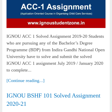
IGNOU ACC 1 Solved Assignment 2019-20 Students
who are pursuing any of the Bachelor’s Degree
Programme (BDP) from Indira Gandhi National Open
University have to solve and submit the solved
IGNOU ACC 1 assignment July 2019 / January 2020
to complete...
[Continue reading...]
IGNOU BSHF 101 Solved Assignment
2020-21