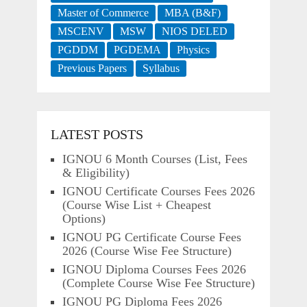
Master of Commerce
MBA (B&F)
MSCENV
MSW
NIOS DELED
PGDDM
PGDEMA
Physics
Previous Papers
Syllabus
LATEST POSTS
IGNOU 6 Month Courses (List, Fees
& Eligibility)
IGNOU Certificate Courses Fees 2026
(Course Wise List + Cheapest
Options)
IGNOU PG Certificate Course Fees
2026 (Course Wise Fee Structure)
IGNOU Diploma Courses Fees 2026
(Complete Course Wise Fee Structure)
IGNOU PG Diploma Fees 2026