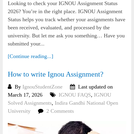
Looking to check your IGNOU Assignment Status
2026? You’re in the right place. IGNOU Assignment
Status helps you track whether your assignments have
been received, evaluated, and processed by the
university. But let me ask you something… Have you
submitted your...
[Continue reading...]
How to write Ignou Assignment?
By
IgnouStudentZone
Last updated on
March 17, 2026
IGNOU FAQS
,
IGNOU
Solved Assignments
,
Indira Gandhi National Open
University
2 Comments