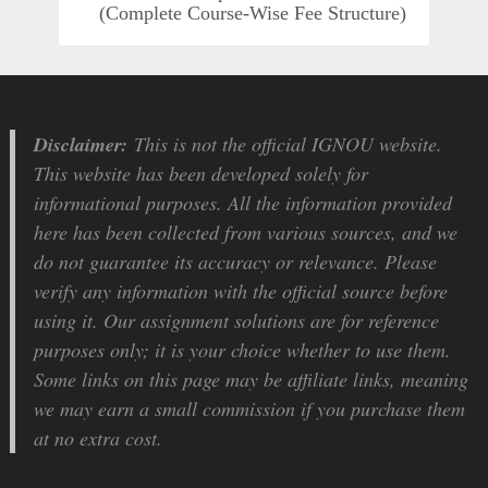
(Complete Course-Wise Fee Structure)
Disclaimer:
This is not the official IGNOU website.
This website has been developed solely for
informational purposes. All the information provided
here has been collected from various sources, and we
do not guarantee its accuracy or relevance. Please
verify any information with the official source before
using it. Our assignment solutions are for reference
purposes only; it is your choice whether to use them.
Some links on this page may be affiliate links, meaning
we may earn a small commission if you purchase them
at no extra cost.