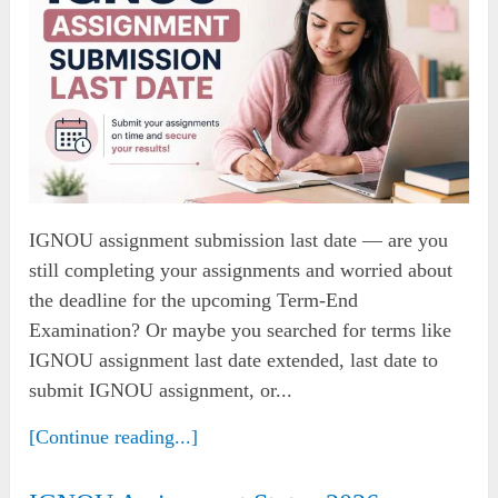
IGNOU assignment submission last date — are you
still completing your assignments and worried about
the deadline for the upcoming Term-End
Examination? Or maybe you searched for terms like
IGNOU assignment last date extended, last date to
submit IGNOU assignment, or...
[Continue reading...]