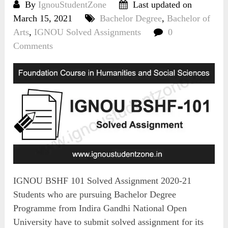
By
IgnouStudentZone
Last updated on
March 15, 2021
Bachelor Degree
,
Bachelor of
Arts
,
IGNOU Solved Assignments
0
Comments
IGNOU BSHF 101 Solved Assignment 2020-21
Students who are pursuing Bachelor Degree
Programme from Indira Gandhi National Open
University have to submit solved assignment for its