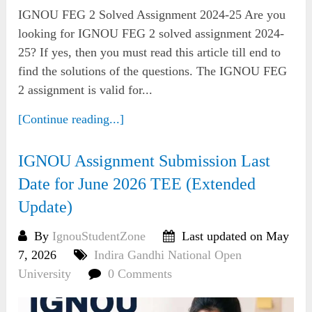
IGNOU FEG 2 Solved Assignment 2024-25 Are you
looking for IGNOU FEG 2 solved assignment 2024-
25? If yes, then you must read this article till end to
find the solutions of the questions. The IGNOU FEG
2 assignment is valid for...
[Continue reading...]
IGNOU Assignment Submission Last
Date for June 2026 TEE (Extended
Update)
By
IgnouStudentZone
Last updated on May
7, 2026
Indira Gandhi National Open
University
0 Comments