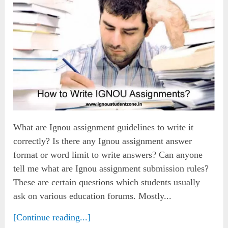
What are Ignou assignment guidelines to write it
correctly? Is there any Ignou assignment answer
format or word limit to write answers? Can anyone
tell me what are Ignou assignment submission rules?
These are certain questions which students usually
ask on various education forums. Mostly...
[Continue reading...]