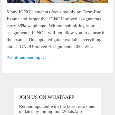
Many IGNOU students focus mainly on Term-End
Exams and forget that IGNOU solved assignments
carry 30% weightage. Without submitting your
assignments, IGNOU will not allow you to appear in
the exams. This updated guide explains everything
about IGNOU Solved Assignments 2025–26,...
[Continue reading...]
JOIN US ON WHATSAPP
Remain updated with the latest news and
updates by joining our WhatsApp