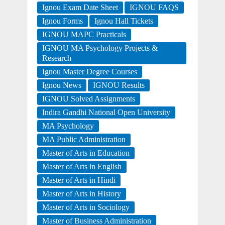
Ignou Exam Date Sheet
IGNOU FAQS
Ignou Forms
Ignou Hall Tickets
IGNOU MAPC Practicals
IGNOU MA Psychology Projects &
Research
Ignou Master Degree Courses
Ignou News
IGNOU Results
IGNOU Solved Assignments
Indira Gandhi National Open University
MA Psychology
MA Public Administration
Master of Arts in Education
Master of Arts in English
Master of Arts in Hindi
Master of Arts in History
Master of Arts in Sociology
Master of Business Administration