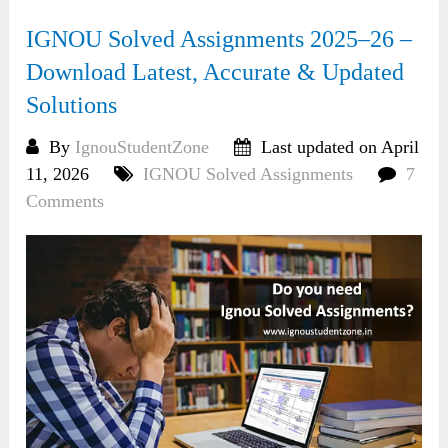
IGNOU Solved Assignments 2025–26 –
Download Latest, Accurate & Updated
Solutions
By
IgnouStudentZone
Last updated on April
11, 2026
IGNOU Solved Assignments
7
Comments