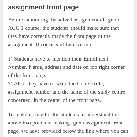
assignment front page
Before submitting the solved assignment of Ignou
ACC 1 course, the students should make sure that
they have correctly made the front page of the
assignment. It consists of two section:
1) Students have to mention their Enrollment
Number, Name, address and date on top right corner
of the front page.
2) Also, they have to write the Course title,
assignment number and the name of the study centre
concerned, in the center of the front page.
To make it easy for the students to understand the
above two points in making Ignou assignment front
page, we have provided below the link where you can