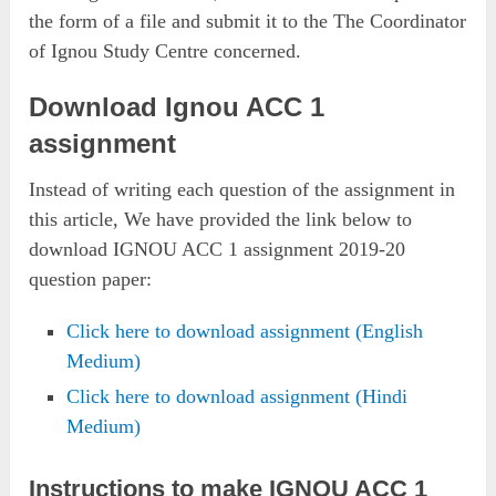
the form of a file and submit it to the The Coordinator
of Ignou Study Centre concerned.
Download Ignou ACC 1
assignment
Instead of writing each question of the assignment in
this article, We have provided the link below to
download IGNOU ACC 1 assignment 2019-20
question paper:
Click here to download assignment (English
Medium)
Click here to download assignment (Hindi
Medium)
Instructions to make IGNOU ACC 1