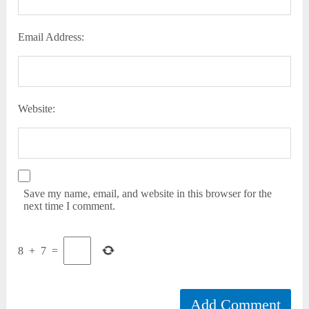
Email Address:
Website:
Save my name, email, and website in this browser for the
next time I comment.
8
+
7
=