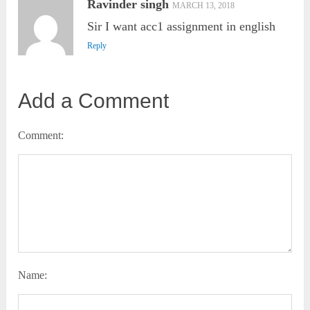
Ravinder singh
MARCH 13, 2018
Sir I want acc1 assignment in english
Reply
Add a Comment
Comment:
Name: