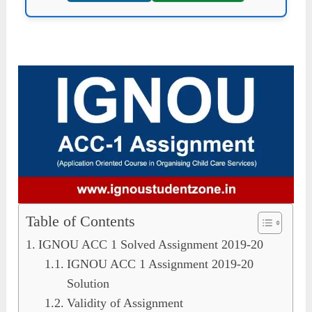
Table of Contents
IGNOU ACC 1 Solved Assignment 2019-20
IGNOU ACC 1 Assignment 2019-20
Solution
Validity of Assignment