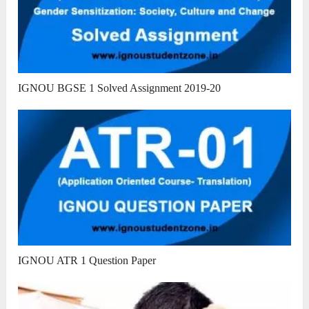
IGNOU BGSE 1 Solved Assignment 2019-20
IGNOU ATR 1 Question Paper