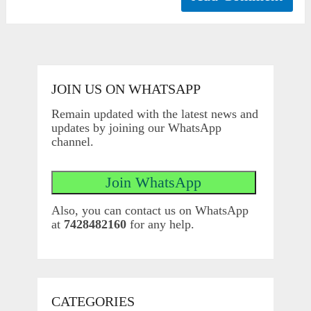
JOIN US ON WHATSAPP
Remain updated with the latest news and
updates by joining our WhatsApp
channel.
Also, you can contact us on WhatsApp
at
7428482160
for any help.
CATEGORIES