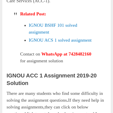
Care Services (ACC-1).
Related Post:
IGNOU BSHF 101 solved
assignment
IGNOU ACS 1 solved assignment
Contact on
WhatsApp at 7428482160
for assignment solution
IGNOU ACC 1 Assignment 2019-20
Solution
There are many students who find some difficulty in
solving the assignment questions
.
If they need help in
solving assignments,they can click on below