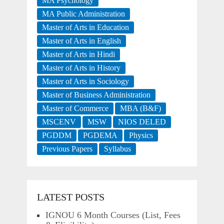
MA Psychology
MA Public Administration
Master of Arts in Education
Master of Arts in English
Master of Arts in Hindi
Master of Arts in History
Master of Arts in Sociology
Master of Business Administration
Master of Commerce
MBA (B&F)
MSCENV
MSW
NIOS DELED
PGDDM
PGDEMA
Physics
Previous Papers
Syllabus
LATEST POSTS
IGNOU 6 Month Courses (List, Fees