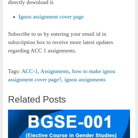
directly download it.
Ignou assignment cover page
Subscribe to us by entering your email id in
subscription box to receive more latest updates
regarding ACC 1 assignments.
Tags:
ACC-1
,
Assignments
,
how to make ignou
assignment cover page?
,
ignou assignments
Related Posts