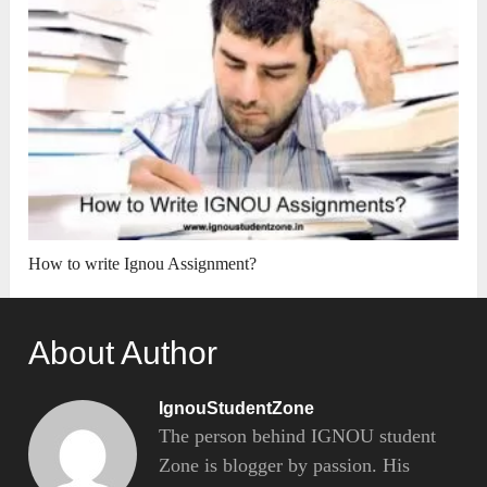
How to write Ignou Assignment?
About Author
IgnouStudentZone
The person behind IGNOU student
Zone is blogger by passion. His