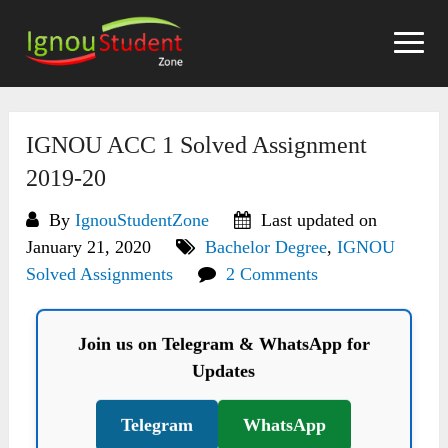
Skip
to
content
IGNOU ACC 1 Solved Assignment
2019-20
By
IgnouStudentZone
Last updated on
January 21, 2020
Bachelor Degree
,
IGNOU
Solved Assignments
2 Comments
Join us on Telegram & WhatsApp for
Updates
Telegram
WhatsApp