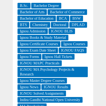
B.Sc.
Bachelor Degree
Bachelor of Arts
Bachelor of Commerce
Bachelor of Education
BCA
BSW
BTS
Chemistry
Doctoral
DPLAD
Ignou Admission
IGNOU BLIS
Ignou Books & Study Material
Ignou Certificate Courses
Ignou Courses
Ignou Exam Date Sheet
IGNOU FAQS
Ignou Forms
Ignou Hall Tickets
IGNOU MAPC Practicals
IGNOU MA Psychology Projects &
Research
Ignou Master Degree Courses
Ignou News
IGNOU Results
IGNOU Solved Assignments
Indira Gandhi National Open University