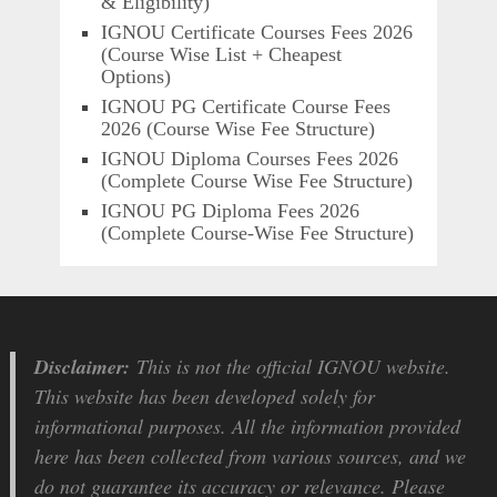
& Eligibility)
IGNOU Certificate Courses Fees 2026
(Course Wise List + Cheapest
Options)
IGNOU PG Certificate Course Fees
2026 (Course Wise Fee Structure)
IGNOU Diploma Courses Fees 2026
(Complete Course Wise Fee Structure)
IGNOU PG Diploma Fees 2026
(Complete Course-Wise Fee Structure)
Disclaimer:
This is not the official IGNOU website.
This website has been developed solely for
informational purposes. All the information provided
here has been collected from various sources, and we
do not guarantee its accuracy or relevance. Please