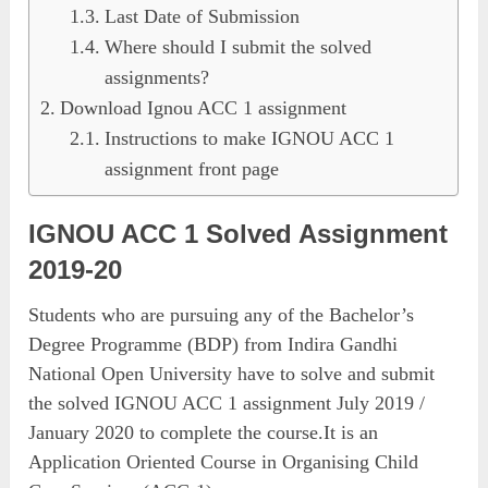
Last Date of Submission
Where should I submit the solved
assignments?
Download Ignou ACC 1 assignment
Instructions to make IGNOU ACC 1
assignment front page
IGNOU ACC 1 Solved Assignment
2019-20
Students who are pursuing any of the Bachelor’s
Degree Programme (BDP) from Indira Gandhi
National Open University have to solve and submit
the solved IGNOU ACC 1 assignment July 2019 /
January 2020 to complete the course.It is an
Application Oriented Course in Organising Child