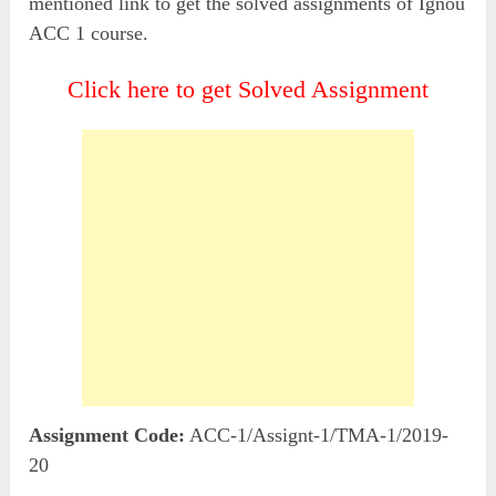
mentioned link to get the solved assignments of Ignou
ACC 1 course.
Click here to get Solved Assignment
Assignment Code:
ACC-1/Assignt-1/TMA-1/2019-
20