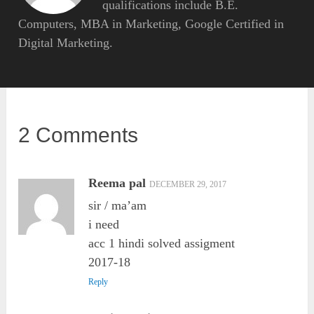
qualifications include B.E.
Computers, MBA in Marketing, Google Certified in
Digital Marketing.
2 Comments
Reema pal
DECEMBER 29, 2017
sir / ma’am
i need
acc 1 hindi solved assigment
2017-18
Reply