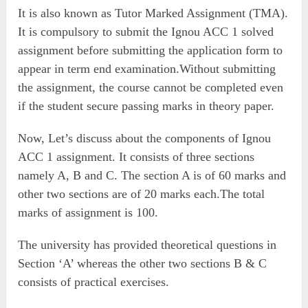
It is also known as Tutor Marked Assignment (TMA).
It is compulsory to submit the Ignou ACC 1 solved
assignment before submitting the application form to
appear in term end examination.Without submitting
the assignment, the course cannot be completed even
if the student secure passing marks in theory paper.
Now, Let’s discuss about the components of Ignou
ACC 1 assignment. It consists of three sections
namely A, B and C. The section A is of 60 marks and
other two sections are of 20 marks each.The total
marks of assignment is 100.
The university has provided theoretical questions in
Section ‘A’ whereas the other two sections B & C
consists of practical exercises.