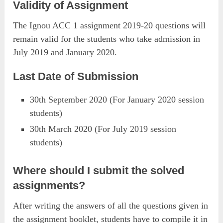
Validity of Assignment
The Ignou ACC 1 assignment 2019-20 questions will
remain valid for the students who take admission in
July 2019 and January 2020.
Last Date of Submission
30th September 2020 (For January 2020 session
students)
30th March 2020 (For July 2019 session
students)
Where should I submit the solved
assignments?
After writing the answers of all the questions given in
the assignment booklet, students have to compile it in