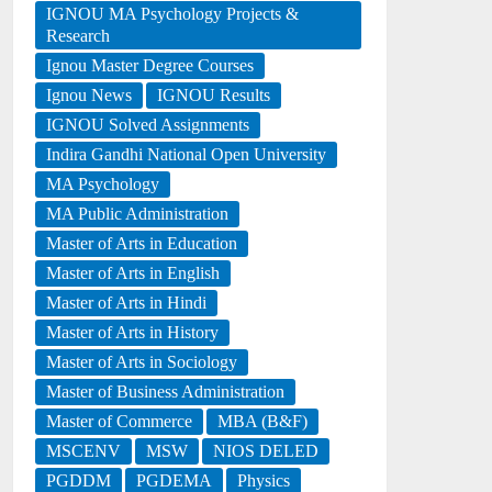
IGNOU MA Psychology Projects &
Research
Ignou Master Degree Courses
Ignou News
IGNOU Results
IGNOU Solved Assignments
Indira Gandhi National Open University
MA Psychology
MA Public Administration
Master of Arts in Education
Master of Arts in English
Master of Arts in Hindi
Master of Arts in History
Master of Arts in Sociology
Master of Business Administration
Master of Commerce
MBA (B&F)
MSCENV
MSW
NIOS DELED
PGDDM
PGDEMA
Physics