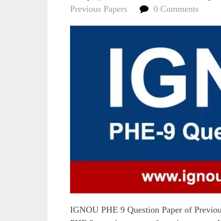
Previous Papers
0 Comments
IGNOU PHE 9 Question Paper of Previous