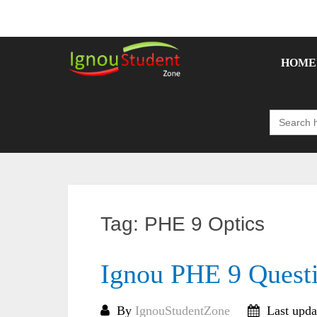
Skip
to
content
HOME
Search
for:
Tag:
PHE 9 Optics
Ignou PHE 9 Quest
By
IgnouStudentZone
Last upda