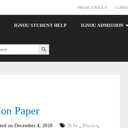
PRIVACY POLICY
CONTA
IGNOU STUDENT HELP
IGNOU ADMISSION
Search Button
ion Paper
ted on December 4, 2018
B.Sc.
,
Physics
,