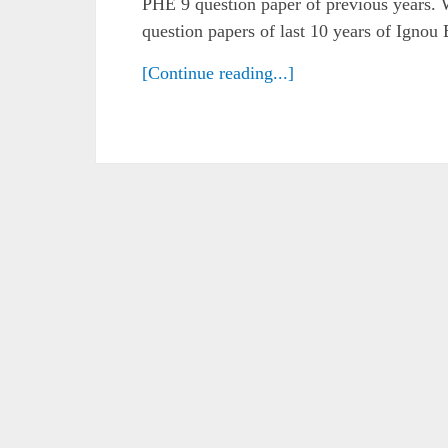
PHE 9 question paper of previous years. 
question papers of last 10 years of Ignou
[Continue reading...]