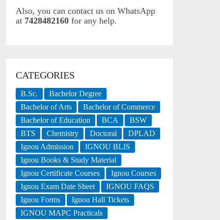
Also, you can contact us on WhatsApp
at
7428482160
for any help.
CATEGORIES
B.Sc.
Bachelor Degree
Bachelor of Arts
Bachelor of Commerce
Bachelor of Education
BCA
BSW
BTS
Chemistry
Doctoral
DPLAD
Ignou Admission
IGNOU BLIS
Ignou Books & Study Material
Ignou Certificate Courses
Ignou Courses
Ignou Exam Date Sheet
IGNOU FAQS
Ignou Forms
Ignou Hall Tickets
IGNOU MAPC Practicals