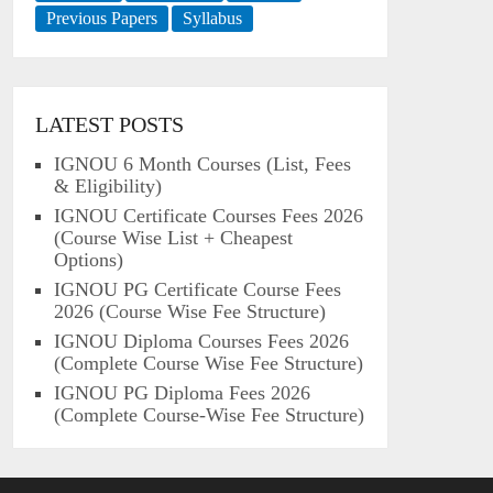
Previous Papers
Syllabus
LATEST POSTS
IGNOU 6 Month Courses (List, Fees
& Eligibility)
IGNOU Certificate Courses Fees 2026
(Course Wise List + Cheapest
Options)
IGNOU PG Certificate Course Fees
2026 (Course Wise Fee Structure)
IGNOU Diploma Courses Fees 2026
(Complete Course Wise Fee Structure)
IGNOU PG Diploma Fees 2026
(Complete Course-Wise Fee Structure)