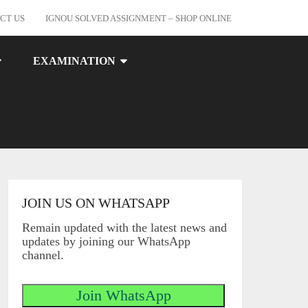
CT US
IGNOU SOLVED ASSIGNMENT – SHOP ONLINE
EXAMINATION
JOIN US ON WHATSAPP
Remain updated with the latest news and
updates by joining our WhatsApp
channel.