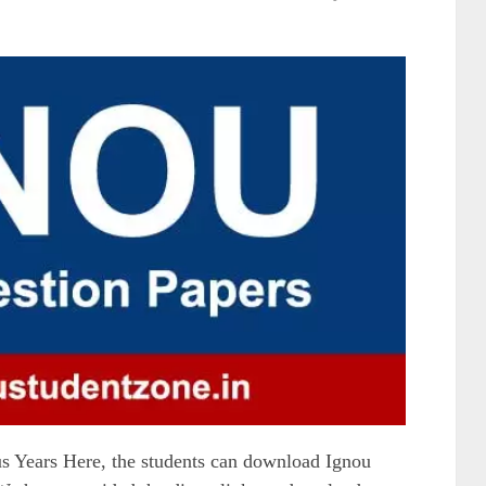
 Years Here, the students can download Ignou