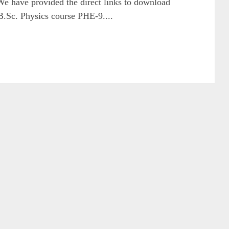
We have provided the direct links to download
 B.Sc. Physics course PHE-9....