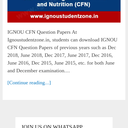
IGNOU CFN Question Papers At
Ignoustudentzone.in, students can download IGNOU
CFN Question Papers of previous years such as Dec
2018, June 2018, Dec 2017, June 2017, Dec 2016,
June 2016, Dec 2015, June 2015, etc. for both June
and December examination....
[Continue reading...]
JOIN US ON WHATSAPP