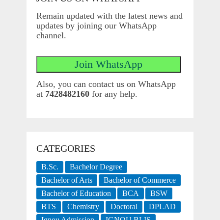
Remain updated with the latest news and
updates by joining our WhatsApp
channel.
Also, you can contact us on WhatsApp
at
7428482160
for any help.
CATEGORIES
B.Sc.
Bachelor Degree
Bachelor of Arts
Bachelor of Commerce
Bachelor of Education
BCA
BSW
BTS
Chemistry
Doctoral
DPLAD
Ignou Admission
IGNOU BLIS