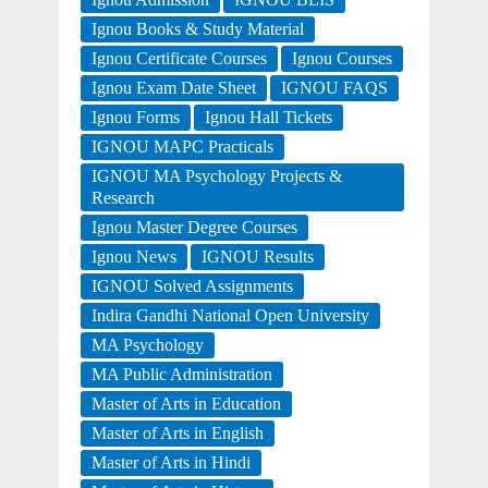
Ignou Books & Study Material
Ignou Certificate Courses
Ignou Courses
Ignou Exam Date Sheet
IGNOU FAQS
Ignou Forms
Ignou Hall Tickets
IGNOU MAPC Practicals
IGNOU MA Psychology Projects &
Research
Ignou Master Degree Courses
Ignou News
IGNOU Results
IGNOU Solved Assignments
Indira Gandhi National Open University
MA Psychology
MA Public Administration
Master of Arts in Education
Master of Arts in English
Master of Arts in Hindi