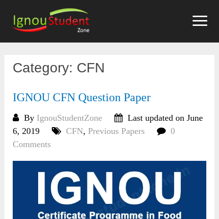
Skip
to
content
Category:
CFN
IGNOU CFN Question Paper
By
IgnouStudentZone
Last updated on June
6, 2019
CFN
,
Previous Papers
0
Comments