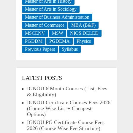
Master of Arts in History
Master of Arts in Sociology
Master of Business Administration
Master of Commerce
MBA (B&F)
MSCENV
MSW
NIOS DELED
PGDDM
PGDEMA
Physics
Previous Papers
Syllabus
LATEST POSTS
IGNOU 6 Month Courses (List, Fees
& Eligibility)
IGNOU Certificate Courses Fees 2026
(Course Wise List + Cheapest
Options)
IGNOU PG Certificate Course Fees
2026 (Course Wise Fee Structure)