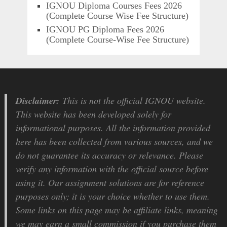
IGNOU Diploma Courses Fees 2026
(Complete Course Wise Fee Structure)
IGNOU PG Diploma Fees 2026
(Complete Course-Wise Fee Structure)
Disclaimer:
This is not the official IGNOU website.
This website has been developed solely for
informational purposes. All the information provided
here has been collected from various sources, and we
do not guarantee its accuracy or relevance. Please
verify any information with the official source before
using it. Our assignment solutions are for reference
purposes only; it is your choice whether to use them.
Some links on this page may be affiliate links, meaning
we may earn a small commission if you purchase them