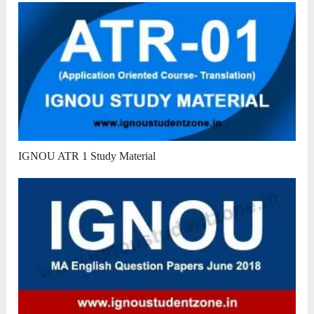
IGNOU ATR 1 Study Material