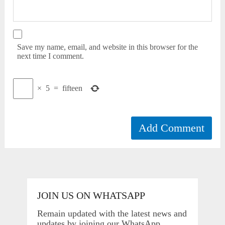
Save my name, email, and website in this browser for the
next time I comment.
×
5
=
fifteen
JOIN US ON WHATSAPP
Remain updated with the latest news and
updates by joining our WhatsApp