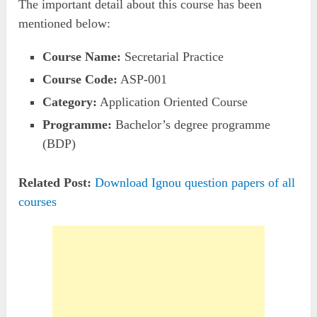
The important detail about this course has been
mentioned below:
Course Name:
Secretarial Practice
Course Code:
ASP-001
Category:
Application Oriented Course
Programme:
Bachelor’s degree programme
(BDP)
Related Post:
Download Ignou question papers of all
courses