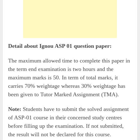
Detail about Ignou ASP 01 question paper:
The maximum allowed time to complete this paper in
the term end examination is two hours and the
maximum marks is 50. In term of total marks, it
carries 70% weightage whereas 30% weightage has
been given to Tutor Marked Assignment (TMA).
Note:
Students have to submit the solved assignment
of ASP-01 course in their concerned study centres
before filling up the examination. If not submitted,
the result will not be declared for this course.