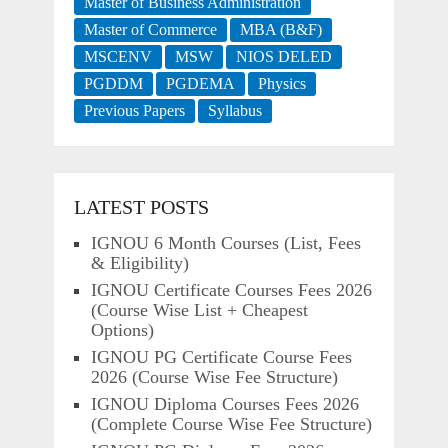
Master of Business Administration
Master of Commerce
MBA (B&F)
MSCENV
MSW
NIOS DELED
PGDDM
PGDEMA
Physics
Previous Papers
Syllabus
LATEST POSTS
IGNOU 6 Month Courses (List, Fees
& Eligibility)
IGNOU Certificate Courses Fees 2026
(Course Wise List + Cheapest
Options)
IGNOU PG Certificate Course Fees
2026 (Course Wise Fee Structure)
IGNOU Diploma Courses Fees 2026
(Complete Course Wise Fee Structure)