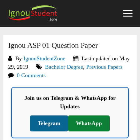
Skip
to
content
Ignou ASP 01 Question Paper
By
IgnouStudentZone
Last updated on May
29, 2019
Bachelor Degree
,
Previous Papers
0 Comments
Join us on Telegram & WhatsApp for
Updates
Telegram
WhatsApp