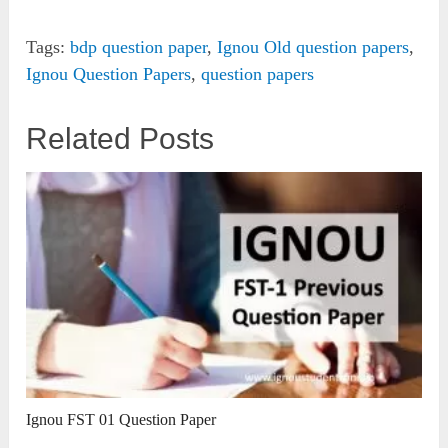
Tags:
bdp question paper
,
Ignou Old question papers
,
Ignou Question Papers
,
question papers
Related Posts
Ignou FST 01 Question Paper