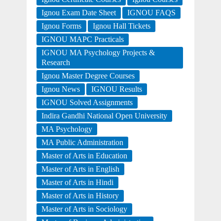
Ignou Exam Date Sheet
IGNOU FAQS
Ignou Forms
Ignou Hall Tickets
IGNOU MAPC Practicals
IGNOU MA Psychology Projects &
Research
Ignou Master Degree Courses
Ignou News
IGNOU Results
IGNOU Solved Assignments
Indira Gandhi National Open University
MA Psychology
MA Public Administration
Master of Arts in Education
Master of Arts in English
Master of Arts in Hindi
Master of Arts in History
Master of Arts in Sociology