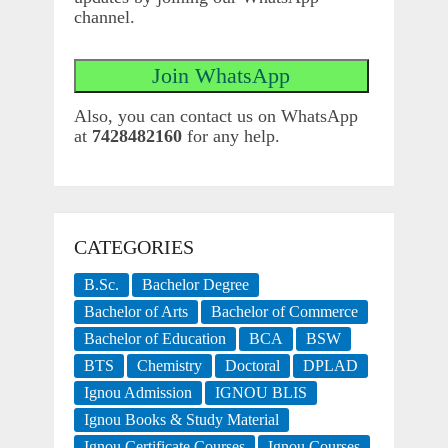
channel.
Also, you can contact us on WhatsApp
at
7428482160
for any help.
CATEGORIES
B.Sc.
Bachelor Degree
Bachelor of Arts
Bachelor of Commerce
Bachelor of Education
BCA
BSW
BTS
Chemistry
Doctoral
DPLAD
Ignou Admission
IGNOU BLIS
Ignou Books & Study Material
Ignou Certificate Courses
Ignou Courses