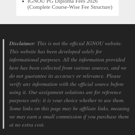
IGNOU PG Diploma Fees 2026
(Complete Course-Wise Fee Structure)
Disclaimer:
This is not the official IGNOU website.
This website has been developed solely for
informational purposes. All the information provided
here has been collected from various sources, and we
do not guarantee its accuracy or relevance. Please
verify any information with the official source before
using it. Our assignment solutions are for reference
purposes only; it is your choice whether to use them.
Some links on this page may be affiliate links, meaning
we may earn a small commission if you purchase them
at no extra cost.