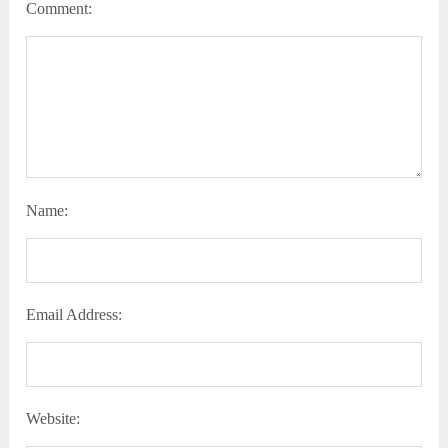
Comment:
Name:
Email Address:
Website: