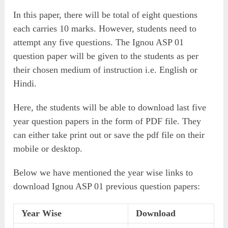
In this paper, there will be total of eight questions
each carries 10 marks. However, students need to
attempt any five questions. The Ignou ASP 01
question paper will be given to the students as per
their chosen medium of instruction i.e. English or
Hindi.
Here, the students will be able to download last five
year question papers in the form of PDF file. They
can either take print out or save the pdf file on their
mobile or desktop.
Below we have mentioned the year wise links to
download Ignou ASP 01 previous question papers:
Year Wise
Download