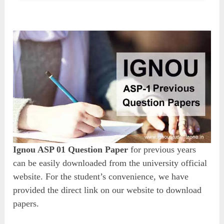
Ignou ASP 01 Question Paper
for previous years
can be easily downloaded from the university official
website. For the student’s convenience, we have
provided the direct link on our website to download
papers.