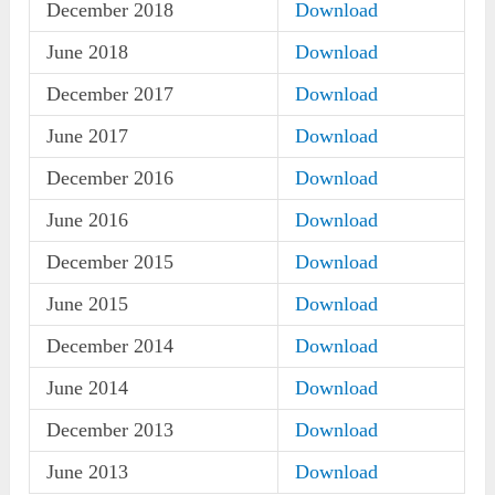
December 2018
Download
June 2018
Download
December 2017
Download
June 2017
Download
December 2016
Download
June 2016
Download
December 2015
Download
June 2015
Download
December 2014
Download
June 2014
Download
December 2013
Download
June 2013
Download