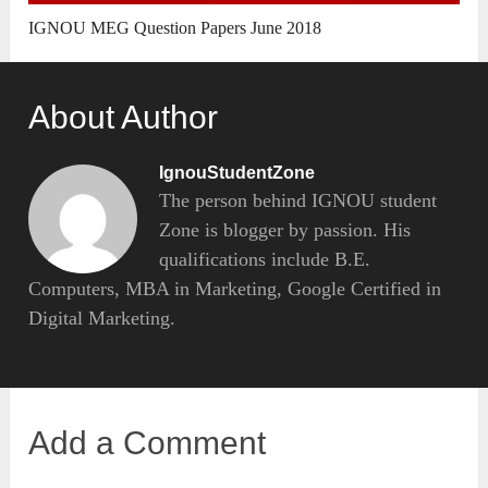
IGNOU MEG Question Papers June 2018
About Author
IgnouStudentZone
The person behind IGNOU student
Zone is blogger by passion. His
qualifications include B.E.
Computers, MBA in Marketing, Google Certified in
Digital Marketing.
Add a Comment