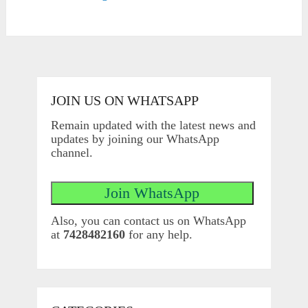
JOIN US ON WHATSAPP
Remain updated with the latest news and
updates by joining our WhatsApp
channel.
Also, you can contact us on WhatsApp
at
7428482160
for any help.