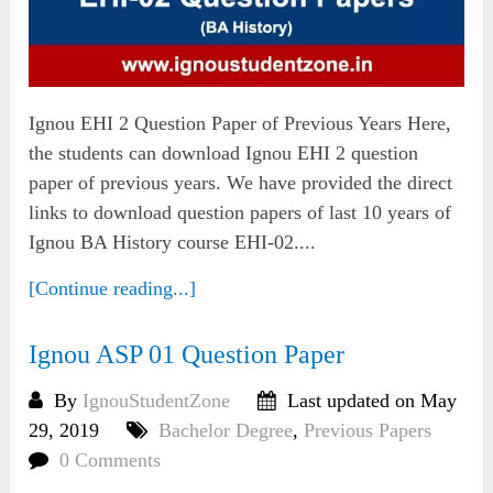
Ignou EHI 2 Question Paper of Previous Years Here,
the students can download Ignou EHI 2 question
paper of previous years. We have provided the direct
links to download question papers of last 10 years of
Ignou BA History course EHI-02....
[Continue reading...]
Ignou ASP 01 Question Paper
By
IgnouStudentZone
Last updated on May
29, 2019
Bachelor Degree
,
Previous Papers
0 Comments