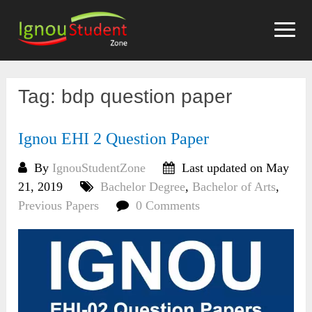
Skip
to
content
Tag:
bdp question paper
Ignou EHI 2 Question Paper
By
IgnouStudentZone
Last updated on May
21, 2019
Bachelor Degree
,
Bachelor of Arts
,
Previous Papers
0 Comments