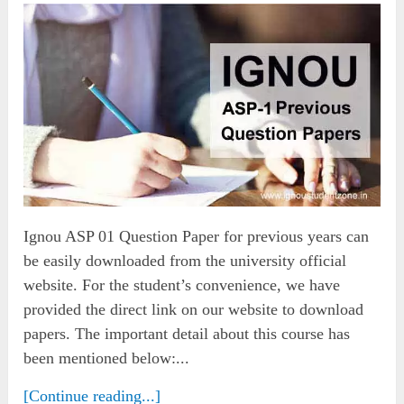
Ignou ASP 01 Question Paper for previous years can
be easily downloaded from the university official
website. For the student’s convenience, we have
provided the direct link on our website to download
papers. The important detail about this course has
been mentioned below:...
[Continue reading...]