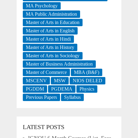
MA Psychology
MA Public Administration
Master of Arts in Education
Master of Arts in English
Master of Arts in Hindi
Master of Arts in History
Master of Arts in Sociology
Master of Business Administration
Master of Commerce
MBA (B&F)
MSCENV
MSW
NIOS DELED
PGDDM
PGDEMA
Physics
Previous Papers
Syllabus
LATEST POSTS