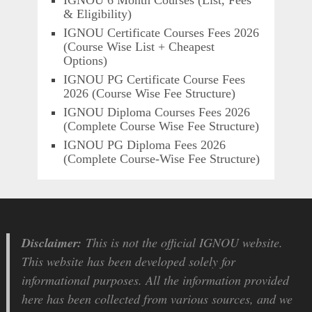
IGNOU 6 Month Courses (List, Fees
& Eligibility)
IGNOU Certificate Courses Fees 2026
(Course Wise List + Cheapest
Options)
IGNOU PG Certificate Course Fees
2026 (Course Wise Fee Structure)
IGNOU Diploma Courses Fees 2026
(Complete Course Wise Fee Structure)
IGNOU PG Diploma Fees 2026
(Complete Course-Wise Fee Structure)
Disclaimer:
This is not the official IGNOU website.
This website has been developed solely for
informational purposes. All the information provided
here has been collected from various sources, and we