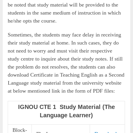
be noted that study material will be provided to the
students in the same medium of instruction in which
he/she opts the course.
Sometimes, the students may face delay in receiving
their study material at home. In such cases, they do
not need to worry and must visit their respective
study centre to inquire about their study notes. If still
the problem do not resolves, the students can also
download Certificate in Teaching English as a Second
Language study material from the university website
at below mentioned link in the form of PDF files:
IGNOU CTE 1 Study Material (The
Language Learner)
Block-