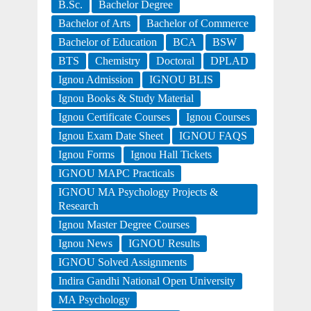
B.Sc.
Bachelor Degree
Bachelor of Arts
Bachelor of Commerce
Bachelor of Education
BCA
BSW
BTS
Chemistry
Doctoral
DPLAD
Ignou Admission
IGNOU BLIS
Ignou Books & Study Material
Ignou Certificate Courses
Ignou Courses
Ignou Exam Date Sheet
IGNOU FAQS
Ignou Forms
Ignou Hall Tickets
IGNOU MAPC Practicals
IGNOU MA Psychology Projects &
Research
Ignou Master Degree Courses
Ignou News
IGNOU Results
IGNOU Solved Assignments
Indira Gandhi National Open University
MA Psychology