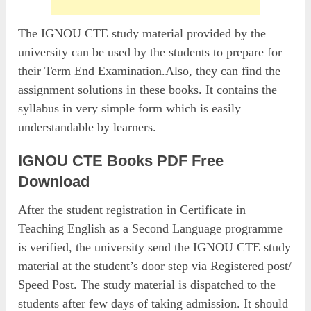
The IGNOU CTE study material provided by the
university can be used by the students to prepare for
their Term End Examination.Also, they can find the
assignment solutions in these books. It contains the
syllabus in very simple form which is easily
understandable by learners.
IGNOU CTE Books PDF Free
Download
After the student registration in Certificate in
Teaching English as a Second Language programme
is verified, the university send the IGNOU CTE study
material at the student’s door step via Registered post/
Speed Post. The study material is dispatched to the
students after few days of taking admission. It should