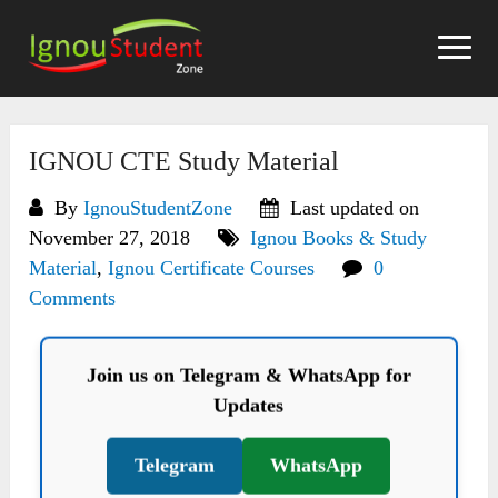
Skip
to
content
IGNOU CTE Study Material
By
IgnouStudentZone
Last updated on
November 27, 2018
Ignou Books & Study
Material
,
Ignou Certificate Courses
0
Comments
Join us on Telegram & WhatsApp for
Updates
Telegram
WhatsApp