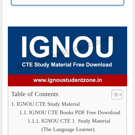
Table of Contents
IGNOU CTE Study Material
IGNOU CTE Books PDF Free Download
IGNOU CTE 1 Study Material
(The Language Learner)