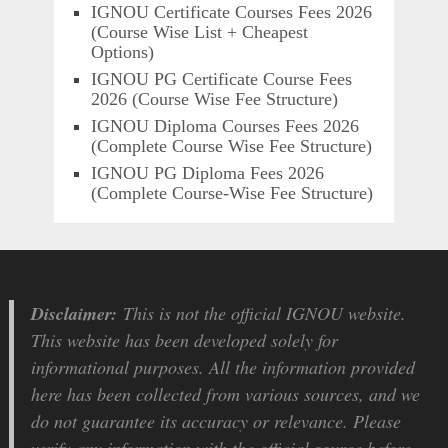
IGNOU Certificate Courses Fees 2026
(Course Wise List + Cheapest
Options)
IGNOU PG Certificate Course Fees
2026 (Course Wise Fee Structure)
IGNOU Diploma Courses Fees 2026
(Complete Course Wise Fee Structure)
IGNOU PG Diploma Fees 2026
(Complete Course-Wise Fee Structure)
Disclaimer:
This is not the official IGNOU website.
This website has been developed solely for
informational purposes. All the information provided
here has been collected from various sources, and we
do not guarantee its accuracy or relevance. Please