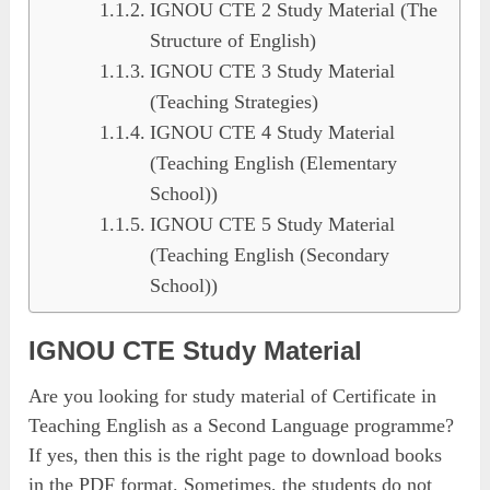
IGNOU CTE 2 Study Material (The
Structure of English)
IGNOU CTE 3 Study Material
(Teaching Strategies)
IGNOU CTE 4 Study Material
(Teaching English (Elementary
School))
IGNOU CTE 5 Study Material
(Teaching English (Secondary
School))
IGNOU CTE Study Material
Are you looking for study material of Certificate in
Teaching English as a Second Language programme?
If yes, then this is the right page to download books
in the PDF format. Sometimes, the students do not