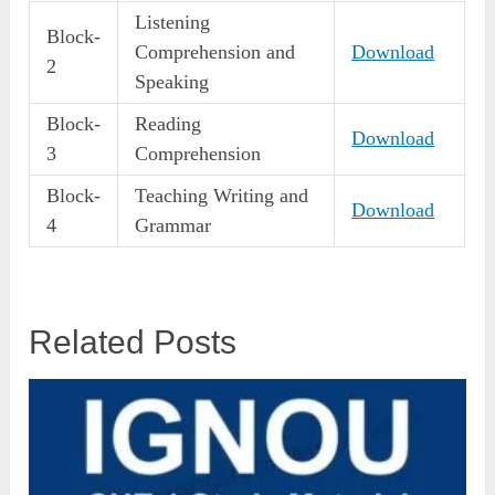
Listening
Block-
Comprehension and
Download
2
Speaking
Block-
Reading
Download
3
Comprehension
Block-
Teaching Writing and
Download
4
Grammar
Related Posts