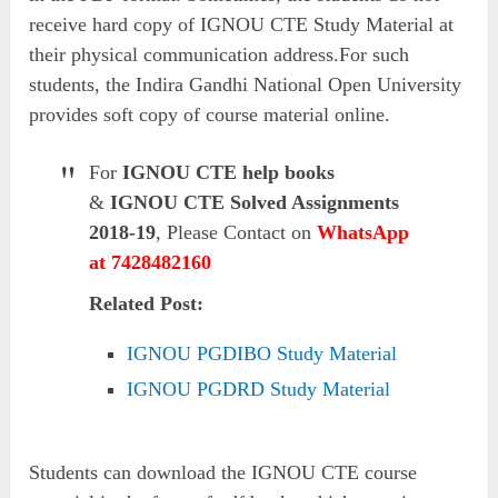
receive hard copy of IGNOU CTE Study Material at
their physical communication address.For such
students, the Indira Gandhi National Open University
provides soft copy of course material online.
For
IGNOU CTE help books
&
IGNOU CTE Solved Assignments
2018-19
, Please Contact on
WhatsApp
at 7428482160
Related Post:
IGNOU PGDIBO Study Material
IGNOU PGDRD Study Material
Students can download the IGNOU CTE course