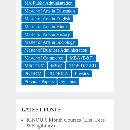
MA Public Administration
Master of Arts in Education
Master of Arts in English
Master of Arts in Hindi
Master of Arts in History
Master of Arts in Sociology
Master of Business Administration
Master of Commerce
MBA (B&F)
MSCENV
MSW
NIOS DELED
PGDDM
PGDEMA
Physics
Previous Papers
Syllabus
LATEST POSTS
IGNOU 6 Month Courses (List, Fees
& Eligibility)