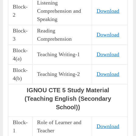
Listening
Block-
Comprehension and
Download
2
Speaking
Block-
Reading
Download
3
Comprehension
Block-
Teaching Writing-1
Download
4(a)
Block-
Teaching Writing-2
Download
4(b)
IGNOU CTE 5 Study Material
(Teaching English (Secondary
School))
Block-
Role of Learner and
Download
1
Teacher