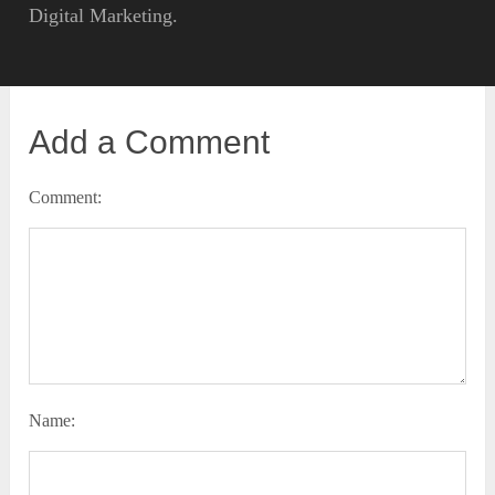
Digital Marketing.
Add a Comment
Comment:
Name: