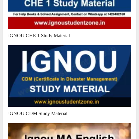
IGNOU CHE 1 Study Material
IGNOU CDM Study Material