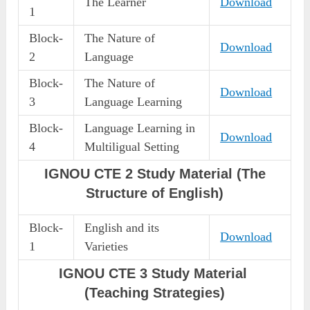
The Learner
Download
1
Block-
The Nature of
Download
2
Language
Block-
The Nature of
Download
3
Language Learning
Block-
Language Learning in
Download
4
Multiligual Setting
IGNOU CTE 2 Study Material (The
Structure of English)
Block-
English and its
Download
1
Varieties
IGNOU CTE 3 Study Material
(Teaching Strategies)