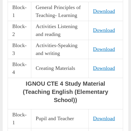
Block-
General Principles of
Download
1
Teaching- Learning
Block-
Activities Listening
Download
2
and reading
Block-
Activities-Speaking
Download
3
and writing
Block-
Creating Materials
Download
4
IGNOU CTE 4 Study Material
(Teaching English (Elementary
School))
Block-
Pupil and Teacher
Download
1