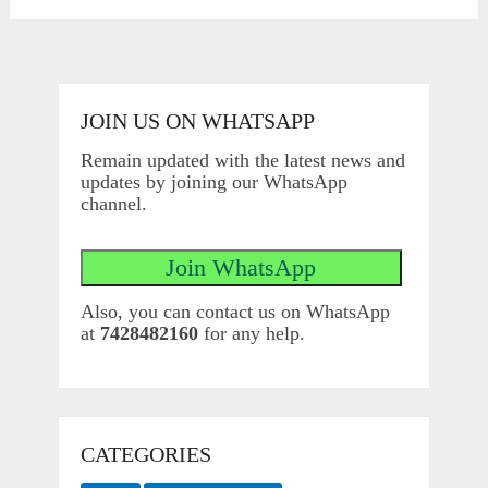
JOIN US ON WHATSAPP
Remain updated with the latest news and
updates by joining our WhatsApp
channel.
Also, you can contact us on WhatsApp
at
7428482160
for any help.
CATEGORIES