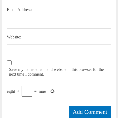
Email Address:
Website:
Save my name, email, and website in this browser for the
next time I comment.
eight
+
=
nine