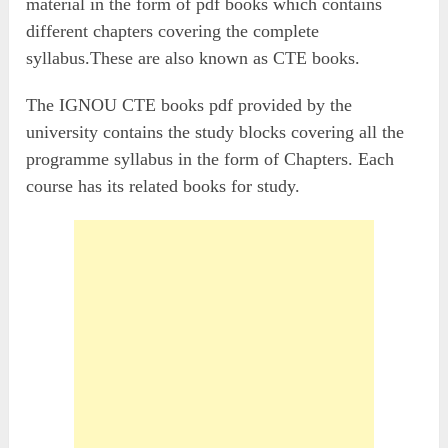
material in the form of pdf books which contains
different chapters covering the complete
syllabus.These are also known as CTE books.
The IGNOU CTE books pdf provided by the
university contains the study blocks covering all the
programme syllabus in the form of Chapters. Each
course has its related books for study.