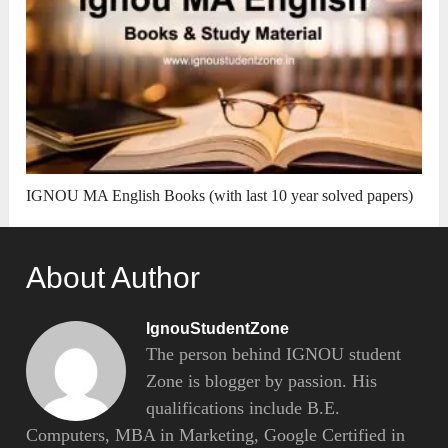
IGNOU MA English Books (with last 10 year solved papers)
About Author
IgnouStudentZone
The person behind IGNOU student
Zone is blogger by passion. His
qualifications include B.E.
Computers, MBA in Marketing, Google Certified in