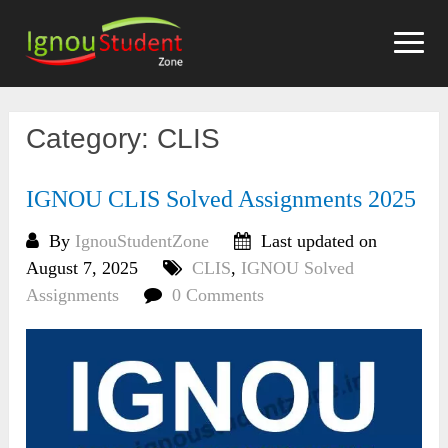
Skip
to
content
Category:
CLIS
IGNOU CLIS Solved Assignments 2025
By
IgnouStudentZone
Last updated on
August 7, 2025
CLIS
,
IGNOU Solved
Assignments
0 Comments