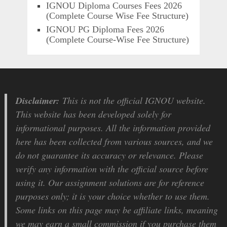
IGNOU Diploma Courses Fees 2026
(Complete Course Wise Fee Structure)
IGNOU PG Diploma Fees 2026
(Complete Course-Wise Fee Structure)
Disclaimer:
This is not the official IGNOU website.
This website has been developed solely for
informational purposes. All the information provided
here has been collected from various sources, and we
do not guarantee its accuracy or relevance. Please
verify any information with the official source before
using it. Our assignment solutions are for reference
purposes only; it is your choice whether to use them.
Some links on this page may be affiliate links, meaning
we may earn a small commission if you purchase them