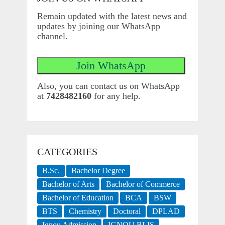
Remain updated with the latest news and
updates by joining our WhatsApp
channel.
Also, you can contact us on WhatsApp
at
7428482160
for any help.
CATEGORIES
B.Sc.
Bachelor Degree
Bachelor of Arts
Bachelor of Commerce
Bachelor of Education
BCA
BSW
BTS
Chemistry
Doctoral
DPLAD
Ignou Admission
IGNOU BLIS