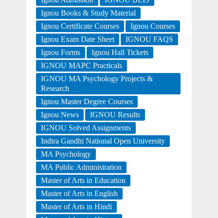
Ignou Books & Study Material
Ignou Certificate Courses
Ignou Courses
Ignou Exam Date Sheet
IGNOU FAQS
Ignou Forms
Ignou Hall Tickets
IGNOU MAPC Practicals
IGNOU MA Psychology Projects &
Research
Ignou Master Degree Courses
Ignou News
IGNOU Results
IGNOU Solved Assignments
Indira Gandhi National Open University
MA Psychology
MA Public Administration
Master of Arts in Education
Master of Arts in English
Master of Arts in Hindi