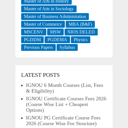
Master of Arts in History
Master of Arts in Sociology
Master of Business Administration
Master of Commerce
MBA (B&F)
MSCENV
MSW
NIOS DELED
PGDDM
PGDEMA
Physics
Previous Papers
Syllabus
LATEST POSTS
IGNOU 6 Month Courses (List, Fees
& Eligibility)
IGNOU Certificate Courses Fees 2026
(Course Wise List + Cheapest
Options)
IGNOU PG Certificate Course Fees
2026 (Course Wise Fee Structure)