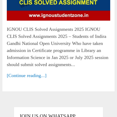
IGNOU CLIS Solved Assignments 2025 IGNOU
CLIS Solved Assignments 2025 – Students of Indira
Gandhi National Open University Who have taken
admission in Certificate programme in Library an
Information Science in Jan 2025 or July 2025 session
should submit solved assignments...
[Continue reading...]
JOIN US ON WHATSAPP