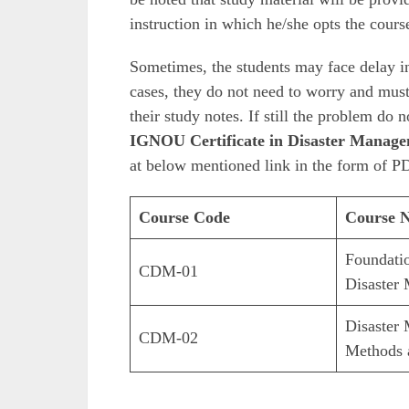
instruction in which he/she opts the cours
Sometimes, the students may face delay in
cases, they do not need to worry and must 
their study notes. If still the problem do 
IGNOU Certificate in Disaster Manage
at below mentioned link in the form of PD
Course Code
Course 
Foundati
CDM-01
Disaster
Disaster
CDM-02
Methods 