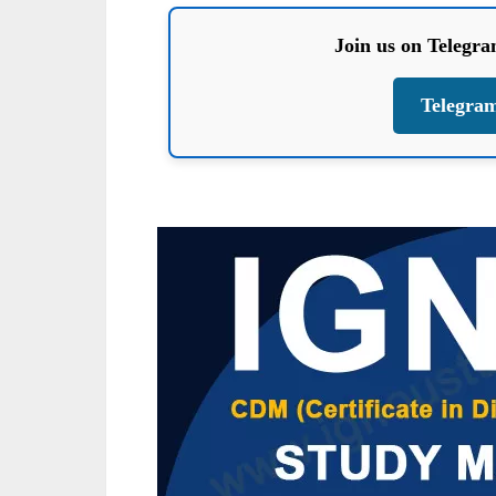
Join us on Telegr
Telegra