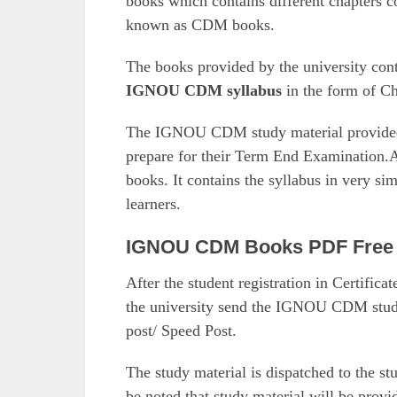
books which contains different chapters c
known as CDM books.
The books provided by the university cont
IGNOU CDM syllabus
in the form of Ch
The IGNOU CDM study material provided b
prepare for their Term End Examination.Al
books. It contains the syllabus in very si
learners.
IGNOU CDM Books PDF Free
After the student registration in Certific
the university send the IGNOU CDM study 
post/ Speed Post.
The study material is dispatched to the st
be noted that study material will be prov