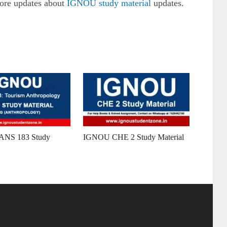
more updates about
IGNOU study material
updates.
NS 183 Study
IGNOU CHE 2 Study Material