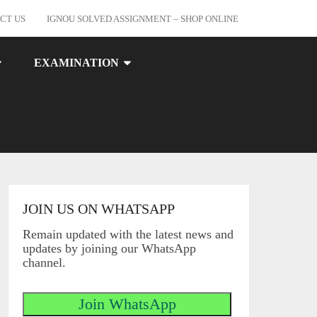
CT US
IGNOU SOLVED ASSIGNMENT – SHOP ONLINE
EXAMINATION
JOIN US ON WHATSAPP
Remain updated with the latest news and
updates by joining our WhatsApp
channel.