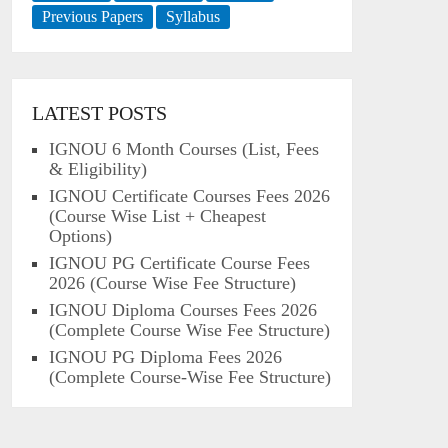
Previous Papers
Syllabus
LATEST POSTS
IGNOU 6 Month Courses (List, Fees
& Eligibility)
IGNOU Certificate Courses Fees 2026
(Course Wise List + Cheapest
Options)
IGNOU PG Certificate Course Fees
2026 (Course Wise Fee Structure)
IGNOU Diploma Courses Fees 2026
(Complete Course Wise Fee Structure)
IGNOU PG Diploma Fees 2026
(Complete Course-Wise Fee Structure)