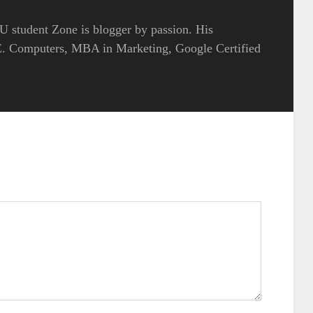
 student Zone is blogger by passion. His
.E. Computers, MBA in Marketing, Google Certified