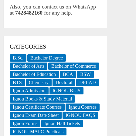
Also, you can contact us on WhatsApp
at
7428482160
for any help.
CATEGORIES
B.Sc.
Bachelor Degree
Bachelor of Arts
Bachelor of Commerce
Bachelor of Education
BCA
BSW
BTS
Chemistry
Doctoral
DPLAD
Ignou Admission
IGNOU BLIS
Ignou Books & Study Material
Ignou Certificate Courses
Ignou Courses
Ignou Exam Date Sheet
IGNOU FAQS
Ignou Forms
Ignou Hall Tickets
IGNOU MAPC Practicals