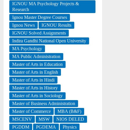
IGNOU MA Psychology Projects &
Research
Ignou Master Degree Courses
Ignou News
IGNOU Results
IGNOU Solved Assignments
Indira Gandhi National Open University
MA Psychology
MA Public Administration
Master of Arts in Education
Master of Arts in English
Master of Arts in Hindi
Master of Arts in History
Master of Arts in Sociology
Master of Business Administration
Master of Commerce
MBA (B&F)
MSCENV
MSW
NIOS DELED
PGDDM
PGDEMA
Physics