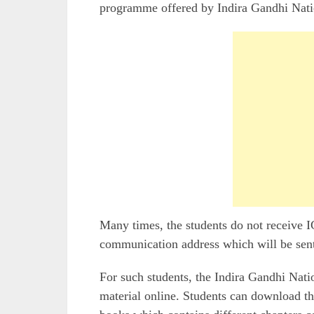
programme offered by Indira Gandhi Nat
Many times, the students do not receive
communication address which will be sen
For such students, the Indira Gandhi Nati
material online. Students can download 