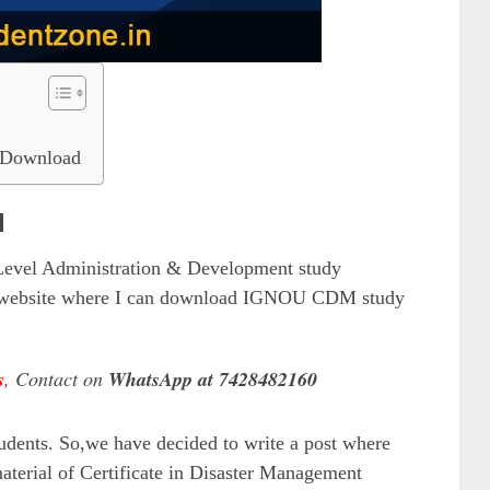
Download
l
vel Administration & Development study
ny website where I can download IGNOU CDM study
s
, Contact on
WhatsApp at 7428482160
udents. So,we have decided to write a post where
aterial of Certificate in Disaster Management