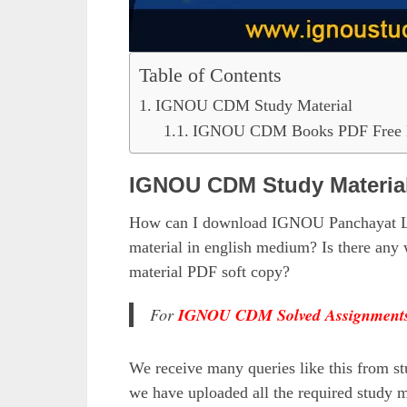
Table of Contents
IGNOU CDM Study Material
IGNOU CDM Books PDF Free 
IGNOU CDM Study Materia
How can I download IGNOU Panchayat Le
material in english medium? Is there a
material PDF soft copy?
For
IGNOU CDM Solved Assignment
We receive many queries like this from st
we have uploaded all the required study m