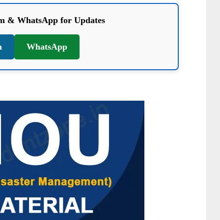
am & WhatsApp for Updates
m
WhatsApp