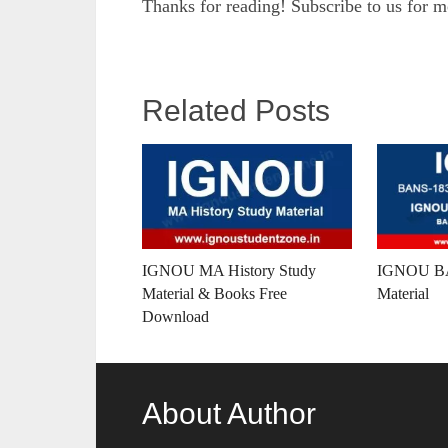
Thanks for reading! Subscribe to us for 
Related Posts
IGNOU MA History Study
IGNOU BA
Material & Books Free
Material
Download
About Author