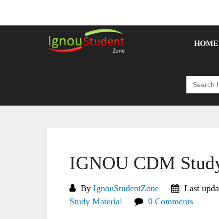
Skip
to
content
HOME
Search
for:
IGNOU CDM Study 
By
IgnouStudentZone
Last upda
Study Material
0 Comments