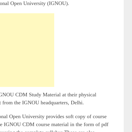
ional Open University (IGNOU).
 IGNOU CDM Study Material at their physical
t from the IGNOU headquarters, Delhi.
onal Open University provides soft copy of course
the IGNOU CDM course material in the form of pdf