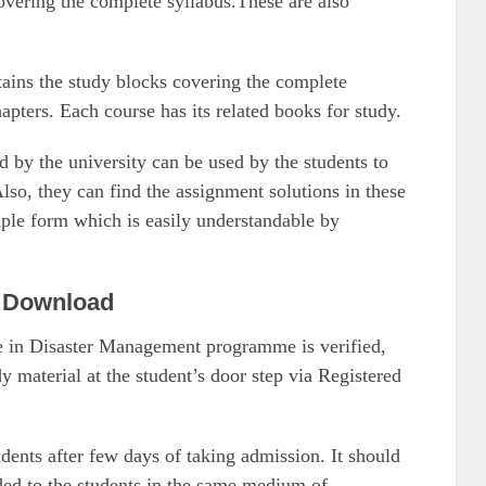
overing the complete syllabus.These are also
ains the study blocks covering the complete
apters. Each course has its related books for study.
y the university can be used by the students to
so, they can find the assignment solutions in these
mple form which is easily understandable by
 Download
ate in Disaster Management programme is verified,
material at the student’s door step via Registered
udents after few days of taking admission. It should
ided to the students in the same medium of