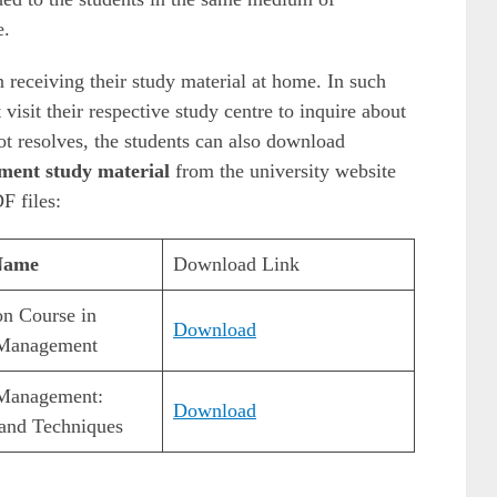
e.
 receiving their study material at home. In such
visit their respective study centre to inquire about
not resolves, the students can also download
ment study material
from the university website
F files:
Name
Download Link
on Course in
Download
 Management
 Management:
Download
and Techniques