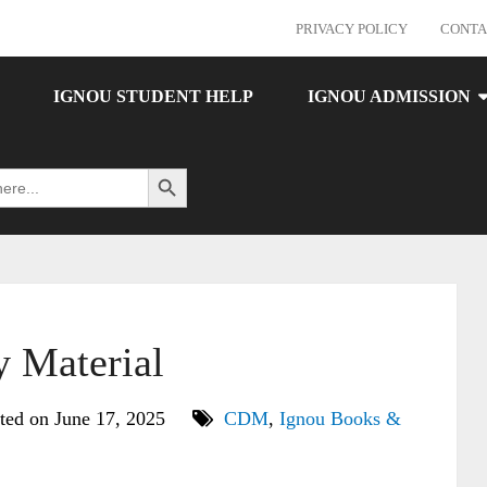
PRIVACY POLICY
CONTA
IGNOU STUDENT HELP
IGNOU ADMISSION
Search Button
Material
ted on June 17, 2025
CDM
,
Ignou Books &