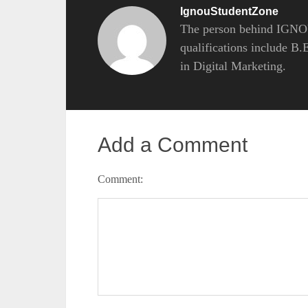
IgnouStudentZone
The person behind IGNOU
qualifications include B
in Digital Marketing.
Add a Comment
Comment: