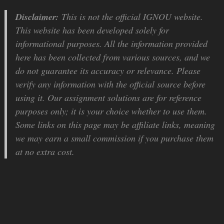
Disclaimer:
This is not the official IGNOU website.
This website has been developed solely for
informational purposes. All the information provided
here has been collected from various sources, and we
do not guarantee its accuracy or relevance. Please
verify any information with the official source before
using it. Our assignment solutions are for reference
purposes only; it is your choice whether to use them.
Some links on this page may be affiliate links, meaning
we may earn a small commission if you purchase them
at no extra cost.