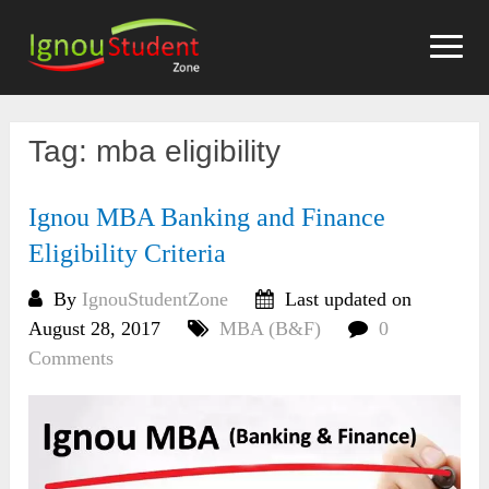
Skip
to
content
Tag:
mba eligibility
Ignou MBA Banking and Finance
Eligibility Criteria
By
IgnouStudentZone
Last updated on
August 28, 2017
MBA (B&F)
0
Comments