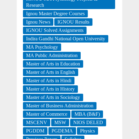
Research
Ignou Master Degree Courses
Ignou News
IGNOU Results
IGNOU Solved Assignments
Indira Gandhi National Open University
MA Psychology
MA Public Administration
Master of Arts in Education
Master of Arts in English
Master of Arts in Hindi
Master of Arts in History
Master of Arts in Sociology
Master of Business Administration
Master of Commerce
MBA (B&F)
MSCENV
MSW
NIOS DELED
PGDDM
PGDEMA
Physics