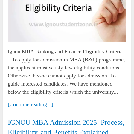
Ignou MBA Banking and Finance Eligibility Criteria
– To apply for admission in MBA (B&F) programme,
the applicant must satisfy few eligibility conditions.
Otherwise, he/she cannot apply for admission. To
guide interested candidates, We have mentioned
below the eligibility criteria which the university...
[Continue reading...]
IGNOU MBA Admission 2025: Process,
Eligibility, and Benefits Explained