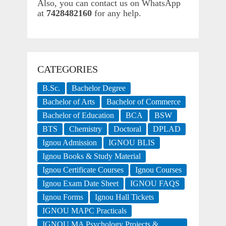
Also, you can contact us on WhatsApp
at
7428482160
for any help.
CATEGORIES
B.Sc.
Bachelor Degree
Bachelor of Arts
Bachelor of Commerce
Bachelor of Education
BCA
BSW
BTS
Chemistry
Doctoral
DPLAD
Ignou Admission
IGNOU BLIS
Ignou Books & Study Material
Ignou Certificate Courses
Ignou Courses
Ignou Exam Date Sheet
IGNOU FAQS
Ignou Forms
Ignou Hall Tickets
IGNOU MAPC Practicals
IGNOU MA Psychology Projects &