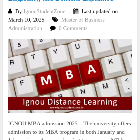
By
IgnouStudentZone
Last updated on
March 10, 2025
Master of Business
Administration
0 Comments
IGNOU MBA admission 2025 – The university offers
admission to its MBA program in both January and