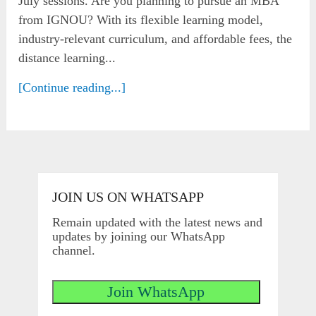
July sessions. Are you planning to pursue an MBA
from IGNOU? With its flexible learning model,
industry-relevant curriculum, and affordable fees, the
distance learning...
[Continue reading...]
JOIN US ON WHATSAPP
Remain updated with the latest news and
updates by joining our WhatsApp
channel.