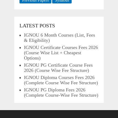
Previous Papers
Syllabus
LATEST POSTS
IGNOU 6 Month Courses (List, Fees
& Eligibility)
IGNOU Certificate Courses Fees 2026
(Course Wise List + Cheapest
Options)
IGNOU PG Certificate Course Fees
2026 (Course Wise Fee Structure)
IGNOU Diploma Courses Fees 2026
(Complete Course Wise Fee Structure)
IGNOU PG Diploma Fees 2026
(Complete Course-Wise Fee Structure)