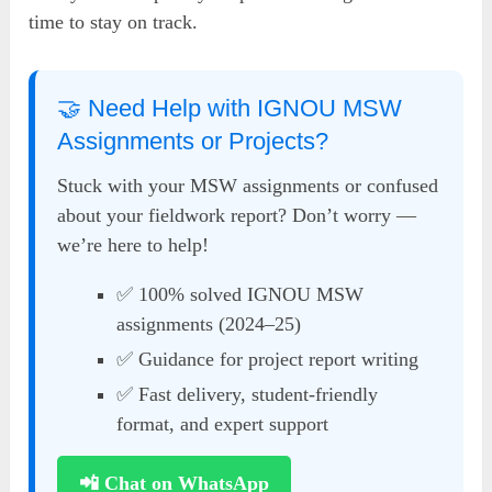
time to stay on track.
🤝 Need Help with IGNOU MSW
Assignments or Projects?
Stuck with your MSW assignments or confused
about your fieldwork report? Don’t worry —
we’re here to help!
✅ 100% solved IGNOU MSW
assignments (2024–25)
✅ Guidance for project report writing
✅ Fast delivery, student-friendly
format, and expert support
📲 Chat on WhatsApp