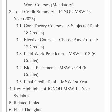
Work Courses (Mandatory)
Total Credit Summary – IGNOU MSW 1st
Year (2025)
Core Theory Courses – 3 Subjects (Total:
18 Credits)
Elective Courses – Choose Any 2 (Total:
12 Credits)
Field Work Practicum – MSWL-013 (6
Credits)
Block Placement – MSWL-014 (6
Credits)
Final Credit Total – MSW 1st Year
Key Highlights of IGNOU MSW 1st Year
Syllabus
Related Links
Final Thoughts