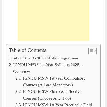
Table of Contents
About the IGNOU MSW Programme
IGNOU MSW 1st Year Syllabus 2025 –
Overview
IGNOU MSW 1st year Compulsory
Courses (All are Mandatory)
IGNOU MSW First Year Elective
Courses (Choose Any Two)
IGNOU MSW 1st Year Practical / Field