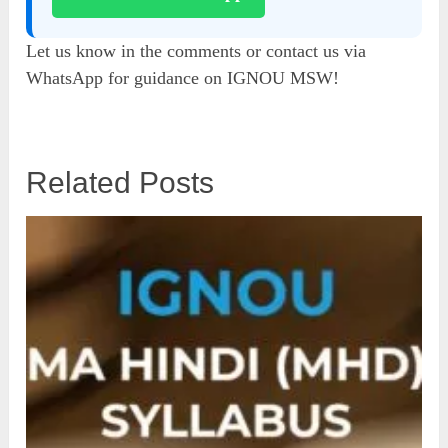
Let us know in the comments or contact us via
WhatsApp for guidance on IGNOU MSW!
Related Posts