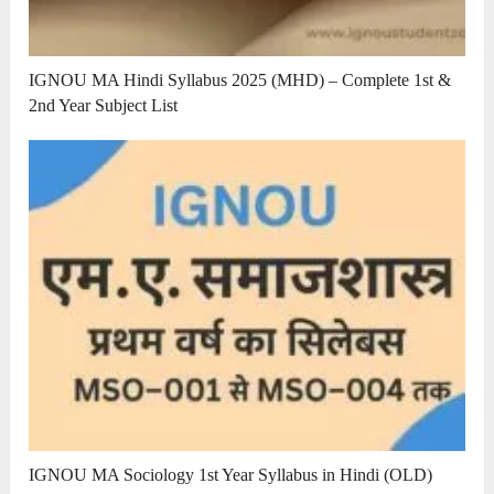
IGNOU MA Hindi Syllabus 2025 (MHD) – Complete 1st &
2nd Year Subject List
IGNOU MA Sociology 1st Year Syllabus in Hindi (OLD)