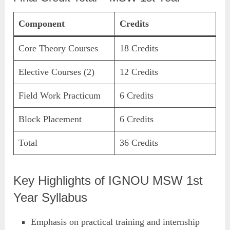
Component
Credits
Core Theory Courses
18 Credits
Elective Courses (2)
12 Credits
Field Work Practicum
6 Credits
Block Placement
6 Credits
Total
36 Credits
Key Highlights of IGNOU MSW 1st
Year Syllabus
Emphasis on practical training and internship