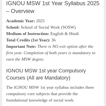
IGNOU MSW 1st Year Syllabus 2025
– Overview
Academic Year:
2025
School:
School of Social Work (SOSW)
Medium of Instruction:
English & Hindi
Total Credits (1st Year):
36
Important Note:
There is NO exit option after the
first year. Completion of both years is mandatory to
earn the MSW degree.
IGNOU MSW 1st year Compulsory
Courses (All are Mandatory)
The IGNOU MSW 1st year syllabus includes three
compulsory core subjects that provide the
foundational knowledge of social work.