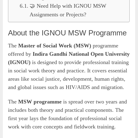
🤝 Need Help with IGNOU MSW
Assignments or Projects?
About the IGNOU MSW Programme
The
Master of Social Work (MSW)
programme
offered by
Indira Gandhi National Open University
(IGNOU)
is designed to provide professional training
in social work theory and practice. It covers essential
areas like social justice, development, human rights,
and global issues such as HIV/AIDS and migration.
The
MSW programme
is spread over two years and
includes both theory and practical components. The
first year lays the foundation of professional social
work with core concepts and fieldwork training.