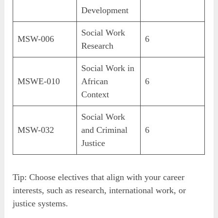
Development
Social Work
MSW-006
6
Research
Social Work in
MSWE-010
African
6
Context
Social Work
MSW-032
and Criminal
6
Justice
Tip: Choose electives that align with your career
interests, such as research, international work, or
justice systems.