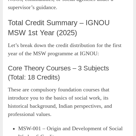
supervisor’s guidance.
Total Credit Summary – IGNOU
MSW 1st Year (2025)
Let’s break down the credit distribution for the first
year of the MSW programme at IGNOU:
Core Theory Courses – 3 Subjects
(Total: 18 Credits)
These are compulsory foundation courses that
introduce you to the basics of social work, its
historical background, Indian perspectives, and
professional values.
MSW-001 – Origin and Development of Social