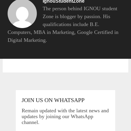
IgnouStudentZone
The person behind IGNOU student
Zone is blogger by passion. His
qualifications include B.E.
Computers, MBA in Marketing, Google Certified in
Digital Marketing.
JOIN US ON WHATSAPP
Remain updated with the latest news and
updates by joining our WhatsApp
channel.