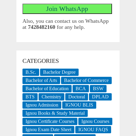
Also, you can contact us on WhatsApp
at
7428482160
for any help.
CATEGORIES
B.Sc.
Bachelor Degree
Bachelor of Arts
Bachelor of Commerce
Bachelor of Education
BCA
BSW
BTS
Chemistry
Doctoral
DPLAD
Ignou Admission
IGNOU BLIS
Ignou Books & Study Material
Ignou Certificate Courses
Ignou Courses
Ignou Exam Date Sheet
IGNOU FAQS