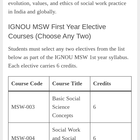
evolution, values, and ethics of social work practice
in India and globally.
IGNOU MSW First Year Elective
Courses (Choose Any Two)
Students must select any two electives from the list
below as part of the IGNOU MSW 1st year syllabus.
Each elective carries 6 credits.
Course Code
Course Title
Credits
Basic Social
MSW-003
Science
6
Concepts
Social Work
MSW-004
and Social
6