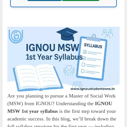
Are you planning to pursue a Master of Social Work
(MSW) from IGNOU? Understanding the
IGNOU
MSW 1st year syllabus
is the first step toward your
academic success. In this blog, we’ll break down the
full syllabus structure for the first year — including