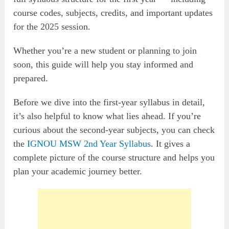
course codes, subjects, credits, and important updates
for the 2025 session.
Whether you’re a new student or planning to join
soon, this guide will help you stay informed and
prepared.
Before we dive into the first-year syllabus in detail,
it’s also helpful to know what lies ahead. If you’re
curious about the second-year subjects, you can check
the
IGNOU MSW 2nd Year Syllabus
. It gives a
complete picture of the course structure and helps you
plan your academic journey better.