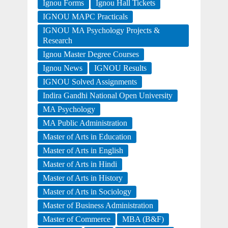
Ignou Forms
Ignou Hall Tickets
IGNOU MAPC Practicals
IGNOU MA Psychology Projects &
Research
Ignou Master Degree Courses
Ignou News
IGNOU Results
IGNOU Solved Assignments
Indira Gandhi National Open University
MA Psychology
MA Public Administration
Master of Arts in Education
Master of Arts in English
Master of Arts in Hindi
Master of Arts in History
Master of Arts in Sociology
Master of Business Administration
Master of Commerce
MBA (B&F)