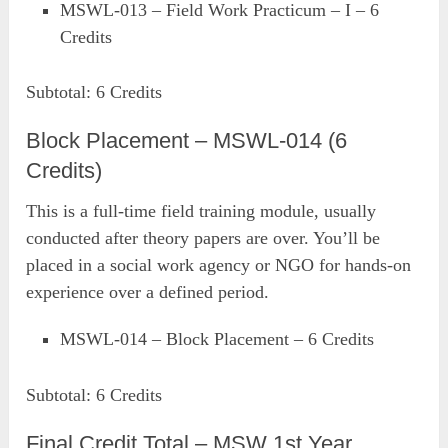
MSWL-013 – Field Work Practicum – I – 6
Credits
Subtotal: 6 Credits
Block Placement – MSWL-014 (6
Credits)
This is a full-time field training module, usually
conducted after theory papers are over. You’ll be
placed in a social work agency or NGO for hands-on
experience over a defined period.
MSWL-014 – Block Placement – 6 Credits
Subtotal: 6 Credits
Final Credit Total – MSW 1st Year