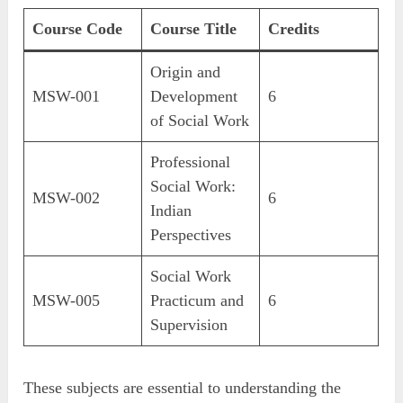
Course Code
Course Title
Credits
Origin and
MSW-001
Development
6
of Social Work
Professional
Social Work:
MSW-002
6
Indian
Perspectives
Social Work
MSW-005
Practicum and
6
Supervision
These subjects are essential to understanding the