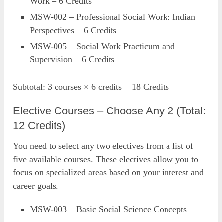
Work – 6 Credits
MSW-002 – Professional Social Work: Indian
Perspectives – 6 Credits
MSW-005 – Social Work Practicum and
Supervision – 6 Credits
Subtotal: 3 courses × 6 credits = 18 Credits
Elective Courses – Choose Any 2 (Total:
12 Credits)
You need to select any two electives from a list of
five available courses. These electives allow you to
focus on specialized areas based on your interest and
career goals.
MSW-003 – Basic Social Science Concepts