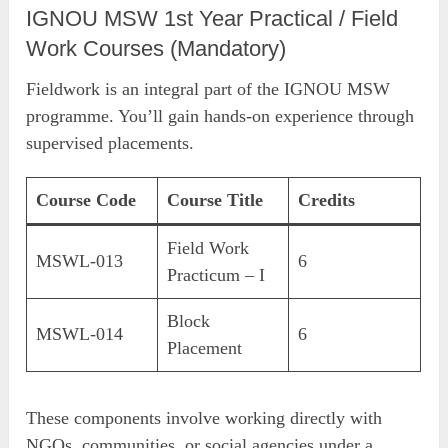
IGNOU MSW 1st Year Practical / Field
Work Courses (Mandatory)
Fieldwork is an integral part of the IGNOU MSW
programme. You’ll gain hands-on experience through
supervised placements.
Course Code
Course Title
Credits
Field Work
MSWL-013
6
Practicum – I
Block
MSWL-014
6
Placement
These components involve working directly with
NGOs, communities, or social agencies under a