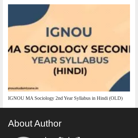
IGNOU MA Sociology 2nd Year Syllabus in Hindi (OLD)
About Author