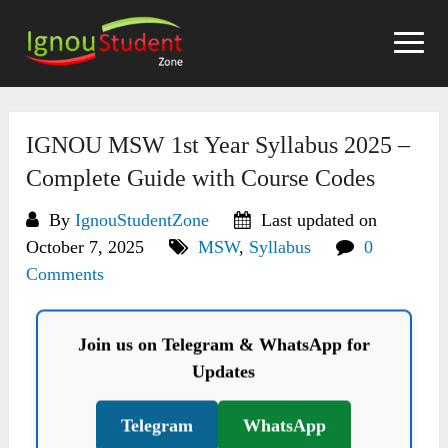
Skip
to
content
IGNOU MSW 1st Year Syllabus 2025 –
Complete Guide with Course Codes
By
IgnouStudentZone
Last updated on
October 7, 2025
MSW
,
Syllabus
0
Comments
Join us on Telegram & WhatsApp for
Updates
Telegram
WhatsApp