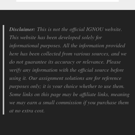
Disclaimer:
This is not the official IGNOU website.
This website has been developed solely for
informational purposes. All the information provided
here has been collected from various sources, and we
do not guarantee its accuracy or relevance. Please
verify any information with the official source before
using it. Our assignment solutions are for reference
purposes only; it is your choice whether to use them.
Some links on this page may be affiliate links, meaning
we may earn a small commission if you purchase them
at no extra cost.