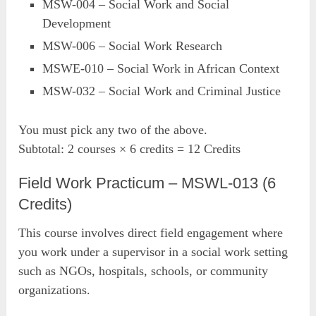
MSW-004 – Social Work and Social
Development
MSW-006 – Social Work Research
MSWE-010 – Social Work in African Context
MSW-032 – Social Work and Criminal Justice
You must pick any two of the above.
Subtotal: 2 courses × 6 credits = 12 Credits
Field Work Practicum – MSWL-013 (6
Credits)
This course involves direct field engagement where
you work under a supervisor in a social work setting
such as NGOs, hospitals, schools, or community
organizations.