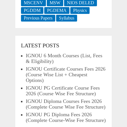
MSCENV
MSW
NIOS DELED
PGDDM
PGDEMA
Physics
Previous Papers
Syllabus
LATEST POSTS
IGNOU 6 Month Courses (List, Fees
& Eligibility)
IGNOU Certificate Courses Fees 2026
(Course Wise List + Cheapest
Options)
IGNOU PG Certificate Course Fees
2026 (Course Wise Fee Structure)
IGNOU Diploma Courses Fees 2026
(Complete Course Wise Fee Structure)
IGNOU PG Diploma Fees 2026
(Complete Course-Wise Fee Structure)