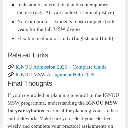
Inclusion of international and contemporary
themes (e.g., African context, criminal justice)
No exit option — students must complete both
years for the full MSW degree
Flexible medium of study (English and Hindi)
Related Links
IGNOU Admission 2025 – Complete Guide
IGNOU MSW Assignment Help 2025
Final Thoughts
If you’re enrolled or planning to enroll in the IGNOU
MSW programme, understanding the
IGNOU MSW
1st year syllabus
is crucial for planning your studies
and fieldwork. Make sure you select your electives
wisely and complete your practical assignments on