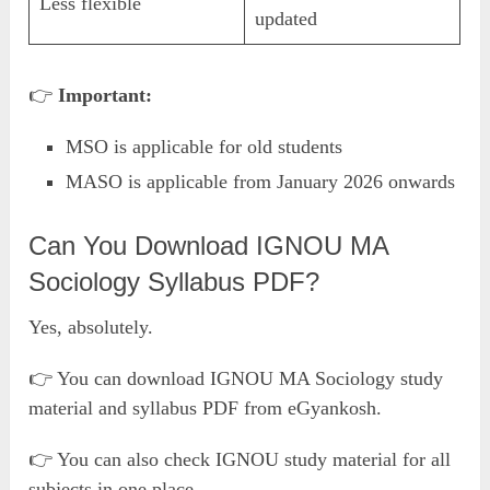
Less flexible
updated
👉
Important:
MSO is applicable for old students
MASO is applicable from January 2026 onwards
Can You Download IGNOU MA
Sociology Syllabus PDF?
Yes, absolutely.
👉 You can download IGNOU MA Sociology study
material and syllabus PDF from eGyankosh.
👉 You can also check IGNOU study material for all
subjects in one place.