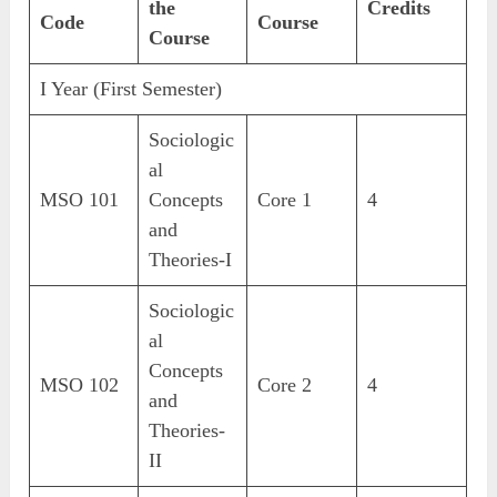
the
Credits
Code
Course
Course
I Year (First Semester)
Sociologic
al
MSO 101
Concepts
Core 1
4
and
Theories-I
Sociologic
al
Concepts
MSO 102
Core 2
4
and
Theories-
II