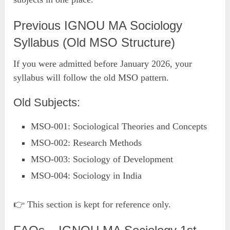
Previous IGNOU MA Sociology
Syllabus (Old MSO Structure)
If you were admitted before January 2026, your
syllabus will follow the old MSO pattern.
Old Subjects:
MSO-001: Sociological Theories and Concepts
MSO-002: Research Methods
MSO-003: Sociology of Development
MSO-004: Sociology in India
👉 This section is kept for reference only.