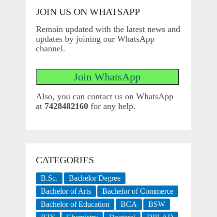
JOIN US ON WHATSAPP
Remain updated with the latest news and
updates by joining our WhatsApp
channel.
Also, you can contact us on WhatsApp
at
7428482160
for any help.
CATEGORIES
B.Sc.
Bachelor Degree
Bachelor of Arts
Bachelor of Commerce
Bachelor of Education
BCA
BSW