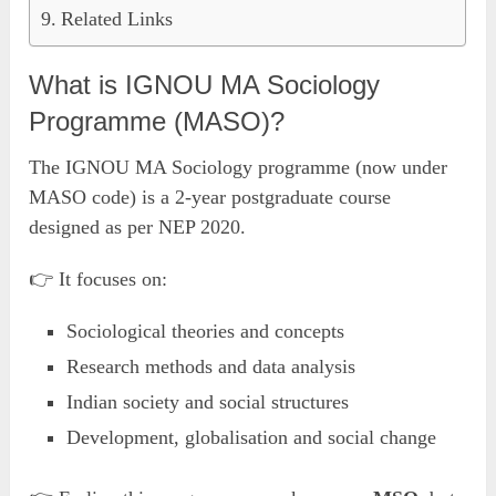
Related Links
What is IGNOU MA Sociology
Programme (MASO)?
The IGNOU MA Sociology programme (now under
MASO code) is a 2-year postgraduate course
designed as per NEP 2020.
👉 It focuses on:
Sociological theories and concepts
Research methods and data analysis
Indian society and social structures
Development, globalisation and social change