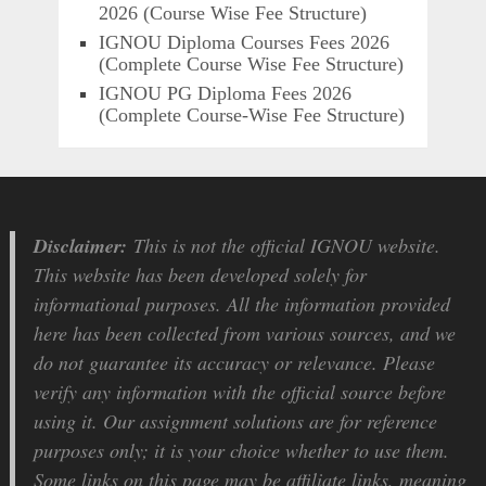
2026 (Course Wise Fee Structure)
IGNOU Diploma Courses Fees 2026
(Complete Course Wise Fee Structure)
IGNOU PG Diploma Fees 2026
(Complete Course-Wise Fee Structure)
Disclaimer:
This is not the official IGNOU website.
This website has been developed solely for
informational purposes. All the information provided
here has been collected from various sources, and we
do not guarantee its accuracy or relevance. Please
verify any information with the official source before
using it. Our assignment solutions are for reference
purposes only; it is your choice whether to use them.
Some links on this page may be affiliate links, meaning