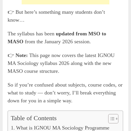
👉 But here’s something many students don’t
know…
The syllabus has been
updated from MSO to
MASO
from the January 2026 session.
👉
Note:
This page now covers the latest IGNOU
MA Sociology syllabus 2026 along with the new
MASO course structure.
So if you’re confused about subjects, course codes, or
what to study — don’t worry, I’ll break everything
down for you in a simple way.
Table of Contents
What is IGNOU MA Sociology Programme