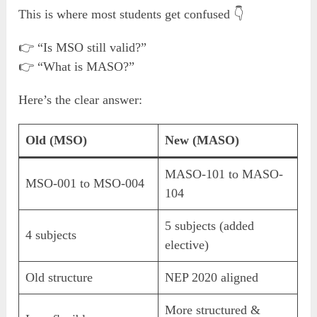
This is where most students get confused 👇
👉 “Is MSO still valid?”
👉 “What is MASO?”
Here’s the clear answer:
Old (MSO)
New (MASO)
MASO-101 to MASO-
MSO-001 to MSO-004
104
5 subjects (added
4 subjects
elective)
Old structure
NEP 2020 aligned
More structured &