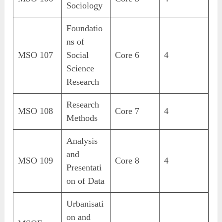
Sociology
Foundatio
ns of
MSO 107
Social
Core 6
4
Science
Research
Research
MSO 108
Core 7
4
Methods
Analysis
and
MSO 109
Core 8
4
Presentati
on of Data
Urbanisati
on and