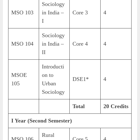
Sociology
MSO 103
in India –
Core 3
4
I
Sociology
MSO 104
in India –
Core 4
4
II
Introducti
MSOE
on to
DSE1*
4
105
Urban
Sociology
Total
20 Credits
I Year (Second Semester)
Rural
MSO 106
Core 5
4