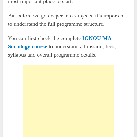
most important place to start.
But before we go deeper into subjects, it’s important
to understand the full programme structure.
You can first check the complete
IGNOU MA
Sociology course
to understand admission, fees,
syllabus and overall programme details.