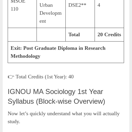
MSOE
Urban
DSE2**
4
110
Developm
ent
Total
20 Credits
Exit:
Post Graduate Diploma in Research
Methodology
👉 Total Credits (1st Year): 40
IGNOU MA Sociology 1st Year
Syllabus (Block-wise Overview)
Now let’s quickly understand what you will actually
study.