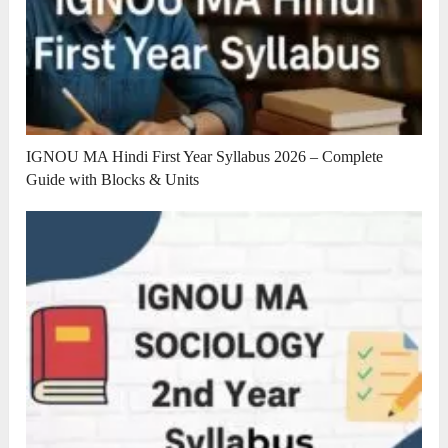
IGNOU MA Hindi First Year Syllabus 2026 – Complete
Guide with Blocks & Units