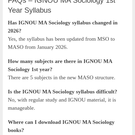
FAQs – IGNOU MA Sociology 1st
Year Syllabus
Has IGNOU MA Sociology syllabus changed in
2026?
Yes, the syllabus has been updated from MSO to
MASO from January 2026.
How many subjects are there in IGNOU MA
Sociology 1st year?
There are 5 subjects in the new MASO structure.
Is the IGNOU MA Sociology syllabus difficult?
No, with regular study and IGNOU material, it is
manageable.
Where can I download IGNOU MA Sociology
books?