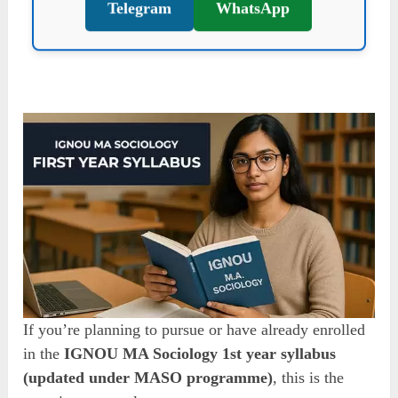
Telegram
WhatsApp
If you’re planning to pursue or have already enrolled
in the
IGNOU MA Sociology 1st year syllabus
(updated under MASO programme)
, this is the