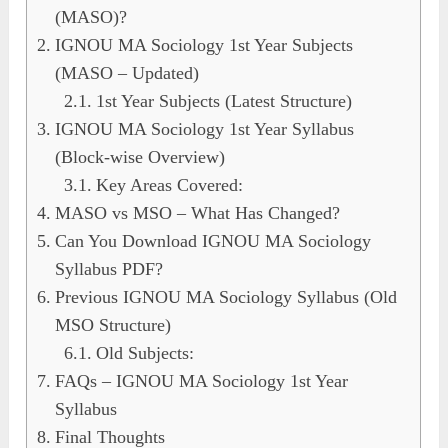
(MASO)?
IGNOU MA Sociology 1st Year Subjects
(MASO – Updated)
1st Year Subjects (Latest Structure)
IGNOU MA Sociology 1st Year Syllabus
(Block-wise Overview)
Key Areas Covered:
MASO vs MSO – What Has Changed?
Can You Download IGNOU MA Sociology
Syllabus PDF?
Previous IGNOU MA Sociology Syllabus (Old
MSO Structure)
Old Subjects:
FAQs – IGNOU MA Sociology 1st Year
Syllabus
Final Thoughts