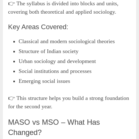
👉 The syllabus is divided into blocks and units,
covering both theoretical and applied sociology.
Key Areas Covered:
Classical and modern sociological theories
Structure of Indian society
Urban sociology and development
Social institutions and processes
Emerging social issues
👉 This structure helps you build a strong foundation
for the second year.
MASO vs MSO – What Has
Changed?