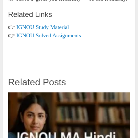
Related Links
👉
IGNOU Study Material
👉
IGNOU Solved Assignments
Related Posts