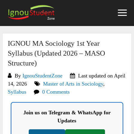
Skip
to
content
IGNOU MA Sociology 1st Year
Syllabus (Updated 2026 – MASO
Structure)
By
IgnouStudentZone
Last updated on April
14, 2026
Master of Arts in Sociology
,
Syllabus
0 Comments
Join us on Telegram & WhatsApp for
Updates