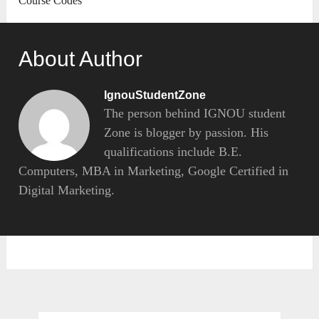
Course Codes
About Author
IgnouStudentZone
The person behind IGNOU student
Zone is blogger by passion. His
qualifications include B.E.
Computers, MBA in Marketing, Google Certified in
Digital Marketing.