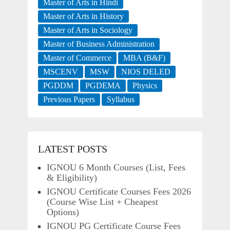
Master of Arts in Hindi
Master of Arts in History
Master of Arts in Sociology
Master of Business Administration
Master of Commerce
MBA (B&F)
MSCENV
MSW
NIOS DELED
PGDDM
PGDEMA
Physics
Previous Papers
Syllabus
LATEST POSTS
IGNOU 6 Month Courses (List, Fees
& Eligibility)
IGNOU Certificate Courses Fees 2026
(Course Wise List + Cheapest
Options)
IGNOU PG Certificate Course Fees