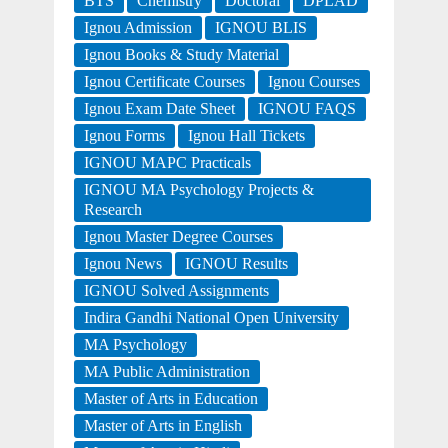
BTS
Chemistry
Doctoral
DPLAD
Ignou Admission
IGNOU BLIS
Ignou Books & Study Material
Ignou Certificate Courses
Ignou Courses
Ignou Exam Date Sheet
IGNOU FAQS
Ignou Forms
Ignou Hall Tickets
IGNOU MAPC Practicals
IGNOU MA Psychology Projects &
Research
Ignou Master Degree Courses
Ignou News
IGNOU Results
IGNOU Solved Assignments
Indira Gandhi National Open University
MA Psychology
MA Public Administration
Master of Arts in Education
Master of Arts in English