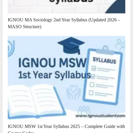
IGNOU MA Sociology 2nd Year Syllabus (Updated 2026 –
MASO Structure)
IGNOU MSW 1st Year Syllabus 2025 – Complete Guide with