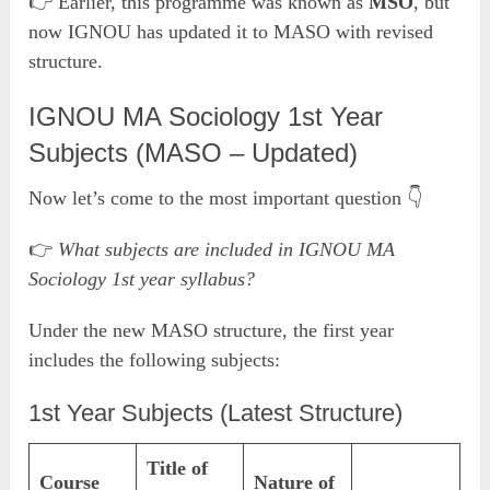
👉 Earlier, this programme was known as
MSO
, but
now IGNOU has updated it to MASO with revised
structure.
IGNOU MA Sociology 1st Year
Subjects (MASO – Updated)
Now let’s come to the most important question 👇
👉
What subjects are included in IGNOU MA
Sociology 1st year syllabus?
Under the new MASO structure, the first year
includes the following subjects:
1st Year Subjects (Latest Structure)
Title of
Course
Nature of