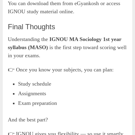
You can download them from eGyankosh or access
IGNOU study material online.
Final Thoughts
Understanding the
IGNOU MA Sociology 1st year
syllabus (MASO)
is the first step toward scoring well
in your exams.
👉 Once you know your subjects, you can plan:
Study schedule
Assignments
Exam preparation
And the best part?
👉 IGNOU gives you flexibility — so use it smartly.