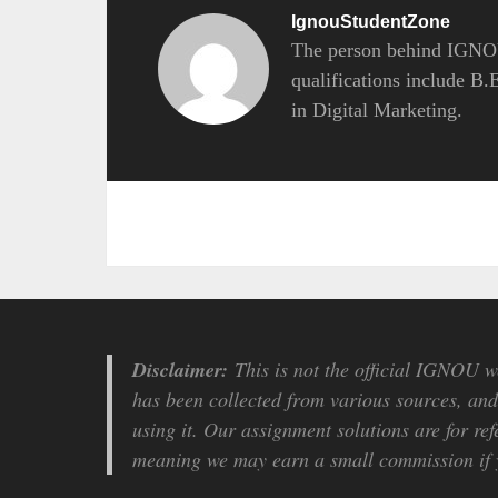
IgnouStudentZone
The person behind IGNOU
qualifications include B
in Digital Marketing.
Disclaimer:
This is not the official IGNOU we
has been collected from various sources, and 
using it. Our assignment solutions are for ref
meaning we may earn a small commission if y