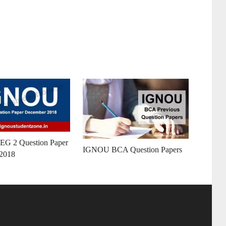
G 2 Question Paper
IGNOU BCA Question Papers
2018