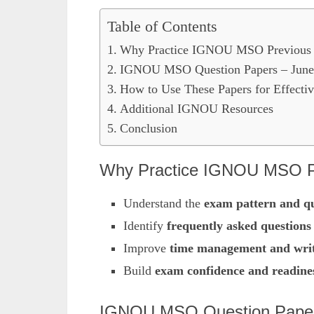
Table of Contents
Why Practice IGNOU MSO Previous 
IGNOU MSO Question Papers – June
How to Use These Papers for Effectiv
Additional IGNOU Resources
Conclusion
Why Practice IGNOU MSO Pr
Understand the
exam pattern and qu
Identify
frequently asked questions
Improve
time management and writi
Build
exam confidence and readine
IGNOU MSO Question Paper