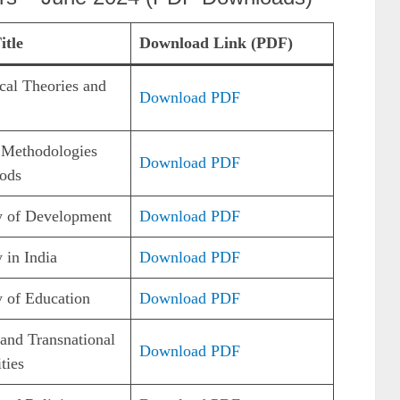
itle
Download Link (PDF)
cal Theories and
Download PDF
 Methodologies
Download PDF
ods
y of Development
Download PDF
 in India
Download PDF
 of Education
Download PDF
and Transnational
Download PDF
ties