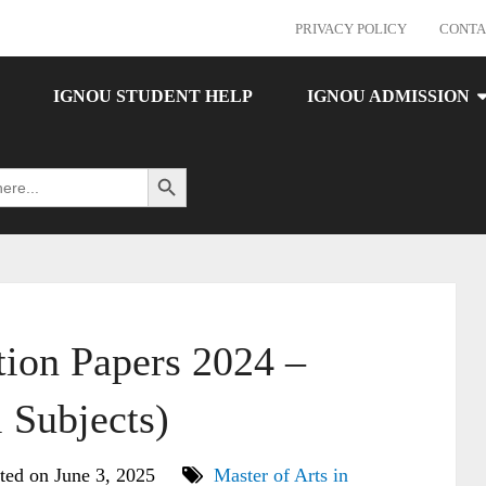
PRIVACY POLICY
CONTA
IGNOU STUDENT HELP
IGNOU ADMISSION
Search Button
on Papers 2024 –
 Subjects)
ted on June 3, 2025
Master of Arts in