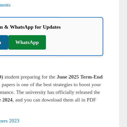
ments
am & WhatsApp for Updates
m
WhatsApp
O)
student preparing for the
June 2025 Term-End
 papers is one of the best strategies to boost your
ance. The university has officially released the
 2024
, and you can download them all in PDF
ers 2023