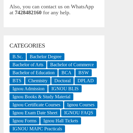
Also, you can contact us on WhatsApp
at
7428482160
for any help.
CATEGORIES
B.Sc.
Bachelor Degree
Bachelor of Arts
Bachelor of Commerce
Bachelor of Education
BCA
BSW
BTS
Chemistry
Doctoral
DPLAD
Ignou Admission
IGNOU BLIS
Ignou Books & Study Material
Ignou Certificate Courses
Ignou Courses
Ignou Exam Date Sheet
IGNOU FAQS
Ignou Forms
Ignou Hall Tickets
IGNOU MAPC Practicals