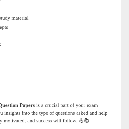
tudy material
epts
s
uestion Papers
is a crucial part of your exam
u insights into the type of questions asked and help
tay motivated, and success will follow. 💪📚