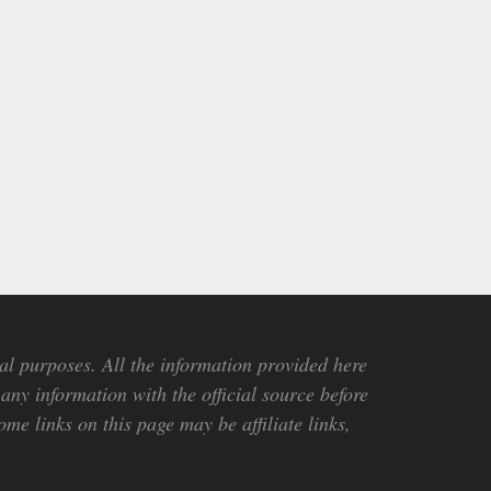
al purposes. All the information provided here
any information with the official source before
me links on this page may be affiliate links,