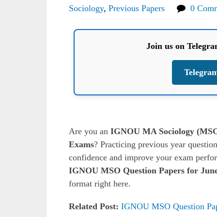
Sociology
,
Previous Papers
0 Com
Join us on Telegr
Telegra
Are you an
IGNOU MA Sociology (MS
Exams
? Practicing previous year question
confidence and improve your exam perform
IGNOU MSO Question Papers for June
format right here.
Related Post:
IGNOU MSO Question Pap