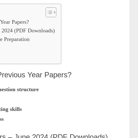
Year Papers?
 2024 (PDF Downloads)
e Preparation
evious Year Papers?
estion structure
ng skills
ss
s – June 2024 (PDF Downloads)