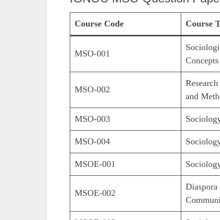
Course Code
Course T
Sociologi
MSO-001
Concepts
Research
MSO-002
and Meth
MSO-003
Sociolog
MSO-004
Sociology
MSOE-001
Sociology
Diaspora 
MSOE-002
Communi