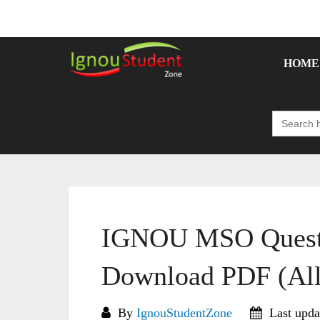
Skip
to
content
HOME
Search
for:
IGNOU MSO Questi
Download PDF (All
By
IgnouStudentZone
Last upda