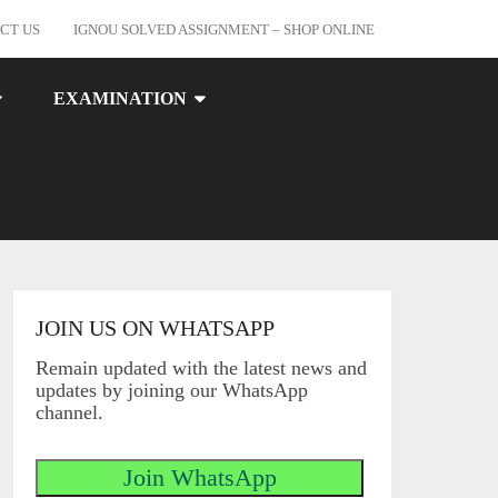
CT US
IGNOU SOLVED ASSIGNMENT – SHOP ONLINE
EXAMINATION
JOIN US ON WHATSAPP
Remain updated with the latest news and
updates by joining our WhatsApp
channel.