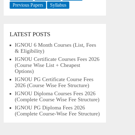
Previous Papers
Syllabus
LATEST POSTS
IGNOU 6 Month Courses (List, Fees
& Eligibility)
IGNOU Certificate Courses Fees 2026
(Course Wise List + Cheapest
Options)
IGNOU PG Certificate Course Fees
2026 (Course Wise Fee Structure)
IGNOU Diploma Courses Fees 2026
(Complete Course Wise Fee Structure)
IGNOU PG Diploma Fees 2026
(Complete Course-Wise Fee Structure)