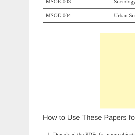
MSOE-003
Sociology
MSOE-004
Urban So
How to Use These Papers for
Download the PDFs for your subject