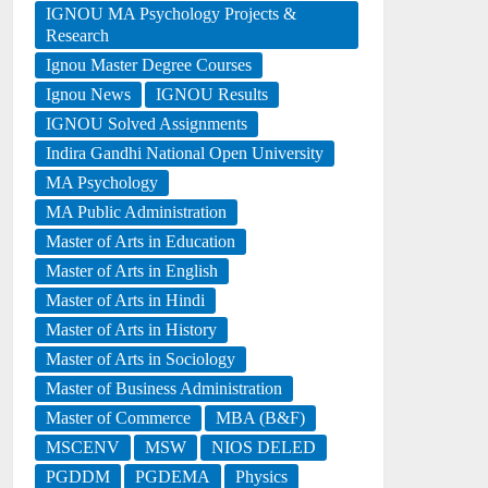
IGNOU MA Psychology Projects &
Research
Ignou Master Degree Courses
Ignou News
IGNOU Results
IGNOU Solved Assignments
Indira Gandhi National Open University
MA Psychology
MA Public Administration
Master of Arts in Education
Master of Arts in English
Master of Arts in Hindi
Master of Arts in History
Master of Arts in Sociology
Master of Business Administration
Master of Commerce
MBA (B&F)
MSCENV
MSW
NIOS DELED
PGDDM
PGDEMA
Physics