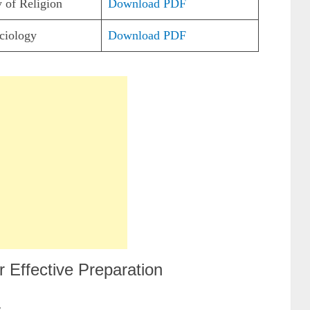
 of Religion
Download PDF
ciology
Download PDF
 Effective Preparation
s