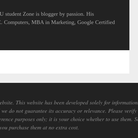
 student Zone is blogger by passion. His
.E. Computers, MBA in Marketing, Google Certified
bsite. This website has been developed solely for information
we do not guarantee its accuracy or relevance. Please verify 
erence purposes only; it is your choice whether to use them. So
ou purchase them at no extra cost.