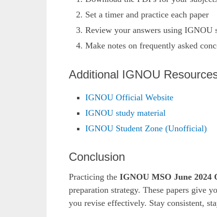
Set a timer and practice each paper
Review your answers using IGNOU s
Make notes on frequently asked conc
Additional IGNOU Resource
IGNOU Official Website
IGNOU study material
IGNOU Student Zone (Unofficial)
Conclusion
Practicing the
IGNOU MSO June 2024 Q
preparation strategy. These papers give yo
you revise effectively. Stay consistent, s