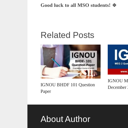
Good luck to all MSO students!
🍀
Related Posts
IGNOU ME
IGNOU BHDF 101 Question
December 
Paper
About Author