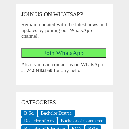
JOIN US ON WHATSAPP
Remain updated with the latest news and
updates by joining our WhatsApp
channel.
Also, you can contact us on WhatsApp
at
7428482160
for any help.
CATEGORIES
B.Sc.
Bachelor Degree
Bachelor of Arts
Bachelor of Commerce
Bachelor of Education
BCA
BSW