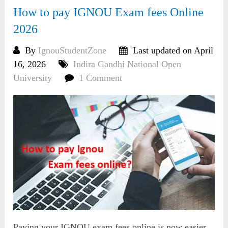
How to pay IGNOU Exam fees Online
2026
By
IgnouStudentZone
Last updated on April
16, 2026
Indira Gandhi National Open
University
1 Comment
Paying your IGNOU exam fees online is now easier