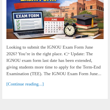
Looking to submit the IGNOU Exam Form June
2026? You’re in the right place. 👉 Update: The
IGNOU exam form last date has been extended,
giving students more time to apply for the Term-End
Examination (TEE). The IGNOU Exam Form June...
[Continue reading...]