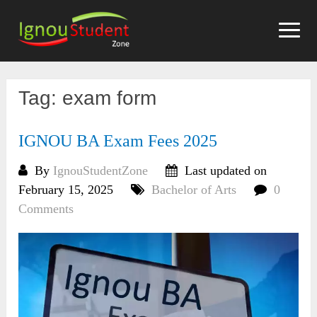
Skip
to
content
Tag:
exam form
IGNOU BA Exam Fees 2025
By
IgnouStudentZone
Last updated on
February 15, 2025
Bachelor of Arts
0
Comments