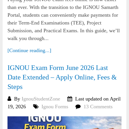
than ever. With the transition to the IGNOU Samarth
Portal, students can conveniently make payments for
their Term-End Examinations (TEE), Project
Submission, and Practical Exams. In this guide, we’ll
walk you through...
[Continue reading...]
IGNOU Exam Form June 2026 Last
Date Extended – Apply Online, Fees &
Steps
By
IgnouStudentZone
Last updated on April
19, 2026
Ignou Forms
13 Comments