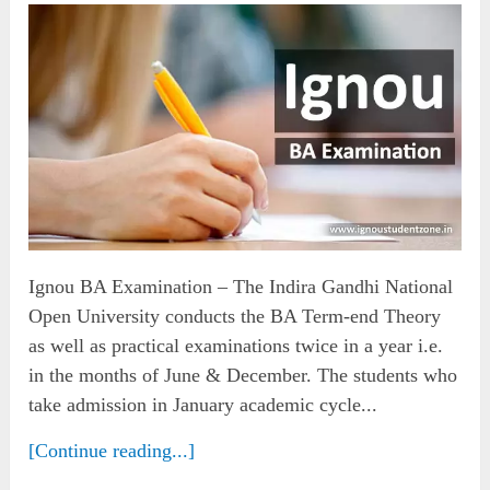
Ignou BA Examination – The Indira Gandhi National
Open University conducts the BA Term-end Theory
as well as practical examinations twice in a year i.e.
in the months of June & December. The students who
take admission in January academic cycle...
[Continue reading...]