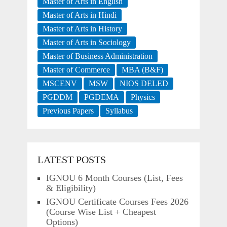
Master of Arts in English
Master of Arts in Hindi
Master of Arts in History
Master of Arts in Sociology
Master of Business Administration
Master of Commerce
MBA (B&F)
MSCENV
MSW
NIOS DELED
PGDDM
PGDEMA
Physics
Previous Papers
Syllabus
LATEST POSTS
IGNOU 6 Month Courses (List, Fees
& Eligibility)
IGNOU Certificate Courses Fees 2026
(Course Wise List + Cheapest
Options)