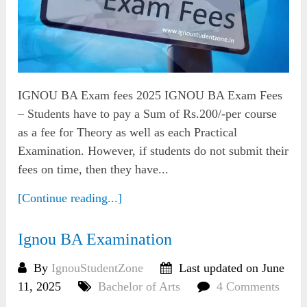
IGNOU BA Exam fees 2025 IGNOU BA Exam Fees
– Students have to pay a Sum of Rs.200/-per course
as a fee for Theory as well as each Practical
Examination. However, if students do not submit their
fees on time, then they have...
[Continue reading...]
Ignou BA Examination
By
IgnouStudentZone
Last updated on June
11, 2025
Bachelor of Arts
4 Comments