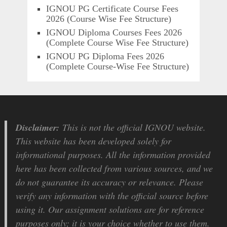
IGNOU PG Certificate Course Fees
2026 (Course Wise Fee Structure)
IGNOU Diploma Courses Fees 2026
(Complete Course Wise Fee Structure)
IGNOU PG Diploma Fees 2026
(Complete Course-Wise Fee Structure)
Disclaimer:
This is not the official IGNOU website.
This website has been developed solely for
informational purposes. All the information provided
here has been collected from various sources, and we
do not guarantee its accuracy or relevance. Please
verify any information with the official source before
using it. Our assignment solutions are for reference
purposes only; it is your choice whether to use them.