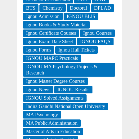
BTS
Chemistry
Doctoral
DPLAD
Ignou Admission
IGNOU BLIS
Ignou Books & Study Material
Ignou Certificate Courses
Ignou Courses
Ignou Exam Date Sheet
IGNOU FAQS
Ignou Forms
Ignou Hall Tickets
IGNOU MAPC Practicals
IGNOU MA Psychology Projects &
Research
Ignou Master Degree Courses
Ignou News
IGNOU Results
IGNOU Solved Assignments
Indira Gandhi National Open University
MA Psychology
MA Public Administration
Master of Arts in Education