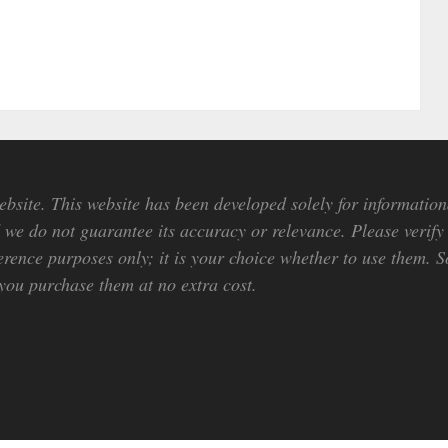
bsite. This website has been developed solely for information
we do not guarantee its accuracy or relevance. Please verify 
erence purposes only; it is your choice whether to use them. So
ou purchase them at no extra cost.