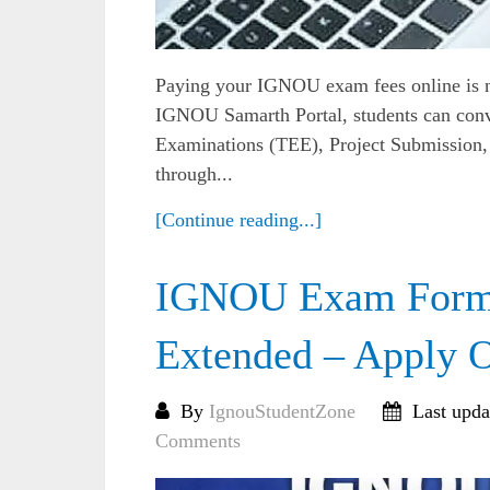
Paying your IGNOU exam fees online is now
IGNOU Samarth Portal, students can con
Examinations (TEE), Project Submission, 
through...
[Continue reading...]
IGNOU Exam Form 
Extended – Apply O
By
IgnouStudentZone
Last upda
Comments