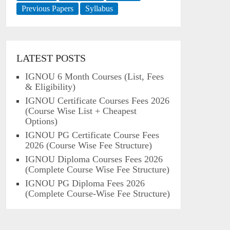
Previous Papers
Syllabus
LATEST POSTS
IGNOU 6 Month Courses (List, Fees
& Eligibility)
IGNOU Certificate Courses Fees 2026
(Course Wise List + Cheapest
Options)
IGNOU PG Certificate Course Fees
2026 (Course Wise Fee Structure)
IGNOU Diploma Courses Fees 2026
(Complete Course Wise Fee Structure)
IGNOU PG Diploma Fees 2026
(Complete Course-Wise Fee Structure)