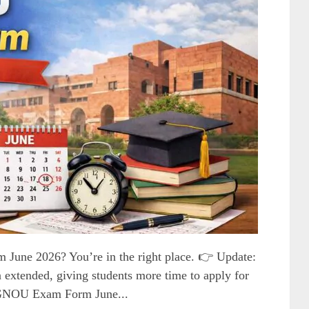
June 2026? You’re in the right place. 👉 Update:
extended, giving students more time to apply for
IGNOU Exam Form June...