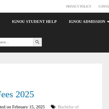
PRIVACY POLICY
CONTA
IGNOU STUDENT HELP
IGNOU ADMISSION
Search Button
ees 2025
ted on February 15, 2025
Bachelor of