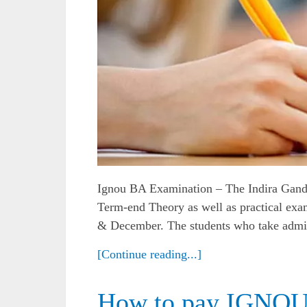
Ignou BA Examination – The Indira Gand
Term-end Theory as well as practical exam
& December. The students who take admis
[Continue reading...]
How to pay IGNOU 