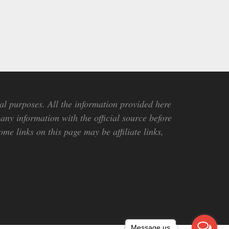
al purposes. All the information provided here
any information with the official source before
me links on this page may be affiliate links,
Message us