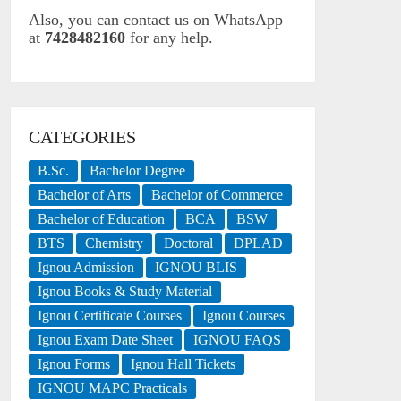
Also, you can contact us on WhatsApp
at
7428482160
for any help.
CATEGORIES
B.Sc.
Bachelor Degree
Bachelor of Arts
Bachelor of Commerce
Bachelor of Education
BCA
BSW
BTS
Chemistry
Doctoral
DPLAD
Ignou Admission
IGNOU BLIS
Ignou Books & Study Material
Ignou Certificate Courses
Ignou Courses
Ignou Exam Date Sheet
IGNOU FAQS
Ignou Forms
Ignou Hall Tickets
IGNOU MAPC Practicals