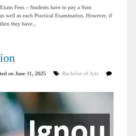
am Fees – Students have to pay a Sum
 as well as each Practical Examination. However, if
 then they have...
ion
ted on June 11, 2025
Bachelor of Arts