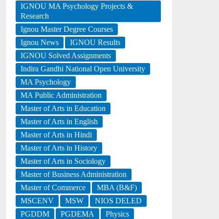
IGNOU MA Psychology Projects &
Research
Ignou Master Degree Courses
Ignou News
IGNOU Results
IGNOU Solved Assignments
Indira Gandhi National Open University
MA Psychology
MA Public Administration
Master of Arts in Education
Master of Arts in English
Master of Arts in Hindi
Master of Arts in History
Master of Arts in Sociology
Master of Business Administration
Master of Commerce
MBA (B&F)
MSCENV
MSW
NIOS DELED
PGDDM
PGDEMA
Physics