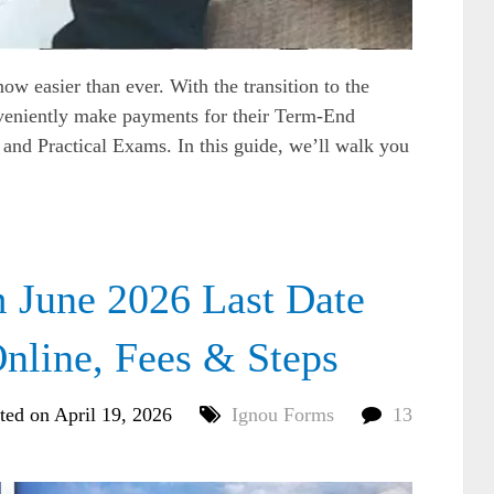
 easier than ever. With the transition to the
veniently make payments for their Term-End
and Practical Exams. In this guide, we’ll walk you
June 2026 Last Date
nline, Fees & Steps
ted on April 19, 2026
Ignou Forms
13