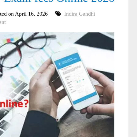
ted on April 16, 2026
Indira Gandhi
ent