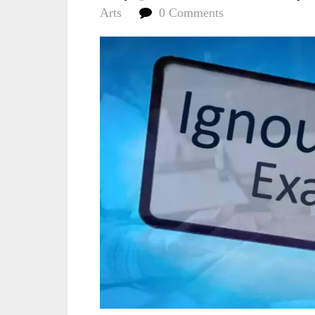
Arts
0 Comments