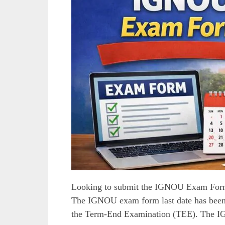
Looking to submit the IGNOU Exam Form 
The IGNOU exam form last date has been 
the Term-End Examination (TEE). The 