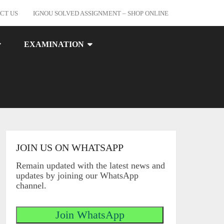
CT US
IGNOU SOLVED ASSIGNMENT – SHOP ONLINE
EXAMINATION
JOIN US ON WHATSAPP
Remain updated with the latest news and
updates by joining our WhatsApp
channel.