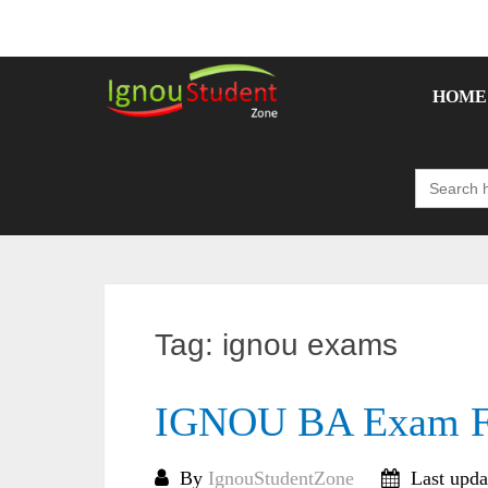
Skip
to
content
HOME
Search
for:
Tag:
ignou exams
IGNOU BA Exam F
By
IgnouStudentZone
Last upda