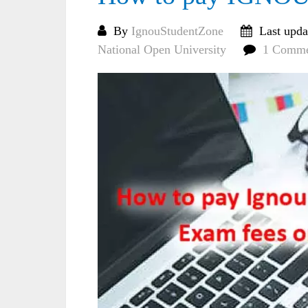
By
IgnouStudentZone
Last upda
National Open University
1 Comm