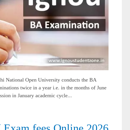
hi National Open University conducts the BA
inations twice in a year i.e. in the months of June
sion in January academic cycle...
Exam fees Online 2026