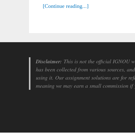
[Continue reading...]
Disclaimer:
This is not the official IGNOU we
has been collected from various sources, and 
using it. Our assignment solutions are for ref
meaning we may earn a small commission if y