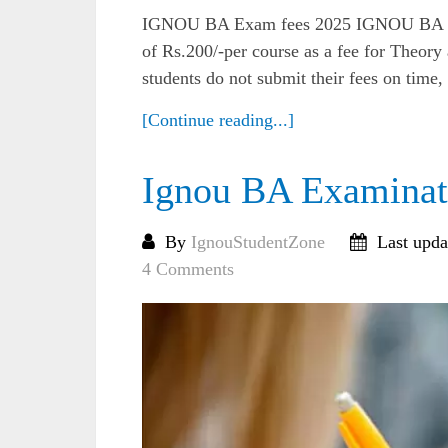
IGNOU BA Exam fees 2025 IGNOU BA Ex
of Rs.200/-per course as a fee for Theory
students do not submit their fees on time,
[Continue reading...]
Ignou BA Examinat
By
IgnouStudentZone
Last upda
4 Comments