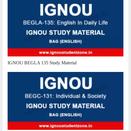
IGNOU BEGLA 135 Study Material