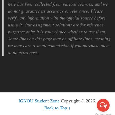
here has been collected from various sources, and we
do not guarantee its accuracy or relevance. Please
verify any information with the official source before
using it. Our assignment solutions are for reference
purposes only; it is your choice whether to use them.
Some links on this page may be affiliate links, meaning
we may earn a small commission if you purchase them
at no extra cost.
IGNOU Student Zone
Copyright © 2026.
Back to Top ↑