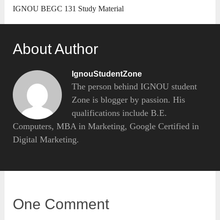
IGNOU BEGC 131 Study Material
About Author
IgnouStudentZone
The person behind IGNOU student
Zone is blogger by passion. His
qualifications include B.E.
Computers, MBA in Marketing, Google Certified in
Digital Marketing.
One Comment