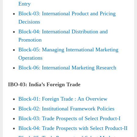
Entry
Block-03: International Product and Pricing
Decisions
Block-04: International Distribution and
Promotion
Block-05: Managing International Marketing
Operations
Block-06: International Marketing Research
IBO-03: India’s Foreign Trade
Block-01: Foreign Trade : An Overview
Block-02: Institutional Framework Policies
Block-03: Trade Prospects of Select Product-I
Block-04: Trade Prospects with Select Product-II