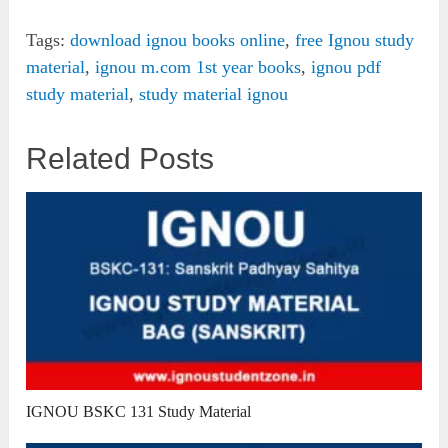
Tags:
download ignou books online
,
free Ignou study
material
,
ignou m.com 1st year books
,
ignou pdf
study material
,
study material ignou
Related Posts
IGNOU BSKC 131 Study Material