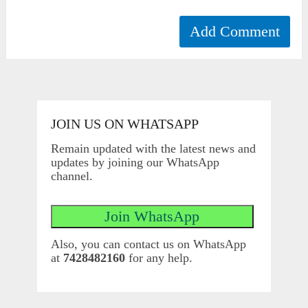
JOIN US ON WHATSAPP
Remain updated with the latest news and
updates by joining our WhatsApp
channel.
Also, you can contact us on WhatsApp
at
7428482160
for any help.