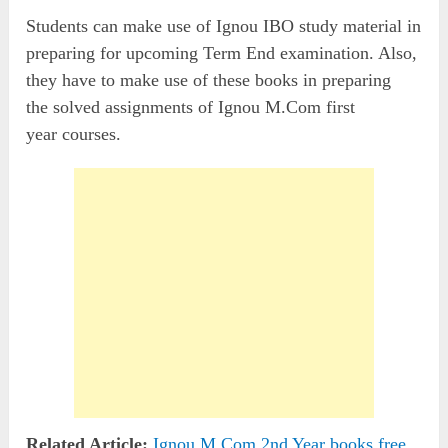
Students can make use of Ignou IBO study material in
preparing for upcoming Term End examination. Also,
they have to make use of these books in preparing
the solved assignments of Ignou M.Com first
year courses.
Related Article:
Ignou M.Com 2nd Year books free