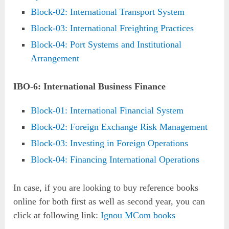
Block-02: International Transport System
Block-03: International Freighting Practices
Block-04: Port Systems and Institutional
Arrangement
IBO-6: International Business Finance
Block-01: International Financial System
Block-02: Foreign Exchange Risk Management
Block-03: Investing in Foreign Operations
Block-04: Financing International Operations
In case, if you are looking to buy reference books
online for both first as well as second year, you can
click at following link:
Ignou MCom books