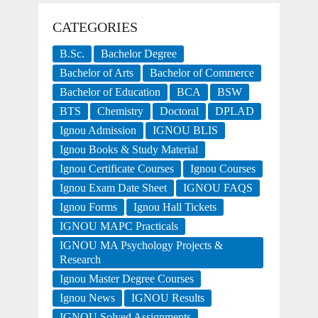
CATEGORIES
B.Sc.
Bachelor Degree
Bachelor of Arts
Bachelor of Commerce
Bachelor of Education
BCA
BSW
BTS
Chemistry
Doctoral
DPLAD
Ignou Admission
IGNOU BLIS
Ignou Books & Study Material
Ignou Certificate Courses
Ignou Courses
Ignou Exam Date Sheet
IGNOU FAQS
Ignou Forms
Ignou Hall Tickets
IGNOU MAPC Practicals
IGNOU MA Psychology Projects &
Research
Ignou Master Degree Courses
Ignou News
IGNOU Results
IGNOU Solved Assignments