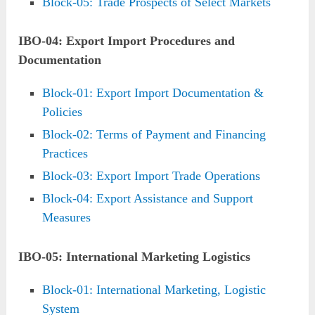
Block-05: Trade Prospects of Select Markets
IBO-04: Export Import Procedures and
Documentation
Block-01: Export Import Documentation &
Policies
Block-02: Terms of Payment and Financing
Practices
Block-03: Export Import Trade Operations
Block-04: Export Assistance and Support
Measures
IBO-05: International Marketing Logistics
Block-01: International Marketing, Logistic
System