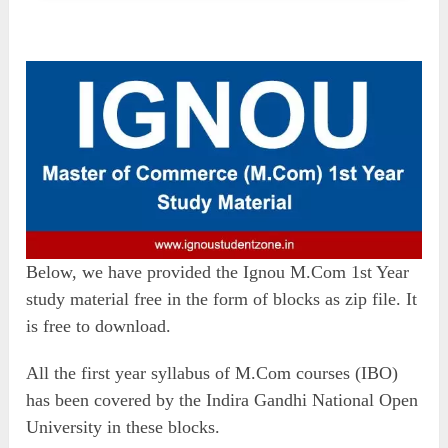
Below, we have provided the Ignou M.Com 1st Year
study material free in the form of blocks as zip file. It
is free to download.
All the first year syllabus of M.Com courses (IBO)
has been covered by the Indira Gandhi National Open
University in these blocks.