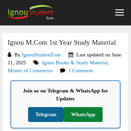
Skip
to
content
Ignou M.Com 1st Year Study Material
By
IgnouStudentZone
Last updated on June
11, 2025
Ignou Books & Study Material
,
Master of Commerce
1 Comment
Join us on Telegram & WhatsApp for
Updates
Telegram
WhatsApp