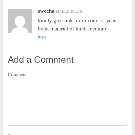
swecha
MARCH 10, 2018
kindly give link for m.com 1st year
book material of hindi medium
Reply
Add a Comment
Comment: