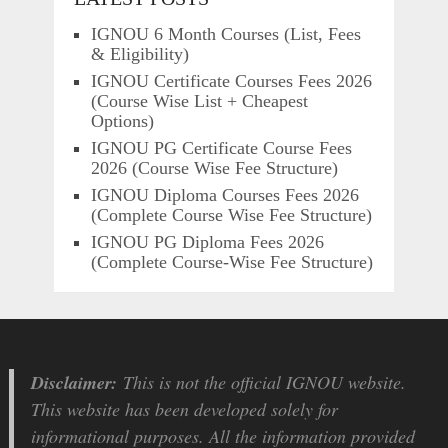
IGNOU 6 Month Courses (List, Fees
& Eligibility)
IGNOU Certificate Courses Fees 2026
(Course Wise List + Cheapest
Options)
IGNOU PG Certificate Course Fees
2026 (Course Wise Fee Structure)
IGNOU Diploma Courses Fees 2026
(Complete Course Wise Fee Structure)
IGNOU PG Diploma Fees 2026
(Complete Course-Wise Fee Structure)
Disclaimer:
This is not the official IGNOU website.
This website has been developed solely for
informational purposes. All the information provided