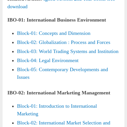
download
IBO-01: International Business Environment
Block-01: Concepts and Dimension
Block-02: Globalization : Process and Forces
Block-03: World Trading Systems and Institution
Block-04: Legal Environment
Block-05: Contemporary Developments and
Issues
IBO-02: International Marketing Management
Block-01: Introduction to International
Marketing
Block-02: International Market Selection and