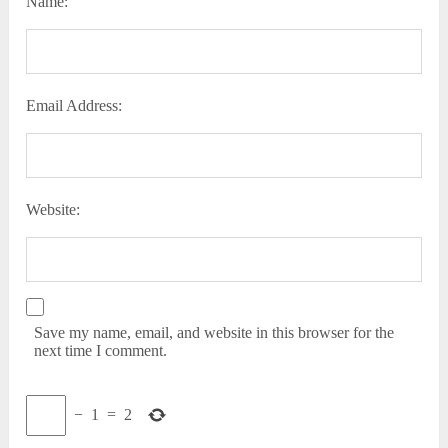
Name:
Email Address:
Website:
Save my name, email, and website in this browser for the
next time I comment.
−
1
=
2