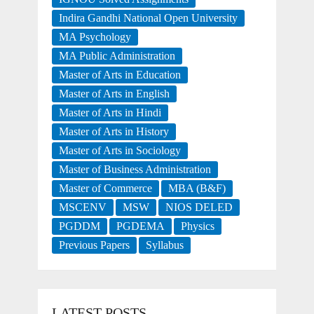
Indira Gandhi National Open University
MA Psychology
MA Public Administration
Master of Arts in Education
Master of Arts in English
Master of Arts in Hindi
Master of Arts in History
Master of Arts in Sociology
Master of Business Administration
Master of Commerce
MBA (B&F)
MSCENV
MSW
NIOS DELED
PGDDM
PGDEMA
Physics
Previous Papers
Syllabus
LATEST POSTS