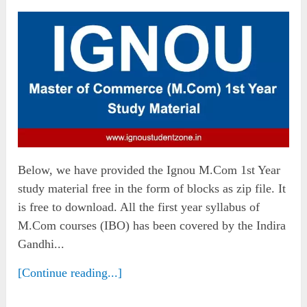
Below, we have provided the Ignou M.Com 1st Year
study material free in the form of blocks as zip file. It
is free to download. All the first year syllabus of
M.Com courses (IBO) has been covered by the Indira
Gandhi...
[Continue reading...]