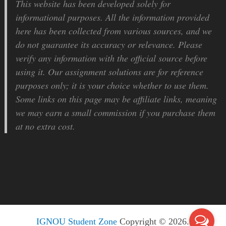
This website has been developed solely for
informational purposes. All the information provided
here has been collected from various sources, and we
do not guarantee its accuracy or relevance. Please
verify any information with the official source before
using it. Our assignment solutions are for reference
purposes only; it is your choice whether to use them.
Some links on this page may be affiliate links, meaning
we may earn a small commission if you purchase them
at no extra cost.
IGNOU Student Zone
Copyright © 2026.