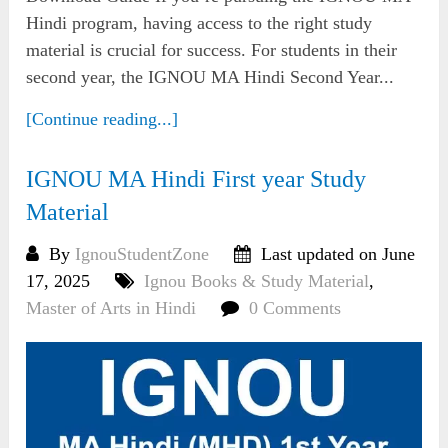
Hindi program, having access to the right study
material is crucial for success. For students in their
second year, the IGNOU MA Hindi Second Year...
[Continue reading...]
IGNOU MA Hindi First year Study
Material
By
IgnouStudentZone
Last updated on June
17, 2025
Ignou Books & Study Material
,
Master of Arts in Hindi
0 Comments