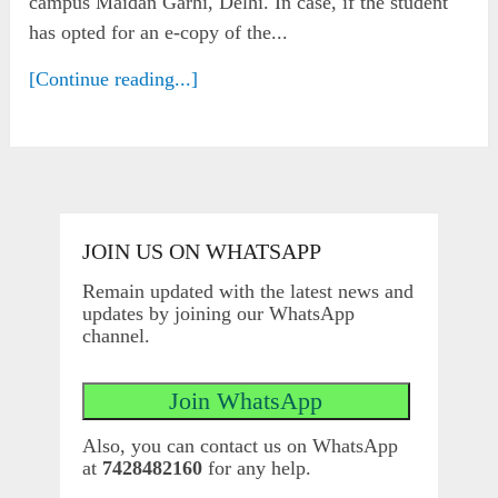
campus Maidan Garhi, Delhi. In case, if the student
has opted for an e-copy of the...
[Continue reading...]
JOIN US ON WHATSAPP
Remain updated with the latest news and
updates by joining our WhatsApp
channel.
Also, you can contact us on WhatsApp
at
7428482160
for any help.