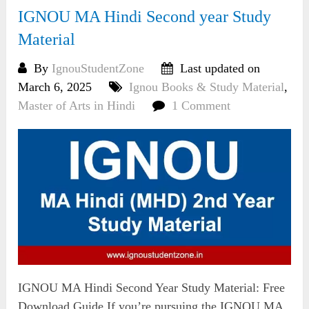
IGNOU MA Hindi Second year Study
Material
By
IgnouStudentZone
Last updated on
March 6, 2025
Ignou Books & Study Material
,
Master of Arts in Hindi
1 Comment
IGNOU MA Hindi Second Year Study Material: Free
Download Guide If you’re pursuing the IGNOU MA