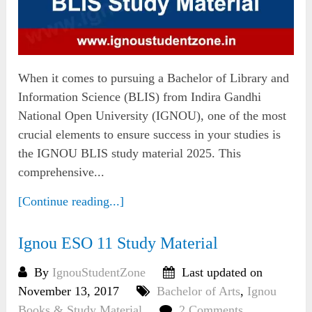
When it comes to pursuing a Bachelor of Library and
Information Science (BLIS) from Indira Gandhi
National Open University (IGNOU), one of the most
crucial elements to ensure success in your studies is
the IGNOU BLIS study material 2025. This
comprehensive...
[Continue reading...]
Ignou ESO 11 Study Material
By
IgnouStudentZone
Last updated on
November 13, 2017
Bachelor of Arts
,
Ignou
Books & Study Material
2 Comments