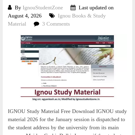
By
IgnouStudentZone
Last updated on
August 4, 2026
Ignou Books & Study
Material
3 Comments
IGNOU Study Material Free Download IGNOU study
material 2026 for the January session is dispatched to
the student address by the university from its main