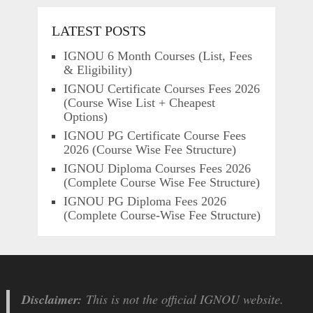
LATEST POSTS
IGNOU 6 Month Courses (List, Fees
& Eligibility)
IGNOU Certificate Courses Fees 2026
(Course Wise List + Cheapest
Options)
IGNOU PG Certificate Course Fees
2026 (Course Wise Fee Structure)
IGNOU Diploma Courses Fees 2026
(Complete Course Wise Fee Structure)
IGNOU PG Diploma Fees 2026
(Complete Course-Wise Fee Structure)
Disclaimer:
This is not the official IGNOU website.