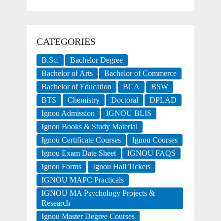
CATEGORIES
B.Sc.
Bachelor Degree
Bachelor of Arts
Bachelor of Commerce
Bachelor of Education
BCA
BSW
BTS
Chemistry
Doctoral
DPLAD
Ignou Admission
IGNOU BLIS
Ignou Books & Study Material
Ignou Certificate Courses
Ignou Courses
Ignou Exam Date Sheet
IGNOU FAQS
Ignou Forms
Ignou Hall Tickets
IGNOU MAPC Practicals
IGNOU MA Psychology Projects &
Research
Ignou Master Degree Courses