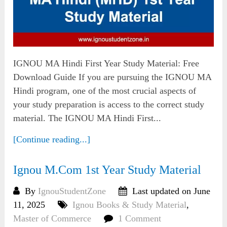
IGNOU MA Hindi First Year Study Material: Free
Download Guide If you are pursuing the IGNOU MA
Hindi program, one of the most crucial aspects of
your study preparation is access to the correct study
material. The IGNOU MA Hindi First...
[Continue reading...]
Ignou M.Com 1st Year Study Material
By
IgnouStudentZone
Last updated on June
11, 2025
Ignou Books & Study Material
,
Master of Commerce
1 Comment