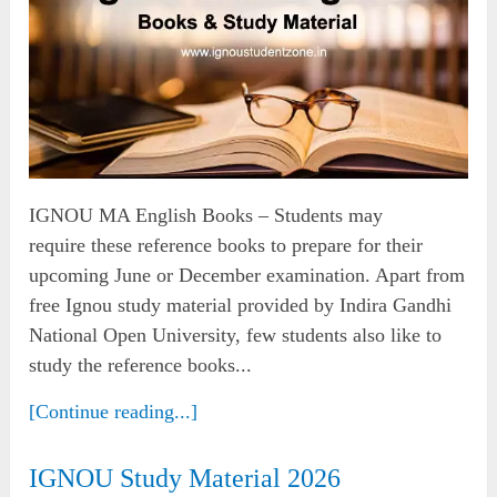
IGNOU MA English Books – Students may
require these reference books to prepare for their
upcoming June or December examination. Apart from
free Ignou study material provided by Indira Gandhi
National Open University, few students also like to
study the reference books...
[Continue reading...]
IGNOU Study Material 2026