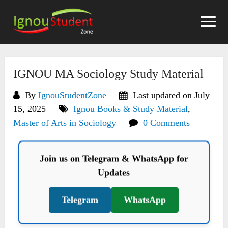
Skip
to
content
IGNOU MA Sociology Study Material
By
IgnouStudentZone
Last updated on July
15, 2025
Ignou Books & Study Material
,
Master of Arts in Sociology
0 Comments
Join us on Telegram & WhatsApp for
Updates
Telegram
WhatsApp