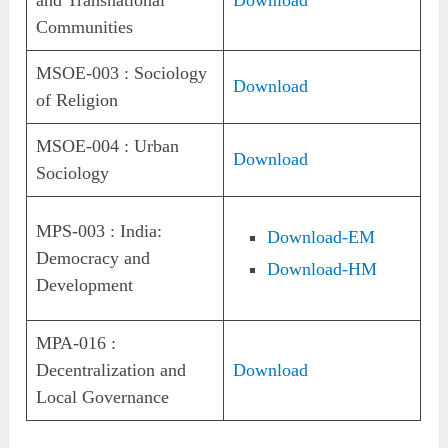
Communities
MSOE-003 : Sociology
Download
of Religion
MSOE-004 : Urban
Download
Sociology
MPS-003 : India:
Download-EM
Democracy and
Download-HM
Development
MPA-016 :
Decentralization and
Download
Local Governance