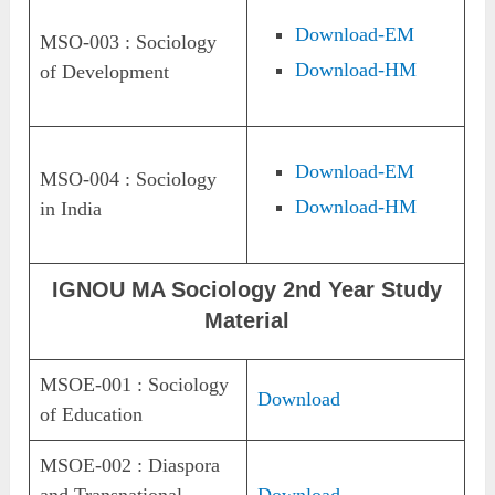
Download-EM
MSO-003 : Sociology
Download-HM
of Development
Download-EM
MSO-004 : Sociology
Download-HM
in India
IGNOU MA Sociology 2nd Year Study
Material
MSOE-001 : Sociology
Download
of Education
MSOE-002 : Diaspora
and Transnational
Download