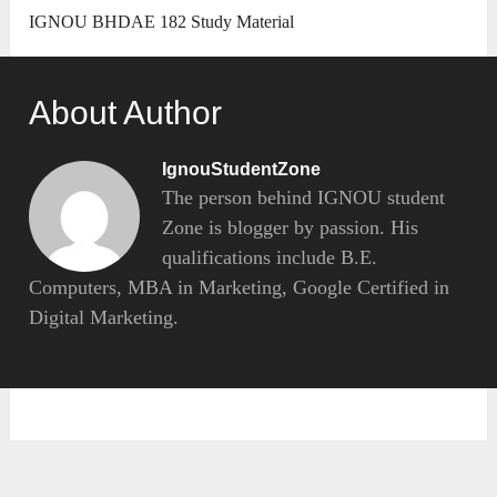
IGNOU BHDAE 182 Study Material
About Author
IgnouStudentZone
The person behind IGNOU student
Zone is blogger by passion. His
qualifications include B.E.
Computers, MBA in Marketing, Google Certified in
Digital Marketing.