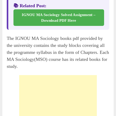
📚 Related Post:
IGNOU MA Sociology Solved Assignment –
Download PDF Here
The IGNOU MA Sociology books pdf provided by
the university contains the study blocks covering all
the programme syllabus in the form of Chapters. Each
MA Sociology(MSO) course has its related books for
study.