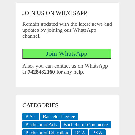
JOIN US ON WHATSAPP
Remain updated with the latest news and
updates by joining our WhatsApp
channel.
Also, you can contact us on WhatsApp
at
7428482160
for any help.
CATEGORIES
B.Sc.
Bachelor Degree
Bachelor of Arts
Bachelor of Commerce
Bachelor of Education
BCA
BSW