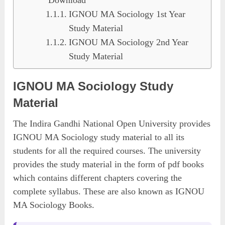
IGNOU MA Sociology 1st Year
Study Material
IGNOU MA Sociology 2nd Year
Study Material
IGNOU MA Sociology Study
Material
The Indira Gandhi National Open University provides
IGNOU MA Sociology study material to all its
students for all the required courses. The university
provides the study material in the form of pdf books
which contains different chapters covering the
complete syllabus. These are also known as IGNOU
MA Sociology Books.