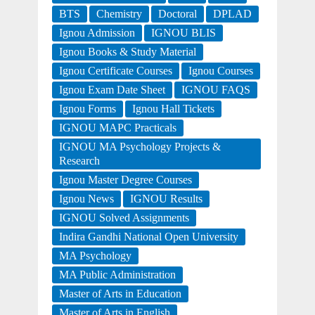
BTS
Chemistry
Doctoral
DPLAD
Ignou Admission
IGNOU BLIS
Ignou Books & Study Material
Ignou Certificate Courses
Ignou Courses
Ignou Exam Date Sheet
IGNOU FAQS
Ignou Forms
Ignou Hall Tickets
IGNOU MAPC Practicals
IGNOU MA Psychology Projects &
Research
Ignou Master Degree Courses
Ignou News
IGNOU Results
IGNOU Solved Assignments
Indira Gandhi National Open University
MA Psychology
MA Public Administration
Master of Arts in Education
Master of Arts in English