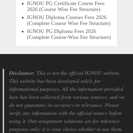
IGNOU PG Certificate Course Fees
2026 (Course Wise Fee Structure)
IGNOU Diploma Courses Fees 2026
(Complete Course Wise Fee Structure)
IGNOU PG Diploma Fees 2026
(Complete Course-Wise Fee Structure)
Disclaimer:
This is not the official IGNOU website.
This website has been developed solely for
informational purposes. All the information provided
here has been collected from various sources, and we
do not guarantee its accuracy or relevance. Please
verify any information with the official source before
using it. Our assignment solutions are for reference
purposes only; it is your choice whether to use them.