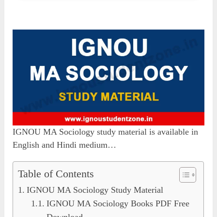
IGNOU MA Sociology study material is available in
English and Hindi medium…
Table of Contents
IGNOU MA Sociology Study Material
IGNOU MA Sociology Books PDF Free
Download