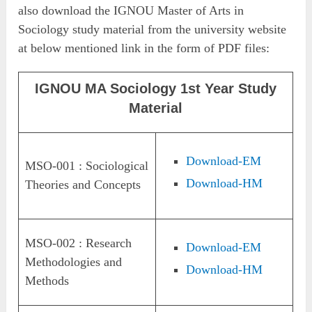
also download the IGNOU Master of Arts in
Sociology study material from the university website
at below mentioned link in the form of PDF files:
IGNOU MA Sociology 1st Year Study
Material
Download-EM
MSO-001 : Sociological
Download-HM
Theories and Concepts
MSO-002 : Research
Download-EM
Methodologies and
Download-HM
Methods