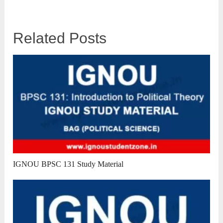
Related Posts
IGNOU BPSC 131 Study Material