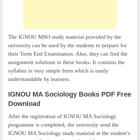
The IGNOU MSO study material provided by the
university can be used by the students to prepare for
their Term End Examination. Also, they can find the
assignment solutions in these books. It contains the
syllabus in very simple form which is easily
understandable by learners.
IGNOU MA Sociology Books PDF Free
Download
After the registration of IGNOU MA Sociology
programme is completed, the university send the
IGNOU MA Sociology study material at the student’s