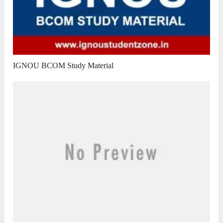
IGNOU BCOM Study Material