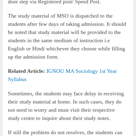
door step via Registered post/ Speed Post.
The study material of MSO is dispatched to the
students after few days of taking admission. It should
be noted that study material will be provided to the
students in the same medium of instruction i.e
English or Hindi whichever they choose while filling
up the admission form.
Related Article:
IGNOU MA Sociology 1st Year
Syllabus
Sometimes, the students may face delay in receiving
their study material at home. In such cases, they do
not need to worry and must visit their respective
study centre to inquire about their study notes.
If still the problem do not resolves, the students can