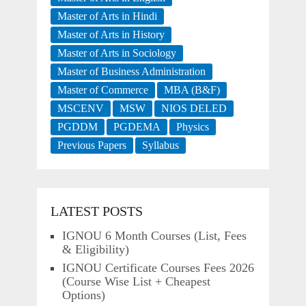
Master of Arts in Hindi
Master of Arts in History
Master of Arts in Sociology
Master of Business Administration
Master of Commerce
MBA (B&F)
MSCENV
MSW
NIOS DELED
PGDDM
PGDEMA
Physics
Previous Papers
Syllabus
LATEST POSTS
IGNOU 6 Month Courses (List, Fees
& Eligibility)
IGNOU Certificate Courses Fees 2026
(Course Wise List + Cheapest
Options)