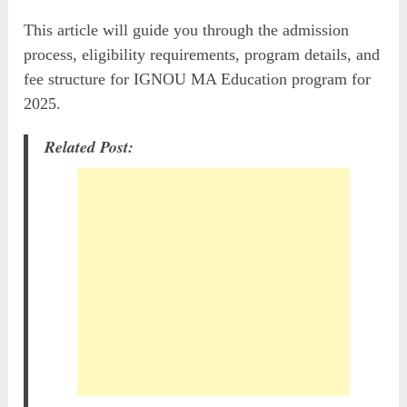
This article will guide you through the admission
process, eligibility requirements, program details, and
fee structure for IGNOU MA Education program for
2025.
Related Post: