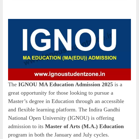
The
IGNOU MA Education Admission 2025
is a
great opportunity for those looking to pursue a
Master’s degree in Education through an accessible
and flexible learning platform. The Indira Gandhi
National Open University (IGNOU) is offering
admission to its
Master of Arts (M.A.) Education
program in both the January and July cycles.