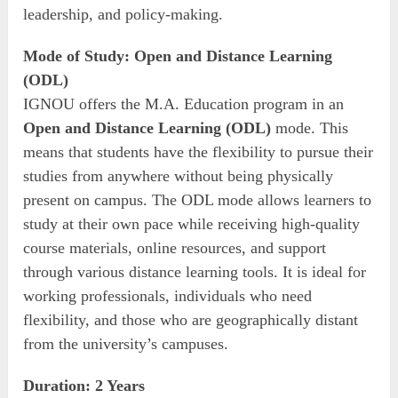
leadership, and policy-making.
Mode of Study: Open and Distance Learning
(ODL)
IGNOU offers the M.A. Education program in an
Open and Distance Learning (ODL)
mode. This
means that students have the flexibility to pursue their
studies from anywhere without being physically
present on campus. The ODL mode allows learners to
study at their own pace while receiving high-quality
course materials, online resources, and support
through various distance learning tools. It is ideal for
working professionals, individuals who need
flexibility, and those who are geographically distant
from the university’s campuses.
Duration: 2 Years