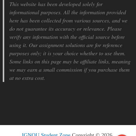
This website has been developed solely for
informational purposes. All the information provided
here has been collected from various sources, and we
do not guarantee its accuracy or relevance. Please
verify any information with the official source before
using it. Our assignment solutions are for reference
purposes only; it is your choice whether to use them.
Some links on this page may be affiliate links, meaning
we may earn a small commission if you purchase them
at no extra cost.
IGNOU Student Zone
Copyright © 2026.