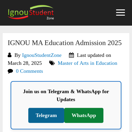
Skip
to
content
IGNOU MA Education Admission 2025
By
IgnouStudentZone
Last updated on
March 28, 2025
Master of Arts in Education
0 Comments
Join us on Telegram & WhatsApp for
Updates
Telegram
WhatsApp