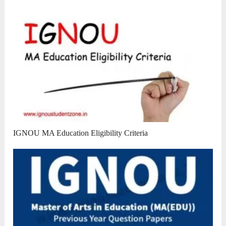
IGNOU MA Education Eligibility Criteria