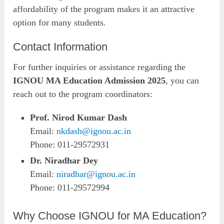
affordability of the program makes it an attractive
option for many students.
Contact Information
For further inquiries or assistance regarding the
IGNOU MA Education Admission 2025
, you can
reach out to the program coordinators:
Prof. Nirod Kumar Dash
Email:
nkdash@ignou.ac.in
Phone: 011-29572931
Dr. Niradhar Dey
Email:
niradhar@ignou.ac.in
Phone: 011-29572994
Why Choose IGNOU for MA Education?