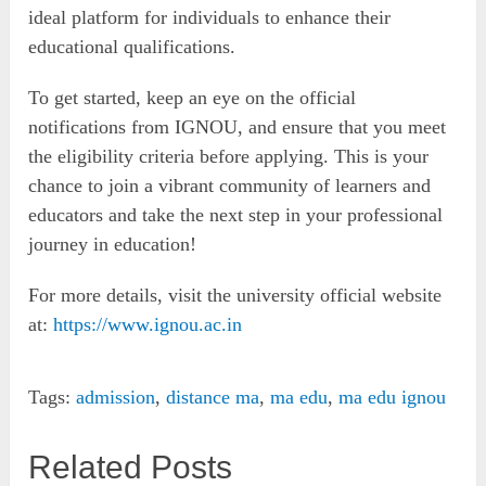
ideal platform for individuals to enhance their
educational qualifications.
To get started, keep an eye on the official
notifications from IGNOU, and ensure that you meet
the eligibility criteria before applying. This is your
chance to join a vibrant community of learners and
educators and take the next step in your professional
journey in education!
For more details, visit the university official website
at:
https://www.ignou.ac.in
Tags:
admission
,
distance ma
,
ma edu
,
ma edu ignou
Related Posts