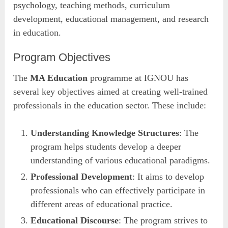
psychology, teaching methods, curriculum
development, educational management, and research
in education.
Program Objectives
The
MA Education
programme at IGNOU has
several key objectives aimed at creating well-trained
professionals in the education sector. These include:
Understanding Knowledge Structures
: The
program helps students develop a deeper
understanding of various educational paradigms.
Professional Development
: It aims to develop
professionals who can effectively participate in
different areas of educational practice.
Educational Discourse
: The program strives to