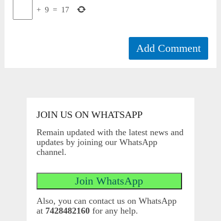
+
9
=
17
JOIN US ON WHATSAPP
Remain updated with the latest news and
updates by joining our WhatsApp
channel.
Also, you can contact us on WhatsApp
at
7428482160
for any help.