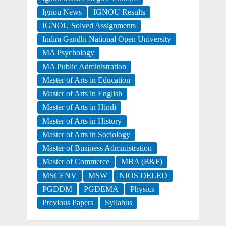
Ignou News
IGNOU Results
IGNOU Solved Assignments
Indira Gandhi National Open University
MA Psychology
MA Public Administration
Master of Arts in Education
Master of Arts in English
Master of Arts in Hindi
Master of Arts in History
Master of Arts in Sociology
Master of Business Administration
Master of Commerce
MBA (B&F)
MSCENV
MSW
NIOS DELED
PGDDM
PGDEMA
Physics
Previous Papers
Syllabus