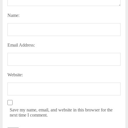
Name:
Email Address:
Website:
Save my name, email, and website in this browser for the
next time I comment.