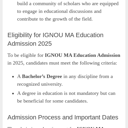
build a community of scholars who are equipped
to engage in educational discussions and
contribute to the growth of the field.
Eligibility for IGNOU MA Education
Admission 2025
To be eligible for
IGNOU MA Education Admission
in 2025, candidates must meet the following criteria:
A
Bachelor’s Degree
in any discipline from a
recognized university.
A degree in education is not mandatory but can
be beneficial for some candidates.
Admission Process and Important Dates