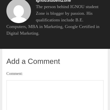
IgnouStudentZone
The person behind IGNOU student
Zone is blogger by passion. His
qualifications include B.E.
Computers, MBA in Marketing, Google Certified in
Digital Marketing.
Add a Comment
Comment: