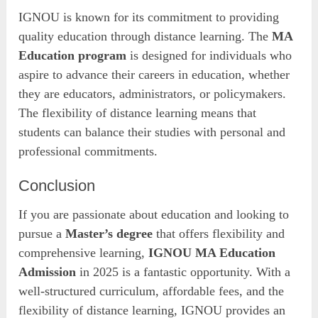
IGNOU is known for its commitment to providing
quality education through distance learning. The
MA
Education program
is designed for individuals who
aspire to advance their careers in education, whether
they are educators, administrators, or policymakers.
The flexibility of distance learning means that
students can balance their studies with personal and
professional commitments.
Conclusion
If you are passionate about education and looking to
pursue a
Master’s degree
that offers flexibility and
comprehensive learning,
IGNOU MA Education
Admission
in 2025 is a fantastic opportunity. With a
well-structured curriculum, affordable fees, and the
flexibility of distance learning, IGNOU provides an