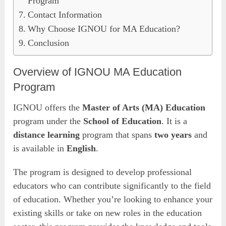
Program
Contact Information
Why Choose IGNOU for MA Education?
Conclusion
Overview of IGNOU MA Education
Program
IGNOU offers the
Master of Arts (MA) Education
program under the
School of Education
. It is a
distance learning
program that spans
two years
and
is available in
English
.
The program is designed to develop professional
educators who can contribute significantly to the field
of education. Whether you’re looking to enhance your
existing skills or take on new roles in the education