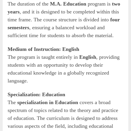
The duration of the
M.A. Education
program is
two
years
, and it is designed to be completed within this
time frame. The course structure is divided into
four
semesters
, ensuring a balanced workload and
sufficient time for students to absorb the material.
Medium of Instruction: English
The program is taught entirely in
English
, providing
students with an opportunity to develop their
educational knowledge in a globally recognized
language.
Specialization: Education
The
specialization in Education
covers a broad
spectrum of topics related to the theory and practice
of education. The curriculum is designed to address
various aspects of the field, including educational