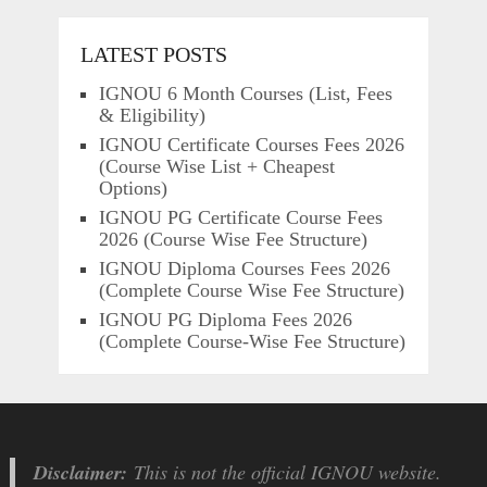
LATEST POSTS
IGNOU 6 Month Courses (List, Fees
& Eligibility)
IGNOU Certificate Courses Fees 2026
(Course Wise List + Cheapest
Options)
IGNOU PG Certificate Course Fees
2026 (Course Wise Fee Structure)
IGNOU Diploma Courses Fees 2026
(Complete Course Wise Fee Structure)
IGNOU PG Diploma Fees 2026
(Complete Course-Wise Fee Structure)
Disclaimer:
This is not the official IGNOU website.