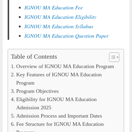
IGNOU MA Education Fee
IGNOU MA Education Eligibility
IGNOU MA Education Syllabus
IGNOU MA Education Question Paper
Table of Contents
Overview of IGNOU MA Education Program
Key Features of IGNOU MA Education
Program
Program Objectives
Eligibility for IGNOU MA Education
Admission 2025
Admission Process and Important Dates
Fee Structure for IGNOU MA Education