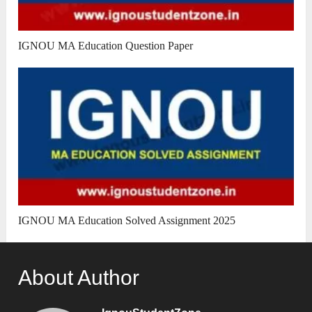
IGNOU MA Education Question Paper
IGNOU MA Education Solved Assignment 2025
About Author