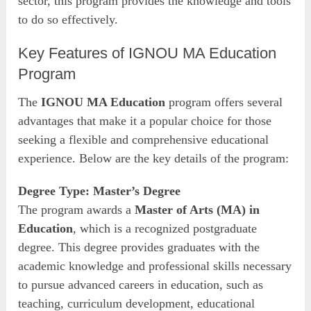
sector, this program provides the knowledge and tools
to do so effectively.
Key Features of IGNOU MA Education
Program
The
IGNOU MA Education
program offers several
advantages that make it a popular choice for those
seeking a flexible and comprehensive educational
experience. Below are the key details of the program:
Degree Type: Master’s Degree
The program awards a
Master of Arts (MA) in
Education
, which is a recognized postgraduate
degree. This degree provides graduates with the
academic knowledge and professional skills necessary
to pursue advanced careers in education, such as
teaching, curriculum development, educational