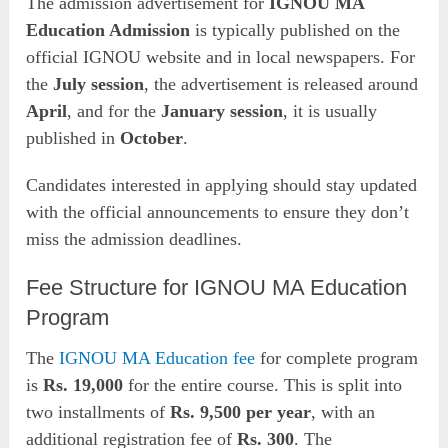
The admission advertisement for
IGNOU MA
Education Admission
is typically published on the
official IGNOU website and in local newspapers. For
the
July session
, the advertisement is released around
April
, and for the
January session
, it is usually
published in
October
.
Candidates interested in applying should stay updated
with the official announcements to ensure they don’t
miss the admission deadlines.
Fee Structure for IGNOU MA Education
Program
The
IGNOU MA Education fee
for complete program
is
Rs. 19,000
for the entire course. This is split into
two installments of
Rs. 9,500 per year
, with an
additional registration fee of
Rs. 300
. The