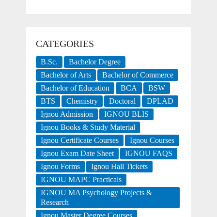
CATEGORIES
B.Sc.
Bachelor Degree
Bachelor of Arts
Bachelor of Commerce
Bachelor of Education
BCA
BSW
BTS
Chemistry
Doctoral
DPLAD
Ignou Admission
IGNOU BLIS
Ignou Books & Study Material
Ignou Certificate Courses
Ignou Courses
Ignou Exam Date Sheet
IGNOU FAQS
Ignou Forms
Ignou Hall Tickets
IGNOU MAPC Practicals
IGNOU MA Psychology Projects &
Research
Ignou Master Degree Courses