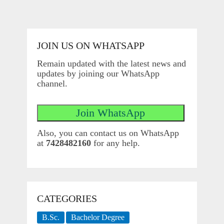
JOIN US ON WHATSAPP
Remain updated with the latest news and
updates by joining our WhatsApp
channel.
Also, you can contact us on WhatsApp
at
7428482160
for any help.
CATEGORIES
B.Sc.
Bachelor Degree