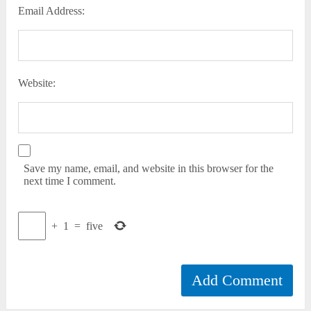
Email Address:
Website:
Save my name, email, and website in this browser for the
next time I comment.
+
1
=
five