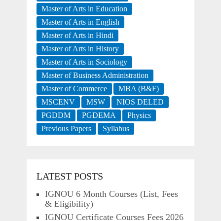
Master of Arts in Education
Master of Arts in English
Master of Arts in Hindi
Master of Arts in History
Master of Arts in Sociology
Master of Business Administration
Master of Commerce
MBA (B&F)
MSCENV
MSW
NIOS DELED
PGDDM
PGDEMA
Physics
Previous Papers
Syllabus
LATEST POSTS
IGNOU 6 Month Courses (List, Fees
& Eligibility)
IGNOU Certificate Courses Fees 2026