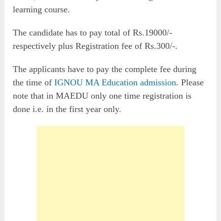
learning course.
The candidate has to pay total of Rs.19000/-
respectively plus Registration fee of Rs.300/-.
The applicants have to pay the complete fee during
the time of
IGNOU MA Education admission
. Please
note that in MAEDU only one time registration is
done i.e. in the first year only.