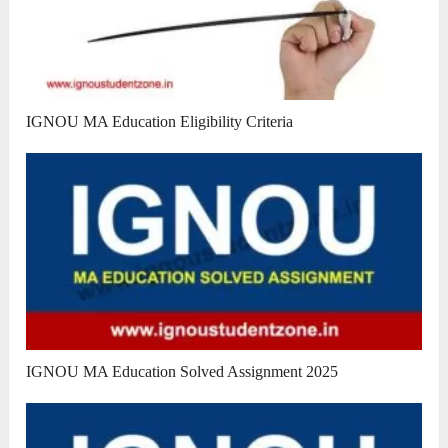
IGNOU MA Education Eligibility Criteria
IGNOU MA Education Solved Assignment 2025