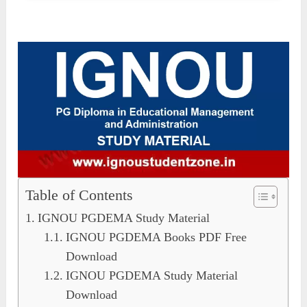
Table of Contents
IGNOU PGDEMA Study Material
IGNOU PGDEMA Books PDF Free
Download
IGNOU PGDEMA Study Material
Download