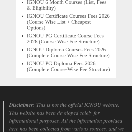
IGNOU 6 Month Courses (List, Fees
& Eligibility)
IGNOU Certificate Courses Fees 2026
(Course Wise List + Cheapest
Options)
IGNOU PG Certificate Course Fees
2026 (Course Wise Fee Structure)
IGNOU Diploma Courses Fees 2026
(Complete Course Wise Fee Structure)
IGNOU PG Diploma Fees 2026
(Complete Course-Wise Fee Structure)
Disclaimer:
This is not the official IGNOU website.
This website has been developed solely for
informational purposes. All the information provided
here has been collected from various sources, and we