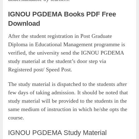
IGNOU PGDEMA Books PDF Free
Download
After the student registration in Post Graduate
Diploma in Educational Management programme is
verified, the university send the IGNOU PGDEMA
study material at the student’s door step via
Registered post/ Speed Post.
The study material is dispatched to the students after
few days of taking admission. It should be noted that
study material will be provided to the students in the
same medium of instruction in which he/she opts the
course.
IGNOU PGDEMA Study Material