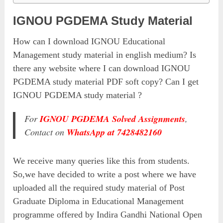
IGNOU PGDEMA Study Material
How can I download IGNOU Educational
Management study material in english medium? Is
there any website where I can download IGNOU
PGDEMA study material PDF soft copy? Can I get
IGNOU PGDEMA study material ?
For
IGNOU PGDEMA Solved Assignments
,
Contact on
WhatsApp at 7428482160
We receive many queries like this from students.
So,we have decided to write a post where we have
uploaded all the required study material of Post
Graduate Diploma in Educational Management
programme offered by Indira Gandhi National Open