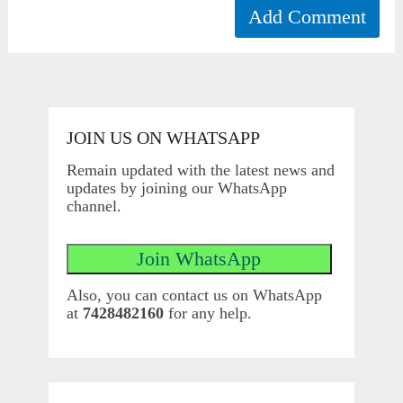
JOIN US ON WHATSAPP
Remain updated with the latest news and
updates by joining our WhatsApp
channel.
Also, you can contact us on WhatsApp
at
7428482160
for any help.