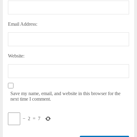
Email Address:
Website:
Save my name, email, and website in this browser for the
next time I comment.
−
2
=
7