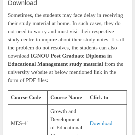
Download
Sometimes, the students may face delay in receiving
their study material at home. In such cases, they do
not need to worry and must visit their respective
study centre to inquire about their study notes. If still
the problem do not resolves, the students can also
download
IGNOU Post Graduate Diploma in
Educational Management study material
from the
university website at below mentioned link in the
form of PDF files:
Course Code
Course Name
Click to
Growth and
Development
MES-41
Download
of Educational