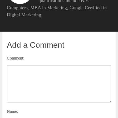
qualifications include B.E.
Computers, MBA in Marketing, Google Certified in
Digital Marketing.
Add a Comment
Comment:
Name: