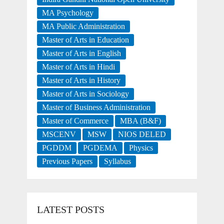
MA Psychology
MA Public Administration
Master of Arts in Education
Master of Arts in English
Master of Arts in Hindi
Master of Arts in History
Master of Arts in Sociology
Master of Business Administration
Master of Commerce
MBA (B&F)
MSCENV
MSW
NIOS DELED
PGDDM
PGDEMA
Physics
Previous Papers
Syllabus
LATEST POSTS