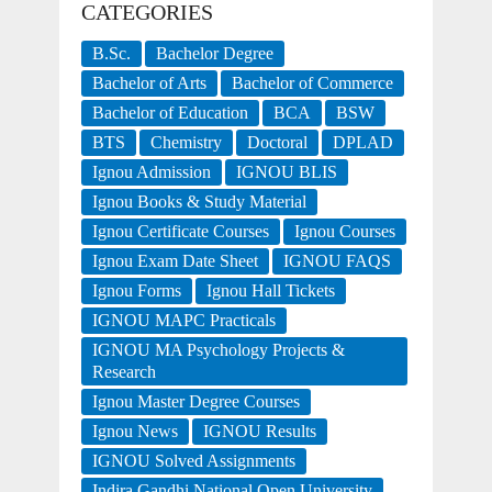
CATEGORIES
B.Sc.
Bachelor Degree
Bachelor of Arts
Bachelor of Commerce
Bachelor of Education
BCA
BSW
BTS
Chemistry
Doctoral
DPLAD
Ignou Admission
IGNOU BLIS
Ignou Books & Study Material
Ignou Certificate Courses
Ignou Courses
Ignou Exam Date Sheet
IGNOU FAQS
Ignou Forms
Ignou Hall Tickets
IGNOU MAPC Practicals
IGNOU MA Psychology Projects &
Research
Ignou Master Degree Courses
Ignou News
IGNOU Results
IGNOU Solved Assignments
Indira Gandhi National Open University