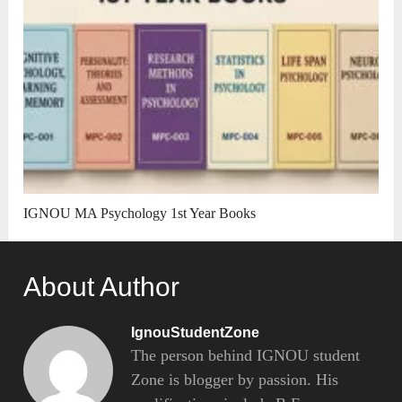
IGNOU MA Psychology 1st Year Books
About Author
IgnouStudentZone
The person behind IGNOU student
Zone is blogger by passion. His