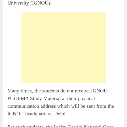
University (IGNOU).
Many times, the students do not receive IGNOU
PGDEMA Study Material at their physical
communication address which will be sent from the
IGNOU headquarters, Delhi.