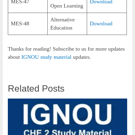
MES-47
Download
Open Learning
Alternative
MES-48
Download
Education
Thanks for reading! Subscribe to us for more updates
about
IGNOU study material
updates.
Related Posts