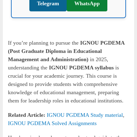
Telegram
WhatsApp
If you’re planning to pursue the
IGNOU PGDEMA
(Post Graduate Diploma in Educational
Management and Administration)
in 2025,
understanding the
IGNOU PGDEMA syllabus
is
crucial for your academic journey. This course is
designed to provide students with comprehensive
knowledge of educational management, preparing
them for leadership roles in educational institutions.
Related Article:
IGNOU PGDEMA Study material
,
IGNOU PGDEMA Solved Assignments