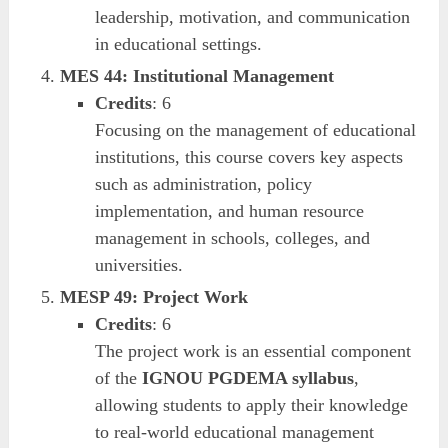
leadership, motivation, and communication
in educational settings.
MES 44: Institutional Management
Credits
: 6
Focusing on the management of educational
institutions, this course covers key aspects
such as administration, policy
implementation, and human resource
management in schools, colleges, and
universities.
MESP 49: Project Work
Credits
: 6
The project work is an essential component
of the
IGNOU PGDEMA syllabus
,
allowing students to apply their knowledge
to real-world educational management