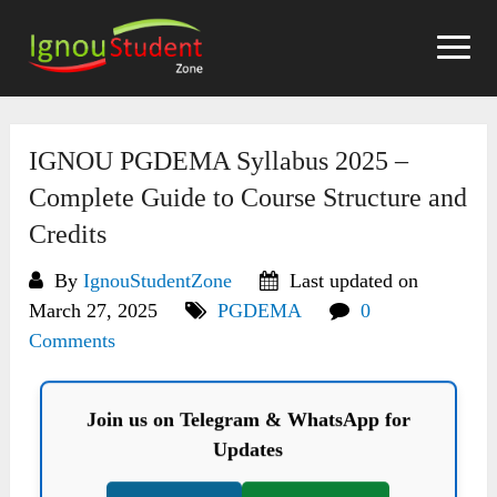
Skip
to
content
IGNOU PGDEMA Syllabus 2025 –
Complete Guide to Course Structure and
Credits
By
IgnouStudentZone
Last updated on
March 27, 2025
PGDEMA
0
Comments
Join us on Telegram & WhatsApp for
Updates