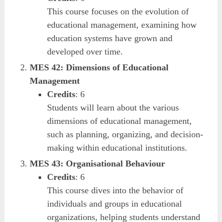
This course focuses on the evolution of
educational management, examining how
education systems have grown and
developed over time.
MES 42: Dimensions of Educational
Management
Credits
: 6
Students will learn about the various
dimensions of educational management,
such as planning, organizing, and decision-
making within educational institutions.
MES 43: Organisational Behaviour
Credits
: 6
This course dives into the behavior of
individuals and groups in educational
organizations, helping students understand