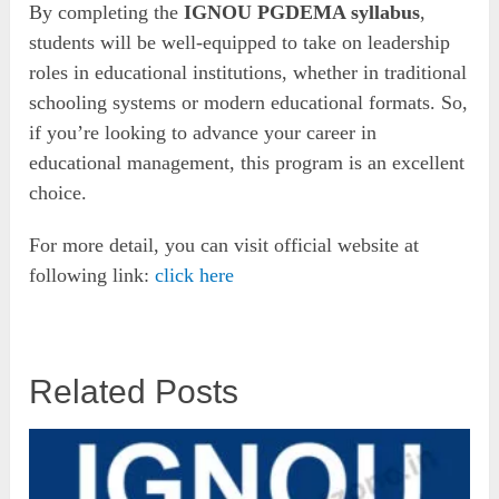
By completing the
IGNOU PGDEMA syllabus
,
students will be well-equipped to take on leadership
roles in educational institutions, whether in traditional
schooling systems or modern educational formats. So,
if you’re looking to advance your career in
educational management, this program is an excellent
choice.
For more detail, you can visit official website at
following link:
click here
Related Posts