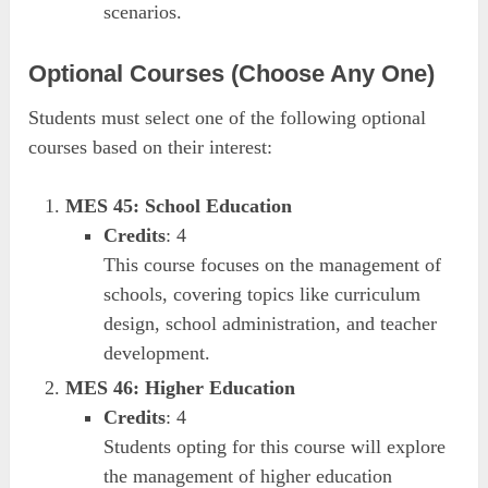
scenarios.
Optional Courses (Choose Any One)
Students must select one of the following optional
courses based on their interest:
MES 45: School Education
Credits
: 4
This course focuses on the management of
schools, covering topics like curriculum
design, school administration, and teacher
development.
MES 46: Higher Education
Credits
: 4
Students opting for this course will explore
the management of higher education