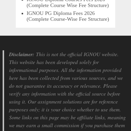
(Complete Course Wise Fee Structure)
IGNOU PG Diploma Fees 2026
(Complete Course-Wise Fee Structure)
Disclaimer:
This is not the official IGNOU website.
This website has been developed solely for
informational purposes. All the information provided
here has been collected from various sources, and we
do not guarantee its accuracy or relevance. Please
verify any information with the official source before
using it. Our assignment solutions are for reference
purposes only; it is your choice whether to use them.
Some links on this page may be affiliate links, meaning
we may earn a small commission if you purchase them