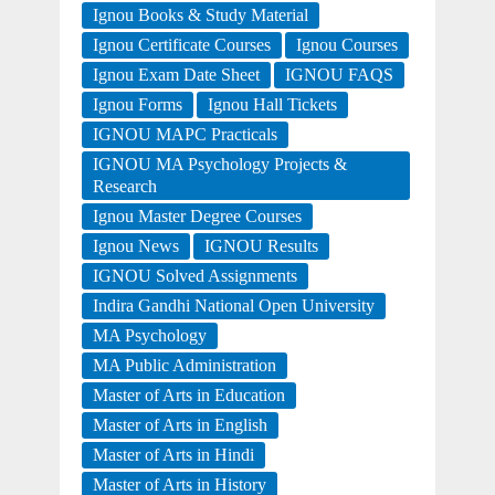
Ignou Books & Study Material
Ignou Certificate Courses
Ignou Courses
Ignou Exam Date Sheet
IGNOU FAQS
Ignou Forms
Ignou Hall Tickets
IGNOU MAPC Practicals
IGNOU MA Psychology Projects &
Research
Ignou Master Degree Courses
Ignou News
IGNOU Results
IGNOU Solved Assignments
Indira Gandhi National Open University
MA Psychology
MA Public Administration
Master of Arts in Education
Master of Arts in English
Master of Arts in Hindi
Master of Arts in History