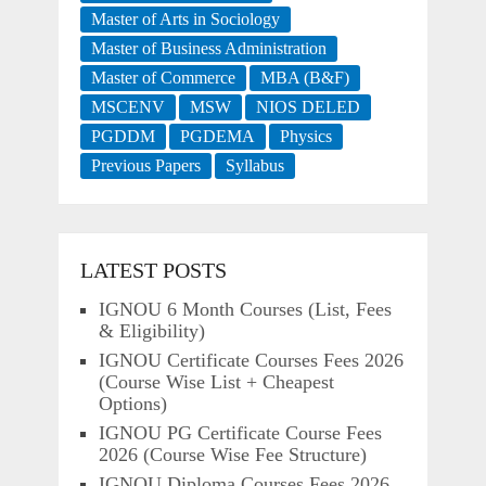
Master of Arts in Sociology
Master of Business Administration
Master of Commerce
MBA (B&F)
MSCENV
MSW
NIOS DELED
PGDDM
PGDEMA
Physics
Previous Papers
Syllabus
LATEST POSTS
IGNOU 6 Month Courses (List, Fees
& Eligibility)
IGNOU Certificate Courses Fees 2026
(Course Wise List + Cheapest
Options)
IGNOU PG Certificate Course Fees
2026 (Course Wise Fee Structure)
IGNOU Diploma Courses Fees 2026