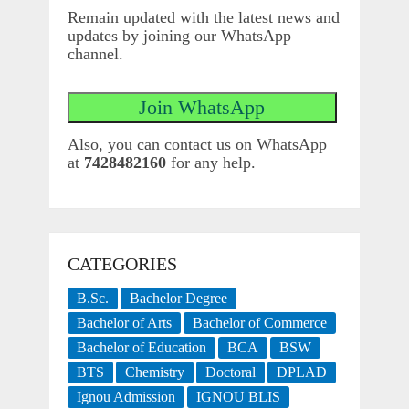
Remain updated with the latest news and
updates by joining our WhatsApp
channel.
Also, you can contact us on WhatsApp
at
7428482160
for any help.
CATEGORIES
B.Sc.
Bachelor Degree
Bachelor of Arts
Bachelor of Commerce
Bachelor of Education
BCA
BSW
BTS
Chemistry
Doctoral
DPLAD
Ignou Admission
IGNOU BLIS