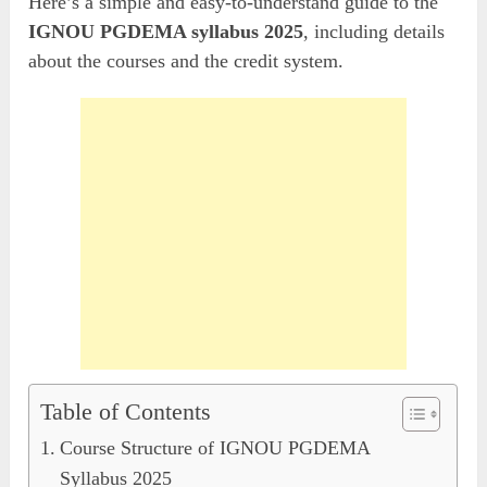
Here’s a simple and easy-to-understand guide to the
IGNOU PGDEMA syllabus 2025
, including details
about the courses and the credit system.
Table of Contents
Course Structure of IGNOU PGDEMA
Syllabus 2025