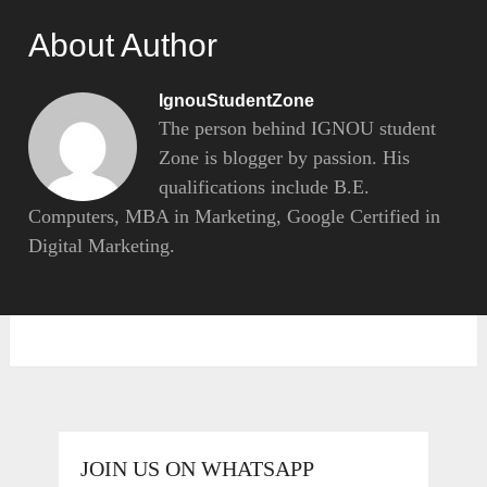
About Author
IgnouStudentZone
The person behind IGNOU student
Zone is blogger by passion. His
qualifications include B.E.
Computers, MBA in Marketing, Google Certified in
Digital Marketing.
JOIN US ON WHATSAPP