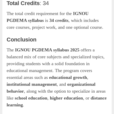
Total Credits
: 34
The total credit requirement for the
IGNOU
PGDEMA syllabus
is
34 credits
, which includes
core courses, project work, and one optional course.
Conclusion
The
IGNOU PGDEMA syllabus 2025
offers a
balanced mix of core subjects and specialized topics,
providing students with a solid foundation in
educational management. The program covers
essential areas such as
educational growth
,
institutional management
, and
organizational
behavior
, along with the option to specialize in areas
like
school education
,
higher education
, or
distance
learning
.