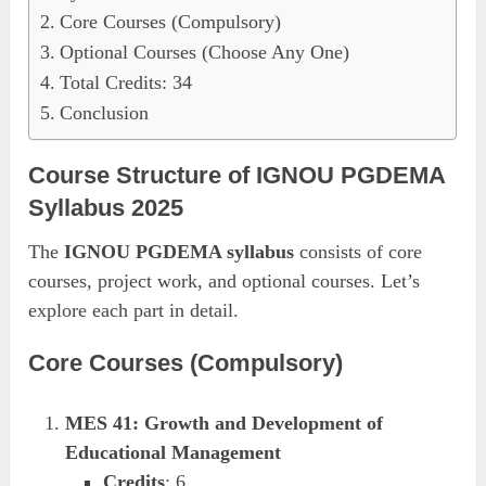
Core Courses (Compulsory)
Optional Courses (Choose Any One)
Total Credits: 34
Conclusion
Course Structure of IGNOU PGDEMA
Syllabus 2025
The
IGNOU PGDEMA syllabus
consists of core
courses, project work, and optional courses. Let’s
explore each part in detail.
Core Courses (Compulsory)
MES 41: Growth and Development of
Educational Management
Credits
: 6