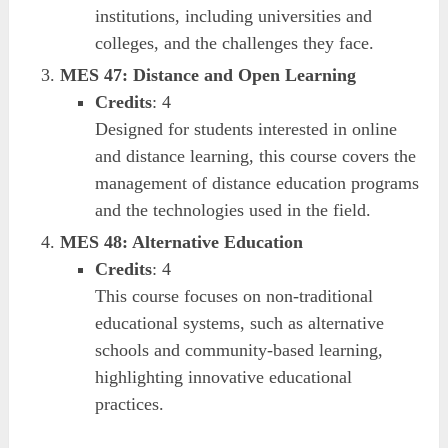
institutions, including universities and
colleges, and the challenges they face.
MES 47: Distance and Open Learning
Credits
: 4
Designed for students interested in online
and distance learning, this course covers the
management of distance education programs
and the technologies used in the field.
MES 48: Alternative Education
Credits
: 4
This course focuses on non-traditional
educational systems, such as alternative
schools and community-based learning,
highlighting innovative educational
practices.