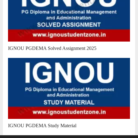
IGNOU PGDEMA Solved Assignment 2025
IGNOU PGDEMA Study Material