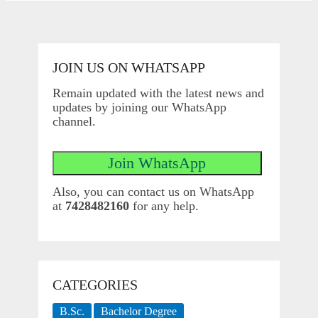
JOIN US ON WHATSAPP
Remain updated with the latest news and
updates by joining our WhatsApp
channel.
Also, you can contact us on WhatsApp
at
7428482160
for any help.
CATEGORIES
B.Sc.
Bachelor Degree