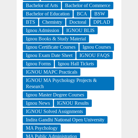
Bachelor of Arts
Bachelor of Commerce
Bachelor of Education
BCA
BSW
BTS
Chemistry
Doctoral
DPLAD
Ignou Admission
IGNOU BLIS
Ignou Books & Study Material
Ignou Certificate Courses
Ignou Courses
Ignou Exam Date Sheet
IGNOU FAQS
Ignou Forms
Ignou Hall Tickets
IGNOU MAPC Practicals
IGNOU MA Psychology Projects &
Research
Ignou Master Degree Courses
Ignou News
IGNOU Results
IGNOU Solved Assignments
Indira Gandhi National Open University
MA Psychology
MA Public Administration