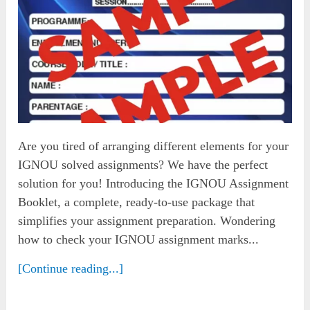
Are you tired of arranging different elements for your
IGNOU solved assignments? We have the perfect
solution for you! Introducing the IGNOU Assignment
Booklet, a complete, ready-to-use package that
simplifies your assignment preparation. Wondering
how to check your IGNOU assignment marks...
[Continue reading...]