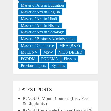
Master of Arts in Education
Master of Arts in English
Master of Arts in Hindi
Master of Arts in History
Master of Arts in Sociology
Master of Business Administration
Master of Commerce
MBA (B&F)
MSCENV
MSW
NIOS DELED
PGDDM
PGDEMA
Physics
Previous Papers
Syllabus
LATEST POSTS
IGNOU 6 Month Courses (List, Fees
& Eligibility)
IGNOU Certificate Courses Fees 2026