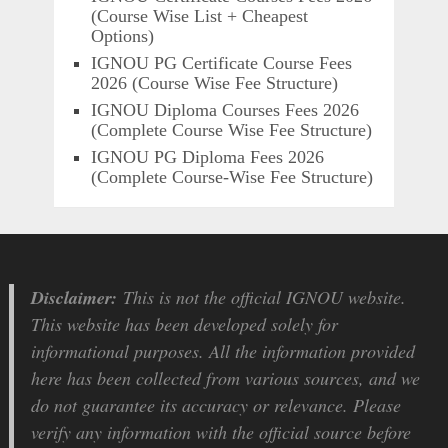
(Course Wise List + Cheapest
Options)
IGNOU PG Certificate Course Fees
2026 (Course Wise Fee Structure)
IGNOU Diploma Courses Fees 2026
(Complete Course Wise Fee Structure)
IGNOU PG Diploma Fees 2026
(Complete Course-Wise Fee Structure)
Disclaimer:
This is not the official IGNOU website.
This website has been developed solely for
informational purposes. All the information provided
here has been collected from various sources, and we
do not guarantee its accuracy or relevance. Please
verify any information with the official source before