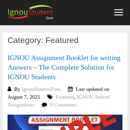
Skip
to
content
Category:
Featured
IGNOU Assignment Booklet for writing
Answers – The Complete Solution for
IGNOU Students
By
IgnouStudentZone
Last updated on
August 7, 2025
Featured
,
IGNOU Solved
Assignments
0 Comments