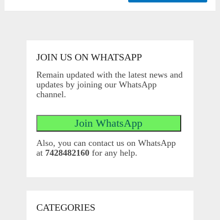
JOIN US ON WHATSAPP
Remain updated with the latest news and
updates by joining our WhatsApp
channel.
Also, you can contact us on WhatsApp
at
7428482160
for any help.
CATEGORIES