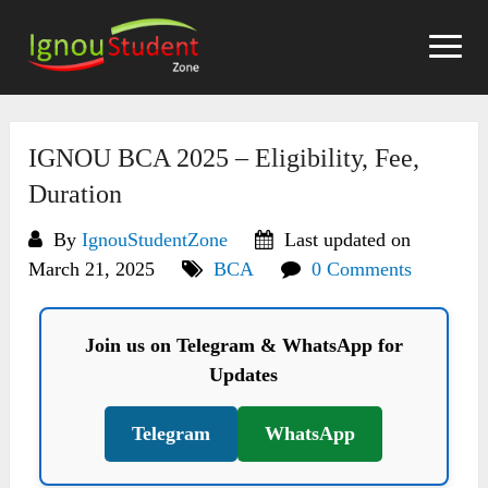
Skip
to
content
IGNOU BCA 2025 – Eligibility, Fee,
Duration
By
IgnouStudentZone
Last updated on
March 21, 2025
BCA
0 Comments
Join us on Telegram & WhatsApp for
Updates
Telegram
WhatsApp