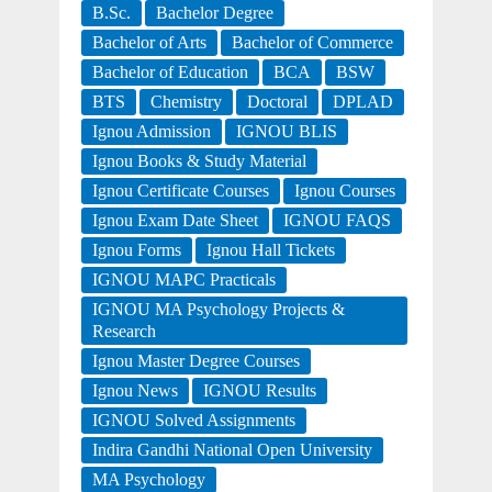
B.Sc.
Bachelor Degree
Bachelor of Arts
Bachelor of Commerce
Bachelor of Education
BCA
BSW
BTS
Chemistry
Doctoral
DPLAD
Ignou Admission
IGNOU BLIS
Ignou Books & Study Material
Ignou Certificate Courses
Ignou Courses
Ignou Exam Date Sheet
IGNOU FAQS
Ignou Forms
Ignou Hall Tickets
IGNOU MAPC Practicals
IGNOU MA Psychology Projects &
Research
Ignou Master Degree Courses
Ignou News
IGNOU Results
IGNOU Solved Assignments
Indira Gandhi National Open University
MA Psychology