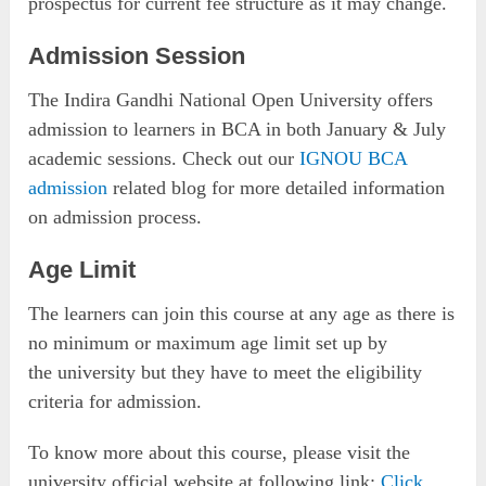
prospectus for current fee structure as it may change.
Admission Session
The Indira Gandhi National Open University offers
admission to learners in BCA in both January & July
academic sessions. Check out our
IGNOU BCA
admission
related blog for more detailed information
on admission process.
Age Limit
The learners can join this course at any age as there is
no minimum or maximum age limit set up by
the university but they have to meet the eligibility
criteria for admission.
To know more about this course, please visit the
university official website at following link:
Click