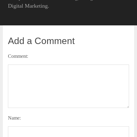
Digital Marketing.
Add a Comment
Comment:
Name: