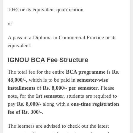
10+2 or its equivalent qualification
or
A pass in a Diploma in Commercial Practice or its
equivalent.
IGNOU BCA Fee Structure
The total fee for the entire
BCA programme
is
Rs.
48,000/-
, which is to be paid in
semester-wise
installments
of
Rs. 8,000/- per semester
. Please
note, for the
1st semester
, students are required to
pay
Rs. 8,000/-
along with a
one-time registration
fee of Rs. 300/-
.
The learners are advised to check out the latest