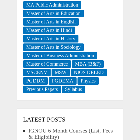
MA Public Administration
Master of Arts in Education
Master of Arts in English
Master of Arts in Hindi
Master of Arts in History
Master of Arts in Sociology
Master of Business Administration
Master of Commerce
MBA (B&F)
MSCENV
MSW
NIOS DELED
PGDDM
PGDEMA
Physics
Previous Papers
Syllabus
LATEST POSTS
IGNOU 6 Month Courses (List, Fees
& Eligibility)