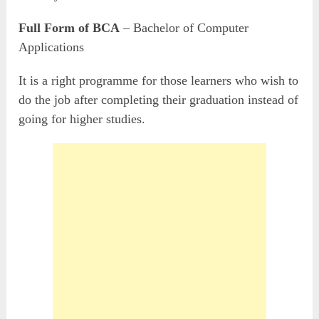
Full Form of BCA
– Bachelor of Computer
Applications
It is a right programme for those learners who wish to
do the job after completing their graduation instead of
going for higher studies.