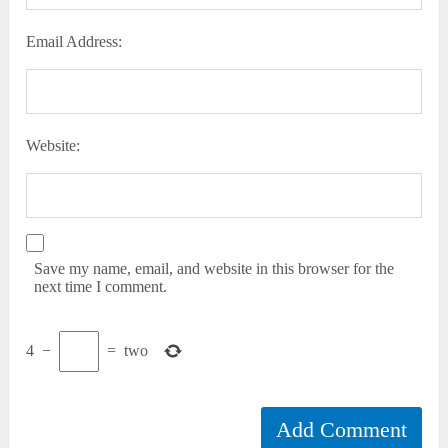
Email Address:
Website:
Save my name, email, and website in this browser for the
next time I comment.
4
−
=
two