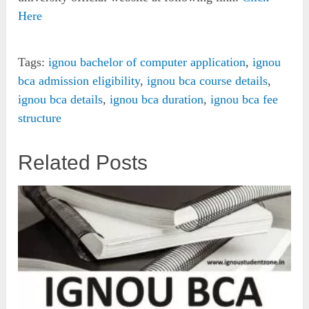
Here
Tags:
ignou bachelor of computer application
,
ignou
bca admission eligibility
,
ignou bca course details
,
ignou bca details
,
ignou bca duration
,
ignou bca fee
structure
Related Posts