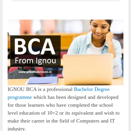
IGNOU BCA is a professional
Bachelor Degree
programme
which has been designed and developed
for those learners who have completed the school
level education of 10+2 or its equivalent and wish to
make their career in the field of Computers and IT
industry.