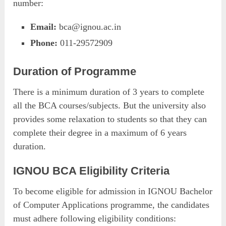
number:
Email:
bca@ignou.ac.in
Phone:
011-29572909
Duration of Programme
There is a minimum duration of 3 years to complete
all the BCA courses/subjects. But the university also
provides some relaxation to students so that they can
complete their degree in a maximum of 6 years
duration.
IGNOU BCA Eligibility Criteria
To become eligible for admission in IGNOU Bachelor
of Computer Applications programme, the candidates
must adhere following eligibility conditions: