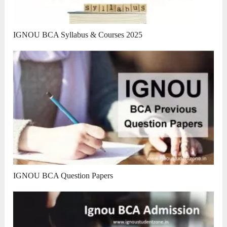
IGNOU BCA Syllabus & Courses 2025
IGNOU BCA Question Papers