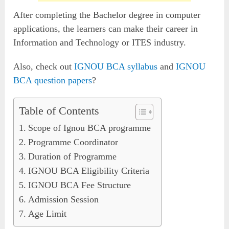
After completing the Bachelor degree in computer
applications, the learners can make their career in
Information and Technology or ITES industry.
Also, check out
IGNOU BCA syllabus
and
IGNOU
BCA question papers
?
Table of Contents
Scope of Ignou BCA programme
Programme Coordinator
Duration of Programme
IGNOU BCA Eligibility Criteria
IGNOU BCA Fee Structure
Admission Session
Age Limit