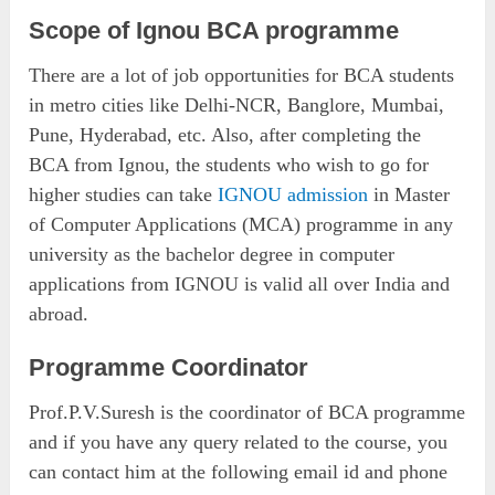
Scope of Ignou BCA programme
There are a lot of job opportunities for BCA students
in metro cities like Delhi-NCR, Banglore, Mumbai,
Pune, Hyderabad, etc. Also, after completing the
BCA from Ignou, the students who wish to go for
higher studies can take
IGNOU admission
in Master
of Computer Applications (MCA) programme in any
university as the bachelor degree in computer
applications from IGNOU is valid all over India and
abroad.
Programme Coordinator
Prof.P.V.Suresh is the coordinator of BCA programme
and if you have any query related to the course, you
can contact him at the following email id and phone