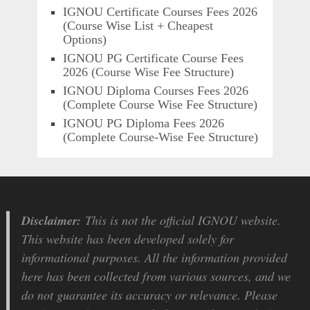
IGNOU Certificate Courses Fees 2026
(Course Wise List + Cheapest
Options)
IGNOU PG Certificate Course Fees
2026 (Course Wise Fee Structure)
IGNOU Diploma Courses Fees 2026
(Complete Course Wise Fee Structure)
IGNOU PG Diploma Fees 2026
(Complete Course-Wise Fee Structure)
Disclaimer:
This is not the official IGNOU website.
This website has been developed solely for
informational purposes. All the information provided
here has been collected from various sources, and we
do not guarantee its accuracy or relevance. Please