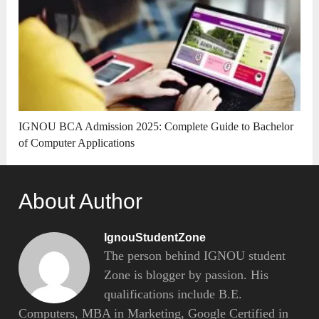
IGNOU BCA Admission 2025: Complete Guide to Bachelor
of Computer Applications
About Author
IgnouStudentZone
The person behind IGNOU student
Zone is blogger by passion. His
qualifications include B.E.
Computers, MBA in Marketing, Google Certified in