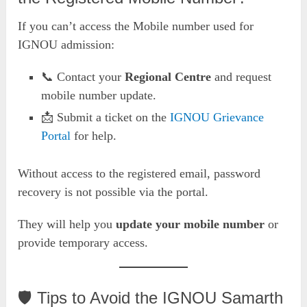
If you can’t access the Mobile number used for
IGNOU admission:
📞 Contact your
Regional Centre
and request
mobile number update.
📩 Submit a ticket on the
IGNOU Grievance
Portal
for help.
Without access to the registered email, password
recovery is not possible via the portal.
They will help you
update your mobile number
or
provide temporary access.
🛡️ Tips to Avoid the IGNOU Samarth