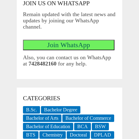
JOIN US ON WHATSAPP
Remain updated with the latest news and
updates by joining our WhatsApp
channel.
Also, you can contact us on WhatsApp
at
7428482160
for any help.
CATEGORIES
B.Sc.
Bachelor Degree
Bachelor of Arts
Bachelor of Commerce
Bachelor of Education
BCA
BSW
BTS
Chemistry
Doctoral
DPLAD