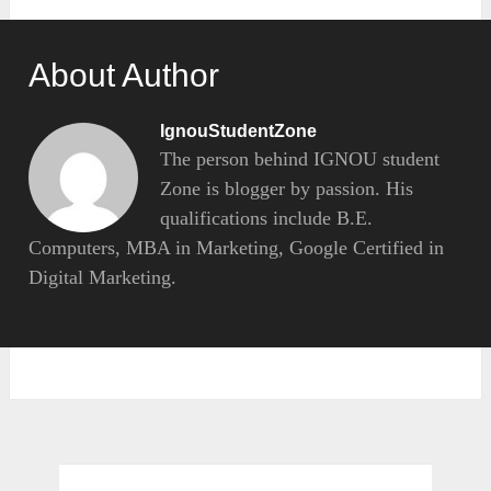
About Author
IgnouStudentZone
The person behind IGNOU student
Zone is blogger by passion. His
qualifications include B.E.
Computers, MBA in Marketing, Google Certified in
Digital Marketing.