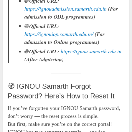
🌐
Official URL:
https://ignouadmission.samarth.edu.in
(For
admission to ODL programmes)
🌐
Official URL:
https://ignouiop.samarth.edu.in/
(For
admission to Online programmes)
🌐
Official URL:
https://ignou.samarth.edu.in
(After Admission)
🧭 IGNOU Samarth Forgot
Password? Here’s How to Reset It
If you’ve forgotten your IGNOU Samarth password,
don’t worry — the reset process is simple.
But first, make sure you’re on the correct portal!