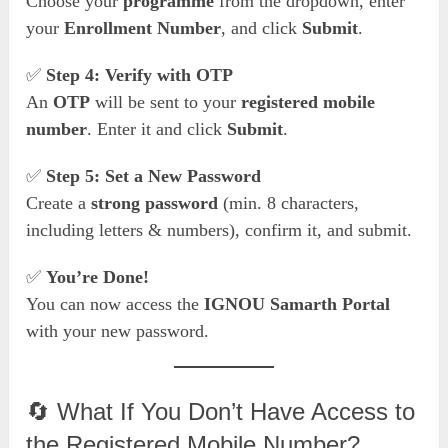
Choose your
programme
from the dropdown, enter
your
Enrollment Number
, and click
Submit
.
✅
Step 4: Verify with OTP
An
OTP
will be sent to your
registered mobile
number
. Enter it and click
Submit
.
✅
Step 5: Set a New Password
Create a
strong password
(min. 8 characters,
including letters & numbers), confirm it, and submit.
✅
You’re Done!
You can now access the
IGNOU Samarth Portal
with your new password.
🔄 What If You Don’t Have Access to
the Registered Mobile Number?