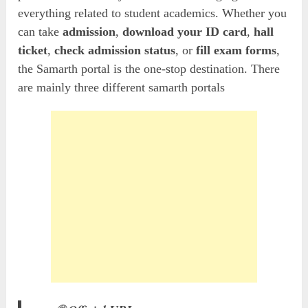
everything related to student academics. Whether you
can take
admission
,
download your ID card
,
hall
ticket
,
check admission status
, or
fill exam forms
,
the Samarth portal is the one-stop destination. There
are mainly three different samarth portals