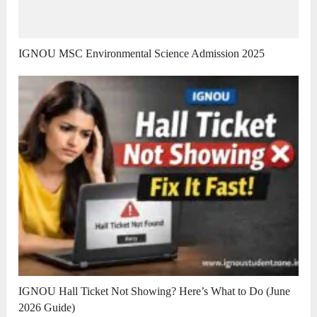
IGNOU MSC Environmental Science Admission 2025
IGNOU Hall Ticket Not Showing? Here’s What to Do (June
2026 Guide)