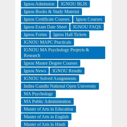
Ignou Admission
IGNOU BLIS
Ignou Books & Study Material
Ignou Certificate Courses
Ignou Courses
Ignou Exam Date Sheet
IGNOU FAQS
Ignou Forms
Ignou Hall Tickets
IGNOU MAPC Practicals
IGNOU MA Psychology Projects &
Research
Ignou Master Degree Courses
Ignou News
IGNOU Results
IGNOU Solved Assignments
Indira Gandhi National Open University
MA Psychology
MA Public Administration
Master of Arts in Education
Master of Arts in English
Master of Arts in Hindi