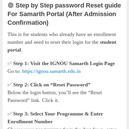
🟢
Step by Step password Reset guide
For Samarth Portal (After Admission
Confirmation)
This is for students who already have an enrollment
number and need to reset their login for the
student
portal
.
✅
Step 1: Visit the IGNOU Samarth Login Page
Go to:
https://ignou.samarth.edu.in
✅
Step 2: Click on “Reset Password”
Below the login button, you’ll see the “Reset
Password” link. Click it.
✅
Step 3: Select Your Programme & Enter
Enrollment Number