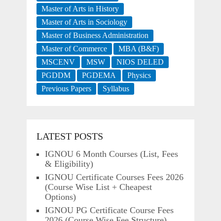
Master of Arts in History
Master of Arts in Sociology
Master of Business Administration
Master of Commerce
MBA (B&F)
MSCENV
MSW
NIOS DELED
PGDDM
PGDEMA
Physics
Previous Papers
Syllabus
LATEST POSTS
IGNOU 6 Month Courses (List, Fees
& Eligibility)
IGNOU Certificate Courses Fees 2026
(Course Wise List + Cheapest
Options)
IGNOU PG Certificate Course Fees
2026 (Course Wise Fee Structure)