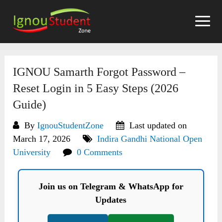
Skip
to
content
IGNOU Samarth Forgot Password –
Reset Login in 5 Easy Steps (2026
Guide)
By
IgnouStudentZone
Last updated on
March 17, 2026
Indira Gandhi National Open
University
0 Comments
Join us on Telegram & WhatsApp for
Updates