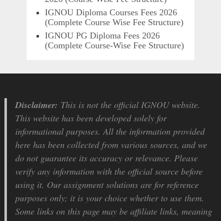
IGNOU Diploma Courses Fees 2026
(Complete Course Wise Fee Structure)
IGNOU PG Diploma Fees 2026
(Complete Course-Wise Fee Structure)
Disclaimer:
This is not the official IGNOU website.
This website has been developed solely for
informational purposes. All the information provided
here has been collected from various sources, and we
do not guarantee its accuracy or relevance. Please
verify any information with the official source before
using it. Our assignment solutions are for reference
purposes only; it is your choice whether to use them.
Some links on this page may be affiliate links, meaning