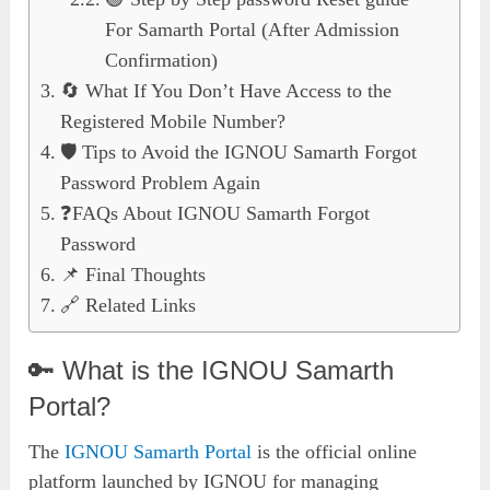
For Samarth Portal (After Admission
Confirmation)
🔄 What If You Don’t Have Access to the
Registered Mobile Number?
🛡️ Tips to Avoid the IGNOU Samarth Forgot
Password Problem Again
❓FAQs About IGNOU Samarth Forgot
Password
📌 Final Thoughts
🔗 Related Links
🔑 What is the IGNOU Samarth
Portal?
The
IGNOU Samarth Portal
is the official online
platform launched by IGNOU for managing