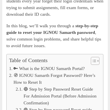
students every year forget their login credentials when
trying to submit assignments, fill exam forms, or
download their ID cards.
In this blog, we’ll walk you through a
step-by-step
guide to reset your IGNOU Samarth password
,
solve common login problems, and share helpful tips
to avoid future issues.
Table of Contents
🔑 What is the IGNOU Samarth Portal?
🧭 IGNOU Samarth Forgot Password? Here’s
How to Reset It
🔵 Step by Step Password Reset Guide
For Admission Portal (Before Admission
Confirmation)
🟢 Step by Step password Reset guide