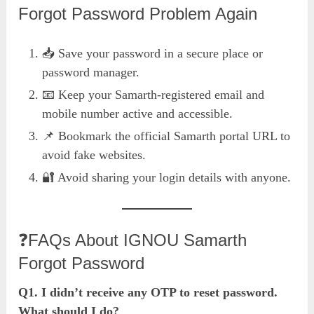
Forgot Password Problem Again
📥 Save your password in a secure place or
password manager.
📧 Keep your Samarth-registered email and
mobile number active and accessible.
📌 Bookmark the official Samarth portal URL to
avoid fake websites.
🔐 Avoid sharing your login details with anyone.
❓FAQs About IGNOU Samarth
Forgot Password
Q1. I didn’t receive any OTP to reset password.
What should I do?