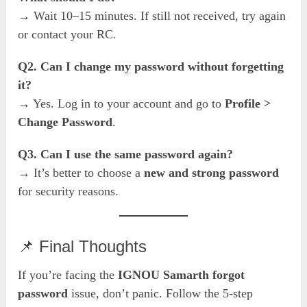
→ Wait 10–15 minutes. If still not received, try again
or contact your RC.
Q2. Can I change my password without forgetting
it?
→ Yes. Log in to your account and go to
Profile >
Change Password
.
Q3. Can I use the same password again?
→ It’s better to choose a
new and strong password
for security reasons.
📌 Final Thoughts
If you’re facing the
IGNOU Samarth forgot
password
issue, don’t panic. Follow the 5-step