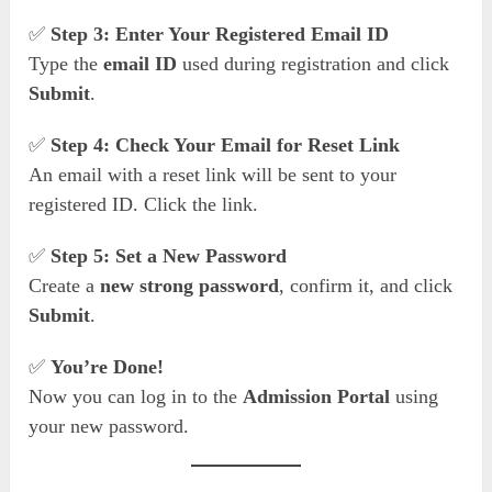
✅
Step 3: Enter Your Registered Email ID
Type the
email ID
used during registration and click
Submit
.
✅
Step 4: Check Your Email for Reset Link
An email with a reset link will be sent to your
registered ID. Click the link.
✅
Step 5: Set a New Password
Create a
new strong password
, confirm it, and click
Submit
.
✅
You’re Done!
Now you can log in to the
Admission Portal
using
your new password.