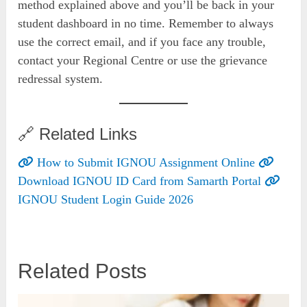
method explained above and you’ll be back in your
student dashboard in no time. Remember to always
use the correct email, and if you face any trouble,
contact your Regional Centre or use the grievance
redressal system.
🔗 Related Links
How to Submit IGNOU Assignment Online
Download IGNOU ID Card from Samarth Portal
IGNOU Student Login Guide 2026
Related Posts