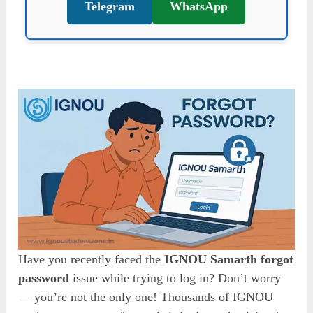
Telegram
WhatsApp
Have you recently faced the
IGNOU Samarth forgot
password
issue while trying to log in? Don’t worry
— you’re not the only one! Thousands of IGNOU