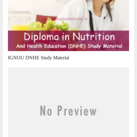
IGNOU DNHE Study Material