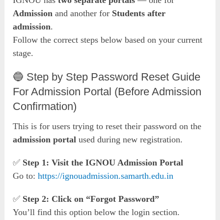
IGNOU has
two separate portals
— one for
Admission
and another for
Students after
admission
.
Follow the correct steps below based on your current
stage.
🔵 Step by Step Password Reset Guide
For Admission Portal (Before Admission
Confirmation)
This is for users trying to reset their password on the
admission portal
used during new registration.
✅
Step 1: Visit the IGNOU Admission Portal
Go to:
https://ignouadmission.samarth.edu.in
✅
Step 2: Click on “Forgot Password”
You’ll find this option below the login section.