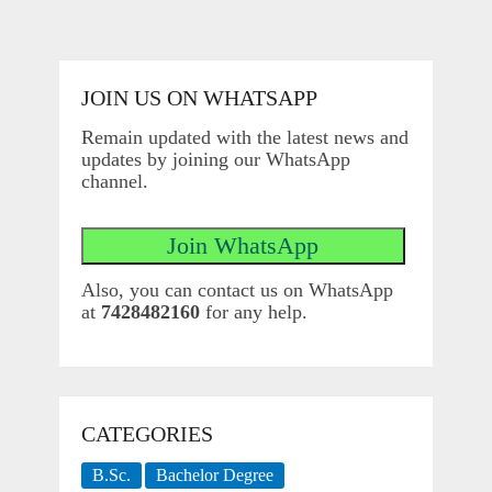
JOIN US ON WHATSAPP
Remain updated with the latest news and
updates by joining our WhatsApp
channel.
Also, you can contact us on WhatsApp
at
7428482160
for any help.
CATEGORIES
B.Sc.
Bachelor Degree