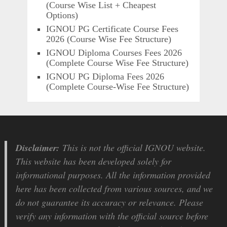
(Course Wise List + Cheapest
Options)
IGNOU PG Certificate Course Fees
2026 (Course Wise Fee Structure)
IGNOU Diploma Courses Fees 2026
(Complete Course Wise Fee Structure)
IGNOU PG Diploma Fees 2026
(Complete Course-Wise Fee Structure)
Disclaimer:
This is not the official IGNOU website.
This website has been developed solely for
informational purposes. All the information provided
here has been collected from various sources, and we
do not guarantee its accuracy or relevance. Please
verify any information with the official source before