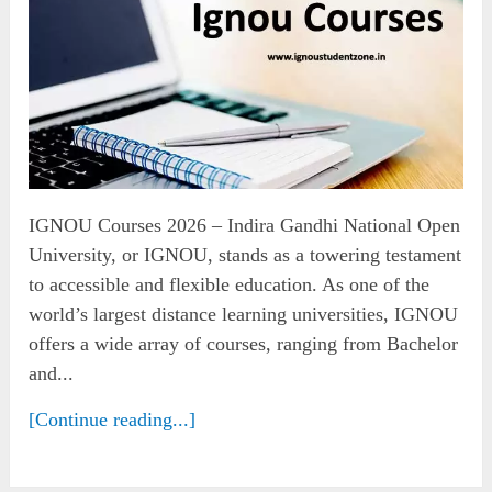
IGNOU Courses 2026 – Indira Gandhi National Open
University, or IGNOU, stands as a towering testament
to accessible and flexible education. As one of the
world’s largest distance learning universities, IGNOU
offers a wide array of courses, ranging from Bachelor
and...
[Continue reading...]