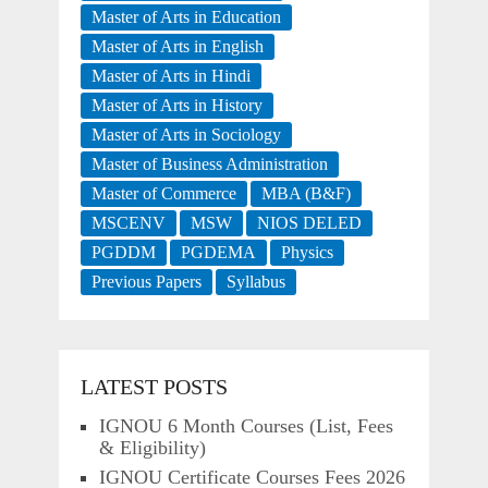
Master of Arts in Education
Master of Arts in English
Master of Arts in Hindi
Master of Arts in History
Master of Arts in Sociology
Master of Business Administration
Master of Commerce
MBA (B&F)
MSCENV
MSW
NIOS DELED
PGDDM
PGDEMA
Physics
Previous Papers
Syllabus
LATEST POSTS
IGNOU 6 Month Courses (List, Fees
& Eligibility)
IGNOU Certificate Courses Fees 2026