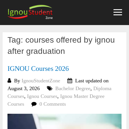
Skip
to
content
Tag:
courses offered by ignou
after graduation
IGNOU Courses 2026
By
IgnouStudentZone
Last updated on
August 3, 2026
Bachelor Degree
,
Diploma
Courses
,
Ignou Courses
,
Ignou Master Degree
Courses
0 Comments