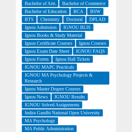
Bachelor of Arts
Bachelor of Commerce
Bachelor of Education
BCA
BSW
BTS
Chemistry
Doctoral
DPLAD
Ignou Admission
IGNOU BLIS
Ignou Books & Study Material
Ignou Certificate Courses
Ignou Courses
Ignou Exam Date Sheet
IGNOU FAQS
Ignou Forms
Ignou Hall Tickets
IGNOU MAPC Practicals
IGNOU MA Psychology Projects &
Research
Ignou Master Degree Courses
Ignou News
IGNOU Results
IGNOU Solved Assignments
Indira Gandhi National Open University
MA Psychology
MA Public Administration