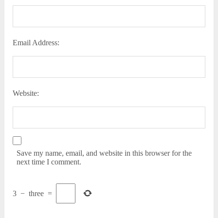
Email Address:
Website:
Save my name, email, and website in this browser for the
next time I comment.
3
−
three
=