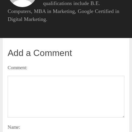
qualifications include B.E.
Computers, MBA in Marketing, Google Certified in
Digital Marketing.
Add a Comment
Comment:
Name: