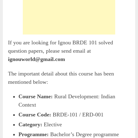
If you are looking for Ignou BRDE 101 solved
question papers, please send email at
ignouworld@gmail.com
The important detail about this course has been
mentioned below:
Course Name:
Rural Development: Indian
Context
Course Code:
BRDE-101 / ERD-001
Category:
Elective
Programme:
Bachelor’s Degree programme