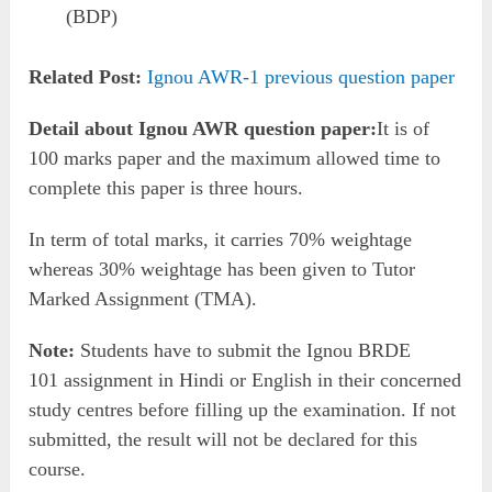
(BDP)
Related Post:
Ignou AWR-1 previous question paper
Detail about Ignou AWR question paper:
It is of
100 marks paper and the maximum allowed time to
complete this paper is three hours.
In term of total marks, it carries 70% weightage
whereas 30% weightage has been given to Tutor
Marked Assignment (TMA).
Note:
Students have to submit the Ignou BRDE
101 assignment in Hindi or English in their concerned
study centres before filling up the examination. If not
submitted, the result will not be declared for this
course.