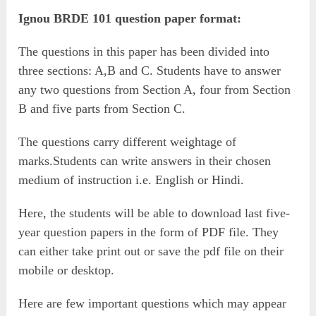
Ignou BRDE 101 question paper format:
The questions in this paper has been divided into
three sections: A,B and C. Students have to answer
any two questions from Section A, four from Section
B and five parts from Section C.
The questions carry different weightage of
marks.Students can write answers in their chosen
medium of instruction i.e. English or Hindi.
Here, the students will be able to download last five-
year question papers in the form of PDF file. They
can either take print out or save the pdf file on their
mobile or desktop.
Here are few important questions which may appear