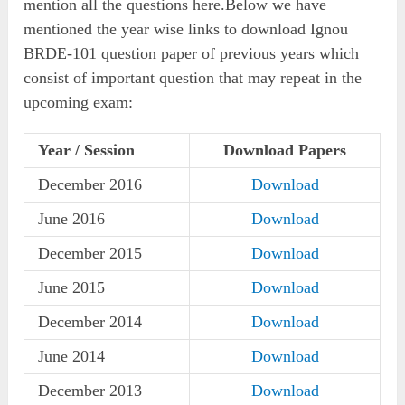
mention all the questions here.Below we have
mentioned the year wise links to download Ignou
BRDE-101 question paper of previous years which
consist of important question that may repeat in the
upcoming exam:
Year / Session
Download Papers
December 2016
Download
June 2016
Download
December 2015
Download
June 2015
Download
December 2014
Download
June 2014
Download
December 2013
Download