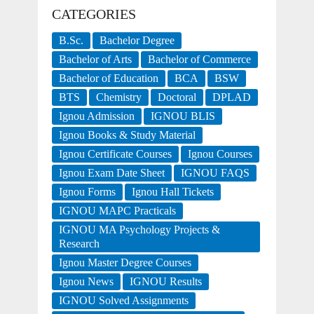
CATEGORIES
B.Sc.
Bachelor Degree
Bachelor of Arts
Bachelor of Commerce
Bachelor of Education
BCA
BSW
BTS
Chemistry
Doctoral
DPLAD
Ignou Admission
IGNOU BLIS
Ignou Books & Study Material
Ignou Certificate Courses
Ignou Courses
Ignou Exam Date Sheet
IGNOU FAQS
Ignou Forms
Ignou Hall Tickets
IGNOU MAPC Practicals
IGNOU MA Psychology Projects &
Research
Ignou Master Degree Courses
Ignou News
IGNOU Results
IGNOU Solved Assignments