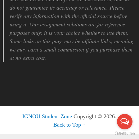
do not guarantee its accuracy or relevance. Please
verify any information with the official source before
using it. Our assignment solutions are for reference
purposes only; it is your choice whether to use them.
Some links on this page may be affiliate links, meaning
we may earn a small commission if you purchase them
at no extra cost.
IGNOU Student Zone
Copyright © 2026.
Back to Top ↑