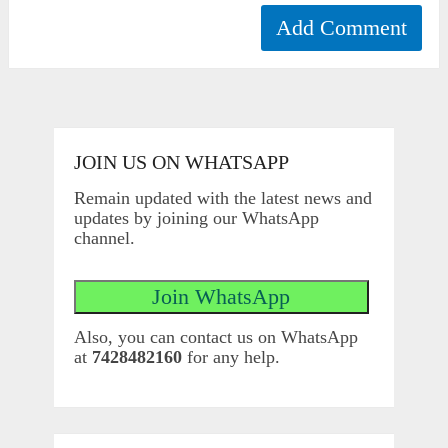
JOIN US ON WHATSAPP
Remain updated with the latest news and
updates by joining our WhatsApp
channel.
Also, you can contact us on WhatsApp
at
7428482160
for any help.