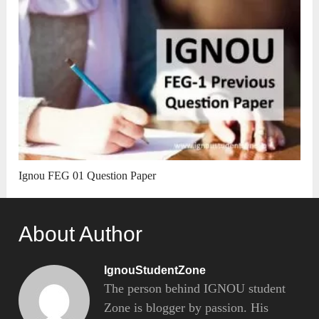
Ignou FEG 01 Question Paper
About Author
IgnouStudentZone
The person behind IGNOU student
Zone is blogger by passion. His