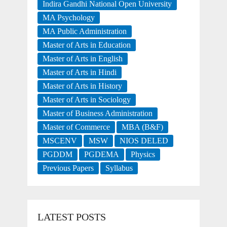
Indira Gandhi National Open University
MA Psychology
MA Public Administration
Master of Arts in Education
Master of Arts in English
Master of Arts in Hindi
Master of Arts in History
Master of Arts in Sociology
Master of Business Administration
Master of Commerce
MBA (B&F)
MSCENV
MSW
NIOS DELED
PGDDM
PGDEMA
Physics
Previous Papers
Syllabus
LATEST POSTS