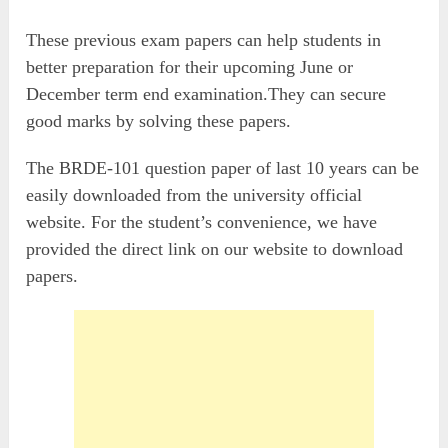
These previous exam papers can help students in
better preparation for their upcoming June or
December term end examination.They can secure
good marks by solving these papers.
The BRDE-101 question paper of last 10 years can be
easily downloaded from the university official
website. For the student’s convenience, we have
provided the direct link on our website to download
papers.