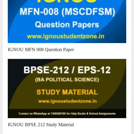
IGNOU MFN 008 Question Paper
IGNOU BPSE 212 Study Material