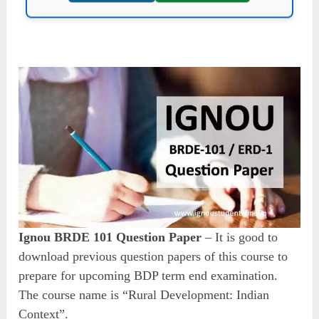
Ignou BRDE 101 Question Paper
– It is good to
download previous question papers of this course to
prepare for upcoming BDP term end examination.
The course name is “Rural Development: Indian
Context”.