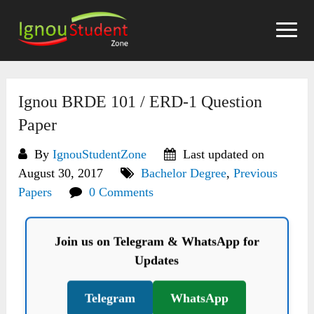
Skip
to
content
Ignou BRDE 101 / ERD-1 Question
Paper
By
IgnouStudentZone
Last updated on
August 30, 2017
Bachelor Degree
,
Previous
Papers
0 Comments
Join us on Telegram & WhatsApp for
Updates
Telegram
WhatsApp