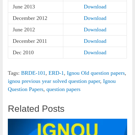
June 2013
Download
December 2012
Download
June 2012
Download
December 2011
Download
Dec 2010
Download
Tags:
BRDE-101
,
ERD-1
,
Ignou Old question papers
,
ignou previous year solved question paper
,
Ignou
Question Papers
,
question papers
Related Posts