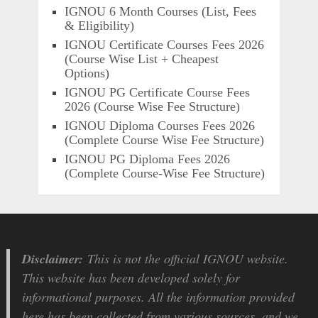
IGNOU 6 Month Courses (List, Fees
& Eligibility)
IGNOU Certificate Courses Fees 2026
(Course Wise List + Cheapest
Options)
IGNOU PG Certificate Course Fees
2026 (Course Wise Fee Structure)
IGNOU Diploma Courses Fees 2026
(Complete Course Wise Fee Structure)
IGNOU PG Diploma Fees 2026
(Complete Course-Wise Fee Structure)
Disclaimer:
This is not the official IGNOU website.
This website has been developed solely for
informational purposes. All the information provided
here has been collected from various sources, and we