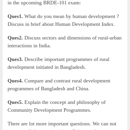
in the upcoming BRDE-101 exam:
Ques1.
What do you mean by human development ?
Discuss in brief about Human Development Index.
Ques2.
Discuss sectors and dimensions of rural-urban
interactions in India.
Ques3.
Describe important programmes of rural
development initiated in Bangladesh.
Ques4.
Compare and contrast rural development
programmes of Bangladesh and China.
Ques5.
Explain the concept and philosophy of
Community Development Programmes.
There are lot more important questions. We can not