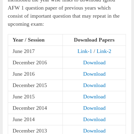
AFW 1 question paper of previous years which
consist of important question that may repeat in the
upcoming exam:
Year / Session
Download Papers
June 2017
Link-1
/
Link-2
December 2016
Download
June 2016
Download
December 2015
Download
June 2015
Download
December 2014
Download
June 2014
Download
December 2013
Download