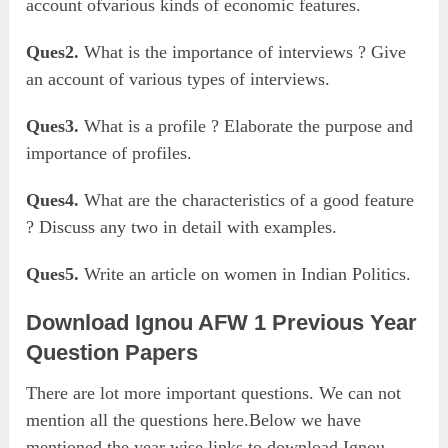
account ofvarious kinds of economic features.
Ques2.
What is the importance of interviews ? Give
an account of various types of interviews.
Ques3.
What is a profile ? Elaborate the purpose and
importance of profiles.
Ques4.
What are the characteristics of a good feature
? Discuss any two in detail with examples.
Ques5.
Write an article on women in Indian Politics.
Download Ignou AFW 1 Previous Year
Question Papers
There are lot more important questions. We can not
mention all the questions here.Below we have
mentioned the year wise links to download Ignou