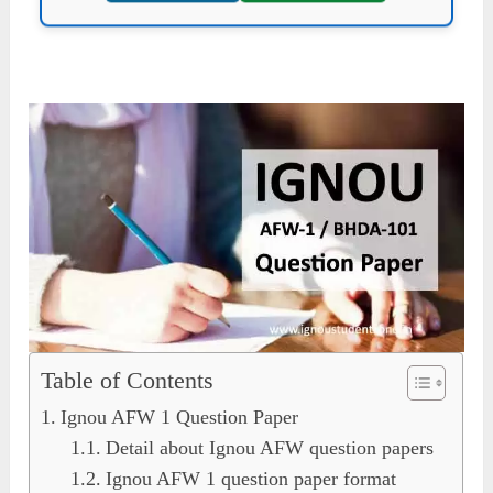
Table of Contents
Ignou AFW 1 Question Paper
Detail about Ignou AFW question papers
Ignou AFW 1 question paper format