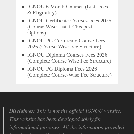
IGNOU 6 Month Courses (List, Fees
& Eligibility)
IGNOU Certificate Courses Fees 2026
(Course Wise List + Cheapest
Options)
IGNOU PG Certificate Course Fees
2026 (Course Wise Fee Structure)
IGNOU Diploma Courses Fees 2026
(Complete Course Wise Fee Structure)
IGNOU PG Diploma Fees 2026
(Complete Course-Wise Fee Structure)
Disclaimer:
This is not the official IGNOU website.
This website has been developed solely for
informational purposes. All the information provided