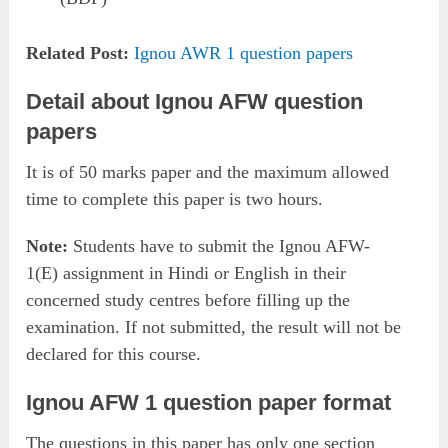
Related Post:
Ignou AWR 1 question papers
Detail about Ignou AFW question
papers
It is of 50 marks paper and the maximum allowed
time to complete this paper is two hours.
Note:
Students have to submit the Ignou AFW-
1(E) assignment in Hindi or English in their
concerned study centres before filling up the
examination. If not submitted, the result will not be
declared for this course.
Ignou AFW 1 question paper format
The questions in this paper has only one section