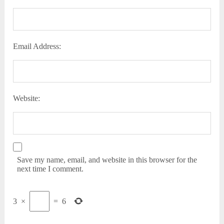
Email Address:
Website:
Save my name, email, and website in this browser for the
next time I comment.
3
×
=
6