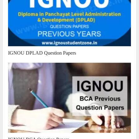
IGNOU DPLAD Question Papers