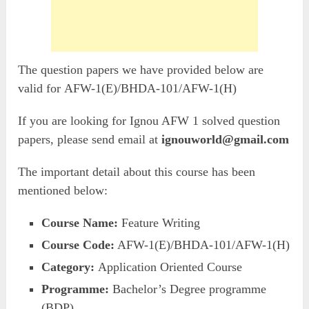
The question papers we have provided below are
valid for AFW-1(E)/BHDA-101/AFW-1(H)
If you are looking for Ignou AFW 1 solved question
papers, please send email at
ignouworld@gmail.com
The important detail about this course has been
mentioned below:
Course Name:
Feature Writing
Course Code:
AFW-1(E)/BHDA-101/AFW-1(H)
Category:
Application Oriented Course
Programme:
Bachelor’s Degree programme
(BDP)