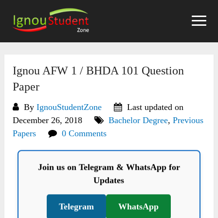
Skip
to
content
Ignou AFW 1 / BHDA 101 Question
Paper
By
IgnouStudentZone
Last updated on
December 26, 2018
Bachelor Degree
,
Previous
Papers
0 Comments
Join us on Telegram & WhatsApp for
Updates
Telegram
WhatsApp