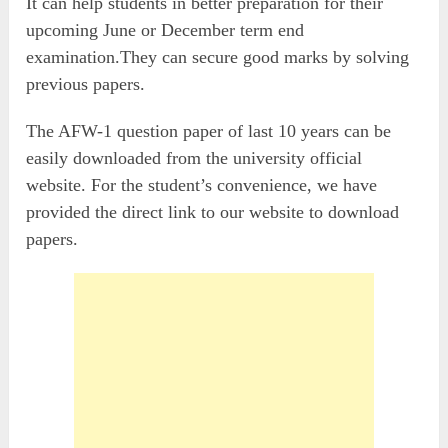
It can help students in better preparation for their
upcoming June or December term end
examination.They can secure good marks by solving
previous papers.
The AFW-1 question paper of last 10 years can be
easily downloaded from the university official
website. For the student’s convenience, we have
provided the direct link to our website to download
papers.