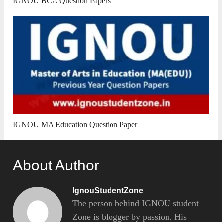
IGNOU BCA Question Papers
IGNOU MA Education Question Paper
About Author
IgnouStudentZone
The person behind IGNOU student
Zone is blogger by passion. His