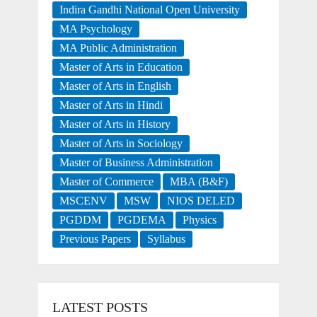
Indira Gandhi National Open University
MA Psychology
MA Public Administration
Master of Arts in Education
Master of Arts in English
Master of Arts in Hindi
Master of Arts in History
Master of Arts in Sociology
Master of Business Administration
Master of Commerce
MBA (B&F)
MSCENV
MSW
NIOS DELED
PGDDM
PGDEMA
Physics
Previous Papers
Syllabus
LATEST POSTS