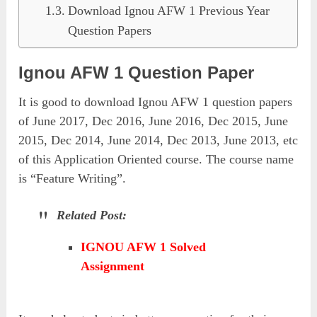
Download Ignou AFW 1 Previous Year
Question Papers
Ignou AFW 1 Question Paper
It is good to download Ignou AFW 1 question papers
of June 2017, Dec 2016, June 2016, Dec 2015, June
2015, Dec 2014, June 2014, Dec 2013, June 2013, etc
of this Application Oriented course. The course name
is “Feature Writing”.
Related Post:
IGNOU AFW 1 Solved
Assignment