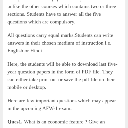
unlike the other courses which contains two or three
sections. Students have to answer all the five
questions which are compulsory.
All questions carry equal marks.Students can write
answers in their chosen medium of instruction i.e.
English or Hindi.
Here, the students will be able to download last five-
year question papers in the form of PDF file. They
can either take print out or save the pdf file on their
mobile or desktop.
Here are few important questions which may appear
in the upcoming AFW-1 exam:
Ques1.
What is an economic feature ? Give an