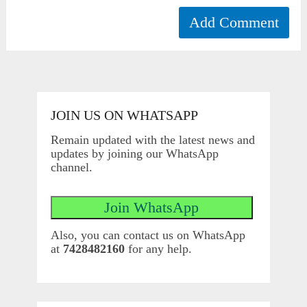
JOIN US ON WHATSAPP
Remain updated with the latest news and
updates by joining our WhatsApp
channel.
Also, you can contact us on WhatsApp
at
7428482160
for any help.