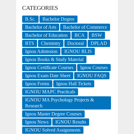
CATEGORIES
B.Sc.
Bachelor Degree
Bachelor of Arts
Bachelor of Commerce
Bachelor of Education
BCA
BSW
BTS
Chemistry
Doctoral
DPLAD
Ignou Admission
IGNOU BLIS
Ignou Books & Study Material
Ignou Certificate Courses
Ignou Courses
Ignou Exam Date Sheet
IGNOU FAQS
Ignou Forms
Ignou Hall Tickets
IGNOU MAPC Practicals
IGNOU MA Psychology Projects &
Research
Ignou Master Degree Courses
Ignou News
IGNOU Results
IGNOU Solved Assignments