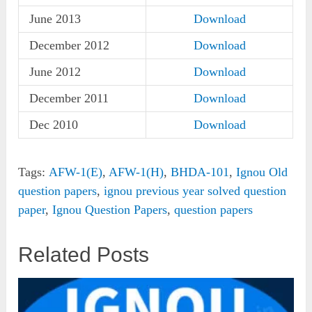
June 2013
Download
December 2012
Download
June 2012
Download
December 2011
Download
Dec 2010
Download
Tags:
AFW-1(E)
,
AFW-1(H)
,
BHDA-101
,
Ignou Old
question papers
,
ignou previous year solved question
paper
,
Ignou Question Papers
,
question papers
Related Posts