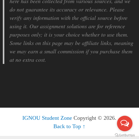
here has been collected from various sources, and we
do not guarantee its accuracy or relevance. Please
verify any information with the official source before
using it. Our assignment solutions are for reference
purposes only; it is your choice whether to use them.
Some links on this page may be affiliate links, meaning
we may earn a small commission if you purchase them
at no extra cost.
IGNOU Student Zone
Copyright © 2026.
Back to Top ↑