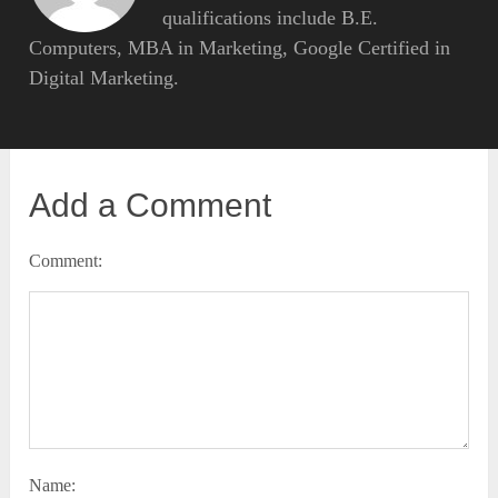
qualifications include B.E.
Computers, MBA in Marketing, Google Certified in
Digital Marketing.
Add a Comment
Comment:
Name: