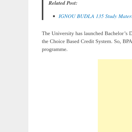
Related Post:
IGNOU BUDLA 135 Study Materi
The University has launched Bachelor’s
the Choice Based Credit System. So, BPA
programme.