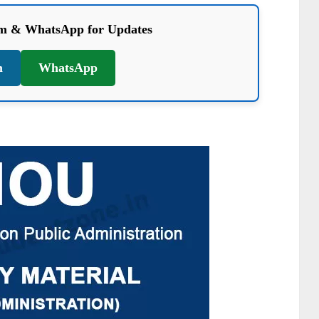
am & WhatsApp for Updates
m
WhatsApp