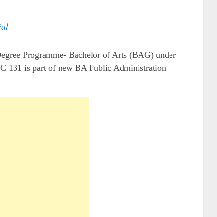
al
 Degree Programme- Bachelor of Arts (BAG) under
C 131 is part of new BA Public Administration