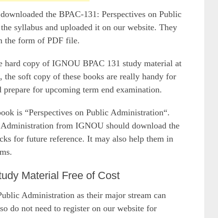
e downloaded the BPAC-131: Perspectives on Public
 the syllabus and uploaded it on our website. They
n the form of PDF file.
the hard copy of IGNOU BPAC 131 study material at
 the soft copy of these books are really handy for
nd prepare for upcoming term end examination.
 is “Perspectives on Public Administration“.
c Administration from IGNOU should download the
 for future reference. It may also help them in
ams.
y Material Free of Cost
lic Administration as their major stream can
so do not need to register on our website for