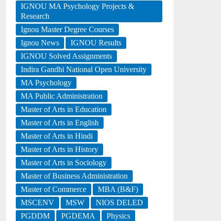
IGNOU MA Psychology Projects &
Research
Ignou Master Degree Courses
Ignou News
IGNOU Results
IGNOU Solved Assignments
Indira Gandhi National Open University
MA Psychology
MA Public Administration
Master of Arts in Education
Master of Arts in English
Master of Arts in Hindi
Master of Arts in History
Master of Arts in Sociology
Master of Business Administration
Master of Commerce
MBA (B&F)
MSCENV
MSW
NIOS DELED
PGDDM
PGDEMA
Physics