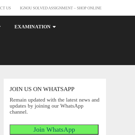
CT US
IGNOU SOLVED ASSIGNMENT – SHOP ONLINE
EXAMINATION
JOIN US ON WHATSAPP
Remain updated with the latest news and
updates by joining our WhatsApp
channel.