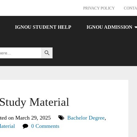
PRIVACY POLICY
CONTA
IGNOU STUDENT HELP
IGNOU ADMISSION
Search Button
tudy Material
ted on March 29, 2025
Bachelor Degree
,
aterial
0 Comments