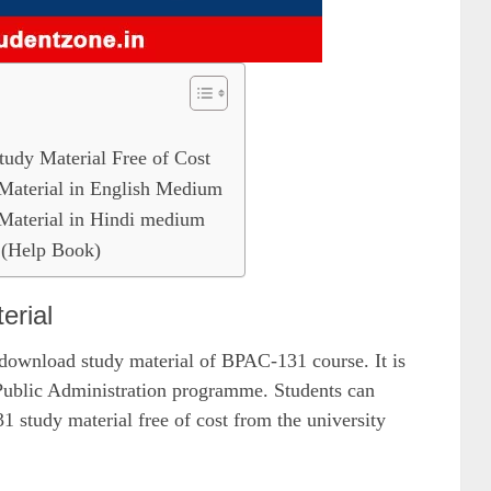
y Material Free of Cost
terial in English Medium
terial in Hindi medium
(Help Book)
rial
 download study material of BPAC-131 course. It is
ublic Administration programme. Students can
tudy material free of cost from the university