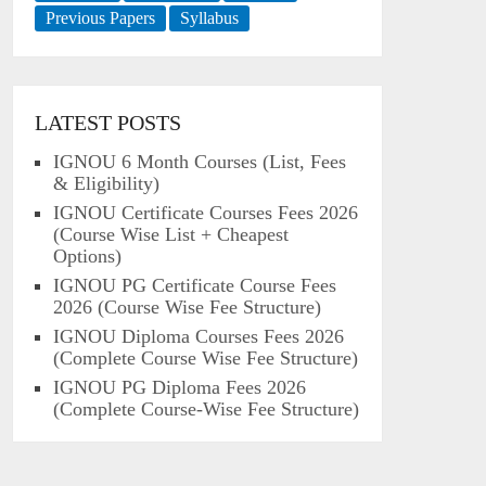
Previous Papers
Syllabus
LATEST POSTS
IGNOU 6 Month Courses (List, Fees
& Eligibility)
IGNOU Certificate Courses Fees 2026
(Course Wise List + Cheapest
Options)
IGNOU PG Certificate Course Fees
2026 (Course Wise Fee Structure)
IGNOU Diploma Courses Fees 2026
(Complete Course Wise Fee Structure)
IGNOU PG Diploma Fees 2026
(Complete Course-Wise Fee Structure)