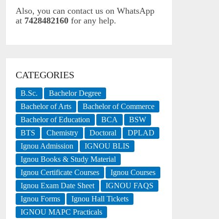
Also, you can contact us on WhatsApp
at
7428482160
for any help.
CATEGORIES
B.Sc.
Bachelor Degree
Bachelor of Arts
Bachelor of Commerce
Bachelor of Education
BCA
BSW
BTS
Chemistry
Doctoral
DPLAD
Ignou Admission
IGNOU BLIS
Ignou Books & Study Material
Ignou Certificate Courses
Ignou Courses
Ignou Exam Date Sheet
IGNOU FAQS
Ignou Forms
Ignou Hall Tickets
IGNOU MAPC Practicals