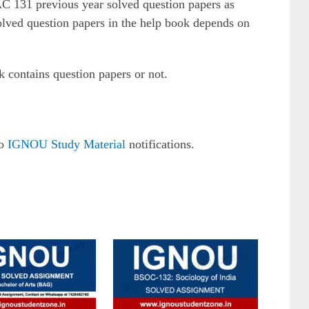
AC 131 previous year solved question papers as
solved question papers in the help book depends on
k contains question papers or not.
to
IGNOU Study Material
notifications.