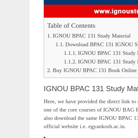
Table of Contents
IGNOU BPAC 131 Study Material
Download BPAC 131 IGNOU Stud
IGNOU BPAC 131 Study Ma
IGNOU BPAC 131 Study Ma
Buy IGNOU BPAC 131 Book Online 
IGNOU BPAC 131 Study Mate
Here, we have provided the direct link to
one of the core courses of IGNOU BAG P
also download the same IGNOU BPAC 131 s
official website i.e. egyankosh.ac.in.