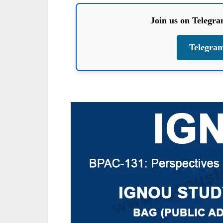
Join us on Telegr
Telegra