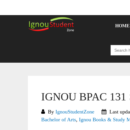
Skip
to
content
HOME
Search
for:
IGNOU BPAC 131 S
By
IgnouStudentZone
Last upda
Bachelor of Arts
,
Ignou Books & Study M