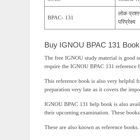
लोक प्रशा
BPAC- 131
परिप्रेक्ष्य
Buy IGNOU BPAC 131 Book O
The free IGNOU study material is good so
require the IGNOU BPAC 131 reference bo
This reference book is also very helpful f
preparation very late as it covers the impo
IGNOU BPAC 131 help book is also availab
their upcoming examination. These books 
These are also known as reference books.