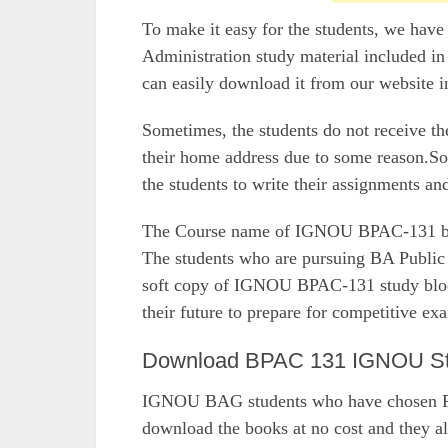
To make it easy for the students, we hav
Administration study material included in
can easily download it from our website i
Sometimes, the students do not receive 
their home address due to some reason.So,
the students to write their assignments a
The Course name of IGNOU BPAC-131 book
The students who are pursuing BA Publi
soft copy of IGNOU BPAC-131 study blocks
their future to prepare for competitive ex
Download BPAC 131 IGNOU Stud
IGNOU BAG students who have chosen Pub
download the books at no cost and they al