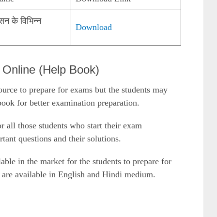
सन के विभिन्न
Download
nline (Help Book)
urce to prepare for exams but the students may
ok for better examination preparation.
or all those students who start their exam
rtant questions and their solutions.
le in the market for the students to prepare for
are available in English and Hindi medium.