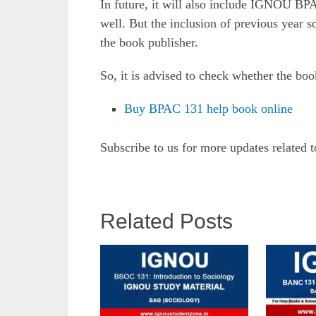
In future, it will also include IGNOU BP
well. But the inclusion of previous year 
the book publisher.
So, it is advised to check whether the boo
Buy BPAC 131 help book online
Subscribe to us for more updates related 
Related Posts