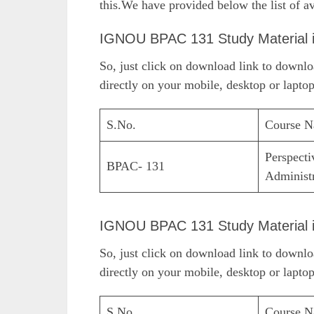
this.We have provided below the list of av
IGNOU BPAC 131 Study Material 
So, just click on download link to down
directly on your mobile, desktop or laptop
S.No.
Course 
Perspecti
BPAC- 131
Administ
IGNOU BPAC 131 Study Material 
So, just click on download link to down
directly on your mobile, desktop or laptop
S.No.
Course 