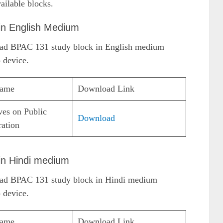
ailable blocks.
in English Medium
load BPAC 131 study block in English medium
 device.
Name
Download Link
ves on Public
Download
ration
in Hindi medium
load BPAC 131 study block in Hindi medium
 device.
Name
Download Link