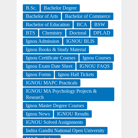
B.Sc.
Bachelor Degree
Bachelor of Arts
Bachelor of Commerce
Bachelor of Education
BCA
BSW
BTS
Chemistry
Doctoral
DPLAD
Ignou Admission
IGNOU BLIS
Ignou Books & Study Material
Ignou Certificate Courses
Ignou Courses
Ignou Exam Date Sheet
IGNOU FAQS
Ignou Forms
Ignou Hall Tickets
IGNOU MAPC Practicals
IGNOU MA Psychology Projects &
Research
Ignou Master Degree Courses
Ignou News
IGNOU Results
IGNOU Solved Assignments
Indira Gandhi National Open University