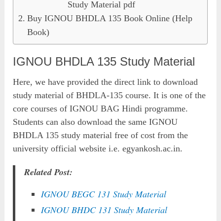
Study Material pdf
Buy IGNOU BHDLA 135 Book Online (Help
Book)
IGNOU BHDLA 135 Study Material
Here, we have provided the direct link to download
study material of BHDLA-135 course. It is one of the
core courses of IGNOU BAG Hindi programme.
Students can also download the same IGNOU
BHDLA 135 study material free of cost from the
university official website i.e. egyankosh.ac.in.
Related Post:
IGNOU BEGC 131 Study Material
IGNOU BHDC 131 Study Material