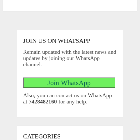
JOIN US ON WHATSAPP
Remain updated with the latest news and
updates by joining our WhatsApp
channel.
Also, you can contact us on WhatsApp
at
7428482160
for any help.
CATEGORIES