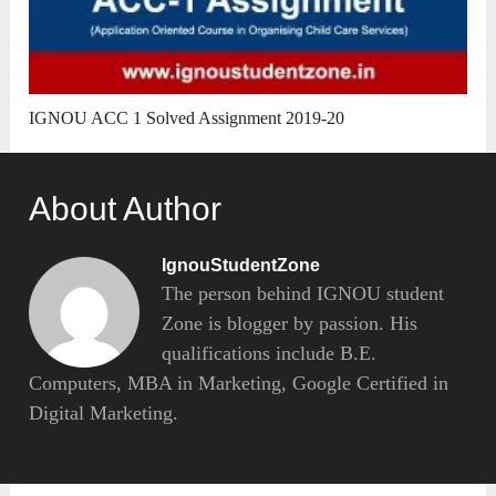
IGNOU ACC 1 Solved Assignment 2019-20
About Author
IgnouStudentZone
The person behind IGNOU student
Zone is blogger by passion. His
qualifications include B.E.
Computers, MBA in Marketing, Google Certified in
Digital Marketing.