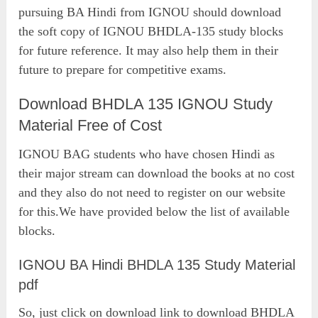
pursuing BA Hindi from IGNOU should download
the soft copy of IGNOU BHDLA-135 study blocks
for future reference. It may also help them in their
future to prepare for competitive exams.
Download BHDLA 135 IGNOU Study
Material Free of Cost
IGNOU BAG students who have chosen Hindi as
their major stream can download the books at no cost
and they also do not need to register on our website
for this.We have provided below the list of available
blocks.
IGNOU BA Hindi BHDLA 135 Study Material
pdf
So, just click on download link to download BHDLA