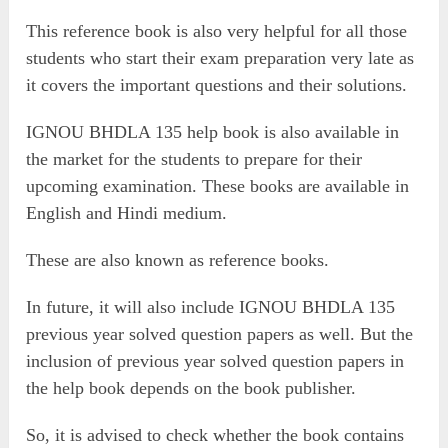
This reference book is also very helpful for all those
students who start their exam preparation very late as
it covers the important questions and their solutions.
IGNOU BHDLA 135 help book is also available in
the market for the students to prepare for their
upcoming examination. These books are available in
English and Hindi medium.
These are also known as reference books.
In future, it will also include IGNOU BHDLA 135
previous year solved question papers as well. But the
inclusion of previous year solved question papers in
the help book depends on the book publisher.
So, it is advised to check whether the book contains