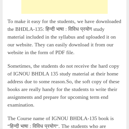
To make it easy for the students, we have downloaded
the BHDLA-135: हिन्दी भाषा : विविध प्रयोग study
material included in the syllabus and uploaded it on
our website. They can easily download it from our
website in the form of PDF file.
Sometimes, the students do not receive the hard copy
of IGNOU BHDLA 135 study material at their home
address due to some reason.So, the soft copy of these
books are really handy for the students to write their
assignments and prepare for upcoming term end
examination.
The Course name of IGNOU BHDLA-135 book is
“हिन्दी भाषा : विविध प्रयोग“. The students who are