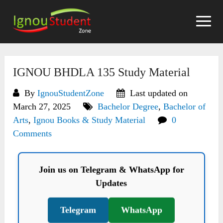
Skip
to
content
IGNOU BHDLA 135 Study Material
By
IgnouStudentZone
Last updated on
March 27, 2025
Bachelor Degree
,
Bachelor of
Arts
,
Ignou Books & Study Material
0
Comments
Join us on Telegram & WhatsApp for
Updates
Telegram
WhatsApp