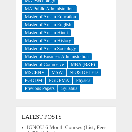
MA Psychology
MA Public Administration
Master of Arts in Education
Master of Arts in English
Master of Arts in Hindi
Master of Arts in History
Master of Arts in Sociology
Master of Business Administration
Master of Commerce
MBA (B&F)
MSCENV
MSW
NIOS DELED
PGDDM
PGDEMA
Physics
Previous Papers
Syllabus
LATEST POSTS
IGNOU 6 Month Courses (List, Fees