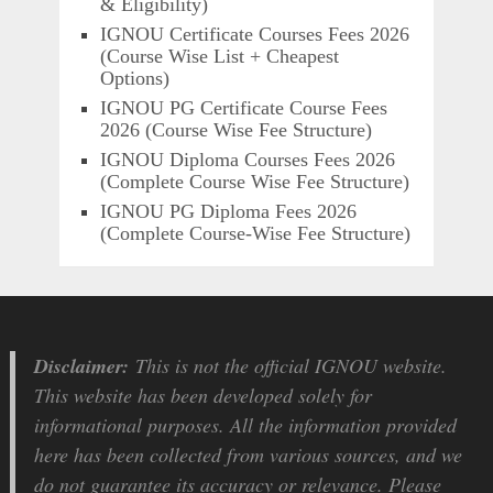
& Eligibility)
IGNOU Certificate Courses Fees 2026
(Course Wise List + Cheapest
Options)
IGNOU PG Certificate Course Fees
2026 (Course Wise Fee Structure)
IGNOU Diploma Courses Fees 2026
(Complete Course Wise Fee Structure)
IGNOU PG Diploma Fees 2026
(Complete Course-Wise Fee Structure)
Disclaimer:
This is not the official IGNOU website.
This website has been developed solely for
informational purposes. All the information provided
here has been collected from various sources, and we
do not guarantee its accuracy or relevance. Please