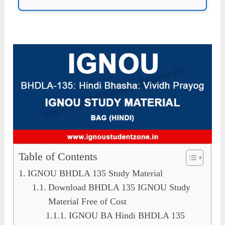
Table of Contents
IGNOU BHDLA 135 Study Material
Download BHDLA 135 IGNOU Study
Material Free of Cost
IGNOU BA Hindi BHDLA 135