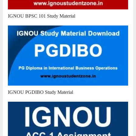
IGNOU BPSC 101 Study Material
IGNOU PGDIBO Study Material