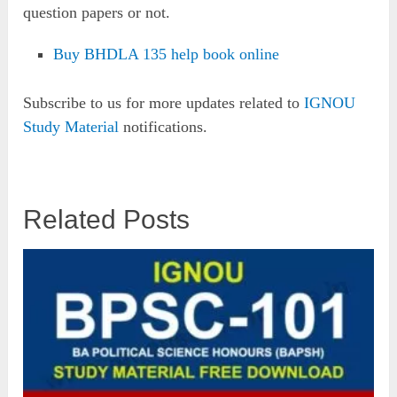
question papers or not.
Buy BHDLA 135 help book online
Subscribe to us for more updates related to
IGNOU
Study Material
notifications.
Related Posts