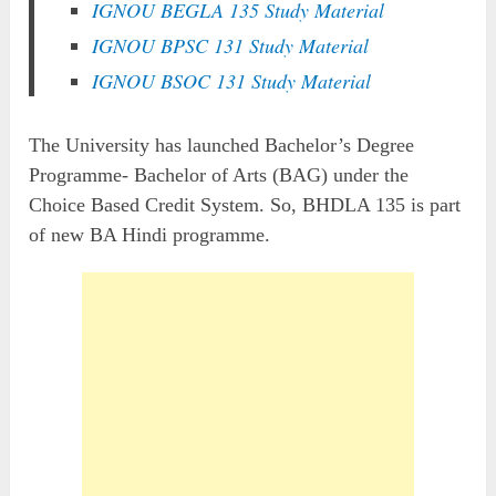
IGNOU BEGLA 135 Study Material
IGNOU BPSC 131 Study Material
IGNOU BSOC 131 Study Material
The University has launched Bachelor’s Degree
Programme- Bachelor of Arts (BAG) under the
Choice Based Credit System. So, BHDLA 135 is part
of new BA Hindi programme.