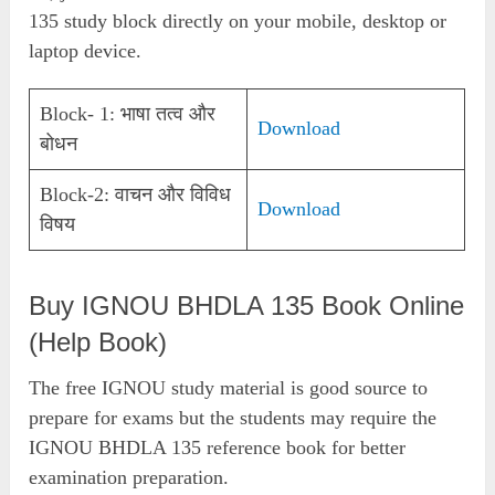
135 study block directly on your mobile, desktop or
laptop device.
Block- 1: भाषा तत्व और
Download
बोधन
Block-2: वाचन और विविध
Download
विषय
Buy IGNOU BHDLA 135 Book Online
(Help Book)
The free IGNOU study material is good source to
prepare for exams but the students may require the
IGNOU BHDLA 135 reference book for better
examination preparation.