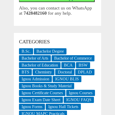
Also, you can contact us on WhatsApp
at
7428482160
for any help.
CATEGORIES
B.Sc.
Bachelor Degree
Bachelor of Arts
Bachelor of Commerce
Bachelor of Education
BCA
BSW
BTS
Chemistry
Doctoral
DPLAD
Ignou Admission
IGNOU BLIS
Ignou Books & Study Material
Ignou Certificate Courses
Ignou Courses
Ignou Exam Date Sheet
IGNOU FAQS
Ignou Forms
Ignou Hall Tickets
IGNOU MAPC Practicals