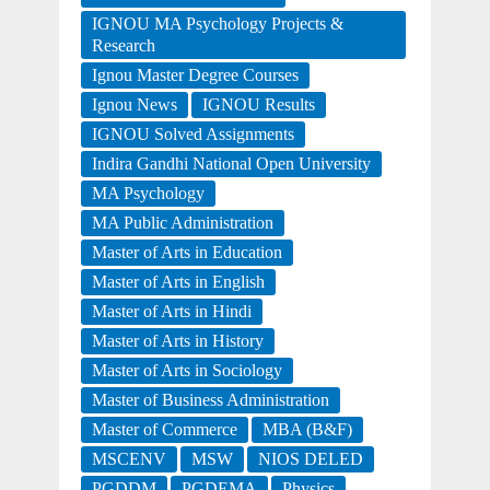
IGNOU MA Psychology Projects &
Research
Ignou Master Degree Courses
Ignou News
IGNOU Results
IGNOU Solved Assignments
Indira Gandhi National Open University
MA Psychology
MA Public Administration
Master of Arts in Education
Master of Arts in English
Master of Arts in Hindi
Master of Arts in History
Master of Arts in Sociology
Master of Business Administration
Master of Commerce
MBA (B&F)
MSCENV
MSW
NIOS DELED
PGDDM
PGDEMA
Physics