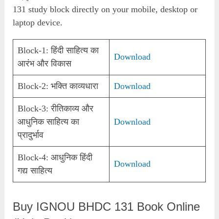
131 study block directly on your mobile, desktop or
laptop device.
Block-1: हिंदी साहित्य का
Download
आरंभ और विकास
Block-2: भक्ति काव्यधारा
Download
Block-3: रीतिकाव्य और
आधुनिक साहित्य का
Download
प्रादुर्भाव
Block-4: आधुनिक हिंदी
Download
गद्य साहित्य
Buy IGNOU BHDC 131 Book Online