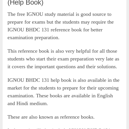
(Help Book)
The free IGNOU study material is good source to
prepare for exams but the students may require the
IGNOU BHDC 131 reference book for better
examination preparation.
This reference book is also very helpful for all those
students who start their exam preparation very late as
it covers the important questions and their solutions.
IGNOU BHDC 131 help book is also available in the
market for the students to prepare for their upcoming
examination. These books are available in English
and Hindi medium.
These are also known as reference books.