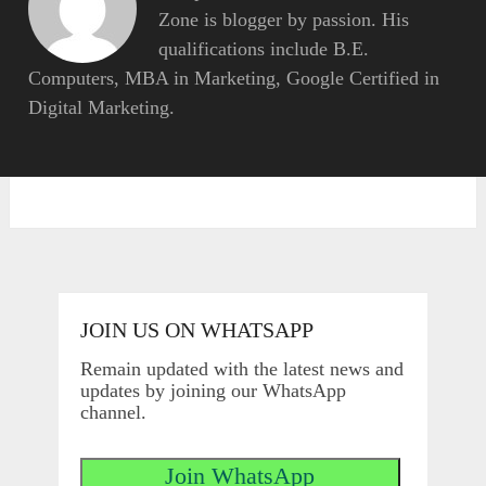
Zone is blogger by passion. His
qualifications include B.E.
Computers, MBA in Marketing, Google Certified in
Digital Marketing.
JOIN US ON WHATSAPP
Remain updated with the latest news and
updates by joining our WhatsApp
channel.