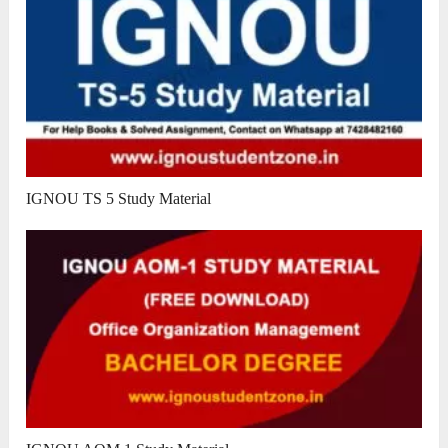
IGNOU TS 5 Study Material