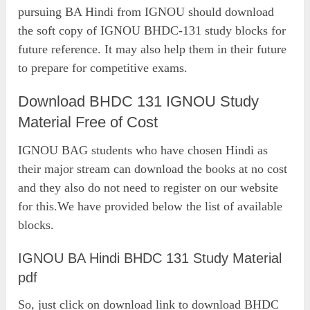
pursuing BA Hindi from IGNOU should download
the soft copy of IGNOU BHDC-131 study blocks for
future reference. It may also help them in their future
to prepare for competitive exams.
Download BHDC 131 IGNOU Study
Material Free of Cost
IGNOU BAG students who have chosen Hindi as
their major stream can download the books at no cost
and they also do not need to register on our website
for this.We have provided below the list of available
blocks.
IGNOU BA Hindi BHDC 131 Study Material
pdf
So, just click on download link to download BHDC