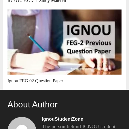
IGNOU AOM 1 Study Material
Ignou FEG 02 Question Paper
About Author
IgnouStudentZone
The person behind IGNOU student