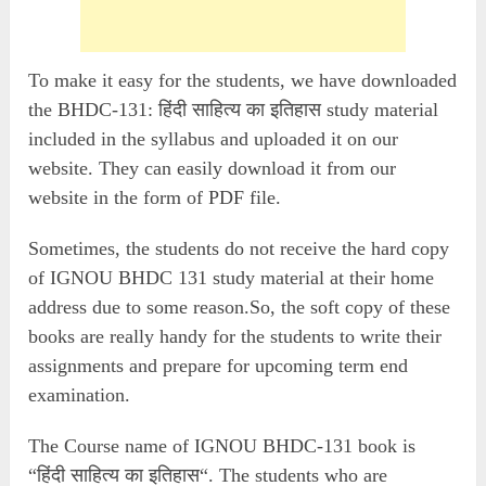
To make it easy for the students, we have downloaded
the BHDC-131: हिंदी साहित्य का इतिहास study material
included in the syllabus and uploaded it on our
website. They can easily download it from our
website in the form of PDF file.
Sometimes, the students do not receive the hard copy
of IGNOU BHDC 131 study material at their home
address due to some reason.So, the soft copy of these
books are really handy for the students to write their
assignments and prepare for upcoming term end
examination.
The Course name of IGNOU BHDC-131 book is
“हिंदी साहित्य का इतिहास“. The students who are