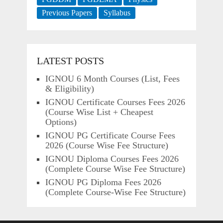
Previous Papers
Syllabus
LATEST POSTS
IGNOU 6 Month Courses (List, Fees
& Eligibility)
IGNOU Certificate Courses Fees 2026
(Course Wise List + Cheapest
Options)
IGNOU PG Certificate Course Fees
2026 (Course Wise Fee Structure)
IGNOU Diploma Courses Fees 2026
(Complete Course Wise Fee Structure)
IGNOU PG Diploma Fees 2026
(Complete Course-Wise Fee Structure)