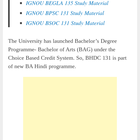
IGNOU BEGLA 135 Study Material
IGNOU BPSC 131 Study Material
IGNOU BSOC 131 Study Material
The University has launched Bachelor’s Degree
Programme- Bachelor of Arts (BAG) under the
Choice Based Credit System. So, BHDC 131 is part
of new BA Hindi programme.