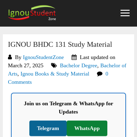
Skip
to
content
IGNOU BHDC 131 Study Material
By
IgnouStudentZone
Last updated on
March 27, 2025
Bachelor Degree
,
Bachelor of
Arts
,
Ignou Books & Study Material
0
Comments
Join us on Telegram & WhatsApp for
Updates
Telegram
WhatsApp