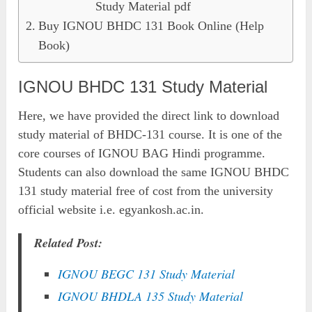
Study Material pdf
Buy IGNOU BHDC 131 Book Online (Help
Book)
IGNOU BHDC 131 Study Material
Here, we have provided the direct link to download
study material of BHDC-131 course. It is one of the
core courses of IGNOU BAG Hindi programme.
Students can also download the same IGNOU BHDC
131 study material free of cost from the university
official website i.e. egyankosh.ac.in.
Related Post:
IGNOU BEGC 131 Study Material
IGNOU BHDLA 135 Study Material