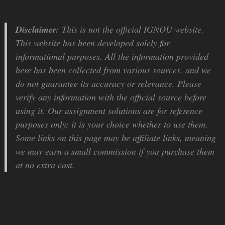
Disclaimer:
This is not the official IGNOU website.
This website has been developed solely for
informational purposes. All the information provided
here has been collected from various sources, and we
do not guarantee its accuracy or relevance. Please
verify any information with the official source before
using it. Our assignment solutions are for reference
purposes only; it is your choice whether to use them.
Some links on this page may be affiliate links, meaning
we may earn a small commission if you purchase them
at no extra cost.