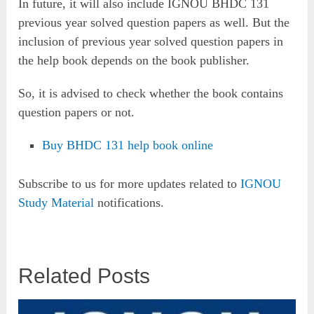
In future, it will also include IGNOU BHDC 131
previous year solved question papers as well. But the
inclusion of previous year solved question papers in
the help book depends on the book publisher.
So, it is advised to check whether the book contains
question papers or not.
Buy BHDC 131 help book online
Subscribe to us for more updates related to
IGNOU
Study Material
notifications.
Related Posts