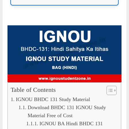
Table of Contents
IGNOU BHDC 131 Study Material
Download BHDC 131 IGNOU Study
Material Free of Cost
IGNOU BA Hindi BHDC 131