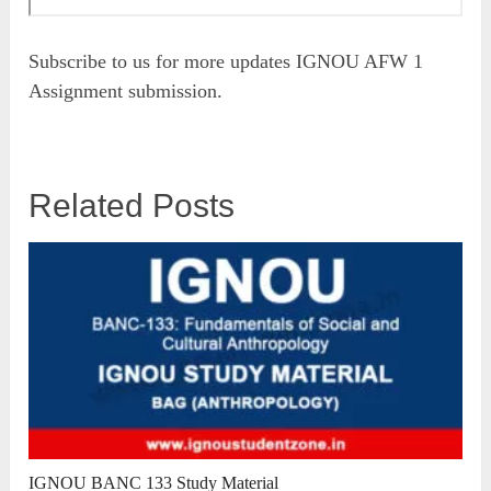
Subscribe to us for more updates IGNOU AFW 1
Assignment submission.
Related Posts
IGNOU BANC 133 Study Material