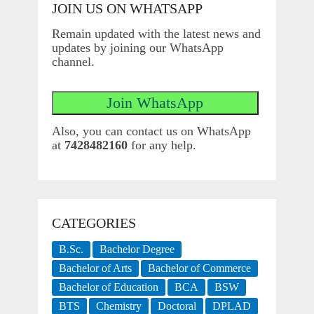
JOIN US ON WHATSAPP
Remain updated with the latest news and
updates by joining our WhatsApp
channel.
Also, you can contact us on WhatsApp
at
7428482160
for any help.
CATEGORIES
B.Sc.
Bachelor Degree
Bachelor of Arts
Bachelor of Commerce
Bachelor of Education
BCA
BSW
BTS
Chemistry
Doctoral
DPLAD