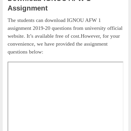
Assignment
The students can download IGNOU AFW 1
assignment 2019-20 questions from university official
website. It’s available free of cost.However, for your
convenience, we have provided the assignment
questions below: