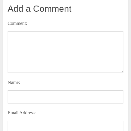
Add a Comment
Comment:
Name:
Email Address: