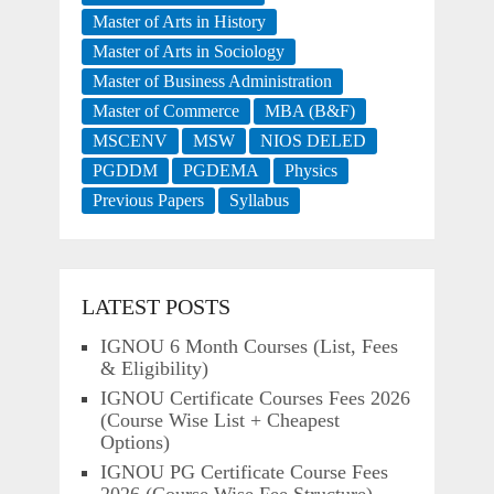
Master of Arts in History
Master of Arts in Sociology
Master of Business Administration
Master of Commerce
MBA (B&F)
MSCENV
MSW
NIOS DELED
PGDDM
PGDEMA
Physics
Previous Papers
Syllabus
LATEST POSTS
IGNOU 6 Month Courses (List, Fees
& Eligibility)
IGNOU Certificate Courses Fees 2026
(Course Wise List + Cheapest
Options)
IGNOU PG Certificate Course Fees