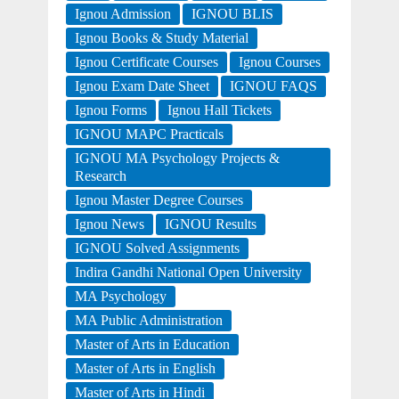
Ignou Admission
IGNOU BLIS
Ignou Books & Study Material
Ignou Certificate Courses
Ignou Courses
Ignou Exam Date Sheet
IGNOU FAQS
Ignou Forms
Ignou Hall Tickets
IGNOU MAPC Practicals
IGNOU MA Psychology Projects &
Research
Ignou Master Degree Courses
Ignou News
IGNOU Results
IGNOU Solved Assignments
Indira Gandhi National Open University
MA Psychology
MA Public Administration
Master of Arts in Education
Master of Arts in English
Master of Arts in Hindi