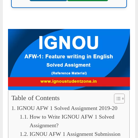
Table of Contents
IGNOU AFW 1 Solved Assignment 2019-20
How to Write IGNOU AFW 1 Solved
Assignment?
IGNOU AFW 1 Assignment Submission