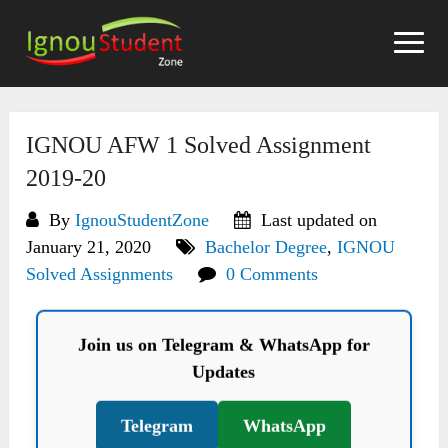
Skip
to
content
IGNOU AFW 1 Solved Assignment
2019-20
By
IgnouStudentZone
Last updated on
January 21, 2020
Bachelor Degree
,
IGNOU
Solved Assignments
0 Comments
Join us on Telegram & WhatsApp for
Updates
Telegram
WhatsApp