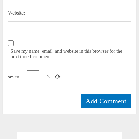
Website:
Save my name, email, and website in this browser for the
next time I comment.
seven
−
=
3