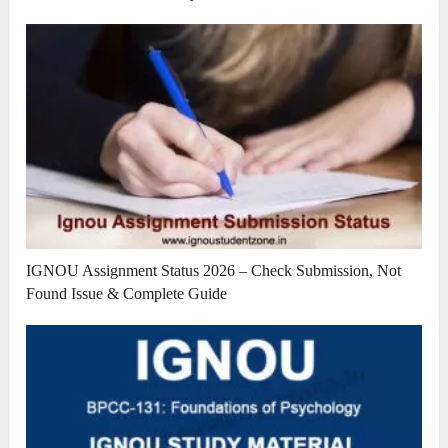
IGNOU Assignment Status 2026 – Check Submission, Not
Found Issue & Complete Guide