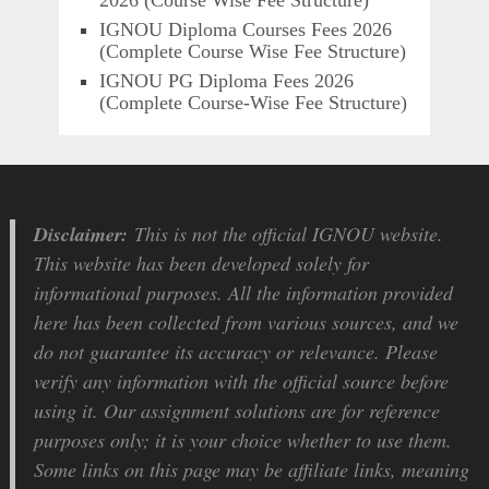
2026 (Course Wise Fee Structure)
IGNOU Diploma Courses Fees 2026
(Complete Course Wise Fee Structure)
IGNOU PG Diploma Fees 2026
(Complete Course-Wise Fee Structure)
Disclaimer:
This is not the official IGNOU website.
This website has been developed solely for
informational purposes. All the information provided
here has been collected from various sources, and we
do not guarantee its accuracy or relevance. Please
verify any information with the official source before
using it. Our assignment solutions are for reference
purposes only; it is your choice whether to use them.
Some links on this page may be affiliate links, meaning