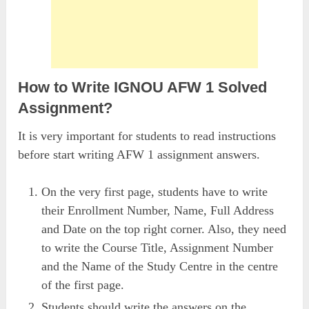
How to Write IGNOU AFW 1 Solved
Assignment?
It is very important for students to read instructions
before start writing AFW 1 assignment answers.
On the very first page, students have to write
their Enrollment Number, Name, Full Address
and Date on the top right corner. Also, they need
to write the Course Title, Assignment Number
and the Name of the Study Centre in the centre
of the first page.
Students should write the answers on the