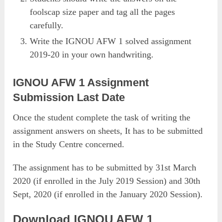
foolscap size paper and tag all the pages
carefully.
Write the IGNOU AFW 1 solved assignment
2019-20 in your own handwriting.
IGNOU AFW 1 Assignment
Submission Last Date
Once the student complete the task of writing the
assignment answers on sheets, It has to be submitted
in the Study Centre concerned.
The assignment has to be submitted by 31st March
2020 (if enrolled in the July 2019 Session) and 30th
Sept, 2020 (if enrolled in the January 2020 Session).
Download IGNOU AFW 1