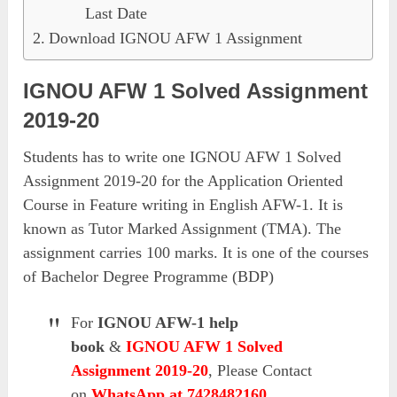
Last Date
Download IGNOU AFW 1 Assignment
IGNOU AFW 1 Solved Assignment
2019-20
Students has to write one IGNOU AFW 1 Solved
Assignment 2019-20 for the Application Oriented
Course in Feature writing in English AFW-1. It is
known as Tutor Marked Assignment (TMA). The
assignment carries 100 marks. It is one of the courses
of Bachelor Degree Programme (BDP)
For
IGNOU AFW-1 help
book
&
IGNOU AFW 1 Solved
Assignment 2019-20
, Please Contact
on
WhatsApp at 7428482160