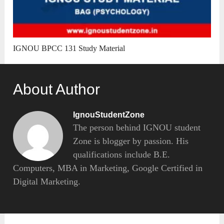
IGNOU BPCC 131 Study Material
About Author
IgnouStudentZone
The person behind IGNOU student
Zone is blogger by passion. His
qualifications include B.E.
Computers, MBA in Marketing, Google Certified in
Digital Marketing.