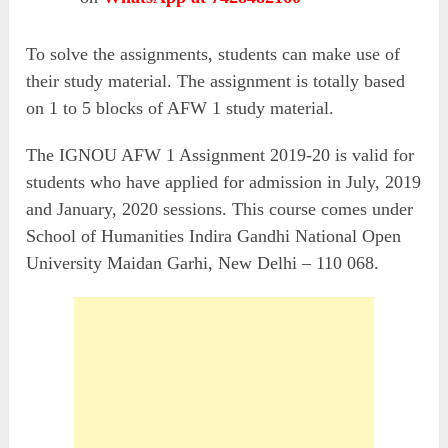
To solve the assignments, students can make use of
their study material. The assignment is totally based
on 1 to 5 blocks of AFW 1 study material.
The IGNOU AFW 1 Assignment 2019-20 is valid for
students who have applied for admission in July, 2019
and January, 2020 sessions. This course comes under
School of Humanities Indira Gandhi National Open
University Maidan Garhi, New Delhi – 110 068.