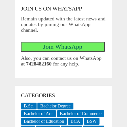
JOIN US ON WHATSAPP
Remain updated with the latest news and
updates by joining our WhatsApp
channel.
Also, you can contact us on WhatsApp
at
7428482160
for any help.
CATEGORIES
B.Sc.
Bachelor Degree
Bachelor of Arts
Bachelor of Commerce
Bachelor of Education
BCA
BSW