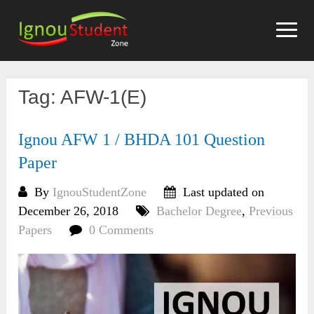
Skip
to
content
Tag:
AFW-1(E)
Ignou AFW 1 / BHDA 101 Question
Paper
By
IgnouStudentZone
Last updated on
December 26, 2018
Bachelor Degree
,
Previous
Papers
0 Comments