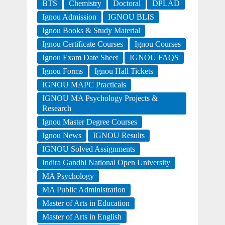
BTS
Chemistry
Doctoral
DPLAD
Ignou Admission
IGNOU BLIS
Ignou Books & Study Material
Ignou Certificate Courses
Ignou Courses
Ignou Exam Date Sheet
IGNOU FAQS
Ignou Forms
Ignou Hall Tickets
IGNOU MAPC Practicals
IGNOU MA Psychology Projects &
Research
Ignou Master Degree Courses
Ignou News
IGNOU Results
IGNOU Solved Assignments
Indira Gandhi National Open University
MA Psychology
MA Public Administration
Master of Arts in Education
Master of Arts in English