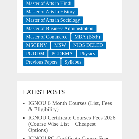
Master of Arts in Hindi
Master of Arts in History
Master of Arts in Sociology
Master of Business Administration
Master of Commerce
MBA (B&F)
MSCENV
MSW
NIOS DELED
PGDDM
PGDEMA
Physics
Previous Papers
Syllabus
LATEST POSTS
IGNOU 6 Month Courses (List, Fees
& Eligibility)
IGNOU Certificate Courses Fees 2026
(Course Wise List + Cheapest
Options)
IGNOU PG Certificate Course Fees