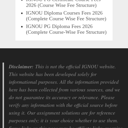
2026 (Course Wise Fee Structure)
IGNOU Diploma Courses Fees 2026
(Complete Course Wise Fee Structure)
IGNOU PG Diploma Fees 2026
(Complete Course-Wise Fee Structure)
Disclaimer:
This is not the official IGNOU website.
This website has been developed solely for
informational purposes. All the information provided
here has been collected from various sources, and we
do not guarantee its accuracy or relevance. Please
verify any information with the official source before
using it. Our assignment solutions are for reference
purposes only; it is your choice whether to use them.
Some links on this page may be affiliate links, meaning