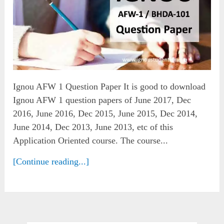
Ignou AFW 1 Question Paper It is good to download
Ignou AFW 1 question papers of June 2017, Dec
2016, June 2016, Dec 2015, June 2015, Dec 2014,
June 2014, Dec 2013, June 2013, etc of this
Application Oriented course. The course...
[Continue reading...]