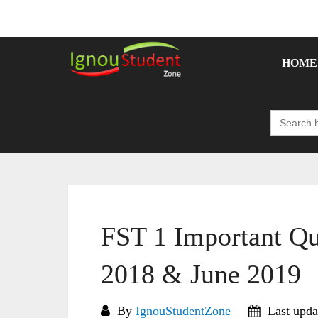
Skip
to
content
HOME
Search
for:
FST 1 Important Qu
2018 & June 2019
By
IgnouStudentZone
Last upda