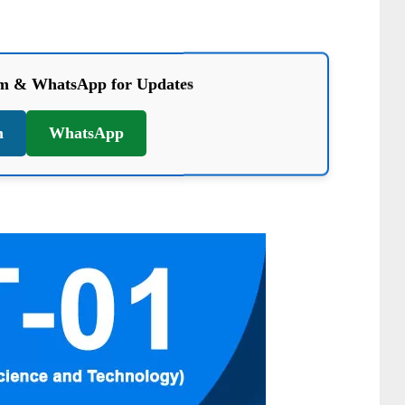
am & WhatsApp for Updates
m
WhatsApp