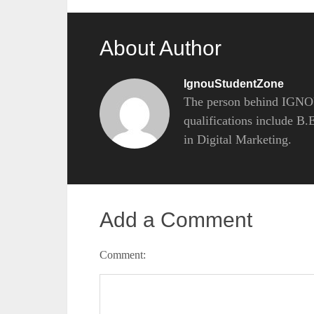
About Author
IgnouStudentZone
The person behind IGNOU
qualifications include B
in Digital Marketing.
Add a Comment
Comment: