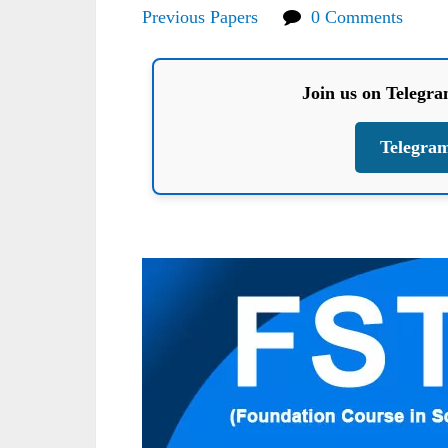
Previous Papers
0 Comments
Join us on Telegr
Telegra