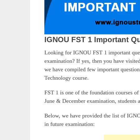
IGNOU FST 1 Important Qu
Looking for IGNOU FST 1 important que
examination? If yes, then you have visited
we have compiled few important question
Technology course.
FST 1 is one of the foundation courses 
June & December examination, students al
Below, we have provided the list of IGNO
in future examination: