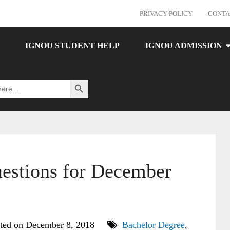
PRIVACY POLICY
CONTA
IGNOU STUDENT HELP
IGNOU ADMISSION
Search Button
estions for December
ted on December 8, 2018
Bachelor Degree
,