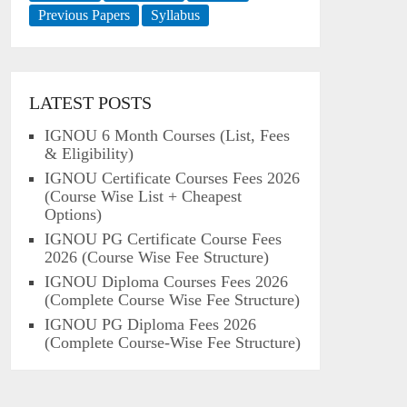
Previous Papers
Syllabus
LATEST POSTS
IGNOU 6 Month Courses (List, Fees
& Eligibility)
IGNOU Certificate Courses Fees 2026
(Course Wise List + Cheapest
Options)
IGNOU PG Certificate Course Fees
2026 (Course Wise Fee Structure)
IGNOU Diploma Courses Fees 2026
(Complete Course Wise Fee Structure)
IGNOU PG Diploma Fees 2026
(Complete Course-Wise Fee Structure)